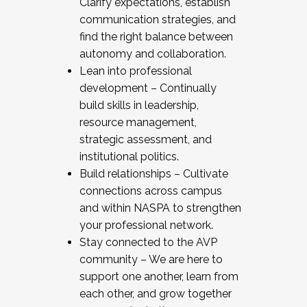
Clarify expectations, establish
communication strategies, and
find the right balance between
autonomy and collaboration.
Lean into professional
development – Continually
build skills in leadership,
resource management,
strategic assessment, and
institutional politics.
Build relationships – Cultivate
connections across campus
and within NASPA to strengthen
your professional network.
Stay connected to the AVP
community – We are here to
support one another, learn from
each other, and grow together