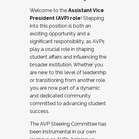
Working with HR
Welcome to the
Assistant Vice
Working and operating with labor
President (AVP) role
! Stepping
relations/collective bargaining
into this position is both an
Collaborating with academic affairs
exciting opportunity and a
Navigating politics
significant responsibility, as AVPs
New laws and policies
play a crucial role in shaping
Mental health of students/staff
student affairs and influencing the
...And much more.
broader institution. Whether you
are new to this level of leadership
JOIN A COHORT: We are now recruiting for
or transitioning from another role,
the Fall 2025 Cohort . Interested in joining a
you are now part of a dynamic
cohort and/or becoming a Cohort
and dedicated community
Facilitator complete the application by
committed to advancing student
December 5, 2025.
success.
Apply Today
The AVP Steering Committee has
been instrumental in our own