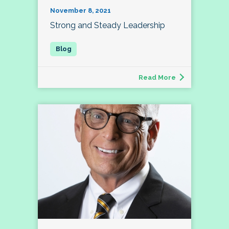
November 8, 2021
Strong and Steady Leadership
Read More