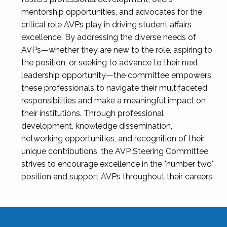
mentorship opportunities, and advocates for the
critical role AVPs play in driving student affairs
excellence. By addressing the diverse needs of
AVPs—whether they are new to the role, aspiring to
the position, or seeking to advance to their next
leadership opportunity—the committee empowers
these professionals to navigate their multifaceted
responsibilities and make a meaningful impact on
their institutions. Through professional
development, knowledge dissemination,
networking opportunities, and recognition of their
unique contributions, the AVP Steering Committee
strives to encourage excellence in the "number two"
position and support AVPs throughout their careers.