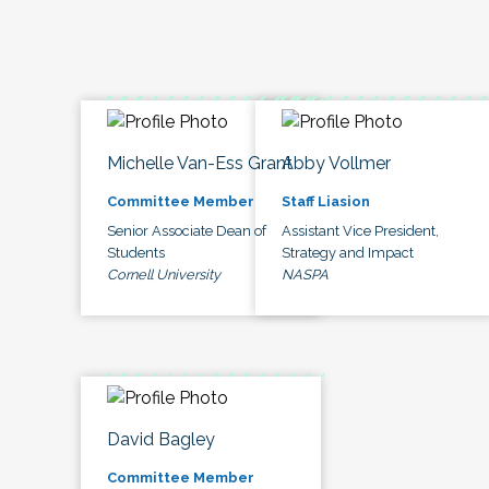
Michelle Van-Ess Grant
Abby Vollmer
Committee Member
Staff Liasion
Senior Associate Dean of
Assistant Vice President,
Students
Strategy and Impact
Cornell University
NASPA
David Bagley
Committee Member