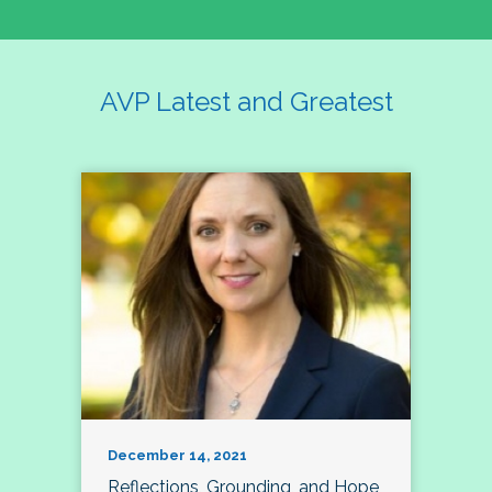
AVP Latest and Greatest
December 14, 2021
Reflections, Grounding, and Hope