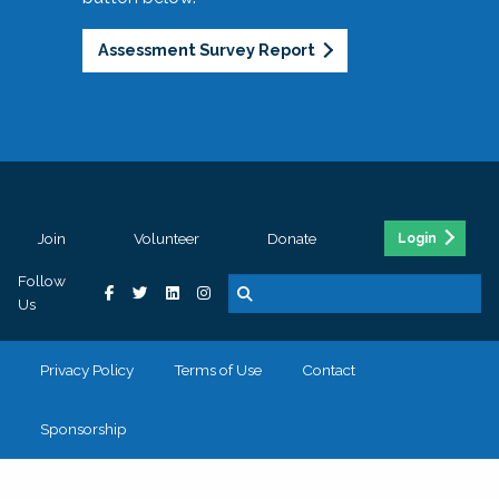
Assessment Survey Report
Join
Volunteer
Donate
Login
Follow
Us
Privacy Policy
Terms of Use
Contact
Sponsorship