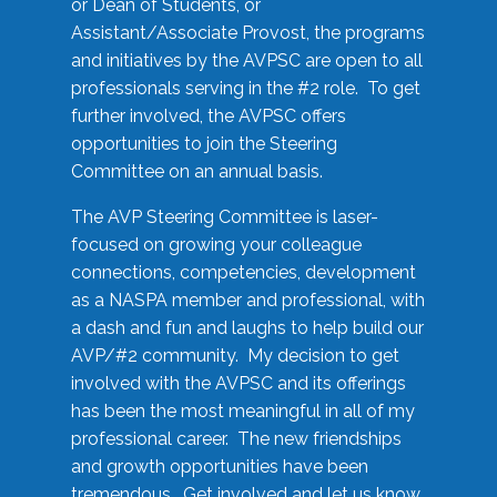
or Dean of Students, or
Assistant/Associate Provost, the programs
and initiatives by the AVPSC are open to all
professionals serving in the #2 role. To get
further involved, the AVPSC offers
opportunities to join the Steering
Committee on an annual basis.
The AVP Steering Committee is laser-
focused on growing your colleague
connections, competencies, development
as a NASPA member and professional, with
a dash and fun and laughs to help build our
AVP/#2 community. My decision to get
involved with the AVPSC and its offerings
has been the most meaningful in all of my
professional career. The new friendships
and growth opportunities have been
tremendous. Get involved and let us know