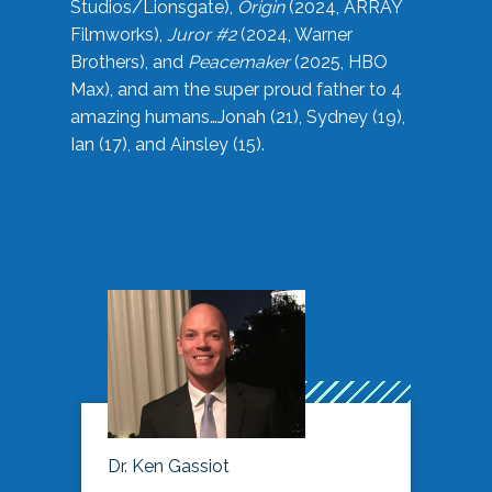
Studios/Lionsgate),
Origin
(2024, ARRAY
Filmworks),
Juror #2
(2024, Warner
Brothers), and
Peacemaker
(2025, HBO
Max), and am the super proud father to 4
amazing humans…Jonah (21), Sydney (19),
Ian (17), and Ainsley (15).
Dr. Ken Gassiot