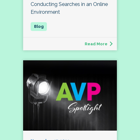
Conducting Searches in an Online
Environment
Read More