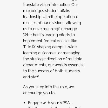
translate vision into action. Our
role bridges student affairs
leadership with the operational
realities of our divisions, allowing
us to drive meaningful change.
Whether it’s leading efforts to
implement federal policies like
Title IX, shaping campus-wide
learning outcomes, or managing
the strategic direction of multiple
departments, our work is essential
to the success of both students
and staff.
As you step into this role, we
encourage you to:
Engage with your VPSA –