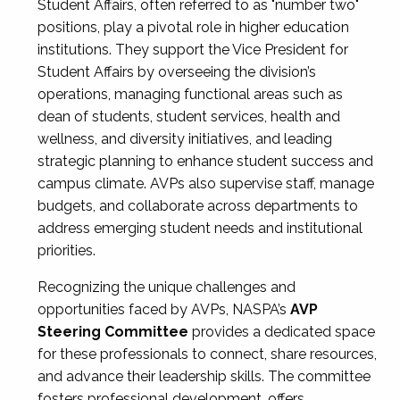
Student Affairs, often referred to as "number two"
positions, play a pivotal role in higher education
institutions. They support the Vice President for
Student Affairs by overseeing the division’s
operations, managing functional areas such as
dean of students, student services, health and
wellness, and diversity initiatives, and leading
strategic planning to enhance student success and
campus climate. AVPs also supervise staff, manage
budgets, and collaborate across departments to
address emerging student needs and institutional
priorities.
Recognizing the unique challenges and
opportunities faced by AVPs, NASPA’s
AVP
Steering Committee
provides a dedicated space
for these professionals to connect, share resources,
and advance their leadership skills. The committee
fosters professional development, offers