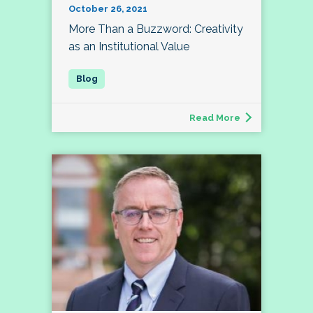
October 26, 2021
More Than a Buzzword: Creativity
as an Institutional Value
Read More