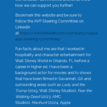
how we can support you further!
Bookmark this website and be sure to
follow the AVP Steering Committee on
LinkedIn
at
https://www.linkedin.com/company/naspa-
avp-steering-committee/
.
Fun facts about me are that I worked in
hospitality and character entertainment for
Walt Disney World in Orlando, FL before a
career in higher ed. I have been a
background actor for movies and tv shows
that have been filmed in Savannah, GA and
surrounding areas such as
Lady and the
Tramp
(2019, Walt Disney Studios),
Fear the
Walking Dead
(2023, AMC
Studios),
Manhunt
(2024, Apple