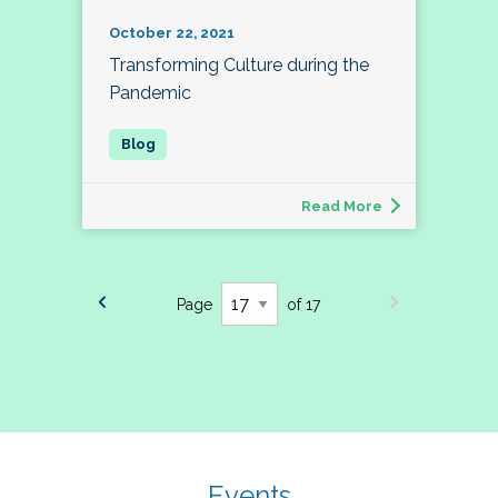
October 22, 2021
Transforming Culture during the
Pandemic
Read More
Page
of 17
Events