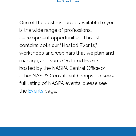
One of the best resources available to you
is the wide range of professional
development opportunities. This list
contains both our “Hosted Events,”
workshops and webinars that we plan and
manage, and some “Related Events,”
hosted by the NASPA Central Office or
other NASPA Constituent Groups. To see a
full listing of NASPA events, please see
the
Events
page.