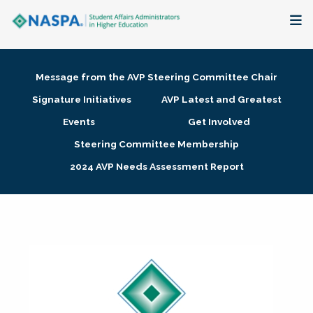
About
Message from the AVP Steering Committee Chair
Membership + Communities
Signature Initiatives
AVP Latest and Greatest
Events
Get Involved
Events + Online Learning
Steering Committee Membership
2024 AVP Needs Assessment Report
Research + Publications
Key Initiatives
The Latest