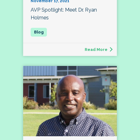
November 17, 2021
AVP Spotlight: Meet Dr. Ryan
Holmes
Read More