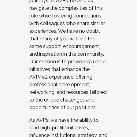
journeys as AVPs, helping us
navigate the complexities of this
role while fostering connections
with colleagues who share similar
experiences. We have no doubt
that many of you will find the
same support, encouragement,
and inspiration in this community.
Our mission is to provide valuable
initiatives that enhance the
AVP/#2 experience, offering
professional development,
networking, and resources tailored
to the unique challenges and
opportunities of our positions.
As AVPs, we have the ability to
lead high-profile initiatives,
influence institutional strategy, and