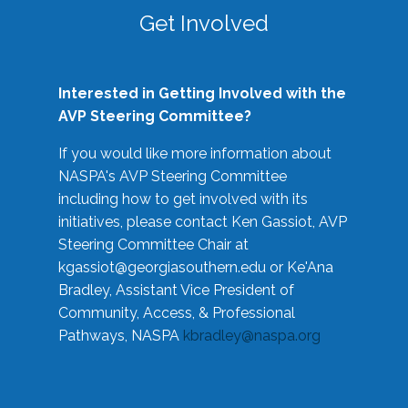
Get Involved
Interested in Getting Involved with the
AVP Steering Committee?
If you would like more information about
NASPA's AVP Steering Committee
including how to get involved with its
initiatives, please contact Ken Gassiot, AVP
Steering Committee Chair at
kgassiot@georgiasouthern.edu
or Ke'Ana
Bradley, Assistant Vice President of
Community, Access, & Professional
Pathways, NASPA
kbradley@naspa.org