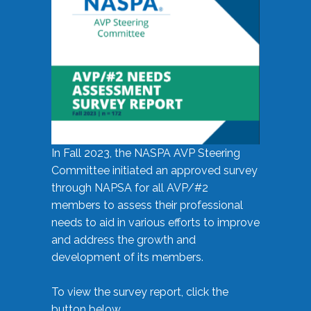
In Fall 2023, the NASPA AVP Steering
Committee initiated an approved survey
through NAPSA for all AVP/#2
members to assess their professional
needs to aid in various efforts to improve
and address the growth and
development of its members.
To view the survey report, click the
button below.