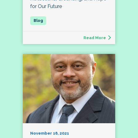
for Our Future
Read More
November 18, 2021