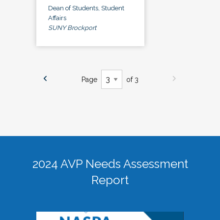
Dean of Students, Student
Affairs
SUNY Brockport
Page
of 3
2024 AVP Needs Assessment
Report