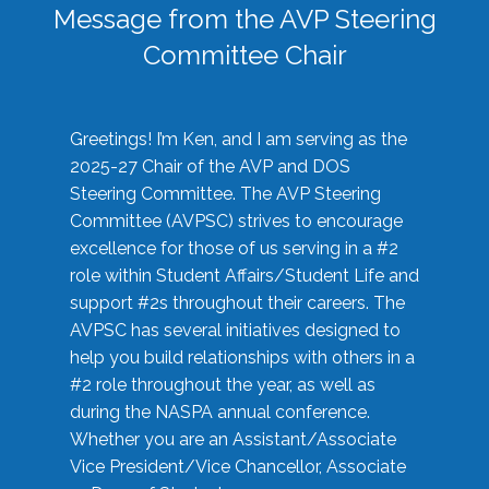
Message from the AVP Steering
Committee Chair
Greetings! I’m Ken, and I am serving as the
2025-27 Chair of the AVP and DOS
Steering Committee. The AVP Steering
Committee (AVPSC) strives to encourage
excellence for those of us serving in a #2
role within Student Affairs/Student Life and
support #2s throughout their careers. The
AVPSC has several initiatives designed to
help you build relationships with others in a
#2 role throughout the year, as well as
during the NASPA annual conference.
Whether you are an Assistant/Associate
Vice President/Vice Chancellor, Associate