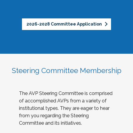
2026-2028 Committee Application
Steering Committee Membership
The AVP Steering Committee is comprised
of accomplished AVPs from a variety of
institutional types. They are eager to hear
from you regarding the Steering
Committee and its initiatives.