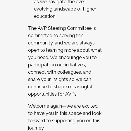
as we navigate the ever-
evolving landscape of higher
education.
The AVP Steering Committee is
committed to serving this
community, and we are always
open to learning more about what
you need. We encourage you to
participate in our initiatives,
connect with colleagues, and
share your insights so we can
continue to shape meaningful
opportunities for AVPs.
Welcome again—we are excited
to have you in this space and look
forward to supporting you on this
journey.