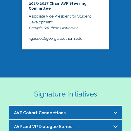
2025-2027 Chair, AVP Steering
Committee
Associate Vice President for Student
Development
Georgia Southern University
kgassiot@georgiasouthern.edu
Signature Initiatives
AVP Cohort Connections
AVP and VP Dialogue Series
The NASPA AVP Steering Committee is excited to 