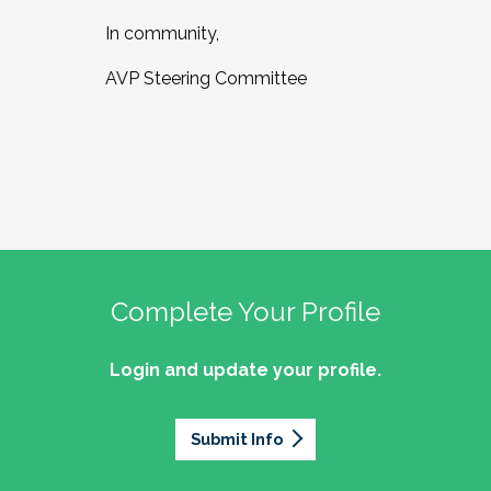
In community,
AVP Steering Committee
Complete Your Profile
Login and update your profile.
Submit Info