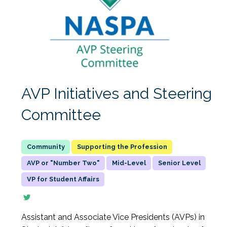
AVP Initiatives and Steering
Committee
Supporting the Profession
AVP or "Number Two"
Mid-Level
Senior Level
VP for Student Affairs
Assistant and Associate Vice Presidents (AVPs) in