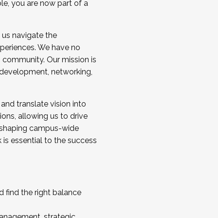
ole, you are now part of a
 us navigate the
a cohort and/or becoming a Cohort
experiences. We have no
s community. Our mission is
l development, networking,
 and translate vision into
sions, allowing us to drive
IX, shaping campus-wide
is essential to the success
 find the right balance
management, strategic