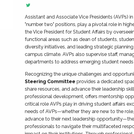
Assistant and Associate Vice Presidents (AVPs) in 
"number two" positions, play a pivotal role in high
the Vice President for Student Affairs by overseei
functional areas such as dean of students, studen
diversity initiatives, and leading strategic plann
campus climate. AVPs also supervise staff, mana
departments to address emerging student needs and
Recognizing the unique challenges and opportun
Steering Committee
provides a dedicated spac
share resources, and advance their leadership ski
professional development, offers mentorship oppo
critical role AVPs play in driving student affairs e
needs of AVPs—whether they are new to the role, a
advance to their next leadership opportunity—
professionals to navigate their multifaceted resp
impact on their institutions. Through profession