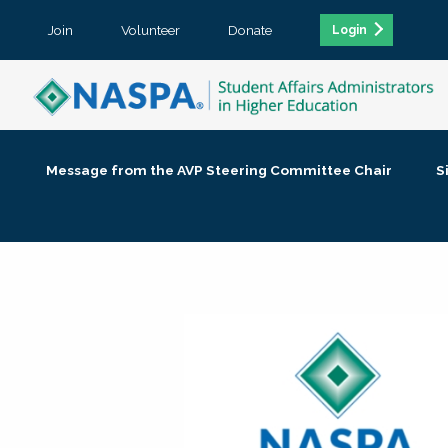
Join
Volunteer
Donate
Login
Message from the AVP Steering Committee Chair
S