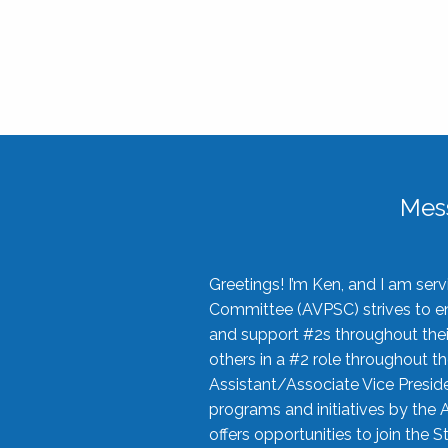
Mes
Greetings! I’m Ken, and I am se
Committee (AVPSC) strives to enc
and support #2s throughout their
others in a #2 role throughout t
Assistant/Associate Vice Preside
programs and initiatives by the 
offers opportunities to join the