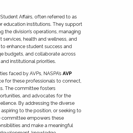
Student Affairs, often referred to as
er education institutions. They support
ng the division’s operations, managing
t services, health and wellness, and
ing to enhance student success and
ge budgets, and collaborate across
 institutional priorities.
ities faced by AVPs, NASPA’s
AVP
e for these professionals to connect,
lls. The committee fosters
rtunities, and advocates for the
xcellence. By addressing the diverse
spiring to the position, or seeking to
the committee empowers these
onsibilities and make a meaningful
al development, knowledge