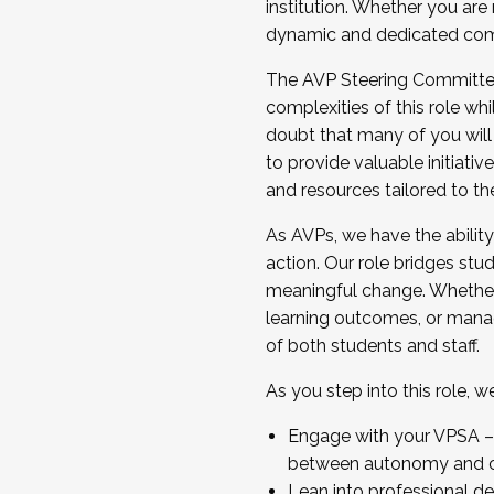
institution. Whether you are 
dynamic and dedicated com
...And much more.
The AVP Steering Committee 
JOIN A COHORT: We are now recrui
complexities of this role wh
Facilitator complete the applica
doubt that many of you will
Apply Today
to provide valuable initiat
and resources tailored to th
As AVPs, we have the ability t
action. Our role bridges stude
meaningful change. Whether i
learning outcomes, or managi
of both students and staff.
As you step into this role, 
Engage with your VPSA – C
between autonomy and co
Lean into professional de