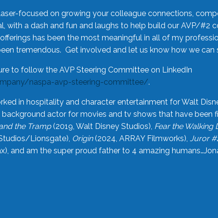
laser-focused on growing your colleague connections, comp
 with a dash and fun and laughs to help build our AVP/#2 
offerings has been the most meaningful in all of my professi
been tremendous. Get involved and let us know how we can s
ure to follow the AVP Steering Committee on LinkedIn
ompany/naspa-avp-steering-committee/
.
rked in hospitality and character entertainment for Walt Disn
n a background actor for movies and tv shows that have been 
and the Tramp
(2019, Walt Disney Studios),
Fear the Walking
Studios/Lionsgate),
Origin
(2024, ARRAY Filmworks),
Juror #
), and am the super proud father to 4 amazing humans…Jonah (