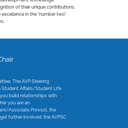
nition of their unique contributions,
 excellence in the "number two"
rs.
hair
ittee. The AVP Steering
n Student Affairs/Student Life
you build relationships with
her you are an
tant/Associate Provost, the
 get further involved, the AVPSC