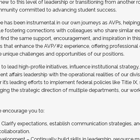
new to this level of leadership or transitioning from another r
munity committed to advancing student success.
has been instrumental in our own journeys as AVPs, helping
ting for the Fall 2025 Cohort . Interested in joining 
ile fostering connections with colleagues who share similar 
tion by December 5, 2025.
 find the same support, encouragement, and inspiration in thi
ives that enhance the AVP/#2 experience, offering professiona
e unique challenges and opportunities of our positions.
o lead high-profile initiatives, influence institutional strategy,
nt affairs leadership with the operational realities of our divi
t’s leading efforts to implement federal policies like Title 
ng the strategic direction of multiple departments, our work 
we encourage you to:
larify expectations, establish communication strategies, and
llaboration.
velopment – Continually build skills in leadership, resource 