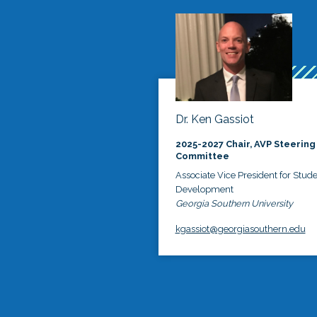
Dr. Ken Gassiot
2025-2027 Chair, AVP Steering
Committee
Associate Vice President for Stud
Development
Georgia Southern University
kgassiot@georgiasouthern.edu