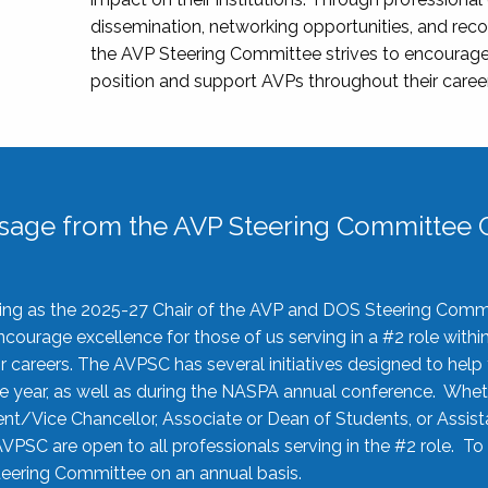
dissemination, networking opportunities, and recog
the AVP Steering Committee strives to encourage
position and support AVPs throughout their caree
sage from the AVP Steering Committee C
rving as the 2025-27 Chair of the AVP and DOS Steering Comm
ourage excellence for those of us serving in a #2 role withi
 careers. The AVPSC has several initiatives designed to help 
he year, as well as during the NASPA annual conference. Whet
nt/Vice Chancellor, Associate or Dean of Students, or Assis
AVPSC are open to all professionals serving in the #2 role. To
 Steering Committee on an annual basis.