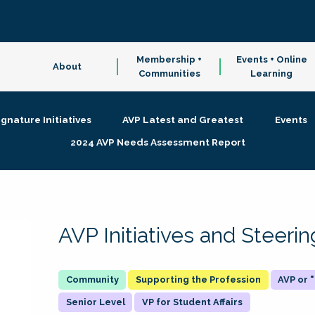
Membership +
Events + Online
About
Communities
Learning
ignature Initiatives
AVP Latest and Greatest
Events
2024 AVP Needs Assessment Report
AVP Initiatives and Steer
Supporting the Profession
AVP or
Senior Level
VP for Student Affairs