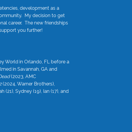
etencies, development as a
community. My decision to get
onal career. The new friendships
upport you further!
ey World in Orlando, FL before a
filmed in Savannah, GA and
 Dead
(2023, AMC
2
(2024, Warner Brothers),
21), Sydney (19), Ian (17), and