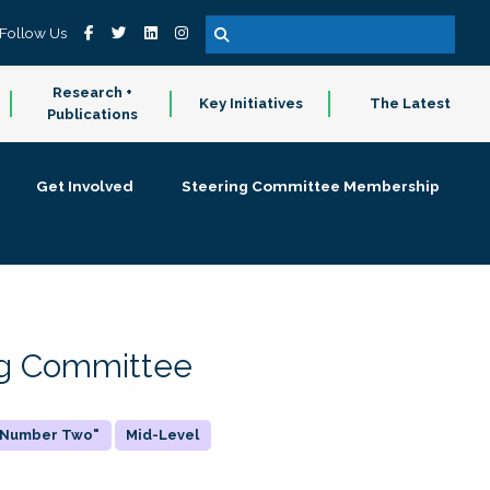
Follow Us
Research +
Key Initiatives
The Latest
Publications
Get Involved
Steering Committee Membership
ing Committee
 "Number Two"
Mid-Level