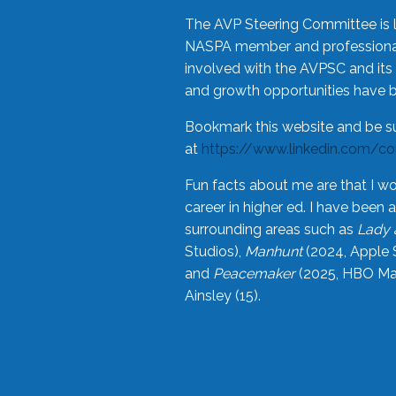
The AVP Steering Committee is 
NASPA member and professional,
involved with the AVPSC and its 
and growth opportunities have 
Bookmark this website and be s
at
https://www.linkedin.com/c
Fun facts about me are that I wo
career in higher ed. I have bee
surrounding areas such as
Lady 
Studios),
Manhunt
(2024, Apple 
and
Peacemaker
(2025, HBO Max
Ainsley (15).