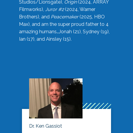
Studios/Lionsgate),
Origin
(2024, ARRAY
Filmworks),
Juror #2
(2024, Warner
Brothers), and
Peacemaker
(2025, HBO
Max), and am the super proud father to 4
amazing humans…Jonah (21), Sydney (19),
Ian (17), and Ainsley (15).
Dr. Ken Gassiot