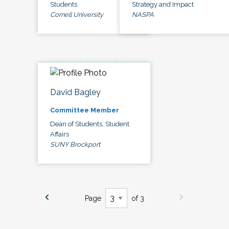
Students
Strategy and Impact
Cornell University
NASPA
David Bagley
Committee Member
Dean of Students, Student
Affairs
SUNY Brockport
Page
of 3