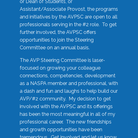
or Dean of Students, or
Assistant/Associate Provost, the programs
and initiatives by the AVPSC are open to all
professionals serving in the #2 role. To get
further involved, the AVPSC offers
opportunities to join the Steering
Committee on an annual basis.
The AVP Steering Committee is laser-
focused on growing your colleague
connections, competencies, development
as a NASPA member and professional, with
a dash and fun and laughs to help build our
AVP/#2 community. My decision to get
involved with the AVPSC and its offerings
has been the most meaningful in all of my
professional career. The new friendships
and growth opportunities have been
tremendous. Get involved and let us know