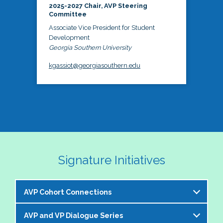
2025-2027 Chair, AVP Steering
Committee
Associate Vice President for Student
Development
Georgia Southern University
kgassiot@georgiasouthern.edu
Signature Initiatives
AVP Cohort Connections
AVP and VP Dialogue Series
The NASPA AVP Steering Committee is excited to 