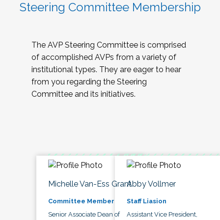
Steering Committee Membership
The AVP Steering Committee is comprised
of accomplished AVPs from a variety of
institutional types. They are eager to hear
from you regarding the Steering
Committee and its initiatives.
Michelle Van-Ess Grant
Abby Vollmer
Committee Member
Staff Liasion
Senior Associate Dean of
Assistant Vice President,