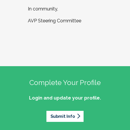
In community,
AVP Steering Committee
Complete Your Profile
Login and update your profile.
Submit Info