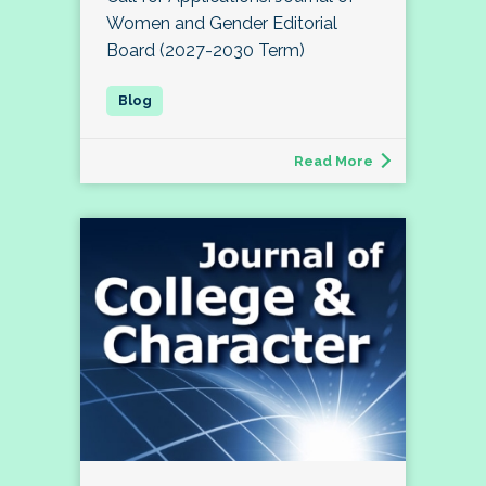
Women and Gender Editorial
Board (2027-2030 Term)
Read More