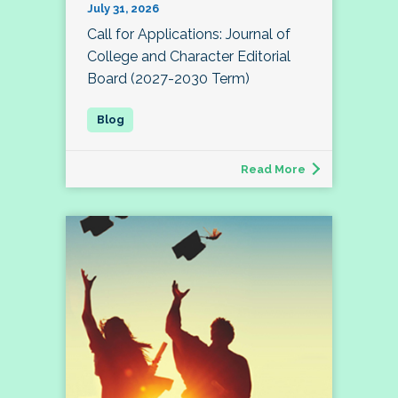
July 31, 2026
Call for Applications: Journal of
College and Character Editorial
Board (2027-2030 Term)
Read More