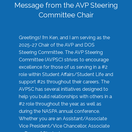
Message from the AVP Steering
Committee Chair
Greetings! I’m Ken, and I am serving as the
2025-27 Chair of the AVP and DOS
Steering Committee. The AVP Steering
Committee (AVPSC) strives to encourage
excellence for those of us serving in a #2
role within Student Affairs/Student Life and
support #2s throughout their careers. The
AVPSC has several initiatives designed to
help you build relationships with others in a
#2 role throughout the year, as well as
during the NASPA annual conference.
Whether you are an Assistant/Associate
Vice President/Vice Chancellor, Associate