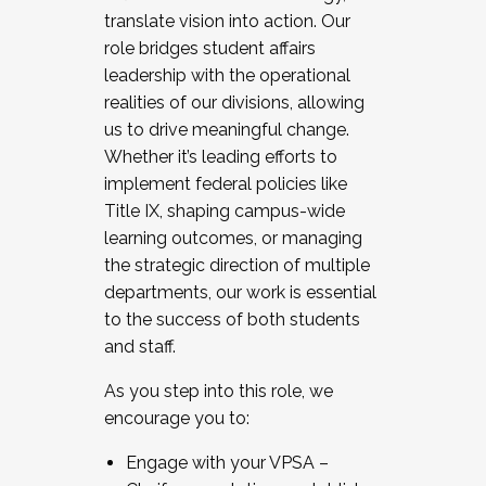
translate vision into action. Our
role bridges student affairs
leadership with the operational
realities of our divisions, allowing
us to drive meaningful change.
Whether it’s leading efforts to
implement federal policies like
Title IX, shaping campus-wide
learning outcomes, or managing
the strategic direction of multiple
departments, our work is essential
to the success of both students
and staff.
As you step into this role, we
encourage you to:
Engage with your VPSA –