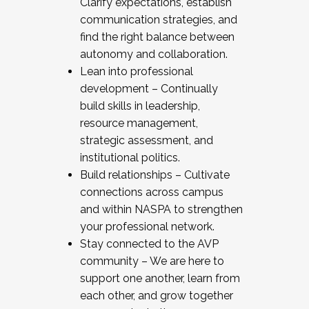
Clarify expectations, establish
communication strategies, and
find the right balance between
autonomy and collaboration.
Lean into professional
development – Continually
build skills in leadership,
resource management,
strategic assessment, and
institutional politics.
Build relationships – Cultivate
connections across campus
and within NASPA to strengthen
your professional network.
Stay connected to the AVP
community – We are here to
support one another, learn from
each other, and grow together