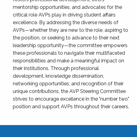
mentorship opportunities, and advocates for the
critical role AVPs play in driving student affairs
excellence. By addressing the diverse needs of
AVPs—whether they are new to the role, aspiring to
the position, or seeking to advance to their next
leadership opportunity—the committee empowers
these professionals to navigate their multifaceted
responsibilities and make a meaningful impact on
their institutions. Through professional
development, knowledge dissemination,
networking opportunities, and recognition of their
unique contributions, the AVP Steering Committee
strives to encourage excellence in the "number two"
position and support AVPs throughout their careers.