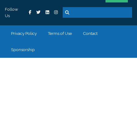
Follow
Us
Privacy Policy
Terms of Use
Contact
Sponsorship