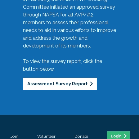
Committee initiated an approved survey
through NAPSA for all AVP/#2
members to assess their professional
needs to aid in various efforts to improve
and address the growth and
development of its members.
To view the survey report, click the
button below.
Assessment Survey Report
Join
Volunteer
Donate
Login