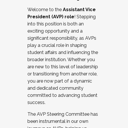
Working with HR
Welcome to the
Assistant Vice
Working and operating with labor
President (AVP) role
! Stepping
relations/collective bargaining
into this position is both an
Collaborating with academic affairs
exciting opportunity and a
Navigating politics
significant responsibility, as AVPs
New laws and policies
play a crucial role in shaping
Mental health of students/staff
student affairs and influencing the
...And much more.
broader institution. Whether you
are new to this level of leadership
JOIN A COHORT: We are now recruiting for
or transitioning from another role,
the Fall 2025 Cohort . Interested in joining a
you are now part of a dynamic
cohort and/or becoming a Cohort
and dedicated community
Facilitator complete the application by
committed to advancing student
December 5, 2025.
success.
Apply Today
The AVP Steering Committee has
been instrumental in our own