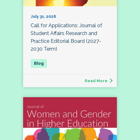
July 31, 2026
Call for Applications: Journal of
Student Affairs Research and
Practice Editorial Board (2027-
2030 Term)
Read More