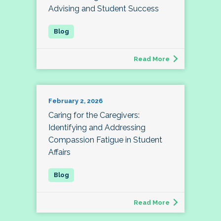
Advising and Student Success
Read More
February 2, 2026
Caring for the Caregivers:
Identifying and Addressing
Compassion Fatigue in Student
Affairs
Read More