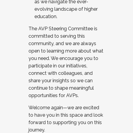
as we navigate the ever-
evolving landscape of higher
education.
The AVP Steering Committee is
committed to serving this
community, and we are always
open to learning more about what
you need. We encourage you to
participate in our initiatives,
connect with colleagues, and
share your insights so we can
continue to shape meaningful
opportunities for AVPs.
Welcome again—we are excited
to have you in this space and look
forward to supporting you on this
journey.