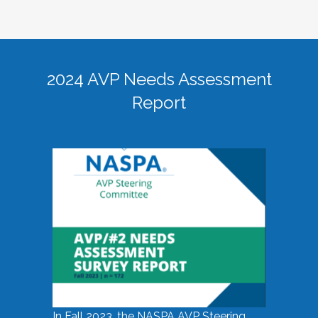
2024 AVP Needs Assessment
Report
In Fall 2023, the NASPA AVP Steering