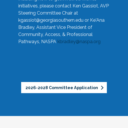
initiatives, please contact Ken Gassiot, AVP
Steering Committee Chair at
kgassiot@georgiasouthern.edu
or Ke'Ana
Bradley, Assistant Vice President of
Community, Access, & Professional
Pathways, NASPA
kbradley@naspa.org
2026-2028 Committee Application