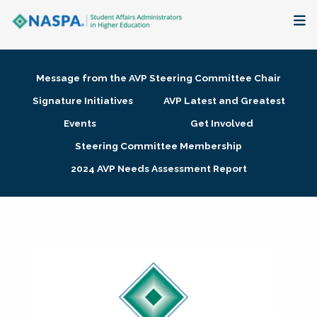
About
Message from the AVP Steering Committee Chair
Membership + Communities
Signature Initiatives
AVP Latest and Greatest
Events
Get Involved
Events + Online Learning
Steering Committee Membership
2024 AVP Needs Assessment Report
Research + Publications
Key Initiatives
The Latest