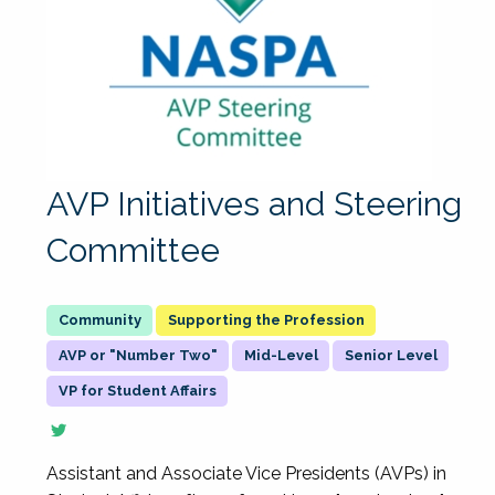
AVP Initiatives and Steering
Committee
Supporting the Profession
AVP or "Number Two"
Mid-Level
Senior Level
VP for Student Affairs
Assistant and Associate Vice Presidents (AVPs) in