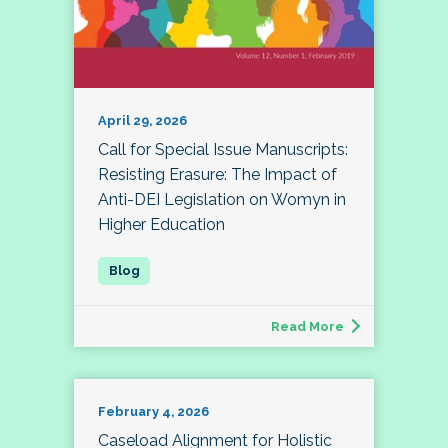
April 29, 2026
Call for Special Issue Manuscripts:
Resisting Erasure: The Impact of
Anti-DEI Legislation on Womyn in
Higher Education
Read More
February 4, 2026
Caseload Alignment for Holistic