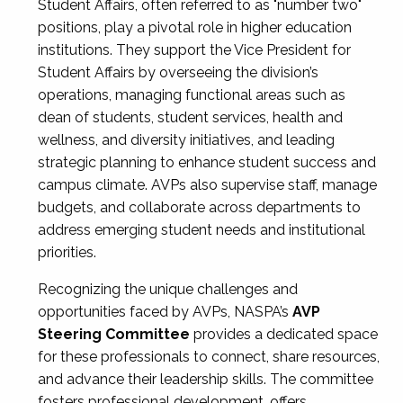
Student Affairs, often referred to as "number two"
positions, play a pivotal role in higher education
institutions. They support the Vice President for
Student Affairs by overseeing the division’s
operations, managing functional areas such as
dean of students, student services, health and
wellness, and diversity initiatives, and leading
strategic planning to enhance student success and
campus climate. AVPs also supervise staff, manage
budgets, and collaborate across departments to
address emerging student needs and institutional
priorities.
Recognizing the unique challenges and
opportunities faced by AVPs, NASPA’s
AVP
Steering Committee
provides a dedicated space
for these professionals to connect, share resources,
and advance their leadership skills. The committee
fosters professional development, offers