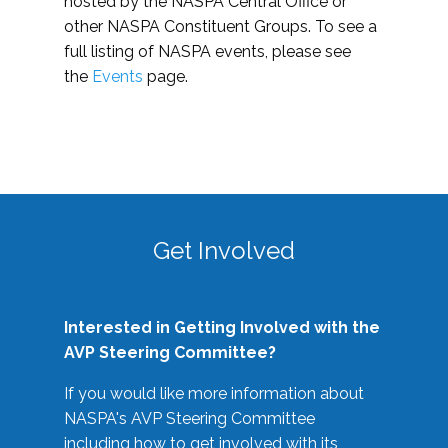
hosted by the NASPA Central Office or
other NASPA Constituent Groups. To see a
full listing of NASPA events, please see
the
Events
page.
Get Involved
Interested in Getting Involved with the
AVP Steering Committee?
If you would like more information about
NASPA's AVP Steering Committee
including how to get involved with its