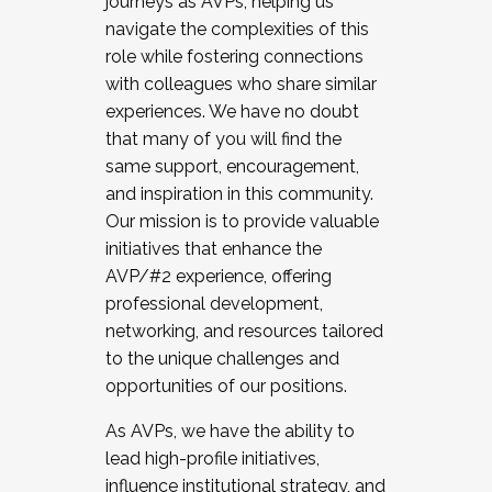
journeys as AVPs, helping us
navigate the complexities of this
role while fostering connections
with colleagues who share similar
experiences. We have no doubt
that many of you will find the
same support, encouragement,
and inspiration in this community.
Our mission is to provide valuable
initiatives that enhance the
AVP/#2 experience, offering
professional development,
networking, and resources tailored
to the unique challenges and
opportunities of our positions.
As AVPs, we have the ability to
lead high-profile initiatives,
influence institutional strategy, and