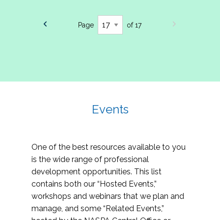
Page
of 17
Events
One of the best resources available to you
is the wide range of professional
development opportunities. This list
contains both our “Hosted Events,”
workshops and webinars that we plan and
manage, and some “Related Events,”