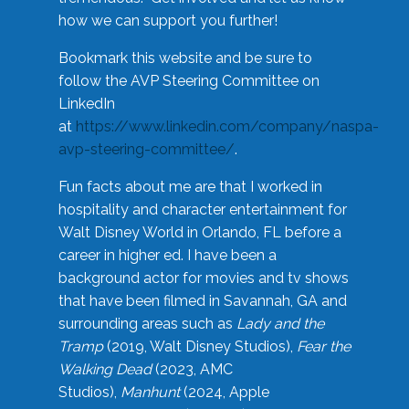
how we can support you further!
Bookmark this website and be sure to
follow the AVP Steering Committee on
LinkedIn
at
https://www.linkedin.com/company/naspa-
avp-steering-committee/
.
Fun facts about me are that I worked in
hospitality and character entertainment for
Walt Disney World in Orlando, FL before a
career in higher ed. I have been a
background actor for movies and tv shows
that have been filmed in Savannah, GA and
surrounding areas such as
Lady and the
Tramp
(2019, Walt Disney Studios),
Fear the
Walking Dead
(2023, AMC
Studios),
Manhunt
(2024, Apple