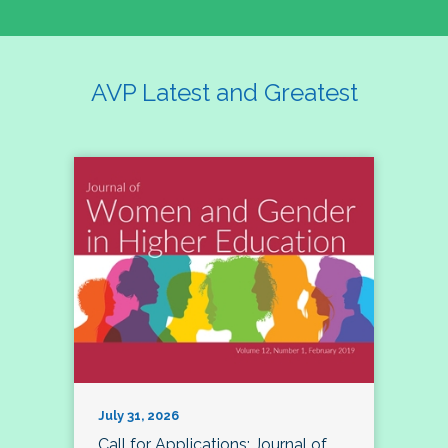
AVP Latest and Greatest
July 31, 2026
Call for Applications: Journal of