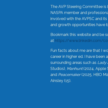
The AVP Steering Committee is 
NASPA member and professional,
involved with the AVPSC and its 
and growth opportunities have 
Bookmark this website and be s
at
https://www.linkedin.com/c
Fun facts about me are that I wo
career in higher ed. I have bee
surrounding areas such as
Lady 
Studios),
Manhunt
(2024, Apple 
and
Peacemaker
(2025, HBO Max
Ainsley (15).