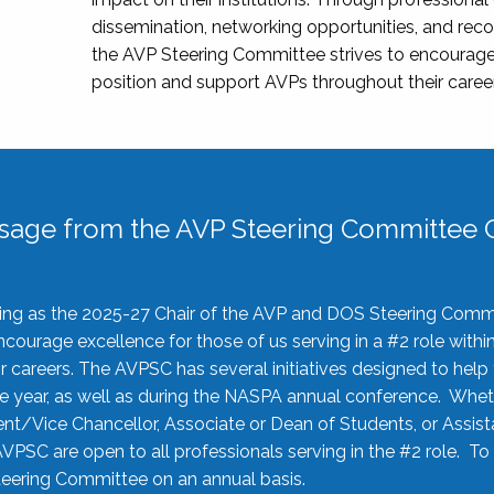
dissemination, networking opportunities, and recog
the AVP Steering Committee strives to encourage
position and support AVPs throughout their caree
sage from the AVP Steering Committee C
rving as the 2025-27 Chair of the AVP and DOS Steering Comm
ourage excellence for those of us serving in a #2 role withi
 careers. The AVPSC has several initiatives designed to help 
he year, as well as during the NASPA annual conference. Whet
nt/Vice Chancellor, Associate or Dean of Students, or Assis
AVPSC are open to all professionals serving in the #2 role. To
 Steering Committee on an annual basis.