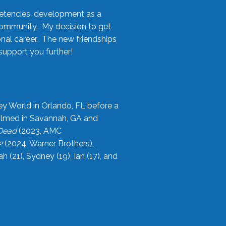
etencies, development as a
community. My decision to get
onal career. The new friendships
upport you further!
ey World in Orlando, FL before a
filmed in Savannah, GA and
 Dead
(2023, AMC
2
(2024, Warner Brothers),
21), Sydney (19), Ian (17), and