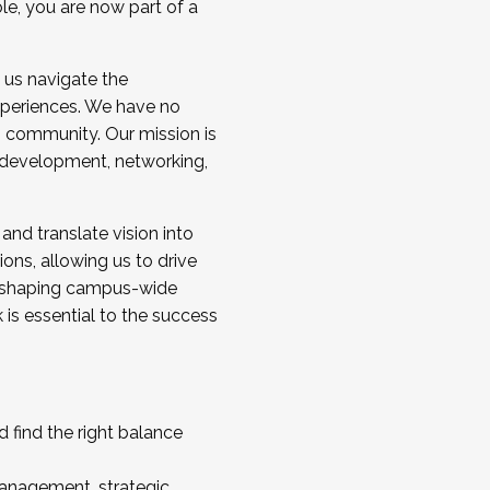
ole, you are now part of a
 us navigate the
a cohort and/or becoming a Cohort
experiences. We have no
s community. Our mission is
l development, networking,
 and translate vision into
sions, allowing us to drive
IX, shaping campus-wide
is essential to the success
 find the right balance
management, strategic