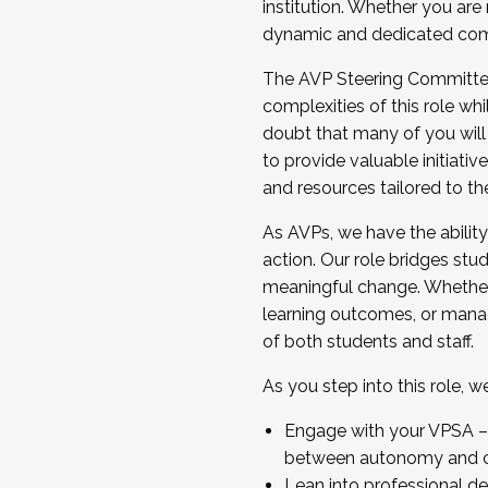
institution. Whether you are 
dynamic and dedicated com
...And much more.
The AVP Steering Committee 
JOIN A COHORT: We are now recrui
complexities of this role wh
Facilitator complete the applica
doubt that many of you will
Apply Today
to provide valuable initiat
and resources tailored to th
As AVPs, we have the ability t
action. Our role bridges stude
meaningful change. Whether i
learning outcomes, or managi
of both students and staff.
As you step into this role, 
Engage with your VPSA – C
between autonomy and co
Lean into professional de