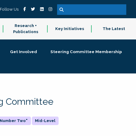
Follow Us
Research +
Key Initiatives
The Latest
Publications
Get Involved
Steering Committee Membership
ing Committee
 "Number Two"
Mid-Level