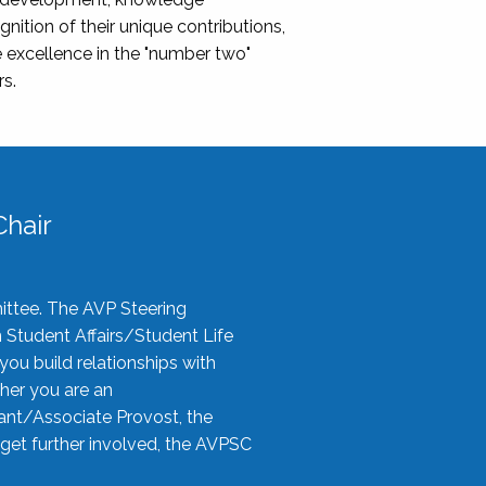
nition of their unique contributions,
 excellence in the "number two"
rs.
hair
ittee. The AVP Steering
n Student Affairs/Student Life
you build relationships with
her you are an
tant/Associate Provost, the
 get further involved, the AVPSC