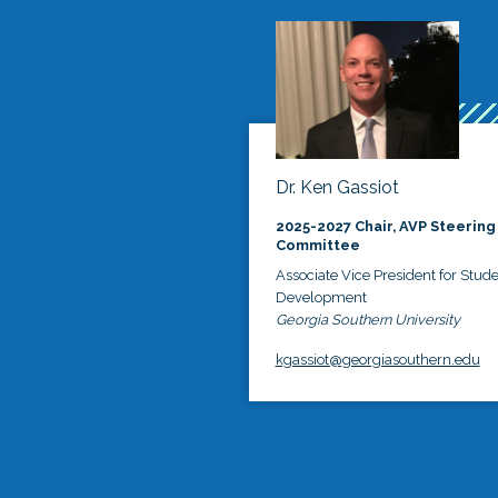
Dr. Ken Gassiot
2025-2027 Chair, AVP Steering
Committee
Associate Vice President for Stud
Development
Georgia Southern University
kgassiot@georgiasouthern.edu