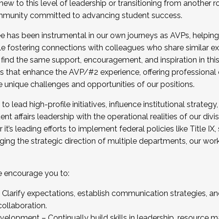
new to this level of leadership or transitioning from another r
munity committed to advancing student success.
has been instrumental in our own journeys as AVPs, helping
ting for the Fall 2025 Cohort . Interested in joining 
ile fostering connections with colleagues who share similar 
tion by December 5, 2025.
 find the same support, encouragement, and inspiration in thi
ives that enhance the AVP/#2 experience, offering professiona
e unique challenges and opportunities of our positions.
o lead high-profile initiatives, influence institutional strategy,
nt affairs leadership with the operational realities of our divi
t’s leading efforts to implement federal policies like Title 
ng the strategic direction of multiple departments, our work 
we encourage you to:
larify expectations, establish communication strategies, and
llaboration.
velopment – Continually build skills in leadership, resource 