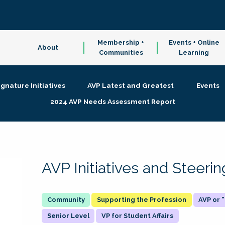
Membership +
Events + Online
About
Communities
Learning
ignature Initiatives
AVP Latest and Greatest
Events
2024 AVP Needs Assessment Report
AVP Initiatives and Steer
Supporting the Profession
AVP or
Senior Level
VP for Student Affairs