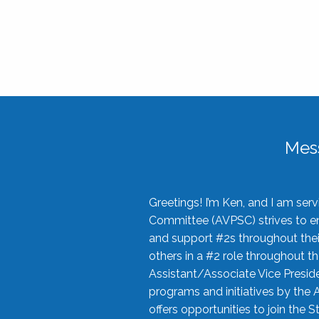
Mes
Greetings! I’m Ken, and I am se
Committee (AVPSC) strives to enc
and support #2s throughout their
others in a #2 role throughout t
Assistant/Associate Vice Preside
programs and initiatives by the 
offers opportunities to join the