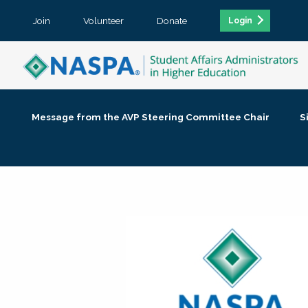
Join
Volunteer
Donate
Login
Message from the AVP Steering Committee Chair
S