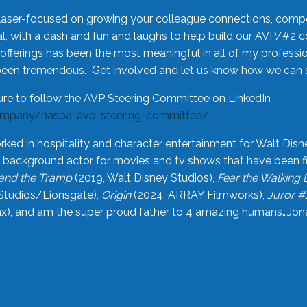
laser-focused on growing your colleague connections, comp
 with a dash and fun and laughs to help build our AVP/#2 
offerings has been the most meaningful in all of my professi
been tremendous. Get involved and let us know how we can s
ure to follow the AVP Steering Committee on LinkedIn
ompany/naspa-avp-steering-committee/
.
rked in hospitality and character entertainment for Walt Disn
n a background actor for movies and tv shows that have been 
and the Tramp
(2019, Walt Disney Studios),
Fear the Walking
Studios/Lionsgate),
Origin
(2024, ARRAY Filmworks),
Juror #
), and am the super proud father to 4 amazing humans…Jonah (