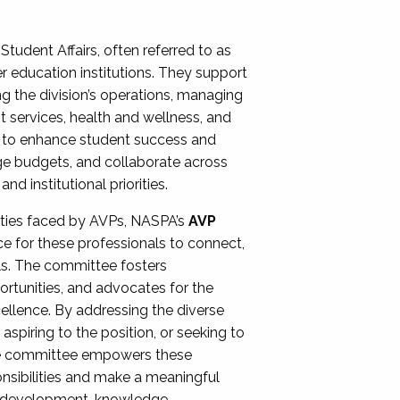
Student Affairs, often referred to as
er education institutions. They support
ng the division’s operations, managing
t services, health and wellness, and
ing to enhance student success and
ge budgets, and collaborate across
 institutional priorities.
ities faced by AVPs, NASPA’s
AVP
e for these professionals to connect,
lls. The committee fosters
rtunities, and advocates for the
xcellence. By addressing the diverse
spiring to the position, or seeking to
the committee empowers these
onsibilities and make a meaningful
al development, knowledge