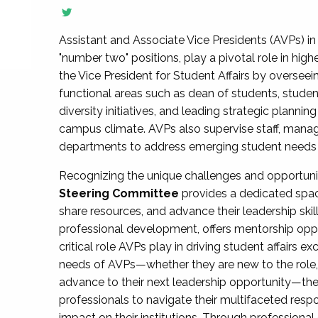
Assistant and Associate Vice Presidents (AVPs) in 
"number two" positions, play a pivotal role in high
the Vice President for Student Affairs by overseei
functional areas such as dean of students, studen
diversity initiatives, and leading strategic plann
campus climate. AVPs also supervise staff, mana
departments to address emerging student needs and
Recognizing the unique challenges and opportun
Steering Committee
provides a dedicated spac
share resources, and advance their leadership ski
professional development, offers mentorship oppo
critical role AVPs play in driving student affairs e
needs of AVPs—whether they are new to the role, a
advance to their next leadership opportunity—
professionals to navigate their multifaceted resp
impact on their institutions. Through profession