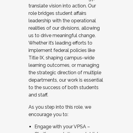
translate vision into action. Our
role bridges student affairs
leadership with the operational
realities of our divisions, allowing
us to drive meaningful change.
Whether it’s leading efforts to
implement federal policies like
Title IX, shaping campus-wide
learning outcomes, or managing
the strategic direction of multiple
departments, our work is essential
to the success of both students
and staff.
As you step into this role, we
encourage you to:
Engage with your VPSA –