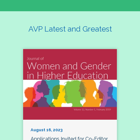
AVP Latest and Greatest
August 16, 2023
Applications Invited for Co-Editor