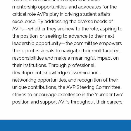
mentorship opportunities, and advocates for the
critical role AVPs play in driving student affairs
excellence. By addressing the diverse needs of
AVPs—whether they are new to the role, aspiring to
the position, or seeking to advance to their next
leadership opportunity—the committee empowers
these professionals to navigate their multifaceted
responsibilities and make a meaningful impact on
their institutions. Through professional
development, knowledge dissemination,
networking opportunities, and recognition of their
unique contributions, the AVP Steering Committee
strives to encourage excellence in the "number two"
position and support AVPs throughout their careers.