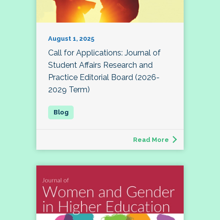
August 1, 2025
Call for Applications: Journal of
Student Affairs Research and
Practice Editorial Board (2026-
2029 Term)
Read More