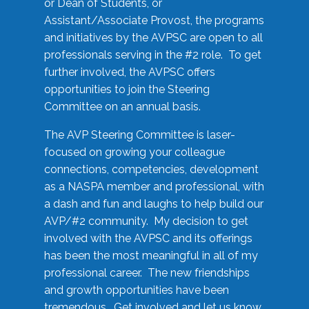
or Dean of Students, or
Assistant/Associate Provost, the programs
and initiatives by the AVPSC are open to all
professionals serving in the #2 role. To get
further involved, the AVPSC offers
opportunities to join the Steering
Committee on an annual basis.
The AVP Steering Committee is laser-
focused on growing your colleague
connections, competencies, development
as a NASPA member and professional, with
a dash and fun and laughs to help build our
AVP/#2 community. My decision to get
involved with the AVPSC and its offerings
has been the most meaningful in all of my
professional career. The new friendships
and growth opportunities have been
tremendous. Get involved and let us know