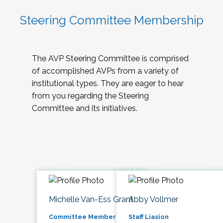
Steering Committee Membership
The AVP Steering Committee is comprised
of accomplished AVPs from a variety of
institutional types. They are eager to hear
from you regarding the Steering
Committee and its initiatives.
Michelle Van-Ess Grant
Abby Vollmer
Committee Member
Staff Liasion