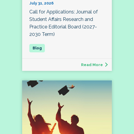
July 31, 2026
Call for Applications: Journal of
Student Affairs Research and
Practice Editorial Board (2027-
2030 Term)
Read More