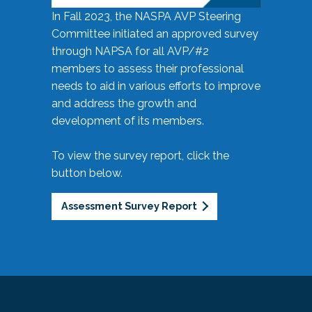
In Fall 2023, the NASPA AVP Steering
Committee initiated an approved survey
through NAPSA for all AVP/#2
members to assess their professional
needs to aid in various efforts to improve
and address the growth and
development of its members.
To view the survey report, click the
button below.
Assessment Survey Report