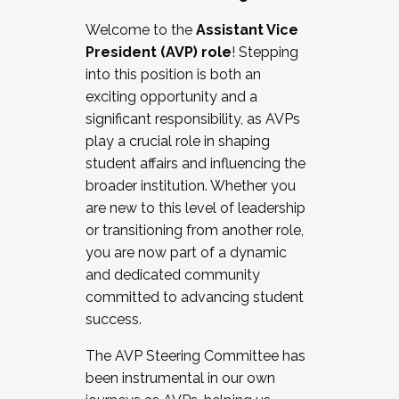
Working with HR
Welcome to the
Assistant Vice
Working and operating with labor
President (AVP) role
! Stepping
relations/collective bargaining
into this position is both an
Collaborating with academic affairs
exciting opportunity and a
Navigating politics
significant responsibility, as AVPs
New laws and policies
play a crucial role in shaping
Mental health of students/staff
student affairs and influencing the
...And much more.
broader institution. Whether you
are new to this level of leadership
JOIN A COHORT: We are now recruiting for
or transitioning from another role,
the Fall 2025 Cohort . Interested in joining a
you are now part of a dynamic
cohort and/or becoming a Cohort
and dedicated community
Facilitator complete the application by
committed to advancing student
December 5, 2025.
success.
Apply Today
The AVP Steering Committee has
been instrumental in our own