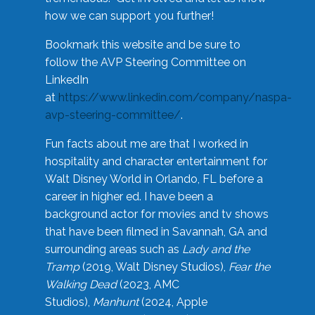
how we can support you further!
Bookmark this website and be sure to
follow the AVP Steering Committee on
LinkedIn
at
https://www.linkedin.com/company/naspa-
avp-steering-committee/
.
Fun facts about me are that I worked in
hospitality and character entertainment for
Walt Disney World in Orlando, FL before a
career in higher ed. I have been a
background actor for movies and tv shows
that have been filmed in Savannah, GA and
surrounding areas such as
Lady and the
Tramp
(2019, Walt Disney Studios),
Fear the
Walking Dead
(2023, AMC
Studios),
Manhunt
(2024, Apple