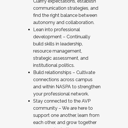
Clarify expectations, establish
communication strategies, and
find the right balance between
autonomy and collaboration.
Lean into professional
development – Continually
build skills in leadership,
resource management,
strategic assessment, and
institutional politics.
Build relationships – Cultivate
connections across campus
and within NASPA to strengthen
your professional network.
Stay connected to the AVP
community – We are here to
support one another, learn from
each other, and grow together