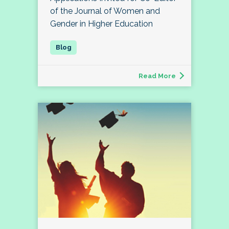
of the Journal of Women and
Gender in Higher Education
Read More