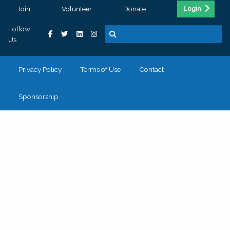
Join
Volunteer
Donate
Login
Follow
Us
Privacy Policy
Terms of Use
Contact
Sponsorship