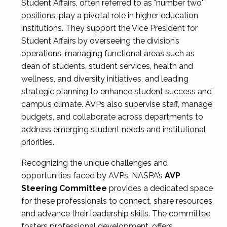
Student Affairs, often referred to as "number two"
positions, play a pivotal role in higher education
institutions. They support the Vice President for
Student Affairs by overseeing the division’s
operations, managing functional areas such as
dean of students, student services, health and
wellness, and diversity initiatives, and leading
strategic planning to enhance student success and
campus climate. AVPs also supervise staff, manage
budgets, and collaborate across departments to
address emerging student needs and institutional
priorities.
Recognizing the unique challenges and
opportunities faced by AVPs, NASPA’s
AVP
Steering Committee
provides a dedicated space
for these professionals to connect, share resources,
and advance their leadership skills. The committee
fosters professional development, offers