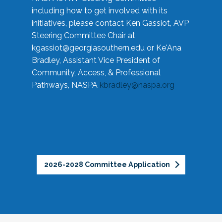
including how to get involved with its
initiatives, please contact Ken Gassiot, AVP
Steering Committee Chair at
kgassiot@georgiasouthern.edu
or Ke'Ana
Bradley, Assistant Vice President of
Community, Access, & Professional
Pathways, NASPA
kbradley@naspa.org
2026-2028 Committee Application