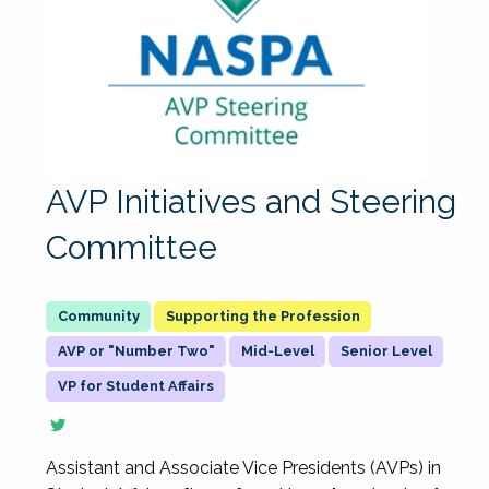
AVP Initiatives and Steering
Committee
Supporting the Profession
AVP or "Number Two"
Mid-Level
Senior Level
VP for Student Affairs
Assistant and Associate Vice Presidents (AVPs) in