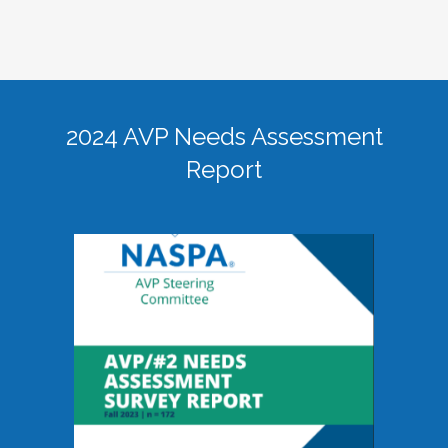
2024 AVP Needs Assessment
Report