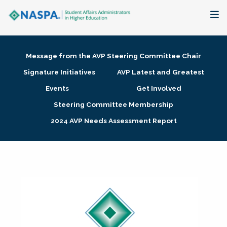
About
Message from the AVP Steering Committee Chair
Membership + Communities
Signature Initiatives
AVP Latest and Greatest
Events
Get Involved
Events + Online Learning
Steering Committee Membership
2024 AVP Needs Assessment Report
Research + Publications
Key Initiatives
The Latest