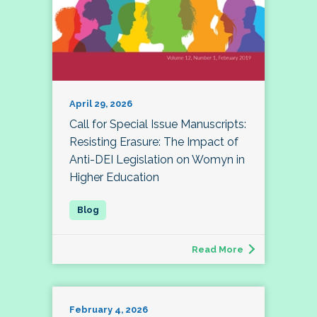
April 29, 2026
Call for Special Issue Manuscripts:
Resisting Erasure: The Impact of
Anti-DEI Legislation on Womyn in
Higher Education
Read More
February 4, 2026