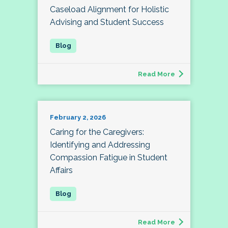
Caseload Alignment for Holistic
Advising and Student Success
Read More
February 2, 2026
Caring for the Caregivers:
Identifying and Addressing
Compassion Fatigue in Student
Affairs
Read More