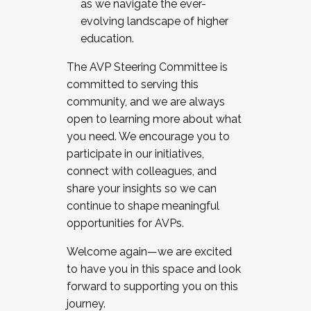
as we navigate the ever-
evolving landscape of higher
education.
The AVP Steering Committee is
committed to serving this
community, and we are always
open to learning more about what
you need. We encourage you to
participate in our initiatives,
connect with colleagues, and
share your insights so we can
continue to shape meaningful
opportunities for AVPs.
Welcome again—we are excited
to have you in this space and look
forward to supporting you on this
journey.