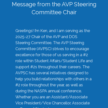
Message from the AVP Steering
Committee Chair
Greetings! I’m Ken, and I am serving as the
2025-27 Chair of the AVP and DOS
Steering Committee. The AVP Steering
Committee (AVPSC) strives to encourage
excellence for those of us serving in a #2
role within Student Affairs/Student Life and
support #2s throughout their careers. The
AVPSC has several initiatives designed to
help you build relationships with others in a
#2 role throughout the year, as well as
during the NASPA annual conference.
Whether you are an Assistant/Associate
Vice President/Vice Chancellor, Associate