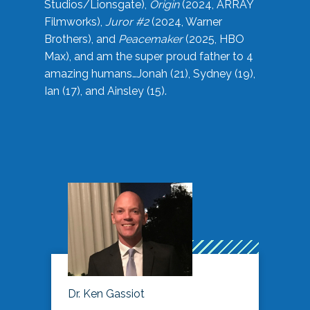
Studios/Lionsgate),
Origin
(2024, ARRAY
Filmworks),
Juror #2
(2024, Warner
Brothers), and
Peacemaker
(2025, HBO
Max), and am the super proud father to 4
amazing humans…Jonah (21), Sydney (19),
Ian (17), and Ainsley (15).
Dr. Ken Gassiot