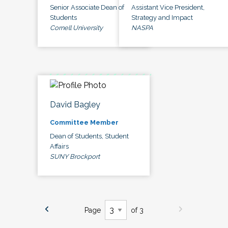
Senior Associate Dean of
Assistant Vice President,
Students
Strategy and Impact
Cornell University
NASPA
David Bagley
Committee Member
Dean of Students, Student
Affairs
SUNY Brockport
Page
of 3