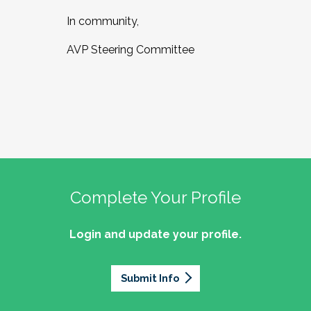
In community,
AVP Steering Committee
Complete Your Profile
Login and update your profile.
Submit Info