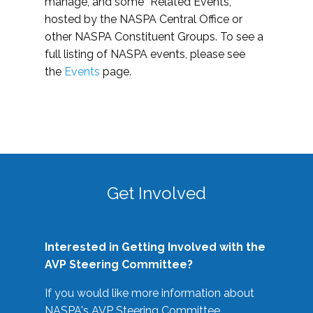
manage, and some “Related Events,”
hosted by the NASPA Central Office or
other NASPA Constituent Groups. To see a
full listing of NASPA events, please see
the
Events
page.
Get Involved
Interested in Getting Involved with the
AVP Steering Committee?
If you would like more information about
NASPA's AVP Steering Committee