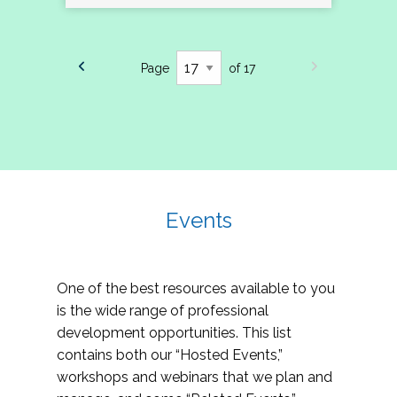
Page
of 17
Events
One of the best resources available to you
is the wide range of professional
development opportunities. This list
contains both our “Hosted Events,”
workshops and webinars that we plan and