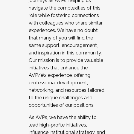
journeys as AVPs, helping us
navigate the complexities of this
role while fostering connections
with colleagues who share similar
experiences. We have no doubt
that many of you will find the
same support, encouragement,
and inspiration in this community.
Our mission is to provide valuable
initiatives that enhance the
AVP/#2 experience, offering
professional development,
networking, and resources tailored
to the unique challenges and
opportunities of our positions.
As AVPs, we have the ability to
lead high-profile initiatives,
influence institutional strategy, and