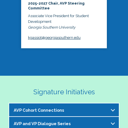
2025-2027 Chair, AVP Steering
Committee
Associate Vice President for Student
Development
Georgia Southern University
kgassiot@georgiasouthern.edu
Signature Initiatives
AVP Cohort Connections
AVP and VP Dialogue Series
The NASPA AVP Steering Committee is excited to 