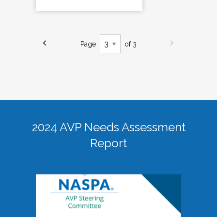
Page
of 3
2024 AVP Needs Assessment
Report