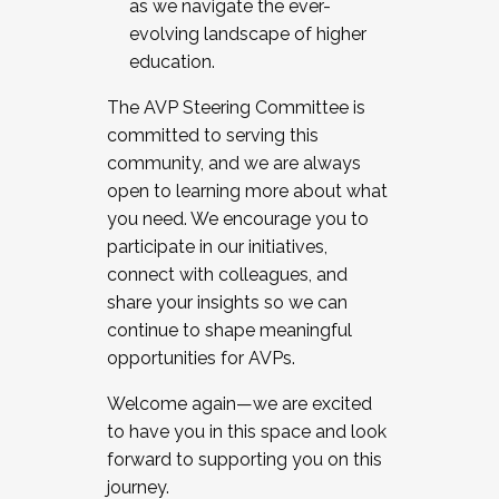
as we navigate the ever-
evolving landscape of higher
education.
The AVP Steering Committee is
committed to serving this
community, and we are always
open to learning more about what
you need. We encourage you to
participate in our initiatives,
connect with colleagues, and
share your insights so we can
continue to shape meaningful
opportunities for AVPs.
Welcome again—we are excited
to have you in this space and look
forward to supporting you on this
journey.