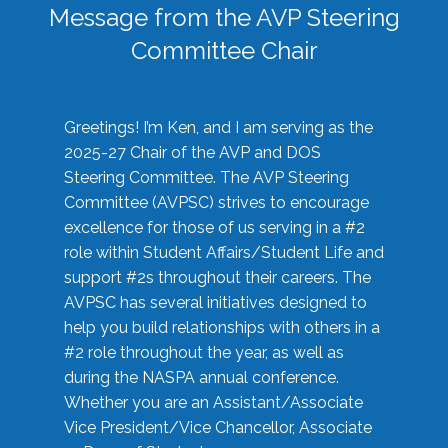
Message from the AVP Steering
Committee Chair
Greetings! I’m Ken, and I am serving as the
2025-27 Chair of the AVP and DOS
Steering Committee. The AVP Steering
Committee (AVPSC) strives to encourage
excellence for those of us serving in a #2
role within Student Affairs/Student Life and
support #2s throughout their careers. The
AVPSC has several initiatives designed to
help you build relationships with others in a
#2 role throughout the year, as well as
during the NASPA annual conference.
Whether you are an Assistant/Associate
Vice President/Vice Chancellor, Associate