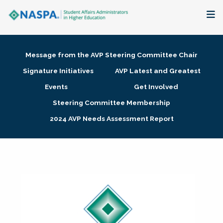
About
Message from the AVP Steering Committee Chair
Membership + Communities
Signature Initiatives
AVP Latest and Greatest
Events
Get Involved
Events + Online Learning
Steering Committee Membership
2024 AVP Needs Assessment Report
Research + Publications
Key Initiatives
The Latest