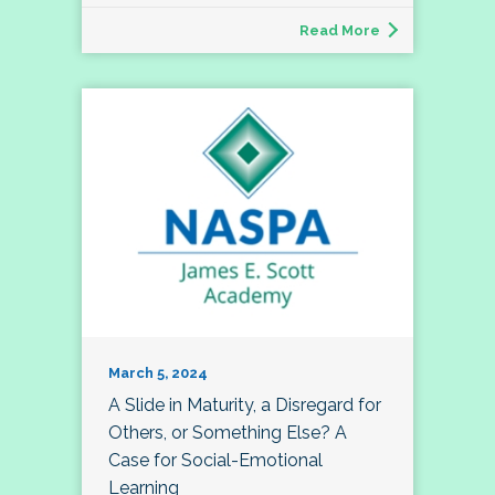
Read More
March 5, 2024
A Slide in Maturity, a Disregard for
Others, or Something Else? A
Case for Social-Emotional
Learning