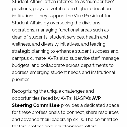
Student Affairs, often referred to as "number two"
positions, play a pivotal role in higher education
institutions. They support the Vice President for
Student Affairs by overseeing the division’s
operations, managing functional areas such as
dean of students, student services, health and
wellness, and diversity initiatives, and leading
strategic planning to enhance student success and
campus climate. AVPs also supervise staff, manage
budgets, and collaborate across departments to
address emerging student needs and institutional
priorities.
Recognizing the unique challenges and
opportunities faced by AVPs, NASPA’s
AVP
Steering Committee
provides a dedicated space
for these professionals to connect, share resources,
and advance their leadership skills. The committee
fosters professional development, offers