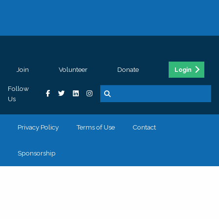
Join
Volunteer
Donate
Login
Follow
Us
Privacy Policy
Terms of Use
Contact
Sponsorship