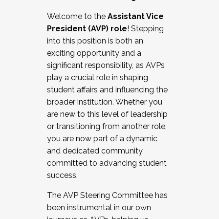
Working with HR
Welcome to the
Assistant Vice
Working and operating with labor
President (AVP) role
! Stepping
relations/collective bargaining
into this position is both an
Collaborating with academic affairs
exciting opportunity and a
Navigating politics
significant responsibility, as AVPs
New laws and policies
play a crucial role in shaping
Mental health of students/staff
student affairs and influencing the
...And much more.
broader institution. Whether you
are new to this level of leadership
JOIN A COHORT: We are now recruiting for
or transitioning from another role,
the Fall 2025 Cohort . Interested in joining a
you are now part of a dynamic
cohort and/or becoming a Cohort
and dedicated community
Facilitator complete the application by
committed to advancing student
December 5, 2025.
success.
Apply Today
The AVP Steering Committee has
been instrumental in our own