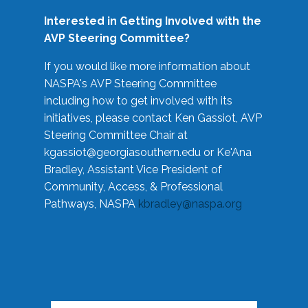
Interested in Getting Involved with the
AVP Steering Committee?
If you would like more information about
NASPA's AVP Steering Committee
including how to get involved with its
initiatives, please contact Ken Gassiot, AVP
Steering Committee Chair at
kgassiot@georgiasouthern.edu
or Ke'Ana
Bradley, Assistant Vice President of
Community, Access, & Professional
Pathways, NASPA
kbradley@naspa.org