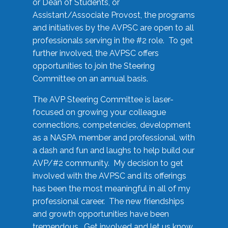
or Dean of Students, or
Assistant/Associate Provost, the programs
and initiatives by the AVPSC are open to all
professionals serving in the #2 role. To get
further involved, the AVPSC offers
opportunities to join the Steering
Committee on an annual basis.
The AVP Steering Committee is laser-
focused on growing your colleague
connections, competencies, development
as a NASPA member and professional, with
a dash and fun and laughs to help build our
AVP/#2 community. My decision to get
involved with the AVPSC and its offerings
has been the most meaningful in all of my
professional career. The new friendships
and growth opportunities have been
tremendous. Get involved and let us know