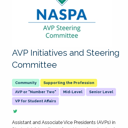
AVP Initiatives and Steering
Committee
Supporting the Profession
AVP or "Number Two"
Mid-Level
Senior Level
VP for Student Affairs
Assistant and Associate Vice Presidents (AVPs) in