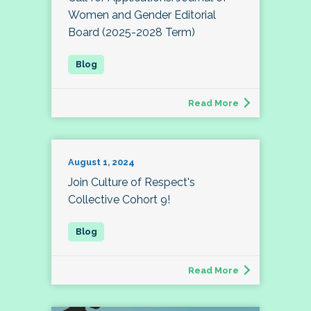
Women and Gender Editorial
Board (2025-2028 Term)
Read More
August 1, 2024
Join Culture of Respect's
Collective Cohort 9!
Read More