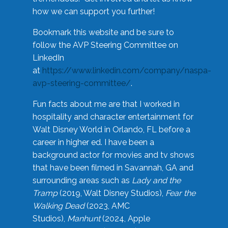
how we can support you further!
Bookmark this website and be sure to
follow the AVP Steering Committee on
LinkedIn
at
https://www.linkedin.com/company/naspa-
avp-steering-committee/
.
Fun facts about me are that I worked in
hospitality and character entertainment for
Walt Disney World in Orlando, FL before a
career in higher ed. I have been a
background actor for movies and tv shows
that have been filmed in Savannah, GA and
surrounding areas such as
Lady and the
Tramp
(2019, Walt Disney Studios),
Fear the
Walking Dead
(2023, AMC
Studios),
Manhunt
(2024, Apple