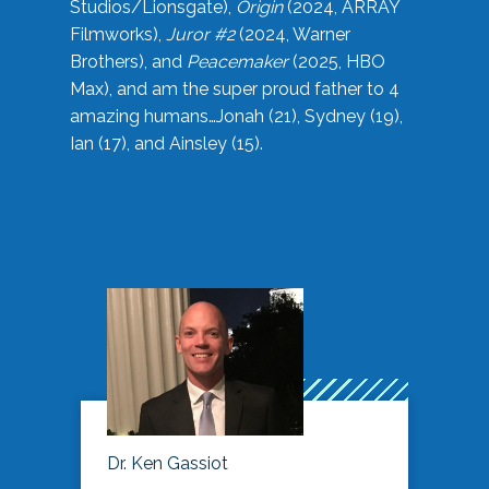
Studios/Lionsgate),
Origin
(2024, ARRAY
Filmworks),
Juror #2
(2024, Warner
Brothers), and
Peacemaker
(2025, HBO
Max), and am the super proud father to 4
amazing humans…Jonah (21), Sydney (19),
Ian (17), and Ainsley (15).
Dr. Ken Gassiot