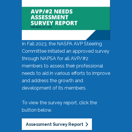
In Fall 2023, the NASPA AVP Steering
Committee initiated an approved survey
through NAPSA for all AVP/#2
members to assess their professional
needs to aid in various efforts to improve
and address the growth and
development of its members.
To view the survey report, click the
button below.
Assessment Survey Report