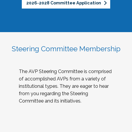
2026-2028 Committee Application
Steering Committee Membership
The AVP Steering Committee is comprised
of accomplished AVPs from a variety of
institutional types. They are eager to hear
from you regarding the Steering
Committee and its initiatives.