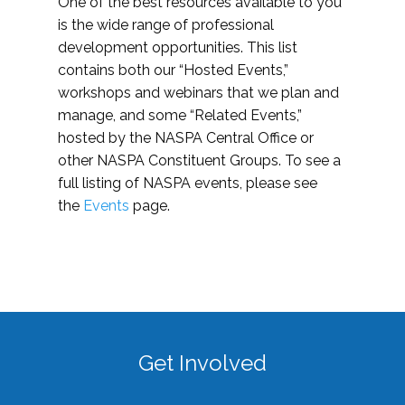
One of the best resources available to you
is the wide range of professional
development opportunities. This list
contains both our “Hosted Events,”
workshops and webinars that we plan and
manage, and some “Related Events,”
hosted by the NASPA Central Office or
other NASPA Constituent Groups. To see a
full listing of NASPA events, please see
the
Events
page.
Get Involved