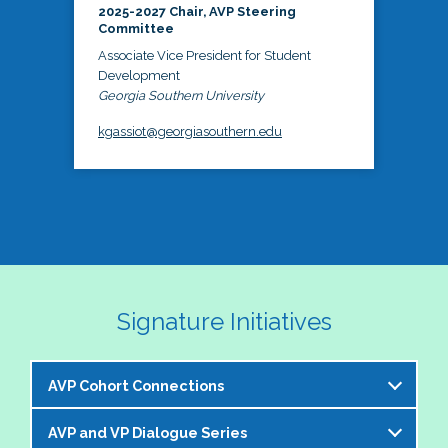
2025-2027 Chair, AVP Steering
Committee
Associate Vice President for Student
Development
Georgia Southern University
kgassiot@georgiasouthern.edu
Signature Initiatives
AVP Cohort Connections
AVP and VP Dialogue Series
The NASPA AVP Steering Committee is excited to 