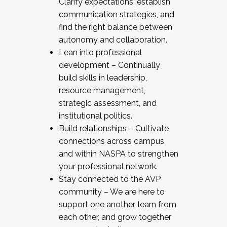
Clarify expectations, establish
communication strategies, and
find the right balance between
autonomy and collaboration.
Lean into professional
development – Continually
build skills in leadership,
resource management,
strategic assessment, and
institutional politics.
Build relationships – Cultivate
connections across campus
and within NASPA to strengthen
your professional network.
Stay connected to the AVP
community – We are here to
support one another, learn from
each other, and grow together