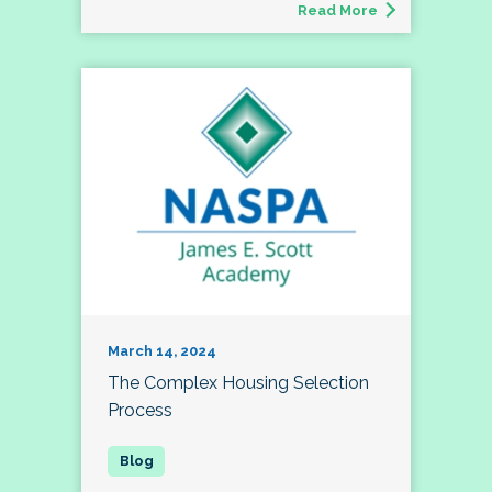
Read More
March 14, 2024
The Complex Housing Selection
Process