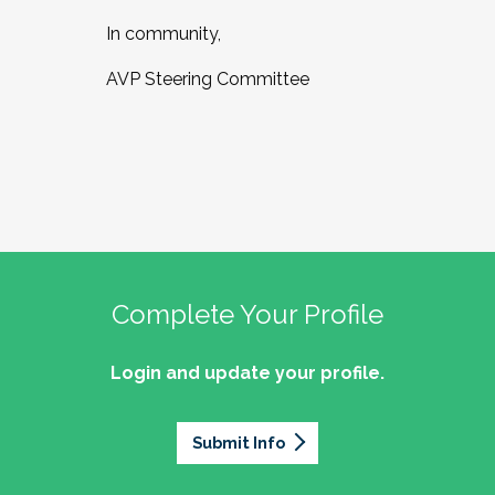
In community,
AVP Steering Committee
Complete Your Profile
Login and update your profile.
Submit Info