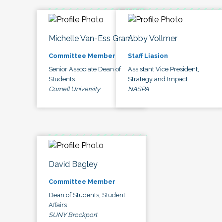
Michelle Van-Ess Grant
Abby Vollmer
Committee Member
Staff Liasion
Senior Associate Dean of
Assistant Vice President,
Students
Strategy and Impact
Cornell University
NASPA
David Bagley
Committee Member
Dean of Students, Student
Affairs
SUNY Brockport