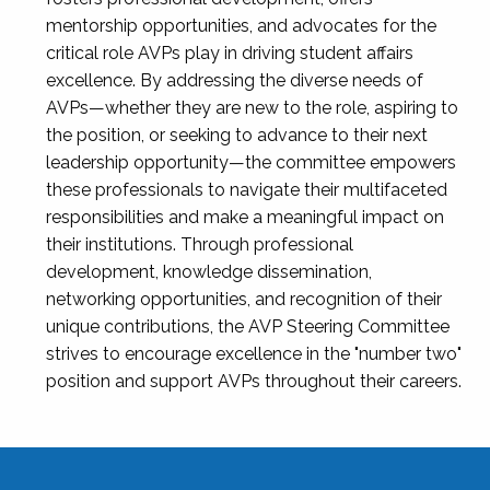
mentorship opportunities, and advocates for the
critical role AVPs play in driving student affairs
excellence. By addressing the diverse needs of
AVPs—whether they are new to the role, aspiring to
the position, or seeking to advance to their next
leadership opportunity—the committee empowers
these professionals to navigate their multifaceted
responsibilities and make a meaningful impact on
their institutions. Through professional
development, knowledge dissemination,
networking opportunities, and recognition of their
unique contributions, the AVP Steering Committee
strives to encourage excellence in the "number two"
position and support AVPs throughout their careers.