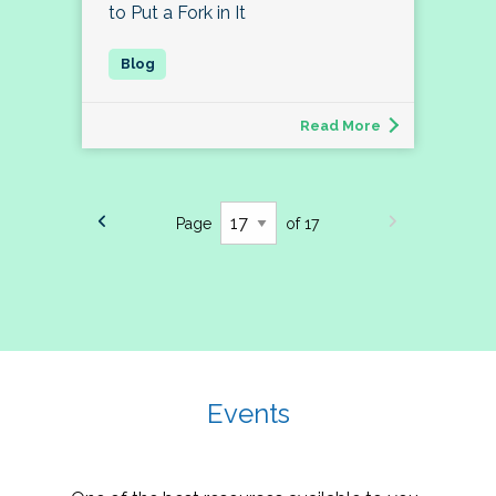
to Put a Fork in It
Read More
Page
of 17
Events