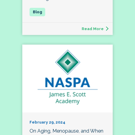
Read More
February 29, 2024
On Aging, Menopause, and When