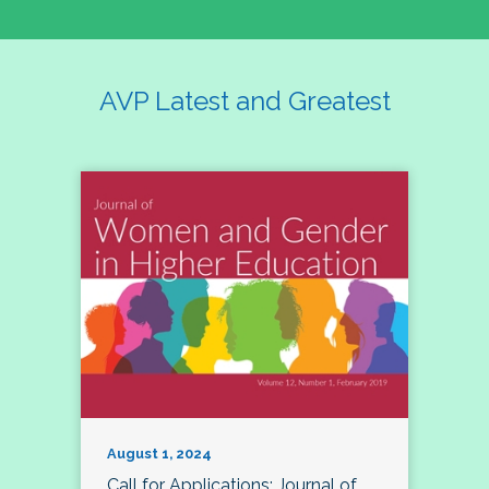
AVP Latest and Greatest
August 1, 2024
Call for Applications: Journal of