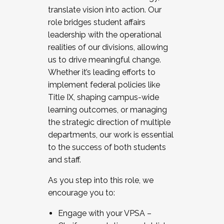
translate vision into action. Our
role bridges student affairs
leadership with the operational
realities of our divisions, allowing
us to drive meaningful change.
Whether it’s leading efforts to
implement federal policies like
Title IX, shaping campus-wide
learning outcomes, or managing
the strategic direction of multiple
departments, our work is essential
to the success of both students
and staff.
As you step into this role, we
encourage you to:
Engage with your VPSA –