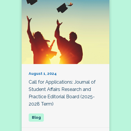
August 1, 2024
Call for Applications: Journal of
Student Affairs Research and
Practice Editorial Board (2025-
2028 Term)