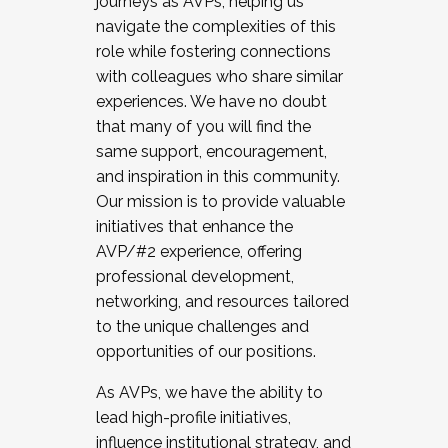
journeys as AVPs, helping us
navigate the complexities of this
role while fostering connections
with colleagues who share similar
experiences. We have no doubt
that many of you will find the
same support, encouragement,
and inspiration in this community.
Our mission is to provide valuable
initiatives that enhance the
AVP/#2 experience, offering
professional development,
networking, and resources tailored
to the unique challenges and
opportunities of our positions.
As AVPs, we have the ability to
lead high-profile initiatives,
influence institutional strategy, and