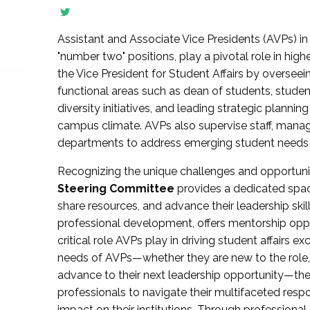
Assistant and Associate Vice Presidents (AVPs) in 
"number two" positions, play a pivotal role in high
the Vice President for Student Affairs by overseei
functional areas such as dean of students, studen
diversity initiatives, and leading strategic plann
campus climate. AVPs also supervise staff, mana
departments to address emerging student needs and
Recognizing the unique challenges and opportun
Steering Committee
provides a dedicated spac
share resources, and advance their leadership ski
professional development, offers mentorship oppo
critical role AVPs play in driving student affairs e
needs of AVPs—whether they are new to the role, a
advance to their next leadership opportunity—
professionals to navigate their multifaceted resp
impact on their institutions. Through profession