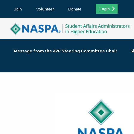
Join
Volunteer
Donate
Login
Message from the AVP Steering Committee Chair
S