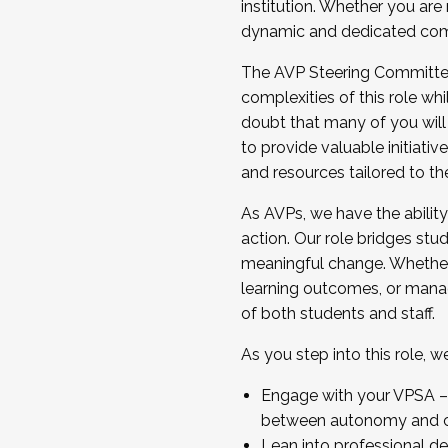
institution. Whether you are 
dynamic and dedicated com
...And much more.
The AVP Steering Committee 
JOIN A COHORT: We are now recrui
complexities of this role wh
Facilitator complete the applica
doubt that many of you will
Apply Today
to provide valuable initiat
and resources tailored to th
As AVPs, we have the ability t
action. Our role bridges stude
meaningful change. Whether i
learning outcomes, or managi
of both students and staff.
As you step into this role, 
Engage with your VPSA – C
between autonomy and co
Lean into professional de