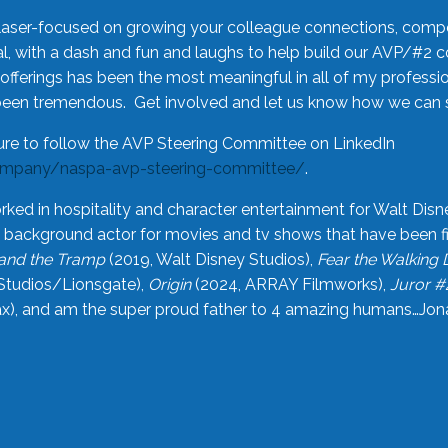
laser-focused on growing your colleague connections, comp
 with a dash and fun and laughs to help build our AVP/#2 
offerings has been the most meaningful in all of my professi
been tremendous. Get involved and let us know how we can s
ure to follow the AVP Steering Committee on LinkedIn
ompany/naspa-avp-steering-committee/
.
rked in hospitality and character entertainment for Walt Disn
n a background actor for movies and tv shows that have been 
and the Tramp
(2019, Walt Disney Studios),
Fear the Walking
Studios/Lionsgate),
Origin
(2024, ARRAY Filmworks),
Juror #
), and am the super proud father to 4 amazing humans…Jonah (