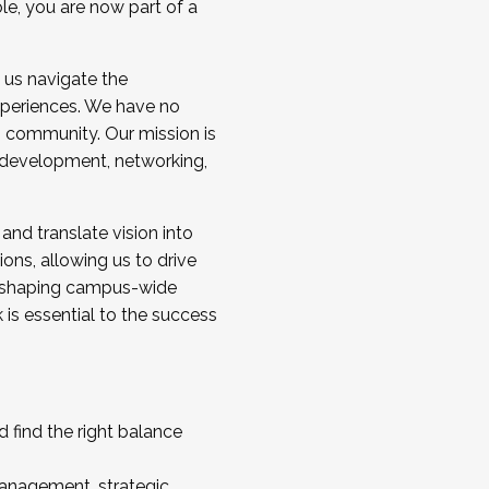
ole, you are now part of a
 us navigate the
a cohort and/or becoming a Cohort
experiences. We have no
s community. Our mission is
l development, networking,
 and translate vision into
sions, allowing us to drive
IX, shaping campus-wide
is essential to the success
 find the right balance
management, strategic