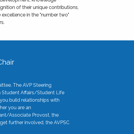
nition of their unique contributions,
 excellence in the "number two"
rs.
hair
ittee. The AVP Steering
n Student Affairs/Student Life
you build relationships with
her you are an
tant/Associate Provost, the
 get further involved, the AVPSC