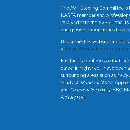
The AVP Steering Committee is 
NASPA member and professional,
involved with the AVPSC and its 
and growth opportunities have 
Bookmark this website and be s
at
https://www.linkedin.com/c
Fun facts about me are that I wo
career in higher ed. I have bee
surrounding areas such as
Lady 
Studios),
Manhunt
(2024, Apple 
and
Peacemaker
(2025, HBO Max
Ainsley (15).