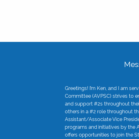
Mes
Greetings! I’m Ken, and I am se
Committee (AVPSC) strives to enc
and support #2s throughout their
others in a #2 role throughout t
Assistant/Associate Vice Preside
programs and initiatives by the 
offers opportunities to join the