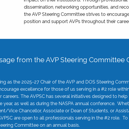
dissemination, networking opportunities, and recog
the AVP Steering Committee strives to encourage
position and support AVPs throughout their caree
sage from the AVP Steering Committee C
rving as the 2025-27 Chair of the AVP and DOS Steering Comm
ourage excellence for those of us serving in a #2 role withi
 careers. The AVPSC has several initiatives designed to help 
he year, as well as during the NASPA annual conference. Whet
nt/Vice Chancellor, Associate or Dean of Students, or Assis
AVPSC are open to all professionals serving in the #2 role. To
 Steering Committee on an annual basis.