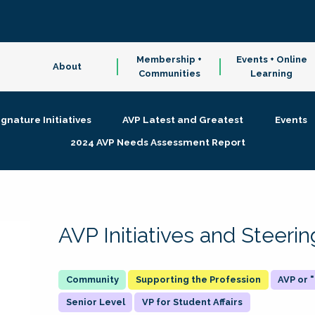
Membership +
Events + Online
About
Communities
Learning
ignature Initiatives
AVP Latest and Greatest
Events
2024 AVP Needs Assessment Report
AVP Initiatives and Steer
Supporting the Profession
AVP or
Senior Level
VP for Student Affairs