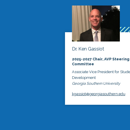
Dr. Ken Gassiot
2025-2027 Chair, AVP Steering
Committee
Associate Vice President for Stud
Development
Georgia Southern University
kgassiot@georgiasouthern.edu