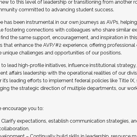
new to this level of leadership or transitioning from another r
munity committed to advancing student success.
has been instrumental in our own journeys as AVPs, helping
ting for the Fall 2025 Cohort . Interested in joining 
ile fostering connections with colleagues who share similar 
tion by December 5, 2025.
 find the same support, encouragement, and inspiration in thi
ives that enhance the AVP/#2 experience, offering professiona
e unique challenges and opportunities of our positions.
o lead high-profile initiatives, influence institutional strategy,
nt affairs leadership with the operational realities of our divi
t’s leading efforts to implement federal policies like Title 
ng the strategic direction of multiple departments, our work 
we encourage you to:
larify expectations, establish communication strategies, and
llaboration.
velopment – Continually build skills in leadership, resource 