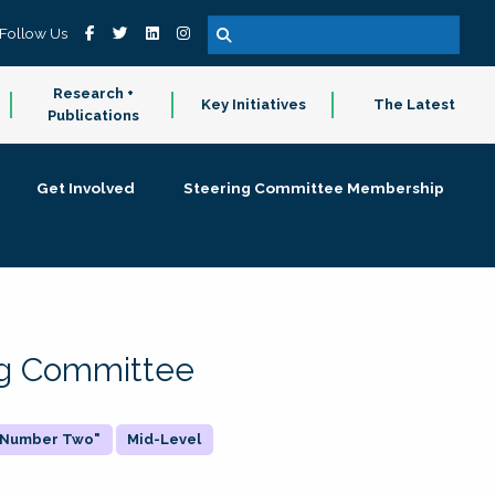
Follow Us
Research +
Key Initiatives
The Latest
Publications
Get Involved
Steering Committee Membership
ing Committee
 "Number Two"
Mid-Level