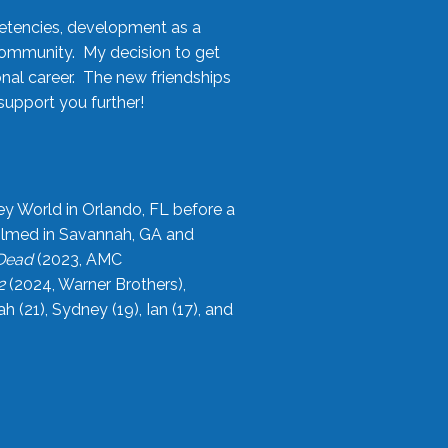
etencies, development as a
community. My decision to get
onal career. The new friendships
upport you further!
ey World in Orlando, FL before a
filmed in Savannah, GA and
 Dead
(2023, AMC
2
(2024, Warner Brothers),
21), Sydney (19), Ian (17), and