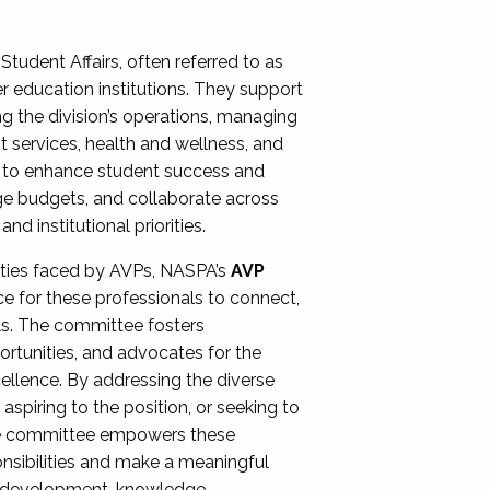
Student Affairs, often referred to as
er education institutions. They support
ng the division’s operations, managing
t services, health and wellness, and
ing to enhance student success and
ge budgets, and collaborate across
 institutional priorities.
ities faced by AVPs, NASPA’s
AVP
e for these professionals to connect,
lls. The committee fosters
rtunities, and advocates for the
xcellence. By addressing the diverse
spiring to the position, or seeking to
the committee empowers these
onsibilities and make a meaningful
al development, knowledge