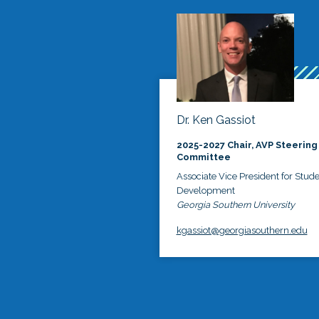
Dr. Ken Gassiot
2025-2027 Chair, AVP Steering
Committee
Associate Vice President for Stud
Development
Georgia Southern University
kgassiot@georgiasouthern.edu