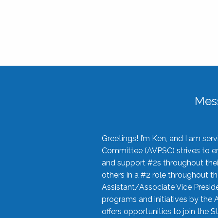
Mes
Greetings! I’m Ken, and I am se
Committee (AVPSC) strives to enc
and support #2s throughout their
others in a #2 role throughout t
Assistant/Associate Vice Preside
programs and initiatives by the 
offers opportunities to join the