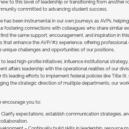
new to this level of leadership or transitioning from another r
munity committed to advancing student success.
has been instrumental in our own journeys as AVPs, helping
ting for the Fall 2025 Cohort . Interested in joining 
ile fostering connections with colleagues who share similar 
tion by December 5, 2025.
 find the same support, encouragement, and inspiration in thi
ives that enhance the AVP/#2 experience, offering professiona
e unique challenges and opportunities of our positions.
o lead high-profile initiatives, influence institutional strategy,
nt affairs leadership with the operational realities of our divi
t’s leading efforts to implement federal policies like Title 
ng the strategic direction of multiple departments, our work 
we encourage you to:
larify expectations, establish communication strategies, and
llaboration.
velopment – Continually build skills in leadership, resource 