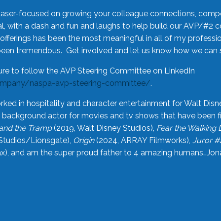
laser-focused on growing your colleague connections, comp
 with a dash and fun and laughs to help build our AVP/#2 
offerings has been the most meaningful in all of my professi
been tremendous. Get involved and let us know how we can s
ure to follow the AVP Steering Committee on LinkedIn
ompany/naspa-avp-steering-committee/
.
rked in hospitality and character entertainment for Walt Disn
n a background actor for movies and tv shows that have been 
and the Tramp
(2019, Walt Disney Studios),
Fear the Walking
Studios/Lionsgate),
Origin
(2024, ARRAY Filmworks),
Juror #
), and am the super proud father to 4 amazing humans…Jonah (