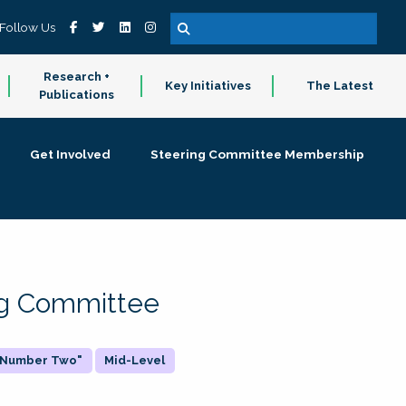
Follow Us
Research +
Key Initiatives
The Latest
Publications
Get Involved
Steering Committee Membership
ing Committee
 "Number Two"
Mid-Level