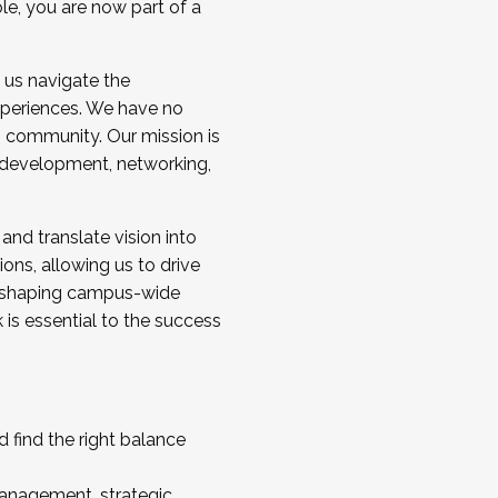
ole, you are now part of a
 us navigate the
a cohort and/or becoming a Cohort
experiences. We have no
s community. Our mission is
l development, networking,
 and translate vision into
sions, allowing us to drive
IX, shaping campus-wide
is essential to the success
 find the right balance
management, strategic