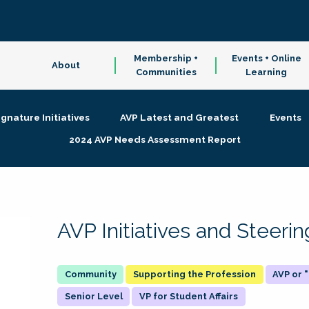
Membership +
Events + Online
About
Communities
Learning
ignature Initiatives
AVP Latest and Greatest
Events
2024 AVP Needs Assessment Report
AVP Initiatives and Steer
Supporting the Profession
AVP or
Senior Level
VP for Student Affairs