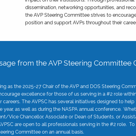
dissemination, networking opportunities, and recog
the AVP Steering Committee strives to encourage
position and support AVPs throughout their caree
sage from the AVP Steering Committee C
rving as the 2025-27 Chair of the AVP and DOS Steering Comm
ourage excellence for those of us serving in a #2 role withi
 careers. The AVPSC has several initiatives designed to help 
he year, as well as during the NASPA annual conference. Whet
nt/Vice Chancellor, Associate or Dean of Students, or Assis
AVPSC are open to all professionals serving in the #2 role. To
 Steering Committee on an annual basis.