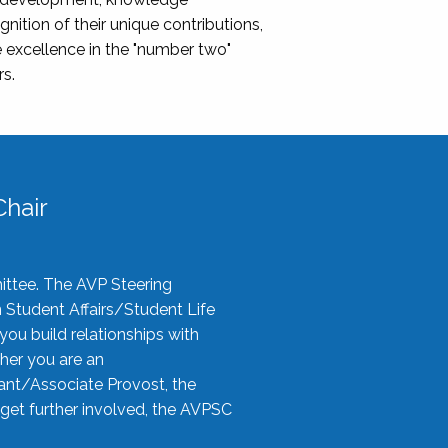
nition of their unique contributions,
 excellence in the "number two"
rs.
hair
ittee. The AVP Steering
n Student Affairs/Student Life
you build relationships with
her you are an
tant/Associate Provost, the
 get further involved, the AVPSC