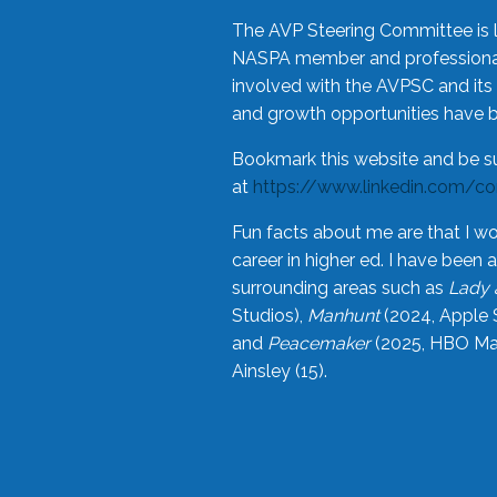
The AVP Steering Committee is 
NASPA member and professional,
involved with the AVPSC and its 
and growth opportunities have 
Bookmark this website and be s
at
https://www.linkedin.com/c
Fun facts about me are that I wo
career in higher ed. I have bee
surrounding areas such as
Lady 
Studios),
Manhunt
(2024, Apple 
and
Peacemaker
(2025, HBO Max
Ainsley (15).