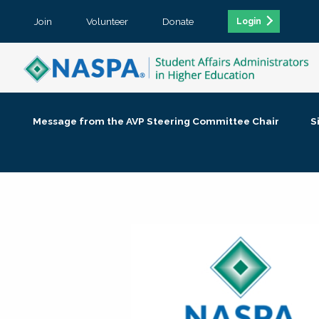
Join
Volunteer
Donate
Login
Message from the AVP Steering Committee Chair
S