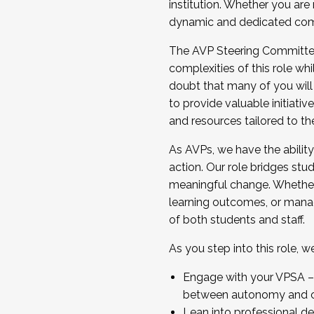
institution. Whether you are 
dynamic and dedicated com
...And much more.
The AVP Steering Committee 
JOIN A COHORT: We are now recrui
complexities of this role wh
Facilitator complete the applica
doubt that many of you will
Apply Today
to provide valuable initiat
and resources tailored to th
As AVPs, we have the ability t
action. Our role bridges stude
meaningful change. Whether i
learning outcomes, or managi
of both students and staff.
As you step into this role, 
Engage with your VPSA – C
between autonomy and co
Lean into professional de