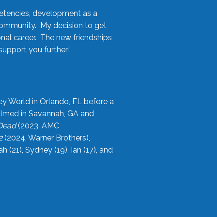
etencies, development as a
community. My decision to get
onal career. The new friendships
upport you further!
ey World in Orlando, FL before a
filmed in Savannah, GA and
 Dead
(2023, AMC
2
(2024, Warner Brothers),
21), Sydney (19), Ian (17), and