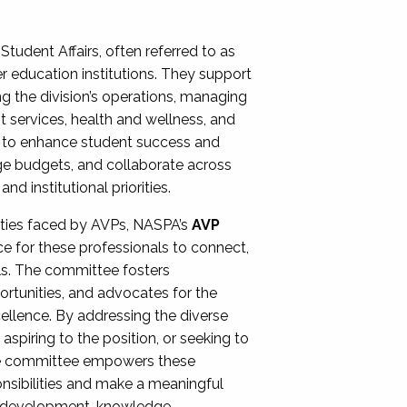
Student Affairs, often referred to as
er education institutions. They support
ng the division’s operations, managing
t services, health and wellness, and
ing to enhance student success and
ge budgets, and collaborate across
 institutional priorities.
ities faced by AVPs, NASPA’s
AVP
e for these professionals to connect,
lls. The committee fosters
rtunities, and advocates for the
xcellence. By addressing the diverse
spiring to the position, or seeking to
the committee empowers these
onsibilities and make a meaningful
al development, knowledge