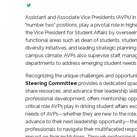
Assistant and Associate Vice Presidents (AVPs) in 
"number two" positions, play a pivotal role in high
the Vice President for Student Affairs by overseei
functional areas such as dean of students, studen
diversity initiatives, and leading strategic plann
campus climate. AVPs also supervise staff, mana
departments to address emerging student needs and
Recognizing the unique challenges and opportun
Steering Committee
provides a dedicated spac
share resources, and advance their leadership ski
professional development, offers mentorship oppo
critical role AVPs play in driving student affairs e
needs of AVPs—whether they are new to the role, a
advance to their next leadership opportunity—
professionals to navigate their multifaceted resp
impact on their institutions. Through profession