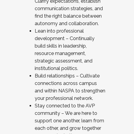
Clarify expectations, establish
communication strategies, and
find the right balance between
autonomy and collaboration.
Lean into professional
development – Continually
build skills in leadership,
resource management,
strategic assessment, and
institutional politics.
Build relationships – Cultivate
connections across campus
and within NASPA to strengthen
your professional network.
Stay connected to the AVP
community – We are here to
support one another, learn from
each other, and grow together