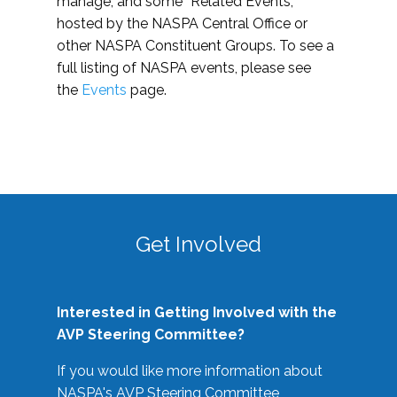
manage, and some “Related Events,”
hosted by the NASPA Central Office or
other NASPA Constituent Groups. To see a
full listing of NASPA events, please see
the
Events
page.
Get Involved
Interested in Getting Involved with the
AVP Steering Committee?
If you would like more information about
NASPA's AVP Steering Committee