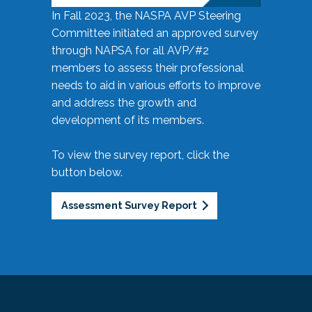
In Fall 2023, the NASPA AVP Steering
Committee initiated an approved survey
through NAPSA for all AVP/#2
members to assess their professional
needs to aid in various efforts to improve
and address the growth and
development of its members.
To view the survey report, click the
button below.
Assessment Survey Report