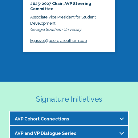
2025-2027 Chair, AVP Steering
Committee
Associate Vice President for Student
Development
Georgia Southern University
kgassiot@georgiasouthern.edu
Signature Initiatives
AVP Cohort Connections
AVP and VP Dialogue Series
The NASPA AVP Steering Committee is excited to 