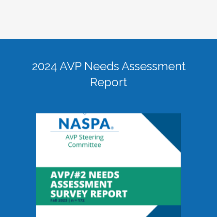
2024 AVP Needs Assessment
Report