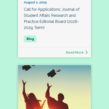
August 1, 2025
Call for Applications: Journal of
Student Affairs Research and
Practice Editorial Board (2026-
2029 Term)
Read More