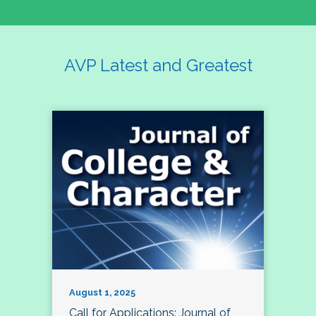
AVP Latest and Greatest
August 1, 2025
Call for Applications: Journal of