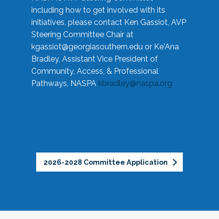
including how to get involved with its
initiatives, please contact Ken Gassiot, AVP
Steering Committee Chair at
kgassiot@georgiasouthern.edu
or Ke'Ana
Bradley, Assistant Vice President of
Community, Access, & Professional
Pathways, NASPA
kbradley@naspa.org
2026-2028 Committee Application