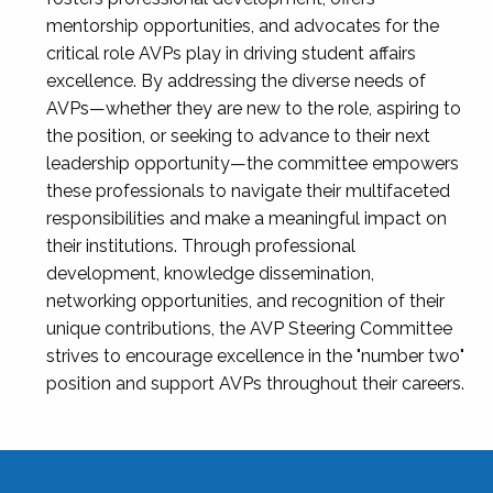
mentorship opportunities, and advocates for the
critical role AVPs play in driving student affairs
excellence. By addressing the diverse needs of
AVPs—whether they are new to the role, aspiring to
the position, or seeking to advance to their next
leadership opportunity—the committee empowers
these professionals to navigate their multifaceted
responsibilities and make a meaningful impact on
their institutions. Through professional
development, knowledge dissemination,
networking opportunities, and recognition of their
unique contributions, the AVP Steering Committee
strives to encourage excellence in the "number two"
position and support AVPs throughout their careers.