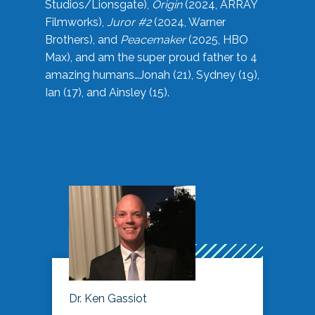
Studios/Lionsgate),
Origin
(2024, ARRAY
Filmworks),
Juror #2
(2024, Warner
Brothers), and
Peacemaker
(2025, HBO
Max), and am the super proud father to 4
amazing humans…Jonah (21), Sydney (19),
Ian (17), and Ainsley (15).
Dr. Ken Gassiot