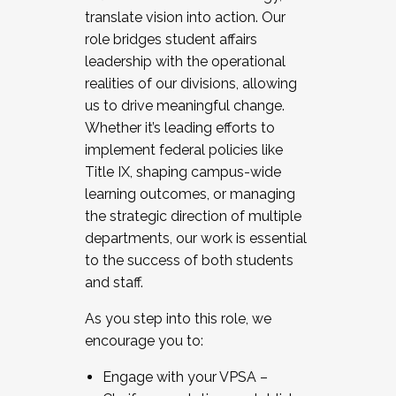
translate vision into action. Our
role bridges student affairs
leadership with the operational
realities of our divisions, allowing
us to drive meaningful change.
Whether it’s leading efforts to
implement federal policies like
Title IX, shaping campus-wide
learning outcomes, or managing
the strategic direction of multiple
departments, our work is essential
to the success of both students
and staff.
As you step into this role, we
encourage you to:
Engage with your VPSA –