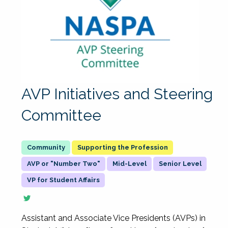
AVP Initiatives and Steering
Committee
Supporting the Profession
AVP or "Number Two"
Mid-Level
Senior Level
VP for Student Affairs
Assistant and Associate Vice Presidents (AVPs) in