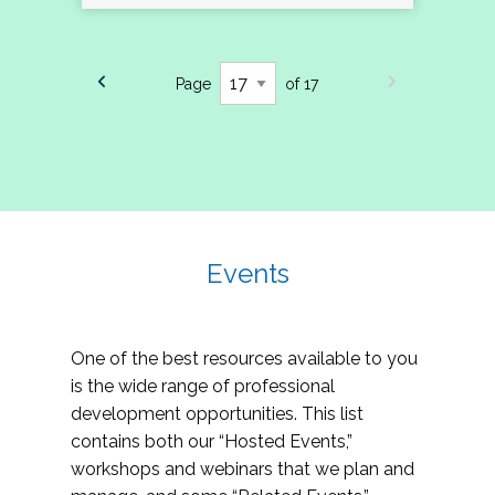
Page
of 17
Events
One of the best resources available to you
is the wide range of professional
development opportunities. This list
contains both our “Hosted Events,”
workshops and webinars that we plan and