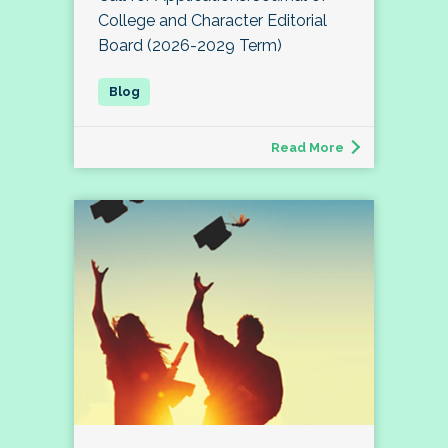
College and Character Editorial
Board (2026-2029 Term)
Read More