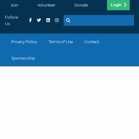
Join
Volunteer
Donate
Login
Follow
Us
Privacy Policy
Terms of Use
Contact
Sponsorship