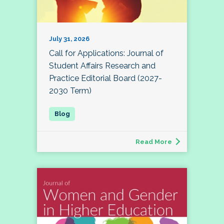
July 31, 2026
Call for Applications: Journal of
Student Affairs Research and
Practice Editorial Board (2027-
2030 Term)
Read More