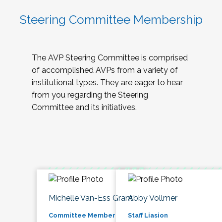
Steering Committee Membership
The AVP Steering Committee is comprised
of accomplished AVPs from a variety of
institutional types. They are eager to hear
from you regarding the Steering
Committee and its initiatives.
Michelle Van-Ess Grant
Abby Vollmer
Committee Member
Staff Liasion