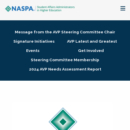
About
Message from the AVP Steering Committee Chair
Membership + Communities
Signature Initiatives
AVP Latest and Greatest
Events
Get Involved
Events + Online Learning
Steering Committee Membership
2024 AVP Needs Assessment Report
Research + Publications
Key Initiatives
The Latest