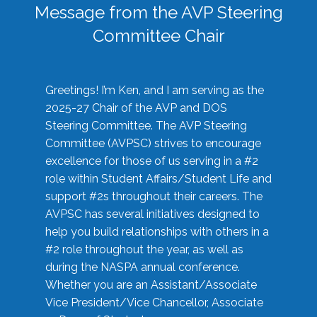
Message from the AVP Steering
Committee Chair
Greetings! I’m Ken, and I am serving as the
2025-27 Chair of the AVP and DOS
Steering Committee. The AVP Steering
Committee (AVPSC) strives to encourage
excellence for those of us serving in a #2
role within Student Affairs/Student Life and
support #2s throughout their careers. The
AVPSC has several initiatives designed to
help you build relationships with others in a
#2 role throughout the year, as well as
during the NASPA annual conference.
Whether you are an Assistant/Associate
Vice President/Vice Chancellor, Associate