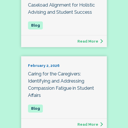
Caseload Alignment for Holistic
Advising and Student Success
Read More
February 2, 2026
Caring for the Caregivers:
Identifying and Addressing
Compassion Fatigue in Student
Affairs
Read More