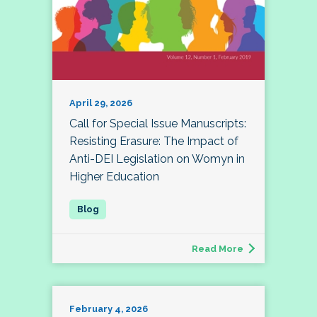
April 29, 2026
Call for Special Issue Manuscripts:
Resisting Erasure: The Impact of
Anti-DEI Legislation on Womyn in
Higher Education
Read More
February 4, 2026