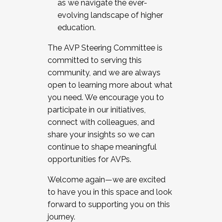
as we navigate the ever-
evolving landscape of higher
education.
The AVP Steering Committee is
committed to serving this
community, and we are always
open to learning more about what
you need. We encourage you to
participate in our initiatives,
connect with colleagues, and
share your insights so we can
continue to shape meaningful
opportunities for AVPs.
Welcome again—we are excited
to have you in this space and look
forward to supporting you on this
journey.