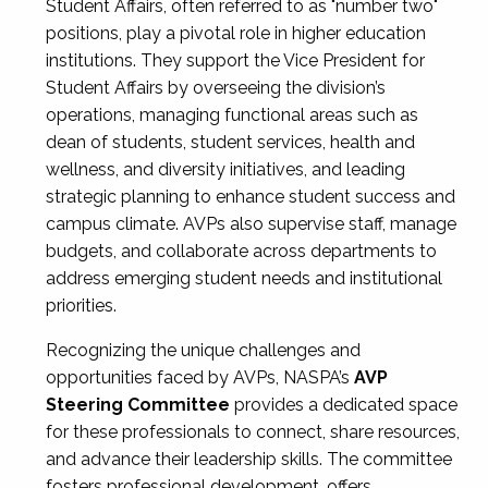
Student Affairs, often referred to as "number two"
positions, play a pivotal role in higher education
institutions. They support the Vice President for
Student Affairs by overseeing the division’s
operations, managing functional areas such as
dean of students, student services, health and
wellness, and diversity initiatives, and leading
strategic planning to enhance student success and
campus climate. AVPs also supervise staff, manage
budgets, and collaborate across departments to
address emerging student needs and institutional
priorities.
Recognizing the unique challenges and
opportunities faced by AVPs, NASPA’s
AVP
Steering Committee
provides a dedicated space
for these professionals to connect, share resources,
and advance their leadership skills. The committee
fosters professional development, offers