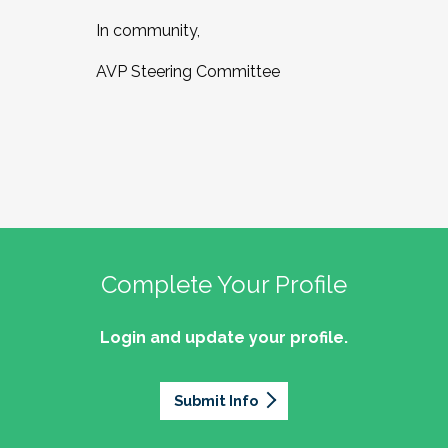
In community,
AVP Steering Committee
Complete Your Profile
Login and update your profile.
Submit Info