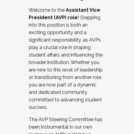
Working with HR
Welcome to the
Assistant Vice
Working and operating with labor
President (AVP) role
! Stepping
relations/collective bargaining
into this position is both an
Collaborating with academic affairs
exciting opportunity and a
Navigating politics
significant responsibility, as AVPs
New laws and policies
play a crucial role in shaping
Mental health of students/staff
student affairs and influencing the
...And much more.
broader institution. Whether you
are new to this level of leadership
JOIN A COHORT: We are now recruiting for
or transitioning from another role,
the Fall 2025 Cohort . Interested in joining a
you are now part of a dynamic
cohort and/or becoming a Cohort
and dedicated community
Facilitator complete the application by
committed to advancing student
December 5, 2025.
success.
Apply Today
The AVP Steering Committee has
been instrumental in our own