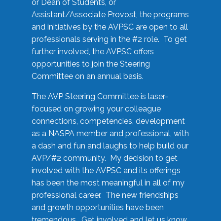
or Dean of Students, or
Assistant/Associate Provost, the programs
and initiatives by the AVPSC are open to all
professionals serving in the #2 role. To get
further involved, the AVPSC offers
opportunities to join the Steering
Committee on an annual basis.
The AVP Steering Committee is laser-
focused on growing your colleague
connections, competencies, development
as a NASPA member and professional, with
a dash and fun and laughs to help build our
AVP/#2 community. My decision to get
involved with the AVPSC and its offerings
has been the most meaningful in all of my
professional career. The new friendships
and growth opportunities have been
tremendous. Get involved and let us know