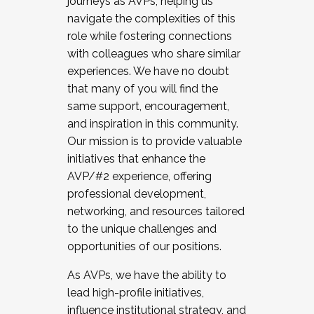
journeys as AVPs, helping us
navigate the complexities of this
role while fostering connections
with colleagues who share similar
experiences. We have no doubt
that many of you will find the
same support, encouragement,
and inspiration in this community.
Our mission is to provide valuable
initiatives that enhance the
AVP/#2 experience, offering
professional development,
networking, and resources tailored
to the unique challenges and
opportunities of our positions.
As AVPs, we have the ability to
lead high-profile initiatives,
influence institutional strategy, and