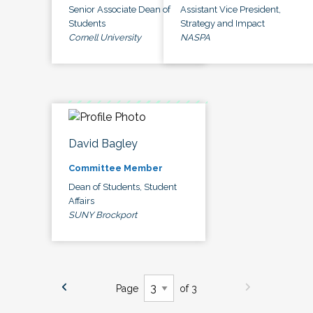
Senior Associate Dean of
Assistant Vice President,
Students
Strategy and Impact
Cornell University
NASPA
David Bagley
Committee Member
Dean of Students, Student
Affairs
SUNY Brockport
Page
of 3