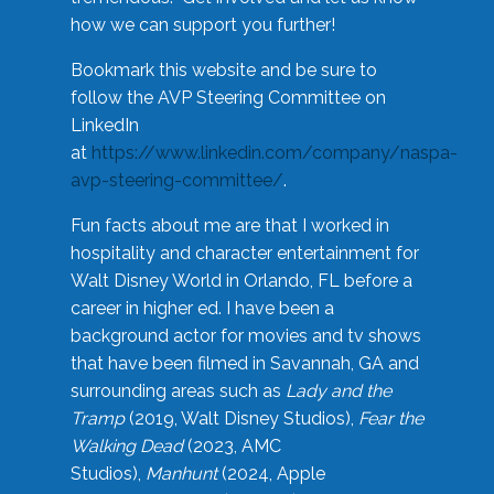
how we can support you further!
Bookmark this website and be sure to
follow the AVP Steering Committee on
LinkedIn
at
https://www.linkedin.com/company/naspa-
avp-steering-committee/
.
Fun facts about me are that I worked in
hospitality and character entertainment for
Walt Disney World in Orlando, FL before a
career in higher ed. I have been a
background actor for movies and tv shows
that have been filmed in Savannah, GA and
surrounding areas such as
Lady and the
Tramp
(2019, Walt Disney Studios),
Fear the
Walking Dead
(2023, AMC
Studios),
Manhunt
(2024, Apple