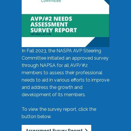
In Fall 2023, the NASPA AVP Steering
Committee initiated an approved survey
through NAPSA for all AVP/#2
members to assess their professional
needs to aid in various efforts to improve
and address the growth and
development of its members.
To view the survey report, click the
button below.
Assessment Survey Report