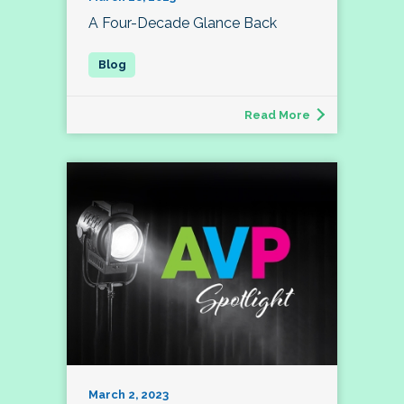
A Four-Decade Glance Back
Read More
March 2, 2023