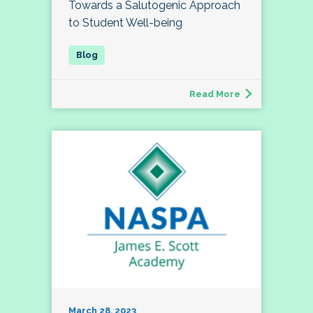
Towards a Salutogenic Approach
to Student Well-being
Read More
March 28, 2023