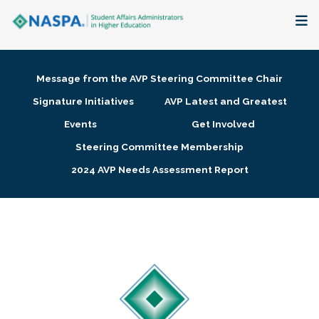
About
Message from the AVP Steering Committee Chair
Membership + Communities
Signature Initiatives
AVP Latest and Greatest
Events
Get Involved
Events + Online Learning
Steering Committee Membership
2024 AVP Needs Assessment Report
Research + Publications
Key Initiatives
The Latest