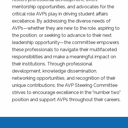
mentorship opportunities, and advocates for the
critical role AVPs play in driving student affairs
excellence. By addressing the diverse needs of
AVPs—whether they are new to the role, aspiring to
the position, or seeking to advance to their next
leadership opportunity—the committee empowers
these professionals to navigate their multifaceted
responsibilities and make a meaningful impact on
their institutions. Through professional
development, knowledge dissemination,
networking opportunities, and recognition of their
unique contributions, the AVP Steering Committee
strives to encourage excellence in the "number two"
position and support AVPs throughout their careers.