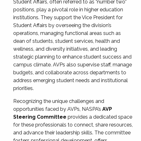
Student Affairs, often referred to as "number two"
positions, play a pivotal role in higher education
institutions. They support the Vice President for
Student Affairs by overseeing the division’s
operations, managing functional areas such as
dean of students, student services, health and
wellness, and diversity initiatives, and leading
strategic planning to enhance student success and
campus climate. AVPs also supervise staff, manage
budgets, and collaborate across departments to
address emerging student needs and institutional
priorities.
Recognizing the unique challenges and
opportunities faced by AVPs, NASPA’s
AVP
Steering Committee
provides a dedicated space
for these professionals to connect, share resources,
and advance their leadership skills. The committee
fosters professional development, offers