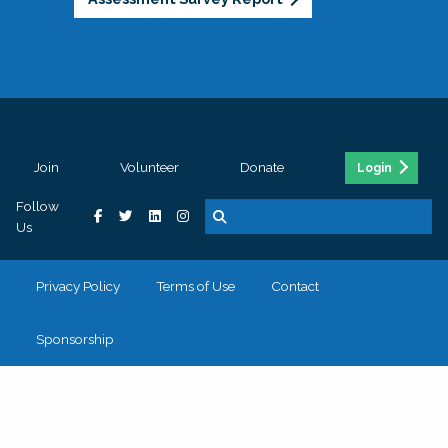
Join
Volunteer
Donate
Login
Follow
Us
Privacy Policy
Terms of Use
Contact
Sponsorship