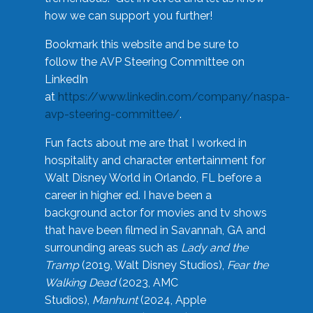
how we can support you further!
Bookmark this website and be sure to
follow the AVP Steering Committee on
LinkedIn
at
https://www.linkedin.com/company/naspa-
avp-steering-committee/
.
Fun facts about me are that I worked in
hospitality and character entertainment for
Walt Disney World in Orlando, FL before a
career in higher ed. I have been a
background actor for movies and tv shows
that have been filmed in Savannah, GA and
surrounding areas such as
Lady and the
Tramp
(2019, Walt Disney Studios),
Fear the
Walking Dead
(2023, AMC
Studios),
Manhunt
(2024, Apple