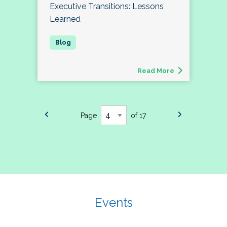
Executive Transitions: Lessons
Learned
Read More
Page
of 17
Events