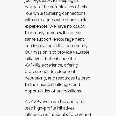
journeys as AVPs, helping us
navigate the complexities of this
role while fostering connections
with colleagues who share similar
experiences. We have no doubt
that many of you will find the
same support, encouragement,
and inspiration in this community.
Our mission is to provide valuable
initiatives that enhance the
AVP/#2 experience, offering
professional development,
networking, and resources tailored
to the unique challenges and
opportunities of our positions.
As AVPs, we have the ability to
lead high-profile initiatives,
influence institutional strategy, and