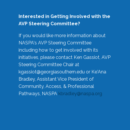
Interested in Getting Involved with the
AVP Steering Committee?
If you would like more information about
NASPA's AVP Steering Committee
including how to get involved with its
initiatives, please contact Ken Gassiot, AVP
Steering Committee Chair at
kgassiot@georgiasouthern.edu
or Ke'Ana
Bradley, Assistant Vice President of
Community, Access, & Professional
Pathways, NASPA
kbradley@naspa.org