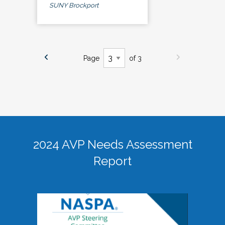
SUNY Brockport
Page
of 3
2024 AVP Needs Assessment
Report