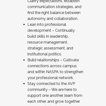
Clarify expectations, establish
communication strategies, and
find the right balance between
autonomy and collaboration.
Lean into professional
development – Continually
build skills in leadership,
resource management,
strategic assessment, and
institutional politics.
Build relationships – Cultivate
connections across campus
and within NASPA to strengthen
your professional network.
Stay connected to the AVP
community – We are here to
support one another, learn from
each other, and grow together