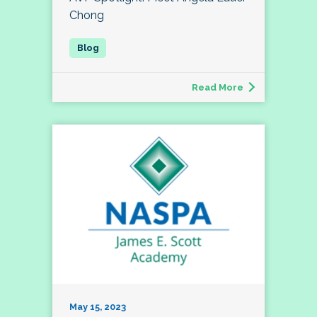
Chong
Read More
May 15, 2023