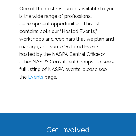
One of the best resources available to you
is the wide range of professional
development opportunities. This list
contains both our “Hosted Events,”
workshops and webinars that we plan and
manage, and some “Related Events,”
hosted by the NASPA Central Office or
other NASPA Constituent Groups. To see a
full listing of NASPA events, please see
the
Events
page.
Get Involved