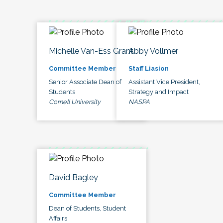
Michelle Van-Ess Grant
Abby Vollmer
Committee Member
Staff Liasion
Senior Associate Dean of
Assistant Vice President,
Students
Strategy and Impact
Cornell University
NASPA
David Bagley
Committee Member
Dean of Students, Student
Affairs