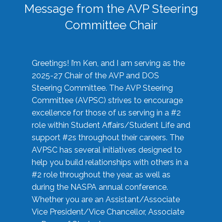
Message from the AVP Steering
Committee Chair
Greetings! I’m Ken, and I am serving as the
2025-27 Chair of the AVP and DOS
Steering Committee. The AVP Steering
Committee (AVPSC) strives to encourage
excellence for those of us serving in a #2
role within Student Affairs/Student Life and
support #2s throughout their careers. The
AVPSC has several initiatives designed to
help you build relationships with others in a
#2 role throughout the year, as well as
during the NASPA annual conference.
Whether you are an Assistant/Associate
Vice President/Vice Chancellor, Associate