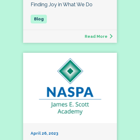
Finding Joy in What We Do
Read More
April 26, 2023