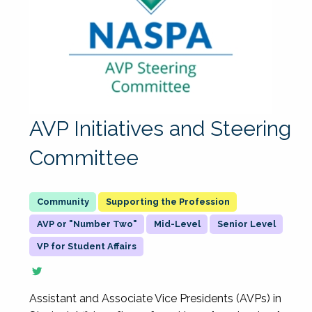
AVP Initiatives and Steering
Committee
Supporting the Profession
AVP or "Number Two"
Mid-Level
Senior Level
VP for Student Affairs
Assistant and Associate Vice Presidents (AVPs) in