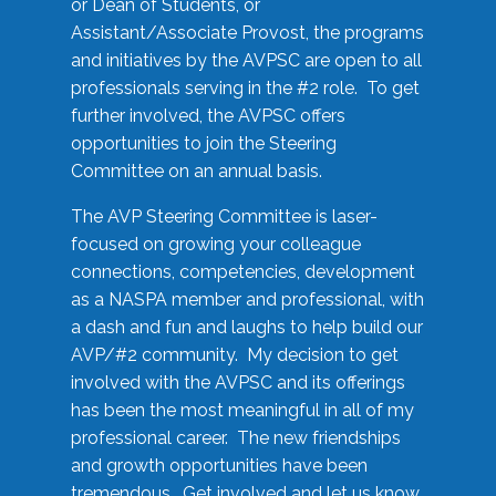
or Dean of Students, or
Assistant/Associate Provost, the programs
and initiatives by the AVPSC are open to all
professionals serving in the #2 role. To get
further involved, the AVPSC offers
opportunities to join the Steering
Committee on an annual basis.
The AVP Steering Committee is laser-
focused on growing your colleague
connections, competencies, development
as a NASPA member and professional, with
a dash and fun and laughs to help build our
AVP/#2 community. My decision to get
involved with the AVPSC and its offerings
has been the most meaningful in all of my
professional career. The new friendships
and growth opportunities have been
tremendous. Get involved and let us know