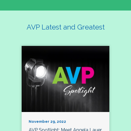
AVP Latest and Greatest
November 29, 2022
AVP Spotlight: Meet Angela Lauer