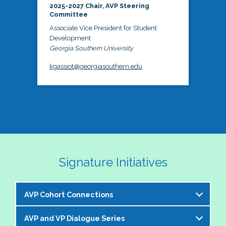
2025-2027 Chair, AVP Steering
Committee
Associate Vice President for Student
Development
Georgia Southern University
kgassiot@georgiasouthern.edu
Signature Initiatives
AVP Cohort Connections
AVP and VP Dialogue Series
The NASPA AVP Steering Committee is excited to 