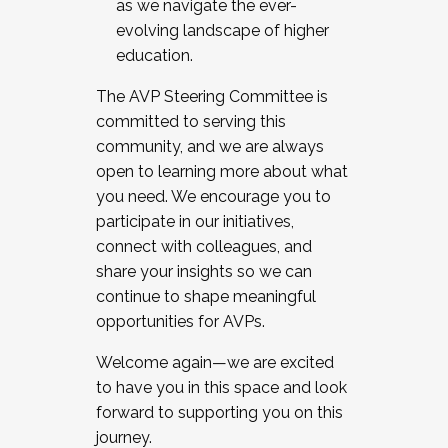
as we navigate the ever-
evolving landscape of higher
education.
The AVP Steering Committee is
committed to serving this
community, and we are always
open to learning more about what
you need. We encourage you to
participate in our initiatives,
connect with colleagues, and
share your insights so we can
continue to shape meaningful
opportunities for AVPs.
Welcome again—we are excited
to have you in this space and look
forward to supporting you on this
journey.