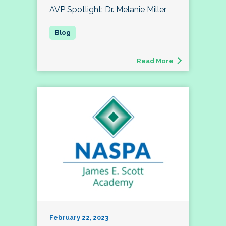
AVP Spotlight: Dr. Melanie Miller
Read More
February 22, 2023