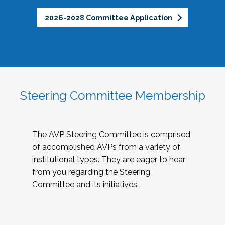
2026-2028 Committee Application
Steering Committee Membership
The AVP Steering Committee is comprised
of accomplished AVPs from a variety of
institutional types. They are eager to hear
from you regarding the Steering
Committee and its initiatives.