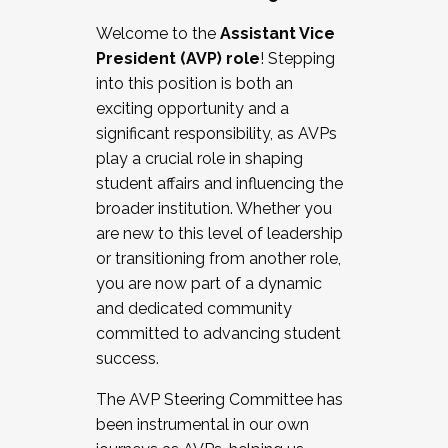
Working with HR
Welcome to the
Assistant Vice
Working and operating with labor
President (AVP) role
! Stepping
relations/collective bargaining
into this position is both an
Collaborating with academic affairs
exciting opportunity and a
Navigating politics
significant responsibility, as AVPs
New laws and policies
play a crucial role in shaping
Mental health of students/staff
student affairs and influencing the
...And much more.
broader institution. Whether you
are new to this level of leadership
JOIN A COHORT: We are now recruiting for
or transitioning from another role,
the Fall 2025 Cohort . Interested in joining a
you are now part of a dynamic
cohort and/or becoming a Cohort
and dedicated community
Facilitator complete the application by
committed to advancing student
December 5, 2025.
success.
Apply Today
The AVP Steering Committee has
been instrumental in our own