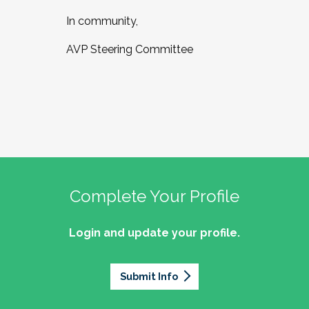
In community,
AVP Steering Committee
Complete Your Profile
Login and update your profile.
Submit Info