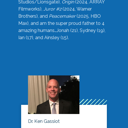
Studios/Lionsgate),
Origin
(2024, ARRAY
Filmworks),
Juror #2
(2024, Warner
Brothers), and
Peacemaker
(2025, HBO
Max), and am the super proud father to 4
amazing humans…Jonah (21), Sydney (19),
Ian (17), and Ainsley (15).
Dr. Ken Gassiot