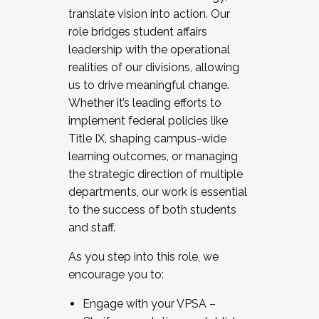
translate vision into action. Our
role bridges student affairs
leadership with the operational
realities of our divisions, allowing
us to drive meaningful change.
Whether it’s leading efforts to
implement federal policies like
Title IX, shaping campus-wide
learning outcomes, or managing
the strategic direction of multiple
departments, our work is essential
to the success of both students
and staff.
As you step into this role, we
encourage you to:
Engage with your VPSA –