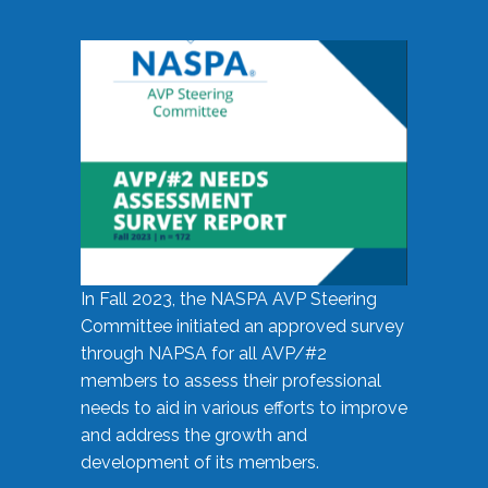
In Fall 2023, the NASPA AVP Steering
Committee initiated an approved survey
through NAPSA for all AVP/#2
members to assess their professional
needs to aid in various efforts to improve
and address the growth and
development of its members.