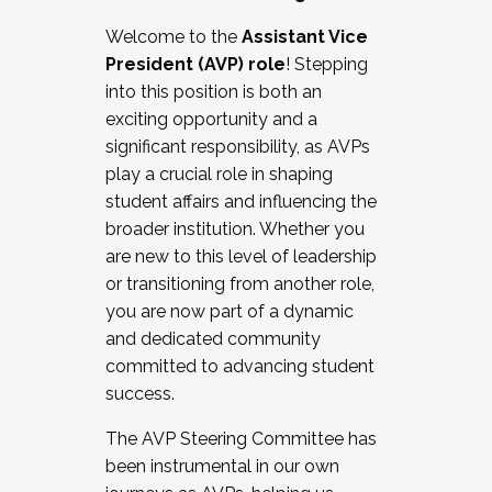
Working with HR
Welcome to the
Assistant Vice
Working and operating with labor
President (AVP) role
! Stepping
relations/collective bargaining
into this position is both an
Collaborating with academic affairs
exciting opportunity and a
Navigating politics
significant responsibility, as AVPs
New laws and policies
play a crucial role in shaping
Mental health of students/staff
student affairs and influencing the
...And much more.
broader institution. Whether you
are new to this level of leadership
JOIN A COHORT: We are now recruiting for
or transitioning from another role,
the Fall 2025 Cohort . Interested in joining a
you are now part of a dynamic
cohort and/or becoming a Cohort
and dedicated community
Facilitator complete the application by
committed to advancing student
December 5, 2025.
success.
Apply Today
The AVP Steering Committee has
been instrumental in our own