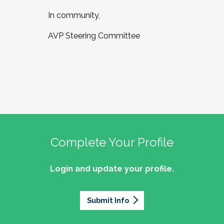
In community,
AVP Steering Committee
Complete Your Profile
Login and update your profile.
Submit Info