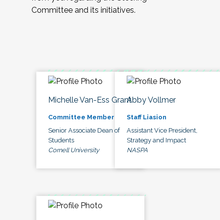
Committee and its initiatives.
Michelle Van-Ess Grant
Abby Vollmer
Committee Member
Staff Liasion
Senior Associate Dean of
Assistant Vice President,
Students
Strategy and Impact
Cornell University
NASPA