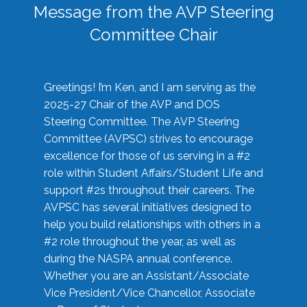
Message from the AVP Steering
Committee Chair
Greetings! I’m Ken, and I am serving as the
2025-27 Chair of the AVP and DOS
Steering Committee. The AVP Steering
Committee (AVPSC) strives to encourage
excellence for those of us serving in a #2
role within Student Affairs/Student Life and
support #2s throughout their careers. The
AVPSC has several initiatives designed to
help you build relationships with others in a
#2 role throughout the year, as well as
during the NASPA annual conference.
Whether you are an Assistant/Associate
Vice President/Vice Chancellor, Associate