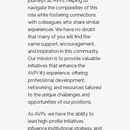
journeys as AVPs, helping us
navigate the complexities of this
role while fostering connections
with colleagues who share similar
experiences. We have no doubt
that many of you will find the
same support, encouragement,
and inspiration in this community.
Our mission is to provide valuable
initiatives that enhance the
AVP/#2 experience, offering
professional development,
networking, and resources tailored
to the unique challenges and
opportunities of our positions.
As AVPs, we have the ability to
lead high-profile initiatives,
influence institutional strategy, and