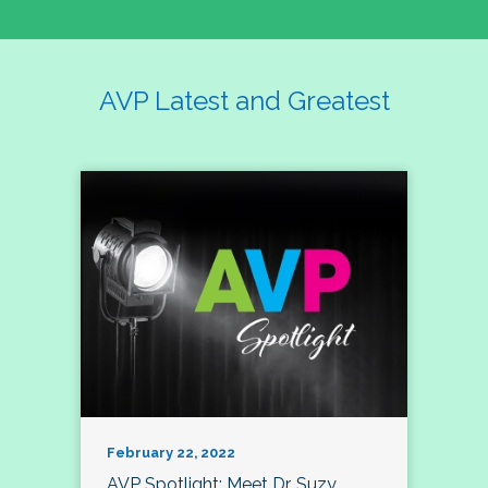
AVP Latest and Greatest
February 22, 2022
AVP Spotlight: Meet Dr. Suzy