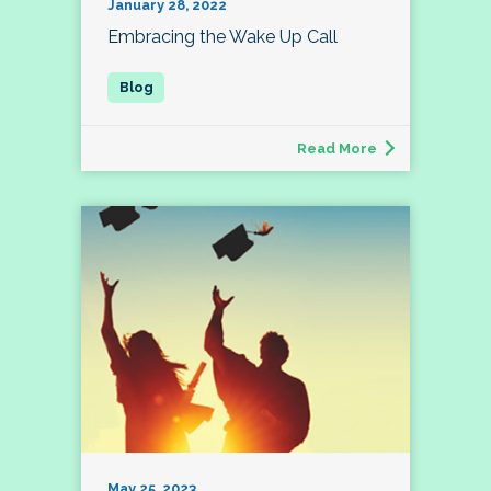
January 28, 2022
Embracing the Wake Up Call
Read More
May 25, 2023