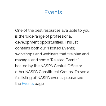
Events
One of the best resources available to you
is the wide range of professional
development opportunities. This list
contains both our “Hosted Events,”
workshops and webinars that we plan and
manage, and some “Related Events,”
hosted by the NASPA Central Office or
other NASPA Constituent Groups. To see a
full listing of NASPA events, please see
the
Events
page.