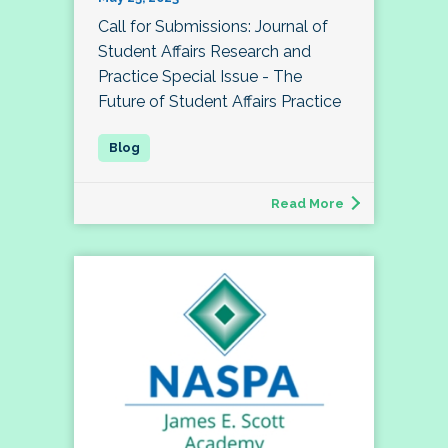
Call for Submissions: Journal of
Student Affairs Research and
Practice Special Issue - The
Future of Student Affairs Practice
Read More