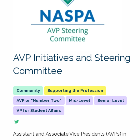
AVP Initiatives and Steering
Committee
Supporting the Profession
AVP or "Number Two"
Mid-Level
Senior Level
VP for Student Affairs
Assistant and Associate Vice Presidents (AVPs) in