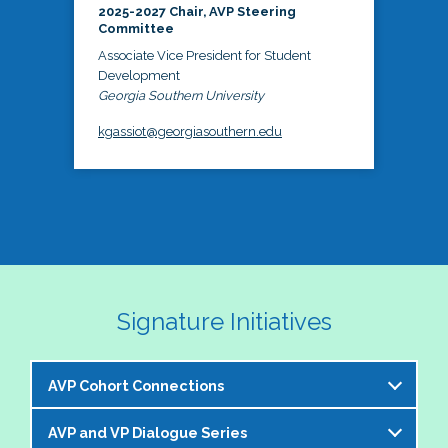
2025-2027 Chair, AVP Steering
Committee
Associate Vice President for Student
Development
Georgia Southern University
kgassiot@georgiasouthern.edu
Signature Initiatives
AVP Cohort Connections
AVP and VP Dialogue Series
The NASPA AVP Steering Committee is excited to 