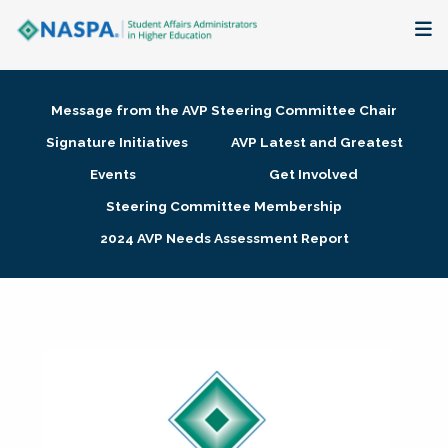
About
Message from the AVP Steering Committee Chair
Membership + Communities
Signature Initiatives
AVP Latest and Greatest
Events
Get Involved
Events + Online Learning
Steering Committee Membership
2024 AVP Needs Assessment Report
Research + Publications
Key Initiatives
The Latest