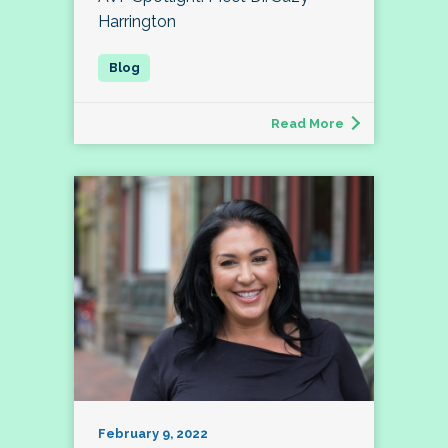
Harrington
Read More
February 9, 2022