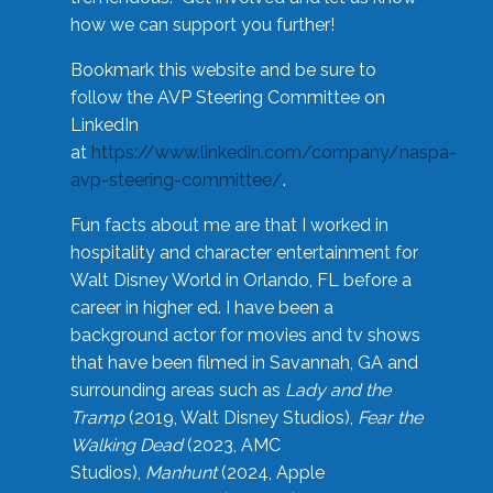
how we can support you further!
Bookmark this website and be sure to
follow the AVP Steering Committee on
LinkedIn
at
https://www.linkedin.com/company/naspa-
avp-steering-committee/
.
Fun facts about me are that I worked in
hospitality and character entertainment for
Walt Disney World in Orlando, FL before a
career in higher ed. I have been a
background actor for movies and tv shows
that have been filmed in Savannah, GA and
surrounding areas such as
Lady and the
Tramp
(2019, Walt Disney Studios),
Fear the
Walking Dead
(2023, AMC
Studios),
Manhunt
(2024, Apple