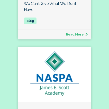
We Can’t Give What We Don’t
Have
Read More