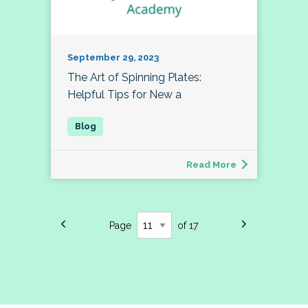
September 29, 2023
The Art of Spinning Plates:
Helpful Tips for New a
Read More
Page
of 17