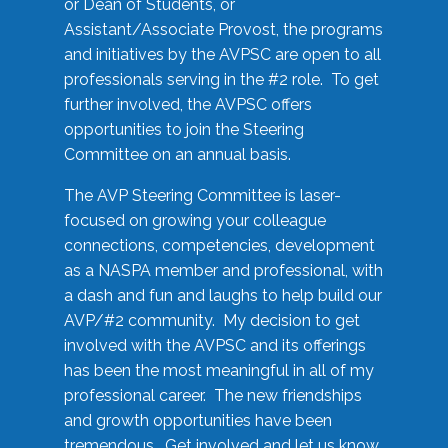
or Dean of Students, or
Assistant/Associate Provost, the programs
and initiatives by the AVPSC are open to all
professionals serving in the #2 role. To get
further involved, the AVPSC offers
opportunities to join the Steering
Committee on an annual basis.
The AVP Steering Committee is laser-
focused on growing your colleague
connections, competencies, development
as a NASPA member and professional, with
a dash and fun and laughs to help build our
AVP/#2 community. My decision to get
involved with the AVPSC and its offerings
has been the most meaningful in all of my
professional career. The new friendships
and growth opportunities have been
tremendous. Get involved and let us know