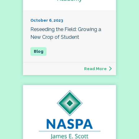
October 6, 2023
Reseeding the Field: Growing a
New Crop of Student
Read More