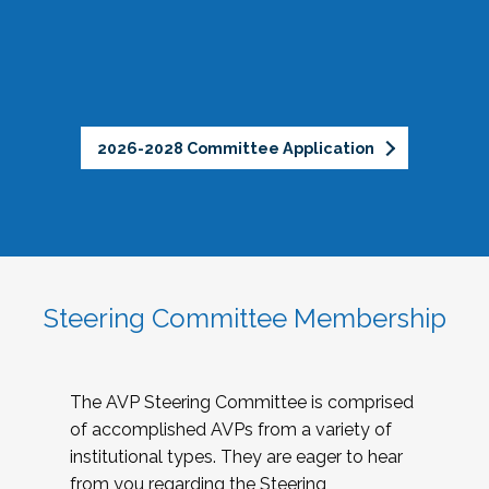
2026-2028 Committee Application
Steering Committee Membership
The AVP Steering Committee is comprised
of accomplished AVPs from a variety of
institutional types. They are eager to hear
from you regarding the Steering