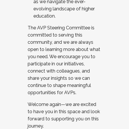
as we navigate the ever-
evolving landscape of higher
education.
The AVP Steering Committee is
committed to serving this
community, and we are always
open to learning more about what
you need. We encourage you to
participate in our initiatives,
connect with colleagues, and
share your insights so we can
continue to shape meaningful
opportunities for AVPs.
Welcome again—we are excited
to have you in this space and look
forward to supporting you on this
journey.