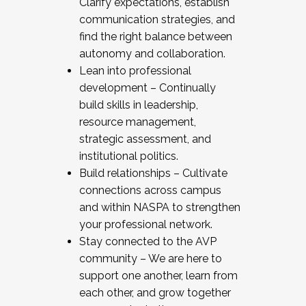
Clarify expectations, establish
communication strategies, and
find the right balance between
autonomy and collaboration.
Lean into professional
development – Continually
build skills in leadership,
resource management,
strategic assessment, and
institutional politics.
Build relationships – Cultivate
connections across campus
and within NASPA to strengthen
your professional network.
Stay connected to the AVP
community – We are here to
support one another, learn from
each other, and grow together