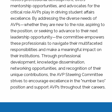
mentorship opportunities, and advocates for the
critical role AVPs play in driving student affairs
excellence. By addressing the diverse needs of
AVPs—whether they are new to the role, aspiring to
the position, or seeking to advance to their next
leadership opportunity—the committee empowers
these professionals to navigate their multifaceted
responsibilities and make a meaningful impact on
their institutions. Through professional
development, knowledge dissemination,
networking opportunities, and recognition of their
unique contributions, the AVP Steering Committee
strives to encourage excellence in the "number two"
position and support AVPs throughout their careers.