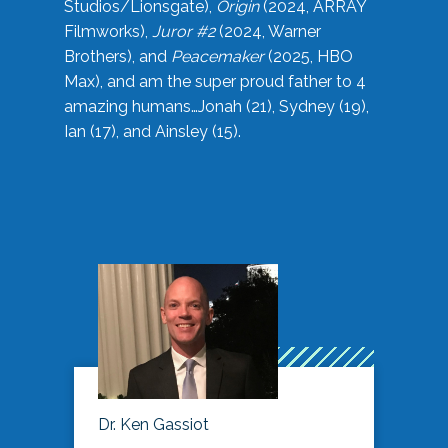
Studios/Lionsgate),
Origin
(2024, ARRAY
Filmworks),
Juror #2
(2024, Warner
Brothers), and
Peacemaker
(2025, HBO
Max), and am the super proud father to 4
amazing humans…Jonah (21), Sydney (19),
Ian (17), and Ainsley (15).
Dr. Ken Gassiot