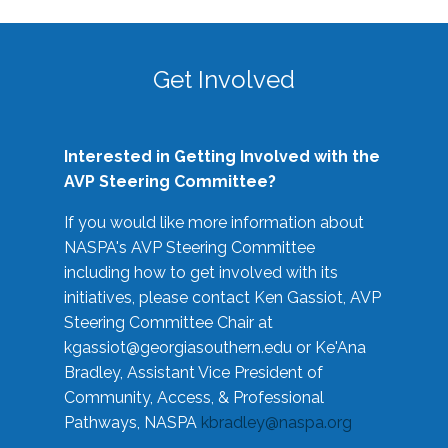
Get Involved
Interested in Getting Involved with the
AVP Steering Committee?
If you would like more information about
NASPA's AVP Steering Committee
including how to get involved with its
initiatives, please contact Ken Gassiot, AVP
Steering Committee Chair at
kgassiot@georgiasouthern.edu
or Ke'Ana
Bradley, Assistant Vice President of
Community, Access, & Professional
Pathways, NASPA
kbradley@naspa.org