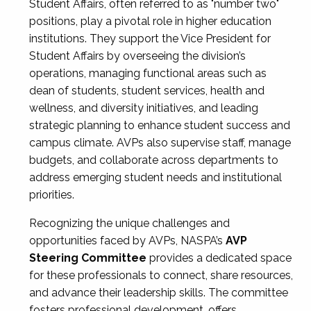
Student Affairs, often referred to as "number two"
positions, play a pivotal role in higher education
institutions. They support the Vice President for
Student Affairs by overseeing the division’s
operations, managing functional areas such as
dean of students, student services, health and
wellness, and diversity initiatives, and leading
strategic planning to enhance student success and
campus climate. AVPs also supervise staff, manage
budgets, and collaborate across departments to
address emerging student needs and institutional
priorities.
Recognizing the unique challenges and
opportunities faced by AVPs, NASPA’s
AVP
Steering Committee
provides a dedicated space
for these professionals to connect, share resources,
and advance their leadership skills. The committee
fosters professional development, offers