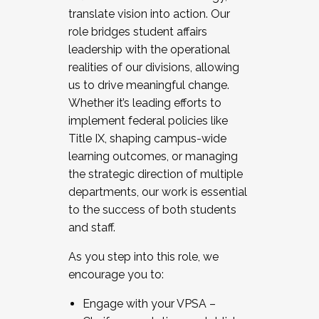
translate vision into action. Our
role bridges student affairs
leadership with the operational
realities of our divisions, allowing
us to drive meaningful change.
Whether it’s leading efforts to
implement federal policies like
Title IX, shaping campus-wide
learning outcomes, or managing
the strategic direction of multiple
departments, our work is essential
to the success of both students
and staff.
As you step into this role, we
encourage you to:
Engage with your VPSA –