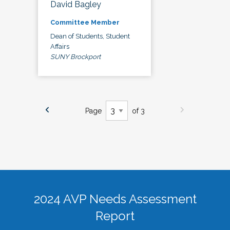
David Bagley
Committee Member
Dean of Students, Student
Affairs
SUNY Brockport
Page
of 3
2024 AVP Needs Assessment
Report