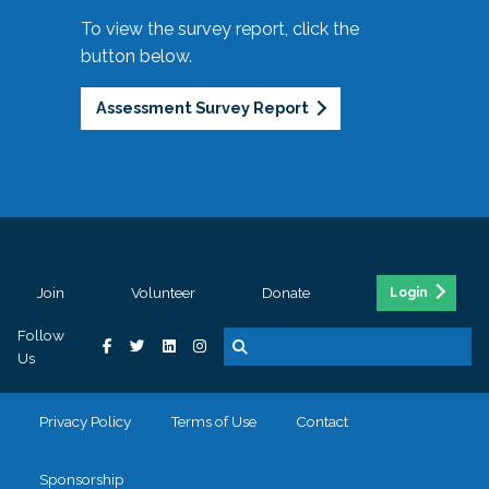
To view the survey report, click the
button below.
Assessment Survey Report
Join
Volunteer
Donate
Login
Follow
Us
Privacy Policy
Terms of Use
Contact
Sponsorship