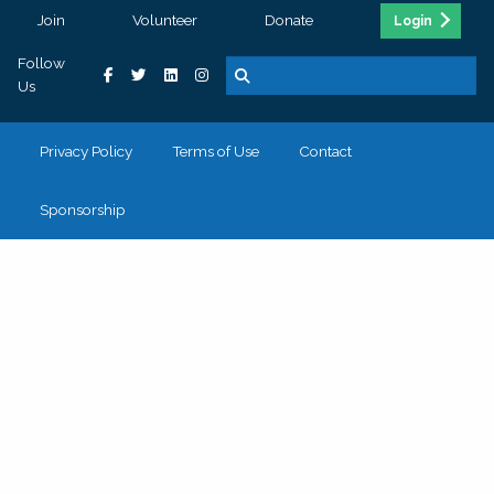
Join
Volunteer
Donate
Login
Follow
Us
Privacy Policy
Terms of Use
Contact
Sponsorship