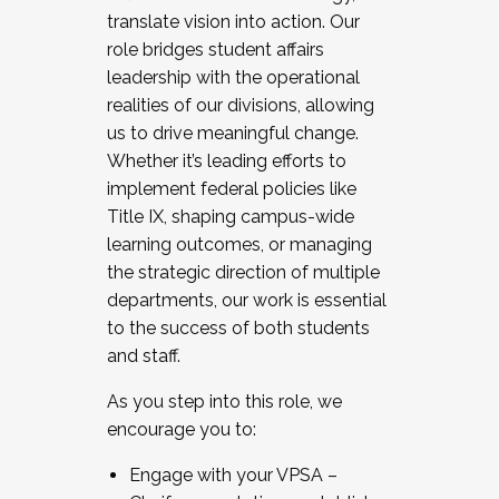
translate vision into action. Our
role bridges student affairs
leadership with the operational
realities of our divisions, allowing
us to drive meaningful change.
Whether it’s leading efforts to
implement federal policies like
Title IX, shaping campus-wide
learning outcomes, or managing
the strategic direction of multiple
departments, our work is essential
to the success of both students
and staff.
As you step into this role, we
encourage you to:
Engage with your VPSA –