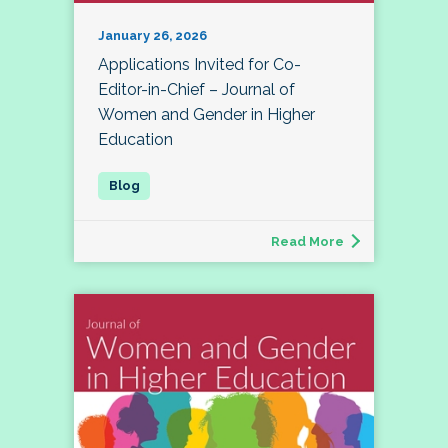
January 26, 2026
Applications Invited for Co-
Editor-in-Chief – Journal of
Women and Gender in Higher
Education
Read More