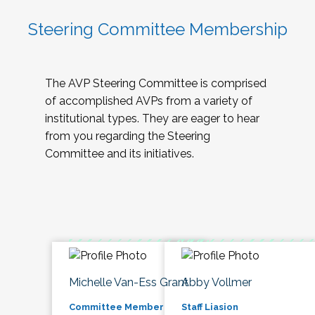
Steering Committee Membership
The AVP Steering Committee is comprised
of accomplished AVPs from a variety of
institutional types. They are eager to hear
from you regarding the Steering
Committee and its initiatives.
Michelle Van-Ess Grant
Abby Vollmer
Committee Member
Staff Liasion