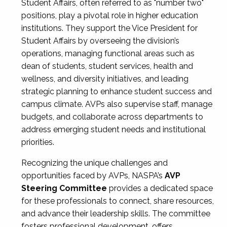
Student Affairs, often referred to as "number two"
positions, play a pivotal role in higher education
institutions. They support the Vice President for
Student Affairs by overseeing the division’s
operations, managing functional areas such as
dean of students, student services, health and
wellness, and diversity initiatives, and leading
strategic planning to enhance student success and
campus climate. AVPs also supervise staff, manage
budgets, and collaborate across departments to
address emerging student needs and institutional
priorities.
Recognizing the unique challenges and
opportunities faced by AVPs, NASPA’s
AVP
Steering Committee
provides a dedicated space
for these professionals to connect, share resources,
and advance their leadership skills. The committee
fosters professional development, offers