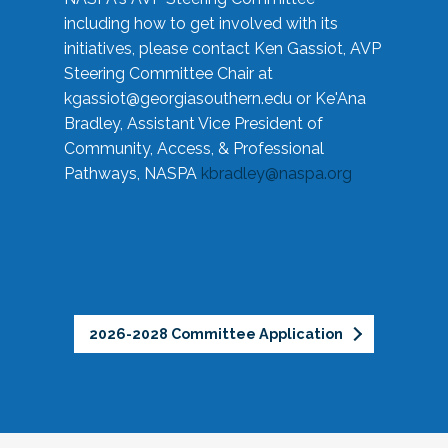
including how to get involved with its
initiatives, please contact Ken Gassiot, AVP
Steering Committee Chair at
kgassiot@georgiasouthern.edu
or Ke'Ana
Bradley, Assistant Vice President of
Community, Access, & Professional
Pathways, NASPA
kbradley@naspa.org
2026-2028 Committee Application