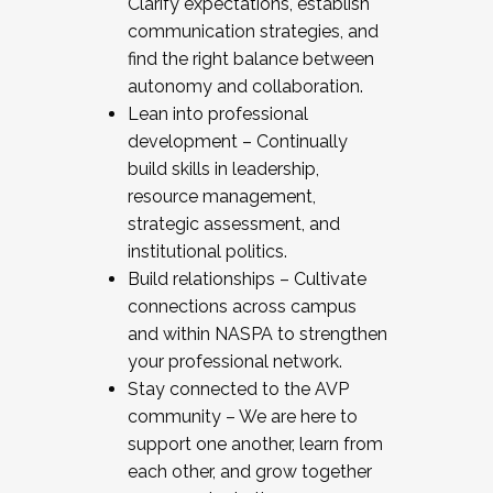
Clarify expectations, establish
communication strategies, and
find the right balance between
autonomy and collaboration.
Lean into professional
development – Continually
build skills in leadership,
resource management,
strategic assessment, and
institutional politics.
Build relationships – Cultivate
connections across campus
and within NASPA to strengthen
your professional network.
Stay connected to the AVP
community – We are here to
support one another, learn from
each other, and grow together