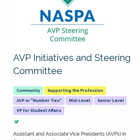
AVP Initiatives and Steering
Committee
Supporting the Profession
AVP or "Number Two"
Mid-Level
Senior Level
VP for Student Affairs
Assistant and Associate Vice Presidents (AVPs) in