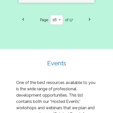
Page
of 17
Events
One of the best resources available to you
is the wide range of professional
development opportunities. This list
contains both our “Hosted Events,”
workshops and webinars that we plan and