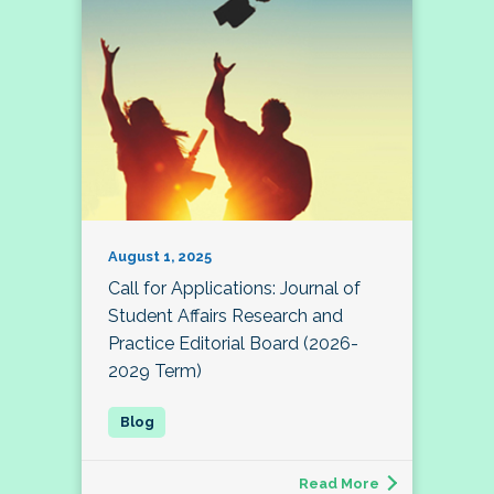
August 1, 2025
Call for Applications: Journal of
Student Affairs Research and
Practice Editorial Board (2026-
2029 Term)
Read More