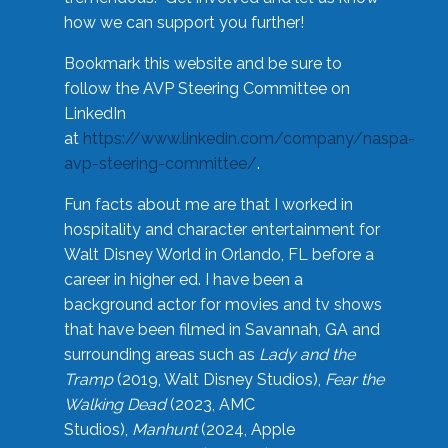
how we can support you further!
Bookmark this website and be sure to
follow the AVP Steering Committee on
LinkedIn
at
https://www.linkedin.com/company/naspa-
avp-steering-committee/
.
Fun facts about me are that I worked in
hospitality and character entertainment for
Walt Disney World in Orlando, FL before a
career in higher ed. I have been a
background actor for movies and tv shows
that have been filmed in Savannah, GA and
surrounding areas such as
Lady and the
Tramp
(2019, Walt Disney Studios),
Fear the
Walking Dead
(2023, AMC
Studios),
Manhunt
(2024, Apple