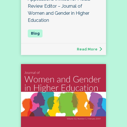
Review Editor – Journal of
Women and Gender in Higher
Education
Read More