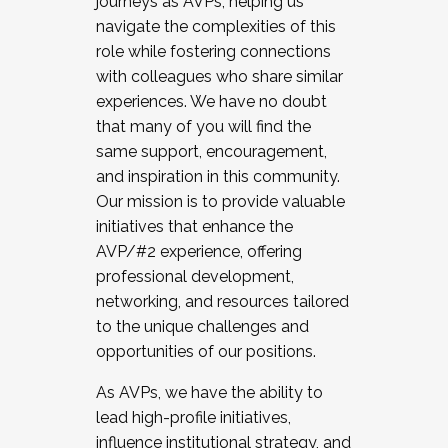
journeys as AVPs, helping us
navigate the complexities of this
role while fostering connections
with colleagues who share similar
experiences. We have no doubt
that many of you will find the
same support, encouragement,
and inspiration in this community.
Our mission is to provide valuable
initiatives that enhance the
AVP/#2 experience, offering
professional development,
networking, and resources tailored
to the unique challenges and
opportunities of our positions.
As AVPs, we have the ability to
lead high-profile initiatives,
influence institutional strategy, and