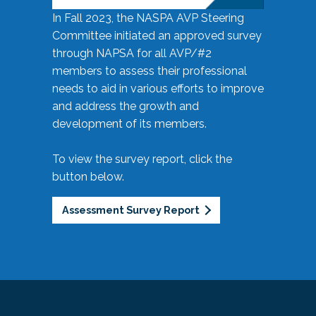
In Fall 2023, the NASPA AVP Steering
Committee initiated an approved survey
through NAPSA for all AVP/#2
members to assess their professional
needs to aid in various efforts to improve
and address the growth and
development of its members.
To view the survey report, click the
button below.
Assessment Survey Report