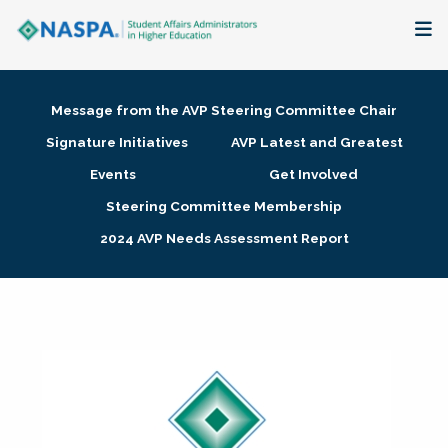
About
Message from the AVP Steering Committee Chair
Membership + Communities
Signature Initiatives
AVP Latest and Greatest
Events
Get Involved
Events + Online Learning
Steering Committee Membership
2024 AVP Needs Assessment Report
Research + Publications
Key Initiatives
The Latest