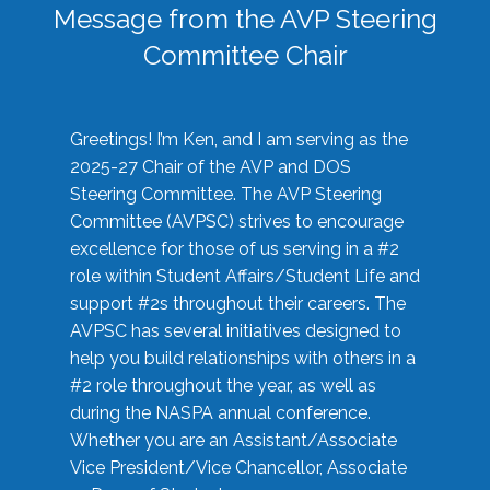
Message from the AVP Steering
Committee Chair
Greetings! I’m Ken, and I am serving as the
2025-27 Chair of the AVP and DOS
Steering Committee. The AVP Steering
Committee (AVPSC) strives to encourage
excellence for those of us serving in a #2
role within Student Affairs/Student Life and
support #2s throughout their careers. The
AVPSC has several initiatives designed to
help you build relationships with others in a
#2 role throughout the year, as well as
during the NASPA annual conference.
Whether you are an Assistant/Associate
Vice President/Vice Chancellor, Associate