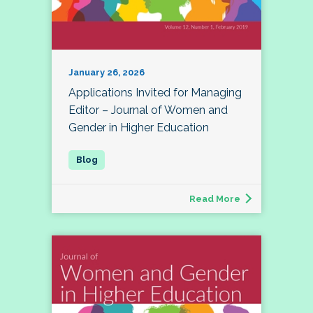
January 26, 2026
Applications Invited for Managing
Editor – Journal of Women and
Gender in Higher Education
Read More