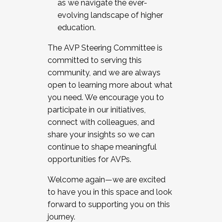
as we navigate the ever-
evolving landscape of higher
education.
The AVP Steering Committee is
committed to serving this
community, and we are always
open to learning more about what
you need. We encourage you to
participate in our initiatives,
connect with colleagues, and
share your insights so we can
continue to shape meaningful
opportunities for AVPs.
Welcome again—we are excited
to have you in this space and look
forward to supporting you on this
journey.