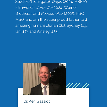
Studios/Lionsgate),
Origin
(2024, ARRAY
Filmworks),
Juror #2
(2024, Warner
Brothers), and
Peacemaker
(2025, HBO
Max), and am the super proud father to 4
amazing humans…Jonah (21), Sydney (19),
Ian (17), and Ainsley (15).
Dr. Ken Gassiot