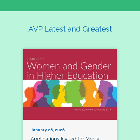
AVP Latest and Greatest
January 26, 2026
Applications Invited for Media