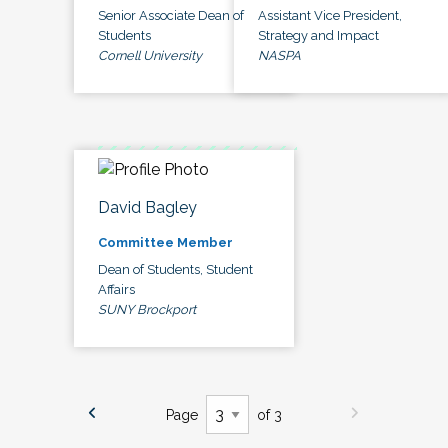
Senior Associate Dean of
Assistant Vice President,
Students
Strategy and Impact
Cornell University
NASPA
David Bagley
Committee Member
Dean of Students, Student
Affairs
SUNY Brockport
Page
of 3