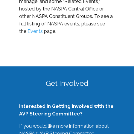
manage, and some “Related Events,”
hosted by the NASPA Central Office or
other NASPA Constituent Groups. To see a
full listing of NASPA events, please see
the
Events
page.
Get Involved
Interested in Getting Involved with the
AVP Steering Committee?
If you would like more information about
NASPA's AVP Steering Committee