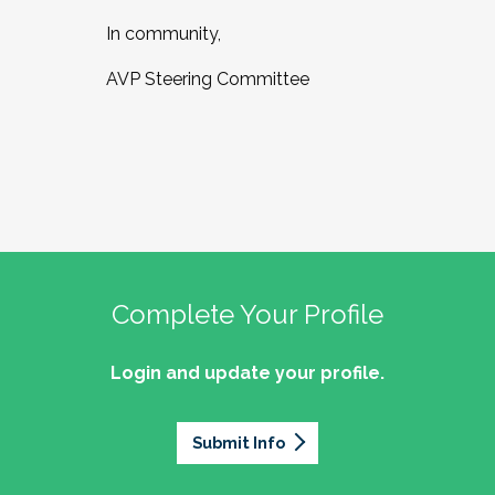
In community,
AVP Steering Committee
Complete Your Profile
Login and update your profile.
Submit Info