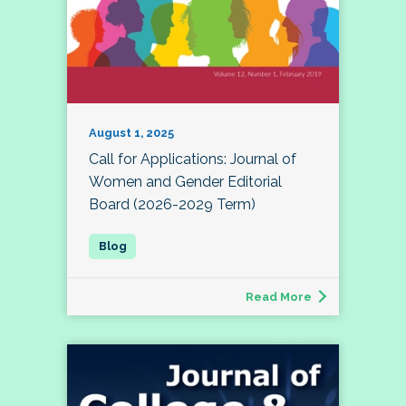
August 1, 2025
Call for Applications: Journal of
Women and Gender Editorial
Board (2026-2029 Term)
Read More