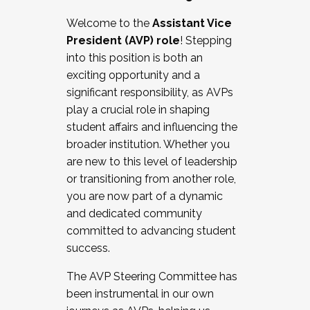
Working with HR
Welcome to the
Assistant Vice
Working and operating with labor
President (AVP) role
! Stepping
relations/collective bargaining
into this position is both an
Collaborating with academic affairs
exciting opportunity and a
Navigating politics
significant responsibility, as AVPs
New laws and policies
play a crucial role in shaping
Mental health of students/staff
student affairs and influencing the
...And much more.
broader institution. Whether you
are new to this level of leadership
JOIN A COHORT: We are now recruiting for
or transitioning from another role,
the Fall 2025 Cohort . Interested in joining a
you are now part of a dynamic
cohort and/or becoming a Cohort
and dedicated community
Facilitator complete the application by
committed to advancing student
December 5, 2025.
success.
Apply Today
The AVP Steering Committee has
been instrumental in our own