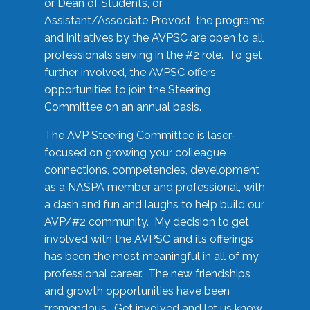
or Dean of Students, or
Assistant/Associate Provost, the programs
and initiatives by the AVPSC are open to all
professionals serving in the #2 role. To get
further involved, the AVPSC offers
opportunities to join the Steering
Committee on an annual basis.
The AVP Steering Committee is laser-
focused on growing your colleague
connections, competencies, development
as a NASPA member and professional, with
a dash and fun and laughs to help build our
AVP/#2 community. My decision to get
involved with the AVPSC and its offerings
has been the most meaningful in all of my
professional career. The new friendships
and growth opportunities have been
tremendous. Get involved and let us know