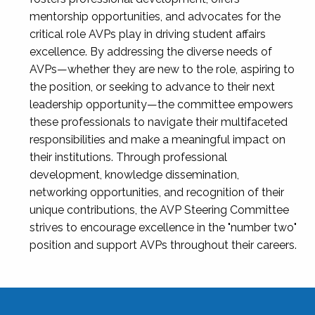
mentorship opportunities, and advocates for the
critical role AVPs play in driving student affairs
excellence. By addressing the diverse needs of
AVPs—whether they are new to the role, aspiring to
the position, or seeking to advance to their next
leadership opportunity—the committee empowers
these professionals to navigate their multifaceted
responsibilities and make a meaningful impact on
their institutions. Through professional
development, knowledge dissemination,
networking opportunities, and recognition of their
unique contributions, the AVP Steering Committee
strives to encourage excellence in the "number two"
position and support AVPs throughout their careers.