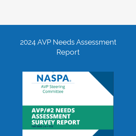
2024 AVP Needs Assessment
Report