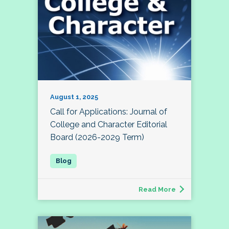
August 1, 2025
Call for Applications: Journal of
College and Character Editorial
Board (2026-2029 Term)
Read More