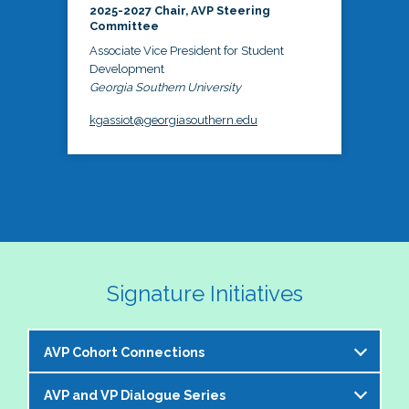
2025-2027 Chair, AVP Steering
Committee
Associate Vice President for Student
Development
Georgia Southern University
kgassiot@georgiasouthern.edu
Signature Initiatives
AVP Cohort Connections
AVP and VP Dialogue Series
The NASPA AVP Steering Committee is excited to 