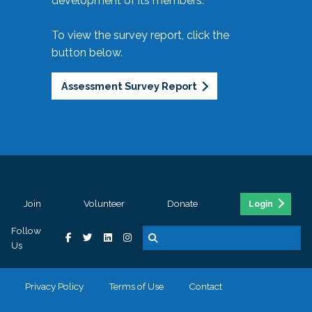
development of its members.
To view the survey report, click the
button below.
Assessment Survey Report
Join
Volunteer
Donate
Login
Follow
Us
Privacy Policy
Terms of Use
Contact