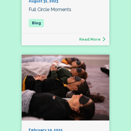
August 31, 2023
Full Circle Moments
Read More
February 19, 2025