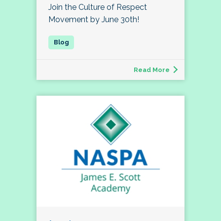
Join the Culture of Respect
Movement by June 30th!
Read More