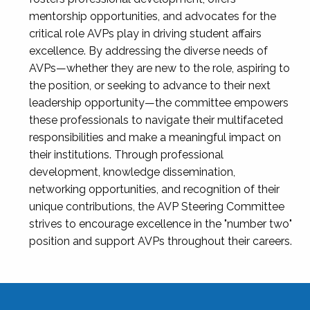
mentorship opportunities, and advocates for the
critical role AVPs play in driving student affairs
excellence. By addressing the diverse needs of
AVPs—whether they are new to the role, aspiring to
the position, or seeking to advance to their next
leadership opportunity—the committee empowers
these professionals to navigate their multifaceted
responsibilities and make a meaningful impact on
their institutions. Through professional
development, knowledge dissemination,
networking opportunities, and recognition of their
unique contributions, the AVP Steering Committee
strives to encourage excellence in the "number two"
position and support AVPs throughout their careers.