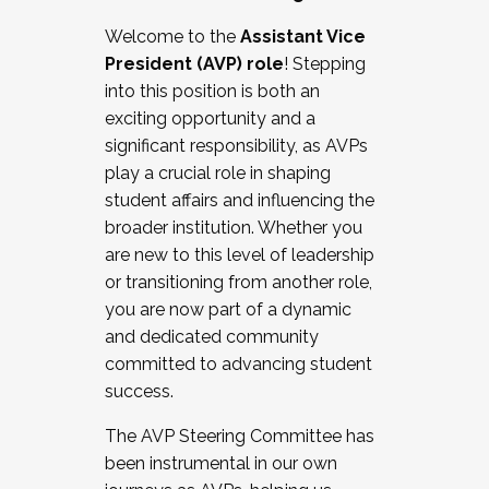
Working with HR
Welcome to the
Assistant Vice
Working and operating with labor
President (AVP) role
! Stepping
relations/collective bargaining
into this position is both an
Collaborating with academic affairs
exciting opportunity and a
Navigating politics
significant responsibility, as AVPs
New laws and policies
play a crucial role in shaping
Mental health of students/staff
student affairs and influencing the
...And much more.
broader institution. Whether you
are new to this level of leadership
JOIN A COHORT: We are now recruiting for
or transitioning from another role,
the Fall 2025 Cohort . Interested in joining a
you are now part of a dynamic
cohort and/or becoming a Cohort
and dedicated community
Facilitator complete the application by
committed to advancing student
December 5, 2025.
success.
Apply Today
The AVP Steering Committee has
been instrumental in our own