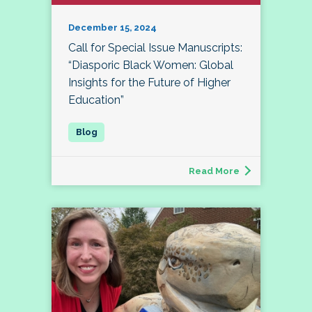
December 15, 2024
Call for Special Issue Manuscripts:
“Diasporic Black Women: Global
Insights for the Future of Higher
Education”
Read More