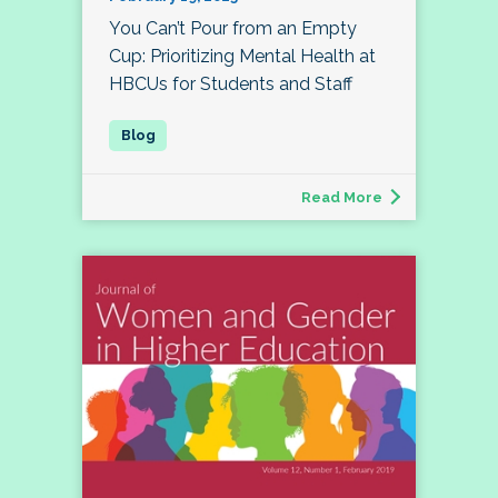
You Can’t Pour from an Empty
Cup: Prioritizing Mental Health at
HBCUs for Students and Staff
Read More