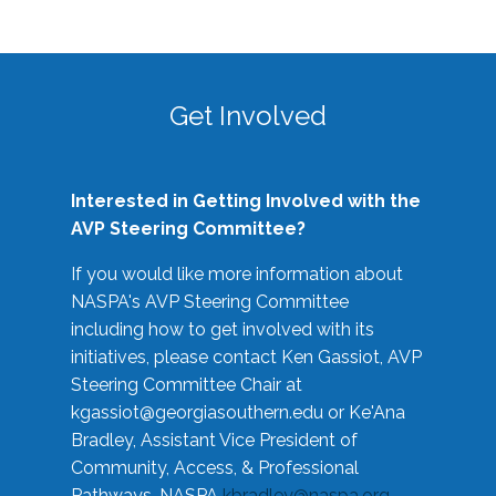
Get Involved
Interested in Getting Involved with the
AVP Steering Committee?
If you would like more information about
NASPA's AVP Steering Committee
including how to get involved with its
initiatives, please contact Ken Gassiot, AVP
Steering Committee Chair at
kgassiot@georgiasouthern.edu
or Ke'Ana
Bradley, Assistant Vice President of
Community, Access, & Professional
Pathways, NASPA
kbradley@naspa.org