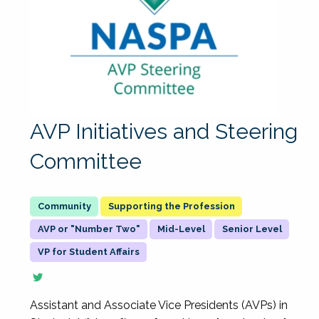
AVP Initiatives and Steering
Committee
Supporting the Profession
AVP or "Number Two"
Mid-Level
Senior Level
VP for Student Affairs
Assistant and Associate Vice Presidents (AVPs) in