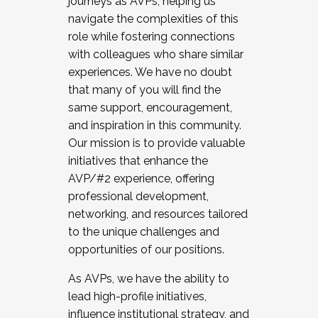
journeys as AVPs, helping us
navigate the complexities of this
role while fostering connections
with colleagues who share similar
experiences. We have no doubt
that many of you will find the
same support, encouragement,
and inspiration in this community.
Our mission is to provide valuable
initiatives that enhance the
AVP/#2 experience, offering
professional development,
networking, and resources tailored
to the unique challenges and
opportunities of our positions.
As AVPs, we have the ability to
lead high-profile initiatives,
influence institutional strategy, and