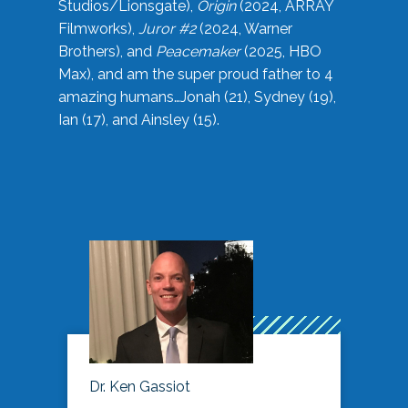
Studios/Lionsgate),
Origin
(2024, ARRAY
Filmworks),
Juror #2
(2024, Warner
Brothers), and
Peacemaker
(2025, HBO
Max), and am the super proud father to 4
amazing humans…Jonah (21), Sydney (19),
Ian (17), and Ainsley (15).
Dr. Ken Gassiot