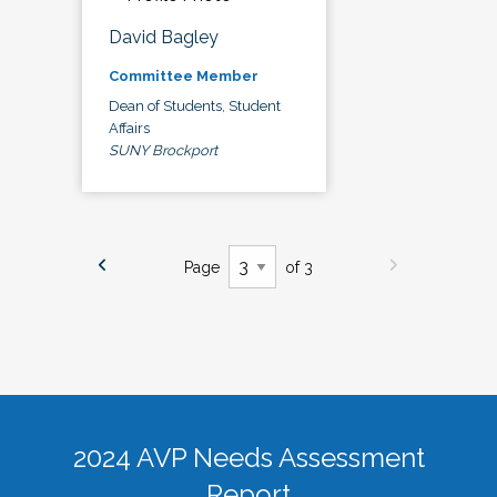
David Bagley
Committee Member
Dean of Students, Student
Affairs
SUNY Brockport
Page
of 3
2024 AVP Needs Assessment
Report