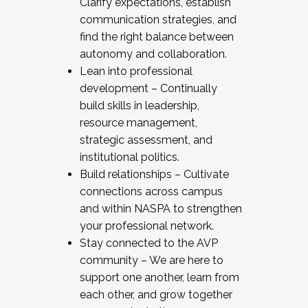
Clarify expectations, establish
communication strategies, and
find the right balance between
autonomy and collaboration.
Lean into professional
development – Continually
build skills in leadership,
resource management,
strategic assessment, and
institutional politics.
Build relationships – Cultivate
connections across campus
and within NASPA to strengthen
your professional network.
Stay connected to the AVP
community – We are here to
support one another, learn from
each other, and grow together