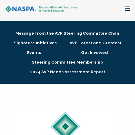
About
Message from the AVP Steering Committee Chair
Membership + Communities
Signature Initiatives
AVP Latest and Greatest
Events
Get Involved
Events + Online Learning
Steering Committee Membership
2024 AVP Needs Assessment Report
Research + Publications
Key Initiatives
The Latest