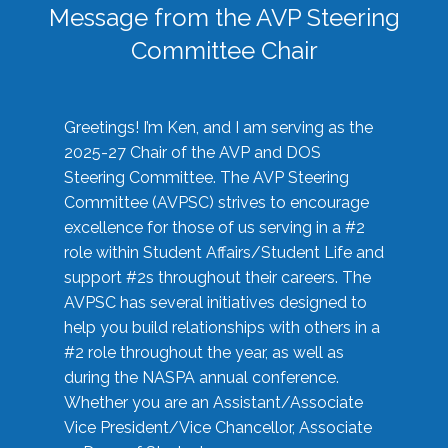
Message from the AVP Steering
Committee Chair
Greetings! I’m Ken, and I am serving as the
2025-27 Chair of the AVP and DOS
Steering Committee. The AVP Steering
Committee (AVPSC) strives to encourage
excellence for those of us serving in a #2
role within Student Affairs/Student Life and
support #2s throughout their careers. The
AVPSC has several initiatives designed to
help you build relationships with others in a
#2 role throughout the year, as well as
during the NASPA annual conference.
Whether you are an Assistant/Associate
Vice President/Vice Chancellor, Associate