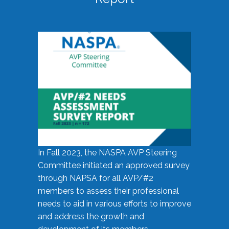
In Fall 2023, the NASPA AVP Steering
Committee initiated an approved survey
through NAPSA for all AVP/#2
members to assess their professional
needs to aid in various efforts to improve
and address the growth and