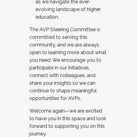
as we navigate the ever-
evolving landscape of higher
education.
The AVP Steering Committee is
committed to serving this
community, and we are always
open to learning more about what
you need. We encourage you to
participate in our initiatives,
connect with colleagues, and
share your insights so we can
continue to shape meaningful
opportunities for AVPs.
Welcome again—we are excited
to have you in this space and look
forward to supporting you on this
journey.