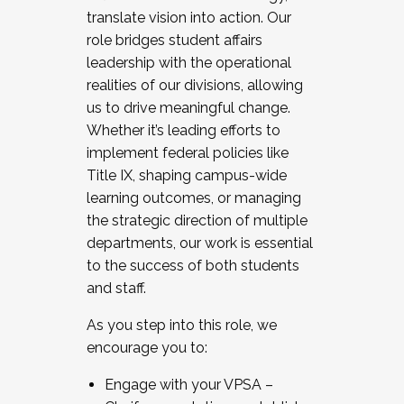
translate vision into action. Our
role bridges student affairs
leadership with the operational
realities of our divisions, allowing
us to drive meaningful change.
Whether it’s leading efforts to
implement federal policies like
Title IX, shaping campus-wide
learning outcomes, or managing
the strategic direction of multiple
departments, our work is essential
to the success of both students
and staff.
As you step into this role, we
encourage you to:
Engage with your VPSA –