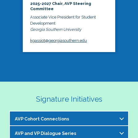
2025-2027 Chair, AVP Steering
Committee
Associate Vice President for Student
Development
Georgia Southern University
kgassiot@georgiasouthern.edu
Signature Initiatives
AVP Cohort Connections
AVP and VP Dialogue Series
The NASPA AVP Steering Committee is excited to 