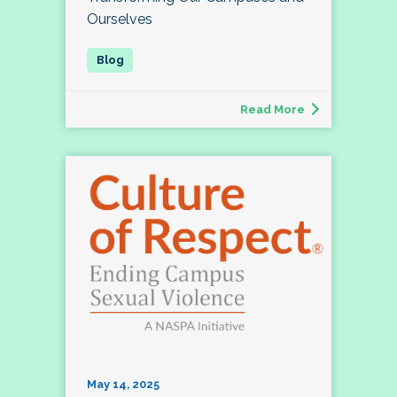
Ourselves
Read More
May 14, 2025