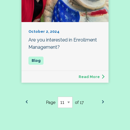
October 2, 2024
Are you interested in Enrollment
Management?
Read More
Page
of 17