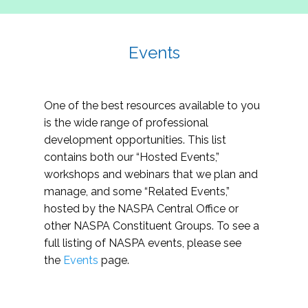
Events
One of the best resources available to you
is the wide range of professional
development opportunities. This list
contains both our “Hosted Events,”
workshops and webinars that we plan and
manage, and some “Related Events,”
hosted by the NASPA Central Office or
other NASPA Constituent Groups. To see a
full listing of NASPA events, please see
the
Events
page.