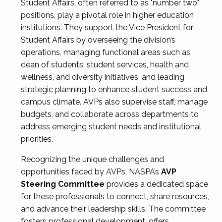
Student Affairs, often referred to as "number two"
positions, play a pivotal role in higher education
institutions. They support the Vice President for
Student Affairs by overseeing the division’s
operations, managing functional areas such as
dean of students, student services, health and
wellness, and diversity initiatives, and leading
strategic planning to enhance student success and
campus climate. AVPs also supervise staff, manage
budgets, and collaborate across departments to
address emerging student needs and institutional
priorities.
Recognizing the unique challenges and
opportunities faced by AVPs, NASPA’s
AVP
Steering Committee
provides a dedicated space
for these professionals to connect, share resources,
and advance their leadership skills. The committee
fosters professional development, offers