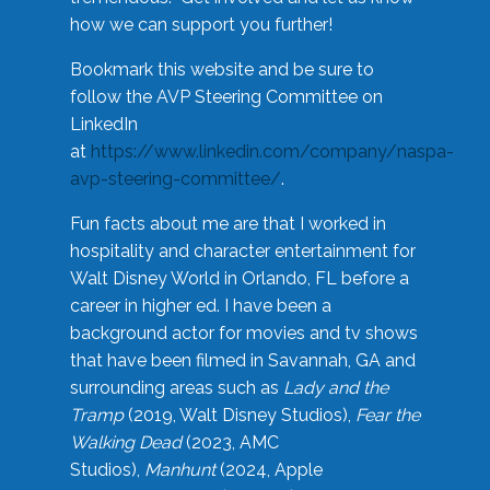
how we can support you further!
Bookmark this website and be sure to
follow the AVP Steering Committee on
LinkedIn
at
https://www.linkedin.com/company/naspa-
avp-steering-committee/
.
Fun facts about me are that I worked in
hospitality and character entertainment for
Walt Disney World in Orlando, FL before a
career in higher ed. I have been a
background actor for movies and tv shows
that have been filmed in Savannah, GA and
surrounding areas such as
Lady and the
Tramp
(2019, Walt Disney Studios),
Fear the
Walking Dead
(2023, AMC
Studios),
Manhunt
(2024, Apple