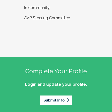
In community,
AVP Steering Committee
Complete Your Profile
Login and update your profile.
Submit Info