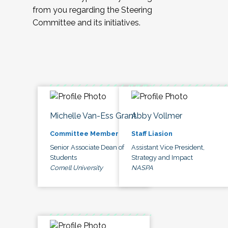
from you regarding the Steering
Committee and its initiatives.
Michelle Van-Ess Grant
Abby Vollmer
Committee Member
Staff Liasion
Senior Associate Dean of
Assistant Vice President,
Students
Strategy and Impact
Cornell University
NASPA