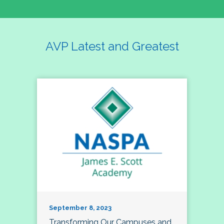
AVP Latest and Greatest
September 8, 2023
Transforming Our Campuses and