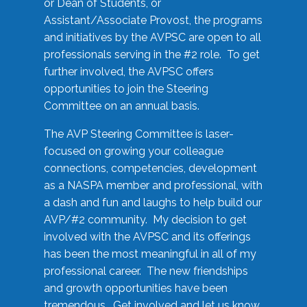
or Dean of Students, or
Assistant/Associate Provost, the programs
and initiatives by the AVPSC are open to all
professionals serving in the #2 role. To get
further involved, the AVPSC offers
opportunities to join the Steering
Committee on an annual basis.
The AVP Steering Committee is laser-
focused on growing your colleague
connections, competencies, development
as a NASPA member and professional, with
a dash and fun and laughs to help build our
AVP/#2 community. My decision to get
involved with the AVPSC and its offerings
has been the most meaningful in all of my
professional career. The new friendships
and growth opportunities have been
tremendous. Get involved and let us know