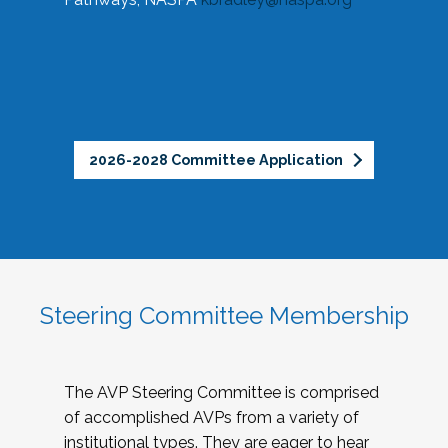
2026-2028 Committee Application
Steering Committee Membership
The AVP Steering Committee is comprised
of accomplished AVPs from a variety of
institutional types. They are eager to hear