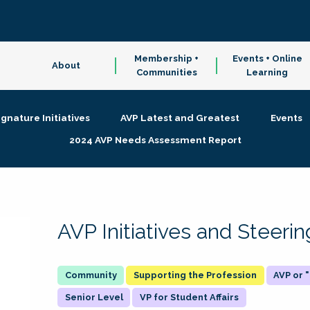
Membership +
Events + Online
About
Communities
Learning
ignature Initiatives
AVP Latest and Greatest
Events
2024 AVP Needs Assessment Report
AVP Initiatives and Steer
Supporting the Profession
AVP or
Senior Level
VP for Student Affairs