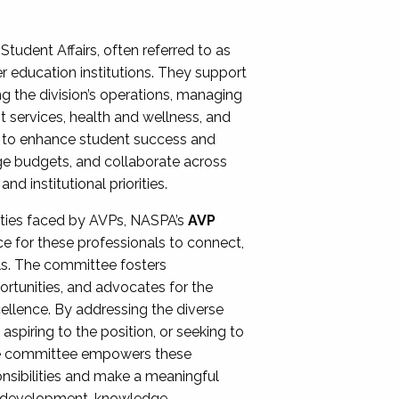
Student Affairs, often referred to as
er education institutions. They support
ng the division’s operations, managing
t services, health and wellness, and
ing to enhance student success and
ge budgets, and collaborate across
 institutional priorities.
ities faced by AVPs, NASPA’s
AVP
e for these professionals to connect,
lls. The committee fosters
rtunities, and advocates for the
xcellence. By addressing the diverse
spiring to the position, or seeking to
the committee empowers these
onsibilities and make a meaningful
al development, knowledge