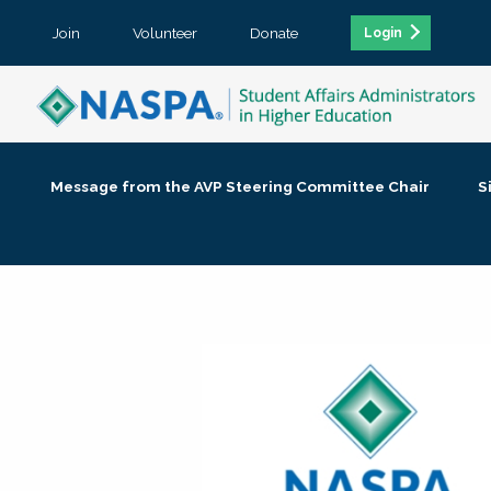
Join
Volunteer
Donate
Login
Message from the AVP Steering Committee Chair
S