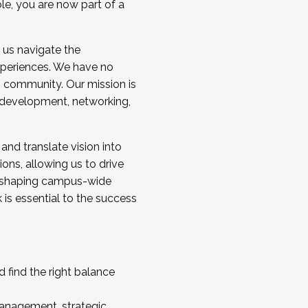
ole, you are now part of a
 us navigate the
a cohort and/or becoming a Cohort
experiences. We have no
s community. Our mission is
l development, networking,
 and translate vision into
sions, allowing us to drive
IX, shaping campus-wide
is essential to the success
 find the right balance
management, strategic