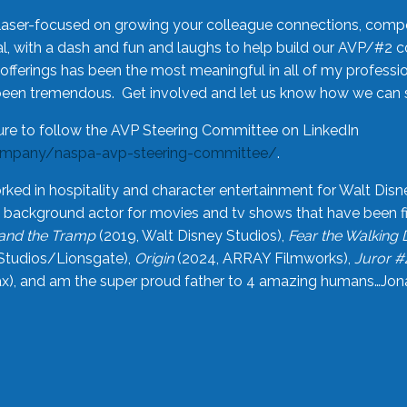
laser-focused on growing your colleague connections, comp
 with a dash and fun and laughs to help build our AVP/#2 
offerings has been the most meaningful in all of my professi
been tremendous. Get involved and let us know how we can s
ure to follow the AVP Steering Committee on LinkedIn
ompany/naspa-avp-steering-committee/
.
rked in hospitality and character entertainment for Walt Disn
n a background actor for movies and tv shows that have been 
and the Tramp
(2019, Walt Disney Studios),
Fear the Walking
Studios/Lionsgate),
Origin
(2024, ARRAY Filmworks),
Juror #
), and am the super proud father to 4 amazing humans…Jonah (