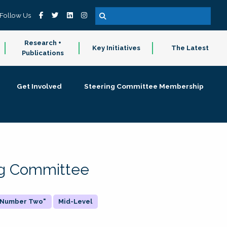
Follow Us
Research +
Key Initiatives
The Latest
Publications
Get Involved
Steering Committee Membership
ing Committee
 "Number Two"
Mid-Level