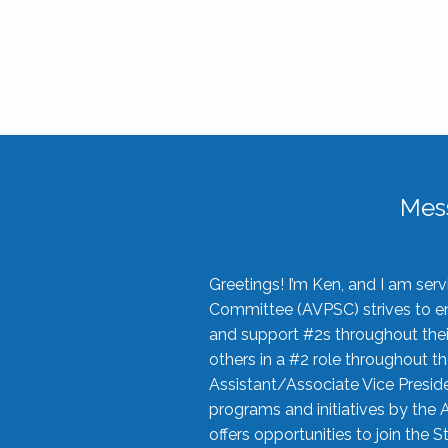
Mes
Greetings! I’m Ken, and I am se
Committee (AVPSC) strives to enc
and support #2s throughout their
others in a #2 role throughout t
Assistant/Associate Vice Preside
programs and initiatives by the 
offers opportunities to join the