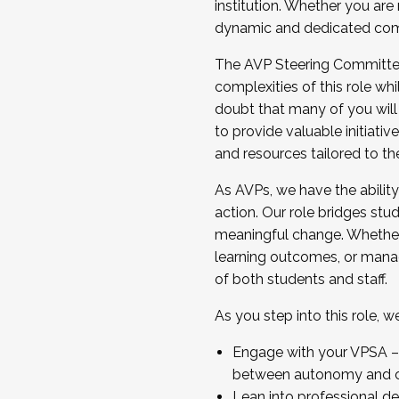
institution. Whether you are 
dynamic and dedicated com
...And much more.
The AVP Steering Committee 
JOIN A COHORT: We are now recrui
complexities of this role wh
Facilitator complete the applica
doubt that many of you will
Apply Today
to provide valuable initiat
and resources tailored to th
As AVPs, we have the ability t
action. Our role bridges stude
meaningful change. Whether i
learning outcomes, or managi
of both students and staff.
As you step into this role, 
Engage with your VPSA – C
between autonomy and co
Lean into professional de