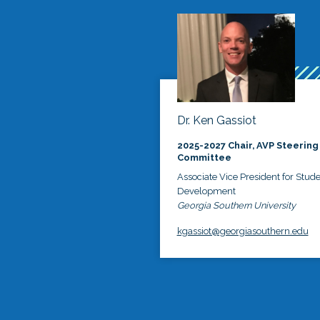
Dr. Ken Gassiot
2025-2027 Chair, AVP Steering
Committee
Associate Vice President for Stud
Development
Georgia Southern University
kgassiot@georgiasouthern.edu