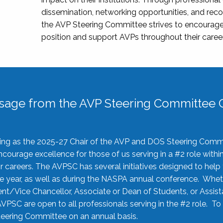
dissemination, networking opportunities, and recog
the AVP Steering Committee strives to encourage
position and support AVPs throughout their caree
sage from the AVP Steering Committee C
rving as the 2025-27 Chair of the AVP and DOS Steering Comm
ourage excellence for those of us serving in a #2 role withi
 careers. The AVPSC has several initiatives designed to help 
he year, as well as during the NASPA annual conference. Whet
nt/Vice Chancellor, Associate or Dean of Students, or Assis
AVPSC are open to all professionals serving in the #2 role. To
 Steering Committee on an annual basis.