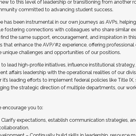
new to this level of leadership or transitioning from another r
munity committed to advancing student success.
has been instrumental in our own journeys as AVPs, helping
ting for the Fall 2025 Cohort . Interested in joining 
ile fostering connections with colleagues who share similar 
tion by December 5, 2025.
 find the same support, encouragement, and inspiration in thi
ives that enhance the AVP/#2 experience, offering professiona
e unique challenges and opportunities of our positions.
o lead high-profile initiatives, influence institutional strategy,
nt affairs leadership with the operational realities of our divi
t’s leading efforts to implement federal policies like Title 
ng the strategic direction of multiple departments, our work 
we encourage you to:
larify expectations, establish communication strategies, and
llaboration.
velopment – Continually build skills in leadership, resource 