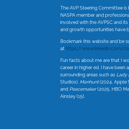
The AVP Steering Committee is 
NASPA member and professional,
involved with the AVPSC and its 
and growth opportunities have 
Bookmark this website and be s
at
https://www.linkedin.com/c
Fun facts about me are that I wo
career in higher ed. I have bee
surrounding areas such as
Lady 
Studios),
Manhunt
(2024, Apple 
and
Peacemaker
(2025, HBO Max
Ainsley (15).