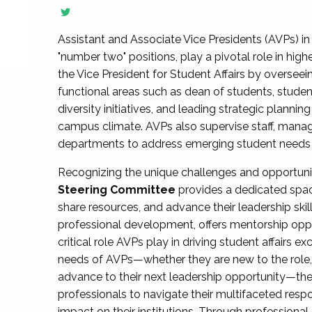
Assistant and Associate Vice Presidents (AVPs) in 
"number two" positions, play a pivotal role in high
the Vice President for Student Affairs by overseei
functional areas such as dean of students, studen
diversity initiatives, and leading strategic plann
campus climate. AVPs also supervise staff, mana
departments to address emerging student needs and
Recognizing the unique challenges and opportun
Steering Committee
provides a dedicated spac
share resources, and advance their leadership ski
professional development, offers mentorship oppo
critical role AVPs play in driving student affairs e
needs of AVPs—whether they are new to the role, a
advance to their next leadership opportunity—
professionals to navigate their multifaceted resp
impact on their institutions. Through profession