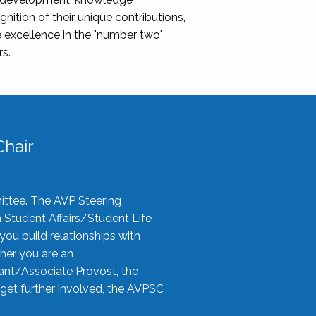
nition of their unique contributions,
 excellence in the "number two"
rs.
hair
ittee. The AVP Steering
n Student Affairs/Student Life
you build relationships with
her you are an
tant/Associate Provost, the
 get further involved, the AVPSC