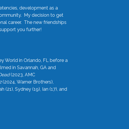
etencies, development as a
community. My decision to get
onal career. The new friendships
upport you further!
ey World in Orlando, FL before a
filmed in Savannah, GA and
 Dead
(2023, AMC
2
(2024, Warner Brothers),
21), Sydney (19), Ian (17), and