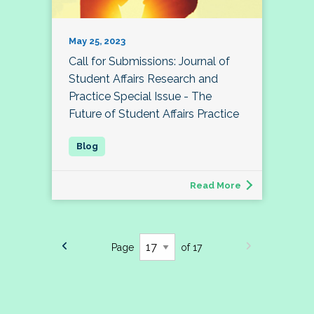
May 25, 2023
Call for Submissions: Journal of
Student Affairs Research and
Practice Special Issue - The
Future of Student Affairs Practice
Read More
Page
of 17