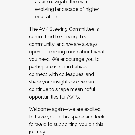
as we navigate the ever-
evolving landscape of higher
education.
The AVP Steering Committee is
committed to serving this
community, and we are always
open to learning more about what
you need. We encourage you to
participate in our initiatives,
connect with colleagues, and
share your insights so we can
continue to shape meaningful
opportunities for AVPs.
Welcome again—we are excited
to have you in this space and look
forward to supporting you on this
journey.