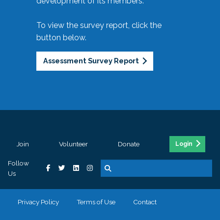
development of its members.
To view the survey report, click the
button below.
Assessment Survey Report
Join
Volunteer
Donate
Login
Follow
Us
Privacy Policy
Terms of Use
Contact