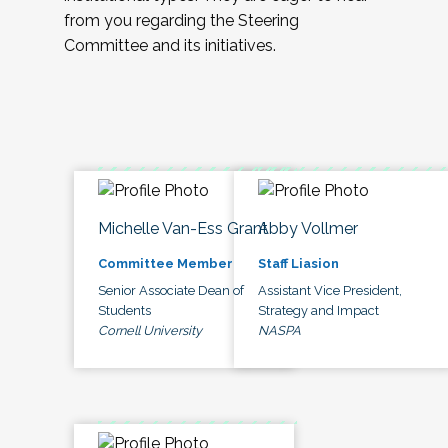
from you regarding the Steering
Committee and its initiatives.
Michelle Van-Ess Grant
Abby Vollmer
Committee Member
Staff Liasion
Senior Associate Dean of
Assistant Vice President,
Students
Strategy and Impact
Cornell University
NASPA