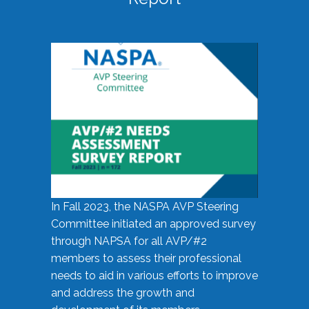
In Fall 2023, the NASPA AVP Steering
Committee initiated an approved survey
through NAPSA for all AVP/#2
members to assess their professional
needs to aid in various efforts to improve
and address the growth and