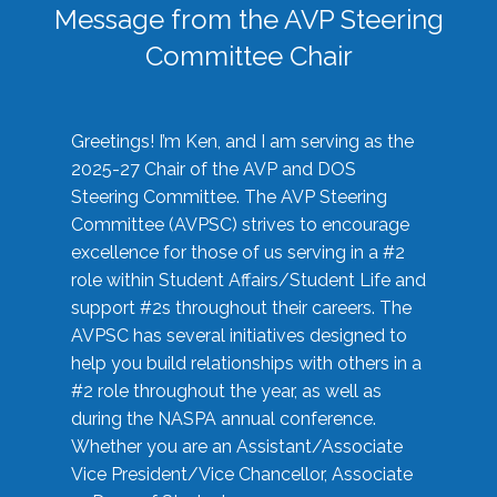
Message from the AVP Steering
Committee Chair
Greetings! I’m Ken, and I am serving as the
2025-27 Chair of the AVP and DOS
Steering Committee. The AVP Steering
Committee (AVPSC) strives to encourage
excellence for those of us serving in a #2
role within Student Affairs/Student Life and
support #2s throughout their careers. The
AVPSC has several initiatives designed to
help you build relationships with others in a
#2 role throughout the year, as well as
during the NASPA annual conference.
Whether you are an Assistant/Associate
Vice President/Vice Chancellor, Associate