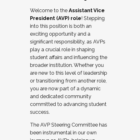
Working with HR
Welcome to the
Assistant Vice
Working and operating with labor
President (AVP) role
! Stepping
relations/collective bargaining
into this position is both an
Collaborating with academic affairs
exciting opportunity and a
Navigating politics
significant responsibility, as AVPs
New laws and policies
play a crucial role in shaping
Mental health of students/staff
student affairs and influencing the
...And much more.
broader institution. Whether you
are new to this level of leadership
JOIN A COHORT: We are now recruiting for
or transitioning from another role,
the Fall 2025 Cohort . Interested in joining a
you are now part of a dynamic
cohort and/or becoming a Cohort
and dedicated community
Facilitator complete the application by
committed to advancing student
December 5, 2025.
success.
Apply Today
The AVP Steering Committee has
been instrumental in our own