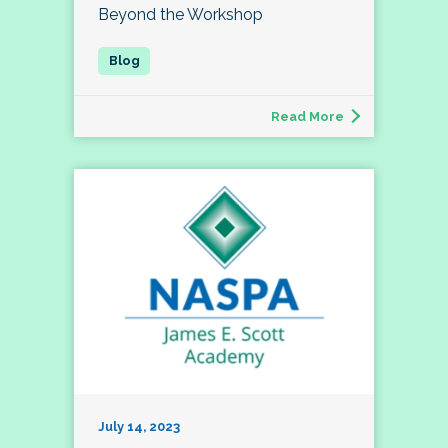
Beyond the Workshop
Read More
July 14, 2023