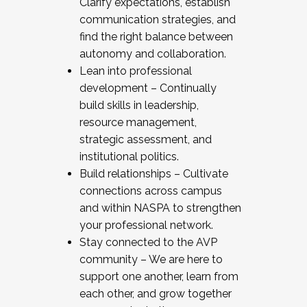
Clarify expectations, establish
communication strategies, and
find the right balance between
autonomy and collaboration.
Lean into professional
development – Continually
build skills in leadership,
resource management,
strategic assessment, and
institutional politics.
Build relationships – Cultivate
connections across campus
and within NASPA to strengthen
your professional network.
Stay connected to the AVP
community – We are here to
support one another, learn from
each other, and grow together