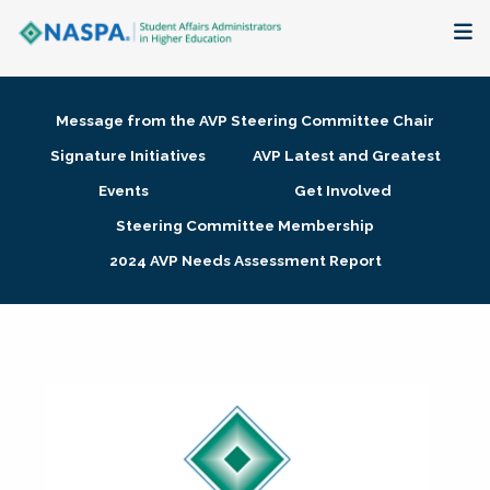
About
Message from the AVP Steering Committee Chair
Membership + Communities
Signature Initiatives
AVP Latest and Greatest
Events
Get Involved
Events + Online Learning
Steering Committee Membership
2024 AVP Needs Assessment Report
Research + Publications
Key Initiatives
The Latest