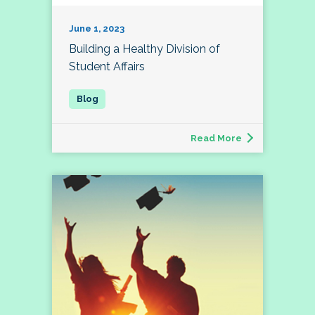
June 1, 2023
Building a Healthy Division of
Student Affairs
Read More