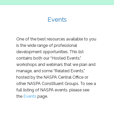
Events
One of the best resources available to you
is the wide range of professional
development opportunities. This list
contains both our “Hosted Events,”
workshops and webinars that we plan and
manage, and some “Related Events,”
hosted by the NASPA Central Office or
other NASPA Constituent Groups. To see a
full listing of NASPA events, please see
the
Events
page.