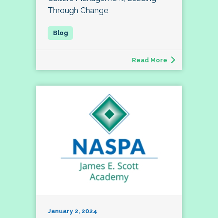
Through Change
Read More
January 2, 2024