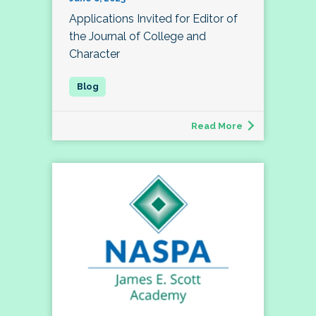
Applications Invited for Editor of
the Journal of College and
Character
Read More