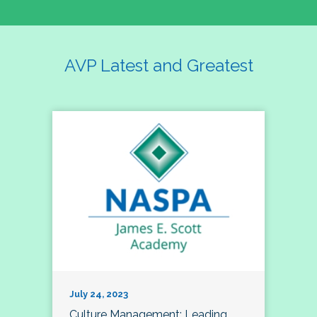
AVP Latest and Greatest
July 24, 2023
Culture Management; Leading