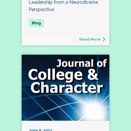
Leadership from a Neurodiverse
Perspective
Read More
June 8, 2023