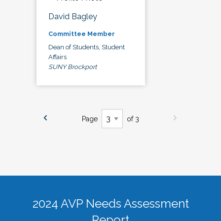
David Bagley
Committee Member
Dean of Students, Student
Affairs
SUNY Brockport
Page
of 3
2024 AVP Needs Assessment
Report