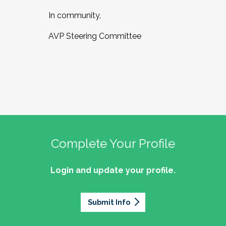
In community,
AVP Steering Committee
Complete Your Profile
Login and update your profile.
Submit Info