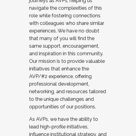
journeys as AVPs, helping us
navigate the complexities of this
role while fostering connections
with colleagues who share similar
experiences. We have no doubt
that many of you will find the
same support, encouragement,
and inspiration in this community.
Our mission is to provide valuable
initiatives that enhance the
AVP/#2 experience, offering
professional development,
networking, and resources tailored
to the unique challenges and
opportunities of our positions.
As AVPs, we have the ability to
lead high-profile initiatives,
influence institutional strategy, and