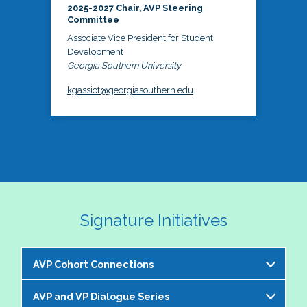
2025-2027 Chair, AVP Steering
Committee
Associate Vice President for Student
Development
Georgia Southern University
kgassiot@georgiasouthern.edu
Signature Initiatives
AVP Cohort Connections
AVP and VP Dialogue Series
The NASPA AVP Steering Committee is excited to 