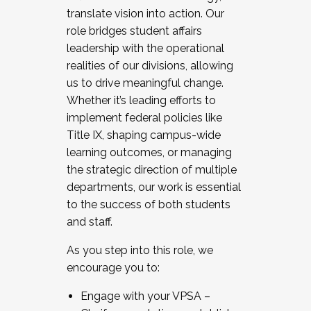
translate vision into action. Our
role bridges student affairs
leadership with the operational
realities of our divisions, allowing
us to drive meaningful change.
Whether it’s leading efforts to
implement federal policies like
Title IX, shaping campus-wide
learning outcomes, or managing
the strategic direction of multiple
departments, our work is essential
to the success of both students
and staff.
As you step into this role, we
encourage you to:
Engage with your VPSA –