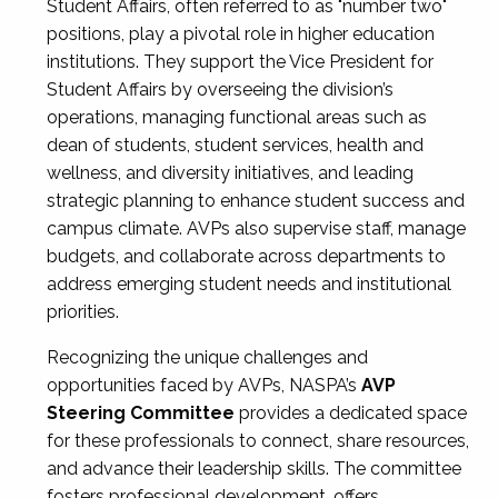
Student Affairs, often referred to as "number two"
positions, play a pivotal role in higher education
institutions. They support the Vice President for
Student Affairs by overseeing the division’s
operations, managing functional areas such as
dean of students, student services, health and
wellness, and diversity initiatives, and leading
strategic planning to enhance student success and
campus climate. AVPs also supervise staff, manage
budgets, and collaborate across departments to
address emerging student needs and institutional
priorities.
Recognizing the unique challenges and
opportunities faced by AVPs, NASPA’s
AVP
Steering Committee
provides a dedicated space
for these professionals to connect, share resources,
and advance their leadership skills. The committee
fosters professional development, offers