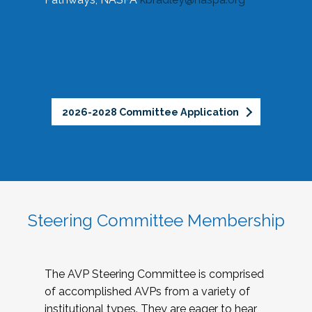
2026-2028 Committee Application
Steering Committee Membership
The AVP Steering Committee is comprised
of accomplished AVPs from a variety of
institutional types. They are eager to hear