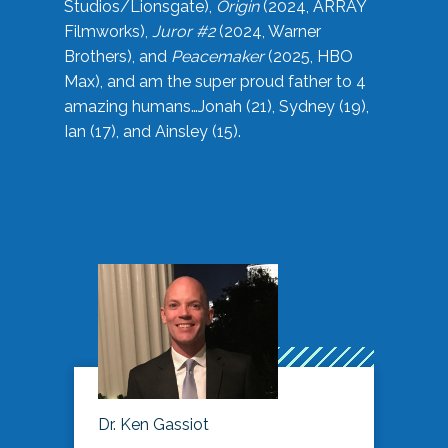
Studios/Lionsgate),
Origin
(2024, ARRAY
Filmworks),
Juror #2
(2024, Warner
Brothers), and
Peacemaker
(2025, HBO
Max), and am the super proud father to 4
amazing humans…Jonah (21), Sydney (19),
Ian (17), and Ainsley (15).
Dr. Ken Gassiot