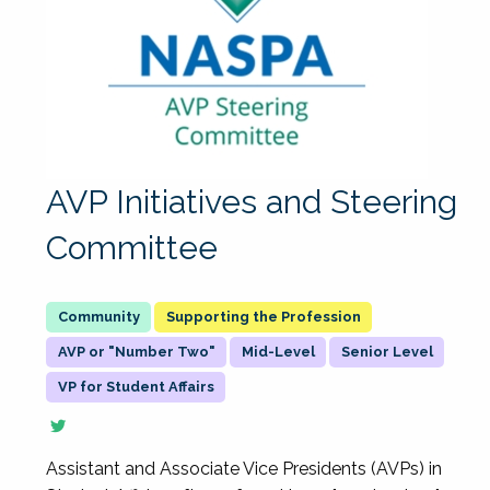
AVP Initiatives and Steering
Committee
Supporting the Profession
AVP or "Number Two"
Mid-Level
Senior Level
VP for Student Affairs
Assistant and Associate Vice Presidents (AVPs) in