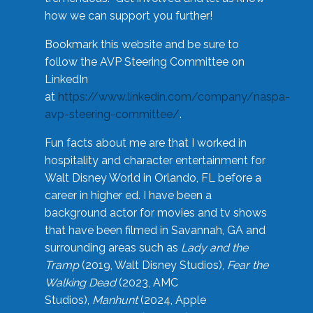
how we can support you further!
Bookmark this website and be sure to
follow the AVP Steering Committee on
LinkedIn
at
https://www.linkedin.com/company/naspa-
avp-steering-committee/
.
Fun facts about me are that I worked in
hospitality and character entertainment for
Walt Disney World in Orlando, FL before a
career in higher ed. I have been a
background actor for movies and tv shows
that have been filmed in Savannah, GA and
surrounding areas such as
Lady and the
Tramp
(2019, Walt Disney Studios),
Fear the
Walking Dead
(2023, AMC
Studios),
Manhunt
(2024, Apple