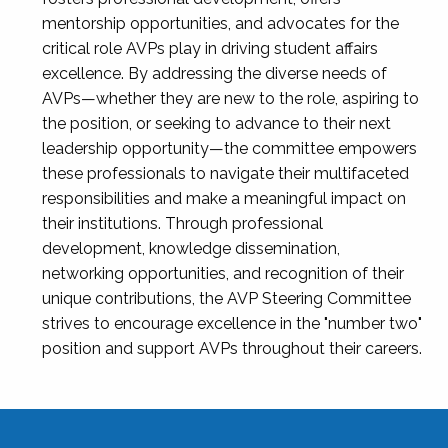
mentorship opportunities, and advocates for the
critical role AVPs play in driving student affairs
excellence. By addressing the diverse needs of
AVPs—whether they are new to the role, aspiring to
the position, or seeking to advance to their next
leadership opportunity—the committee empowers
these professionals to navigate their multifaceted
responsibilities and make a meaningful impact on
their institutions. Through professional
development, knowledge dissemination,
networking opportunities, and recognition of their
unique contributions, the AVP Steering Committee
strives to encourage excellence in the "number two"
position and support AVPs throughout their careers.