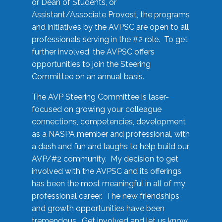
or Dean of Students, or
Assistant/Associate Provost, the programs
and initiatives by the AVPSC are open to all
professionals serving in the #2 role. To get
further involved, the AVPSC offers
opportunities to join the Steering
Committee on an annual basis.
The AVP Steering Committee is laser-
focused on growing your colleague
connections, competencies, development
as a NASPA member and professional, with
a dash and fun and laughs to help build our
AVP/#2 community. My decision to get
involved with the AVPSC and its offerings
has been the most meaningful in all of my
professional career. The new friendships
and growth opportunities have been
tremendous. Get involved and let us know