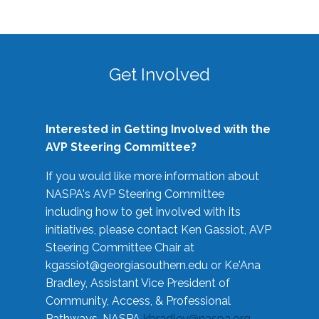
Get Involved
Interested in Getting Involved with the
AVP Steering Committee?
If you would like more information about
NASPA's AVP Steering Committee
including how to get involved with its
initiatives, please contact Ken Gassiot, AVP
Steering Committee Chair at
kgassiot@georgiasouthern.edu
or Ke'Ana
Bradley, Assistant Vice President of
Community, Access, & Professional
Pathways, NASPA
kbradley@naspa.org