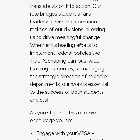
translate vision into action. Our
role bridges student affairs
leadership with the operational
realities of our divisions, allowing
us to drive meaningful change.
Whether it’s leading efforts to
implement federal policies like
Title IX, shaping campus-wide
learning outcomes, or managing
the strategic direction of multiple
departments, our work is essential
to the success of both students
and staff.
As you step into this role, we
encourage you to:
Engage with your VPSA –