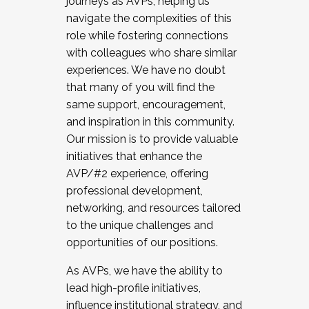
journeys as AVPs, helping us
navigate the complexities of this
role while fostering connections
with colleagues who share similar
experiences. We have no doubt
that many of you will find the
same support, encouragement,
and inspiration in this community.
Our mission is to provide valuable
initiatives that enhance the
AVP/#2 experience, offering
professional development,
networking, and resources tailored
to the unique challenges and
opportunities of our positions.
As AVPs, we have the ability to
lead high-profile initiatives,
influence institutional strategy, and