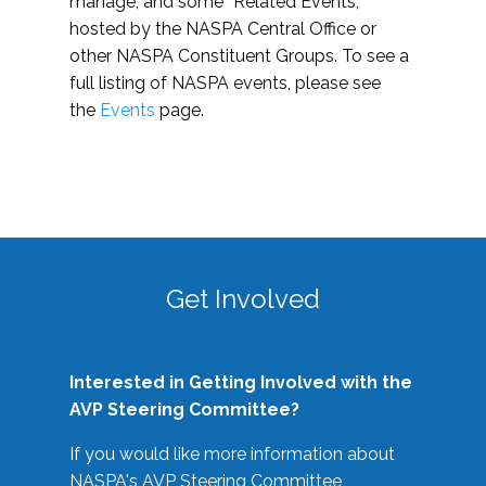
manage, and some “Related Events,”
hosted by the NASPA Central Office or
other NASPA Constituent Groups. To see a
full listing of NASPA events, please see
the
Events
page.
Get Involved
Interested in Getting Involved with the
AVP Steering Committee?
If you would like more information about
NASPA's AVP Steering Committee