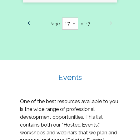
Page
of 17
Events
One of the best resources available to you
is the wide range of professional
development opportunities. This list
contains both our “Hosted Events,”
workshops and webinars that we plan and