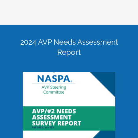
2024 AVP Needs Assessment
Report