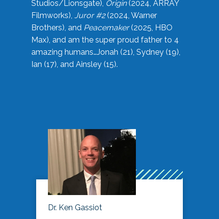
Studios/Lionsgate),
Origin
(2024, ARRAY
Filmworks),
Juror #2
(2024, Warner
Brothers), and
Peacemaker
(2025, HBO
Max), and am the super proud father to 4
amazing humans…Jonah (21), Sydney (19),
Ian (17), and Ainsley (15).
Dr. Ken Gassiot