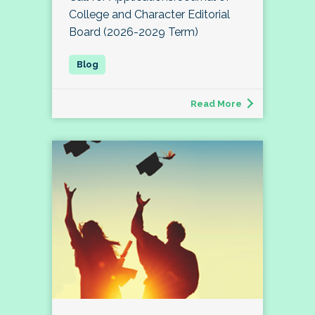
College and Character Editorial
Board (2026-2029 Term)
Read More