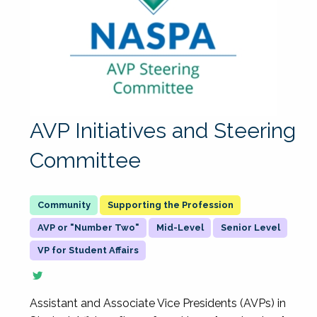
AVP Initiatives and Steering
Committee
Supporting the Profession
AVP or "Number Two"
Mid-Level
Senior Level
VP for Student Affairs
Assistant and Associate Vice Presidents (AVPs) in