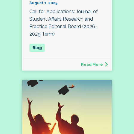
August 1, 2025
Call for Applications: Journal of
Student Affairs Research and
Practice Editorial Board (2026-
2029 Term)
Read More