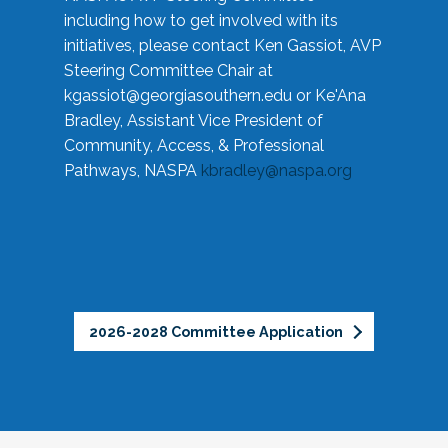
including how to get involved with its
initiatives, please contact Ken Gassiot, AVP
Steering Committee Chair at
kgassiot@georgiasouthern.edu
or Ke'Ana
Bradley, Assistant Vice President of
Community, Access, & Professional
Pathways, NASPA
kbradley@naspa.org
2026-2028 Committee Application