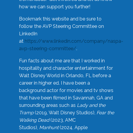
how we can support you further!
Bookmark this website and be sure to
follow the AVP Steering Committee on
LinkedIn
at
https://www.linkedin.com/company/naspa-
avp-steering-committee/
.
Fun facts about me are that I worked in
hospitality and character entertainment for
Walt Disney World in Orlando, FL before a
career in higher ed. I have been a
background actor for movies and tv shows
that have been filmed in Savannah, GA and
surrounding areas such as
Lady and the
Tramp
(2019, Walt Disney Studios),
Fear the
Walking Dead
(2023, AMC
Studios),
Manhunt
(2024, Apple