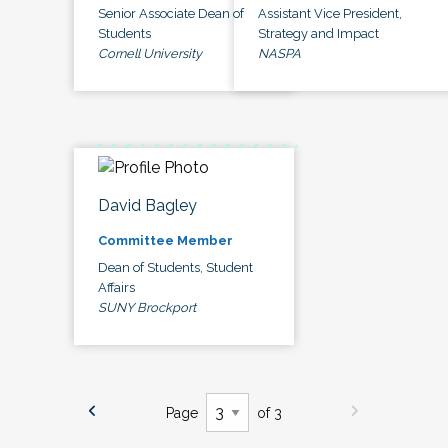
Senior Associate Dean of
Assistant Vice President,
Students
Strategy and Impact
Cornell University
NASPA
David Bagley
Committee Member
Dean of Students, Student
Affairs
SUNY Brockport
Page
of 3