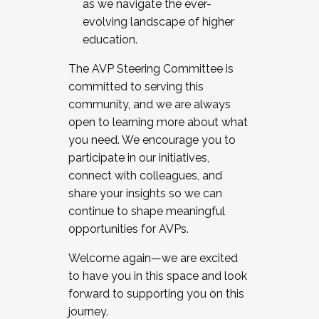
as we navigate the ever-
evolving landscape of higher
education.
The AVP Steering Committee is
committed to serving this
community, and we are always
open to learning more about what
you need. We encourage you to
participate in our initiatives,
connect with colleagues, and
share your insights so we can
continue to shape meaningful
opportunities for AVPs.
Welcome again—we are excited
to have you in this space and look
forward to supporting you on this
journey.