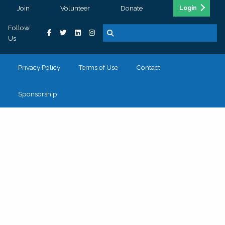
Join
Volunteer
Donate
Login
Follow
Us
Privacy Policy
Terms of Use
Contact
Sponsorship