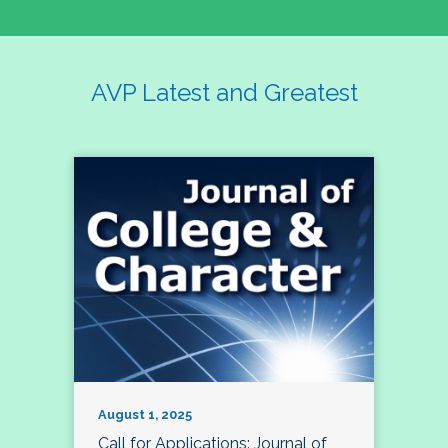
AVP Latest and Greatest
August 1, 2025
Call for Applications: Journal of