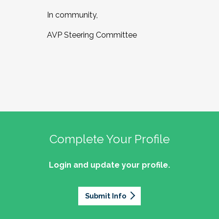
In community,
AVP Steering Committee
Complete Your Profile
Login and update your profile.
Submit Info