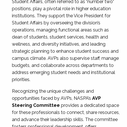
Student Affairs, often referred to as "number two"
positions, play a pivotal role in higher education
institutions. They support the Vice President for
Student Affairs by overseeing the division’s
operations, managing functional areas such as
dean of students, student services, health and
wellness, and diversity initiatives, and leading
strategic planning to enhance student success and
campus climate. AVPs also supervise staff, manage
budgets, and collaborate across departments to
address emerging student needs and institutional
priorities.
Recognizing the unique challenges and
opportunities faced by AVPs, NASPA’s
AVP
Steering Committee
provides a dedicated space
for these professionals to connect, share resources,
and advance their leadership skills. The committee
fosters professional development, offers