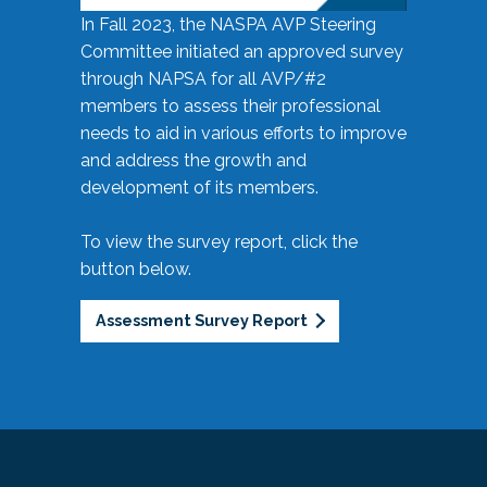
In Fall 2023, the NASPA AVP Steering
Committee initiated an approved survey
through NAPSA for all AVP/#2
members to assess their professional
needs to aid in various efforts to improve
and address the growth and
development of its members.
To view the survey report, click the
button below.
Assessment Survey Report