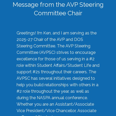
Message from the AVP Steering
Committee Chair
Greetings! I’m Ken, and I am serving as the
2025-27 Chair of the AVP and DOS
Steering Committee. The AVP Steering
Committee (AVPSC) strives to encourage
excellence for those of us serving in a #2
role within Student Affairs/Student Life and
support #2s throughout their careers. The
AVPSC has several initiatives designed to
help you build relationships with others in a
#2 role throughout the year, as well as
during the NASPA annual conference.
Whether you are an Assistant/Associate
Vice President/Vice Chancellor, Associate