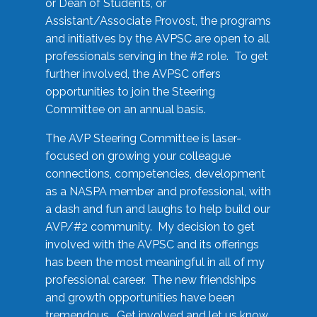
or Dean of Students, or
Assistant/Associate Provost, the programs
and initiatives by the AVPSC are open to all
professionals serving in the #2 role. To get
further involved, the AVPSC offers
opportunities to join the Steering
Committee on an annual basis.
The AVP Steering Committee is laser-
focused on growing your colleague
connections, competencies, development
as a NASPA member and professional, with
a dash and fun and laughs to help build our
AVP/#2 community. My decision to get
involved with the AVPSC and its offerings
has been the most meaningful in all of my
professional career. The new friendships
and growth opportunities have been
tremendous. Get involved and let us know