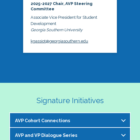
2025-2027 Chair, AVP Steering
Committee
Associate Vice President for Student
Development
Georgia Southern University
kgassiot@georgiasouthern.edu
Signature Initiatives
AVP Cohort Connections
AVP and VP Dialogue Series
The NASPA AVP Steering Committee is excited to 