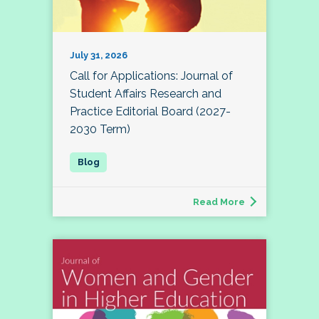
July 31, 2026
Call for Applications: Journal of
Student Affairs Research and
Practice Editorial Board (2027-
2030 Term)
Read More