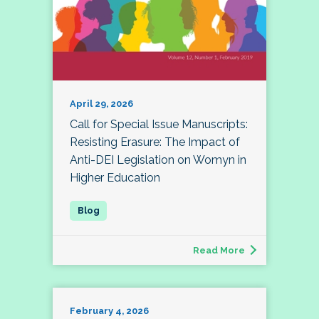
April 29, 2026
Call for Special Issue Manuscripts:
Resisting Erasure: The Impact of
Anti-DEI Legislation on Womyn in
Higher Education
Read More
February 4, 2026