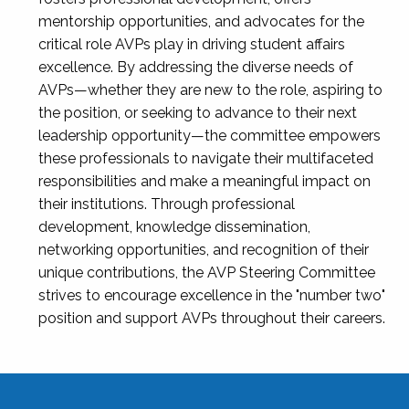
mentorship opportunities, and advocates for the
critical role AVPs play in driving student affairs
excellence. By addressing the diverse needs of
AVPs—whether they are new to the role, aspiring to
the position, or seeking to advance to their next
leadership opportunity—the committee empowers
these professionals to navigate their multifaceted
responsibilities and make a meaningful impact on
their institutions. Through professional
development, knowledge dissemination,
networking opportunities, and recognition of their
unique contributions, the AVP Steering Committee
strives to encourage excellence in the "number two"
position and support AVPs throughout their careers.