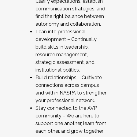
Clarify expectations, establish
communication strategies, and
find the right balance between
autonomy and collaboration.
Lean into professional
development – Continually
build skills in leadership,
resource management,
strategic assessment, and
institutional politics.
Build relationships – Cultivate
connections across campus
and within NASPA to strengthen
your professional network.
Stay connected to the AVP
community – We are here to
support one another, learn from
each other, and grow together