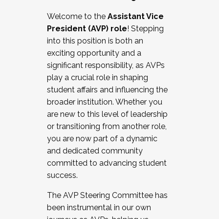
Working with HR
Welcome to the
Assistant Vice
Working and operating with labor
President (AVP) role
! Stepping
relations/collective bargaining
into this position is both an
Collaborating with academic affairs
exciting opportunity and a
Navigating politics
significant responsibility, as AVPs
New laws and policies
play a crucial role in shaping
Mental health of students/staff
student affairs and influencing the
...And much more.
broader institution. Whether you
are new to this level of leadership
JOIN A COHORT: We are now recruiting for
or transitioning from another role,
the Fall 2025 Cohort . Interested in joining a
you are now part of a dynamic
cohort and/or becoming a Cohort
and dedicated community
Facilitator complete the application by
committed to advancing student
December 5, 2025.
success.
Apply Today
The AVP Steering Committee has
been instrumental in our own