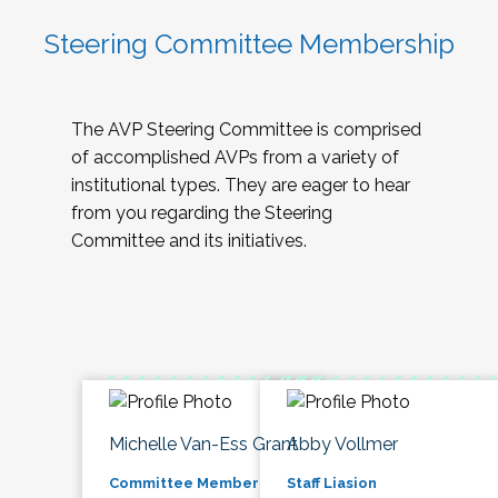
Steering Committee Membership
The AVP Steering Committee is comprised
of accomplished AVPs from a variety of
institutional types. They are eager to hear
from you regarding the Steering
Committee and its initiatives.
Michelle Van-Ess Grant
Abby Vollmer
Committee Member
Staff Liasion