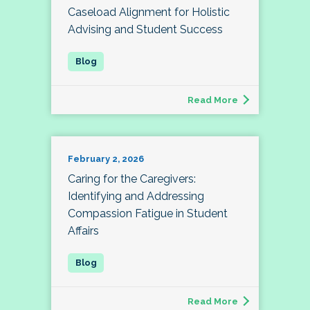
Caseload Alignment for Holistic
Advising and Student Success
Read More
February 2, 2026
Caring for the Caregivers:
Identifying and Addressing
Compassion Fatigue in Student
Affairs
Read More