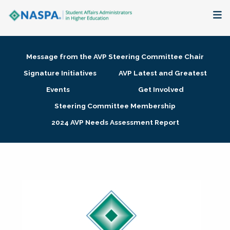
About
Message from the AVP Steering Committee Chair
Membership + Communities
Signature Initiatives
AVP Latest and Greatest
Events
Get Involved
Events + Online Learning
Steering Committee Membership
2024 AVP Needs Assessment Report
Research + Publications
Key Initiatives
The Latest