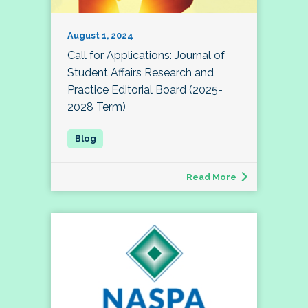
August 1, 2024
Call for Applications: Journal of
Student Affairs Research and
Practice Editorial Board (2025-
2028 Term)
Read More