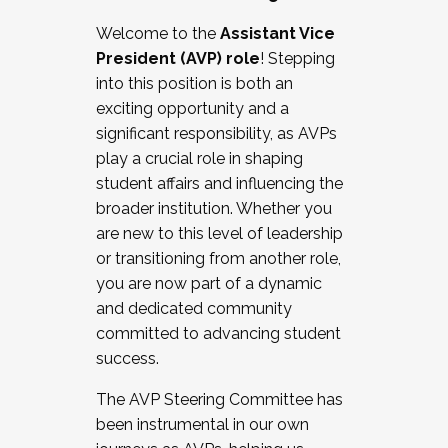
Working with HR
Welcome to the
Assistant Vice
Working and operating with labor
President (AVP) role
! Stepping
relations/collective bargaining
into this position is both an
Collaborating with academic affairs
exciting opportunity and a
Navigating politics
significant responsibility, as AVPs
New laws and policies
play a crucial role in shaping
Mental health of students/staff
student affairs and influencing the
...And much more.
broader institution. Whether you
are new to this level of leadership
JOIN A COHORT: We are now recruiting for
or transitioning from another role,
the Fall 2025 Cohort . Interested in joining a
you are now part of a dynamic
cohort and/or becoming a Cohort
and dedicated community
Facilitator complete the application by
committed to advancing student
December 5, 2025.
success.
Apply Today
The AVP Steering Committee has
been instrumental in our own