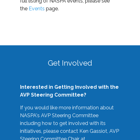
full listing of NASPA events, please see
the
Events
page.
Get Involved
Interested in Getting Involved with the
AVP Steering Committee?
If you would like more information about
NASPA's AVP Steering Committee
including how to get involved with its
initiatives, please contact Ken Gassiot, AVP
Steering Committee Chair at