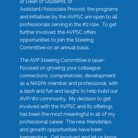
or Dean of Students, or
Assistant/Associate Provost, the programs
and initiatives by the AVPSC are open to all
professionals serving in the #2 role. To get
further involved, the AVPSC offers
opportunities to join the Steering
Committee on an annual basis.
The AVP Steering Committee is laser-
focused on growing your colleague
connections, competencies, development
as a NASPA member and professional, with
a dash and fun and laughs to help build our
AVP/#2 community. My decision to get
involved with the AVPSC and its offerings
has been the most meaningful in all of my
professional career. The new friendships
and growth opportunities have been
tremendous. Get involved and let us know