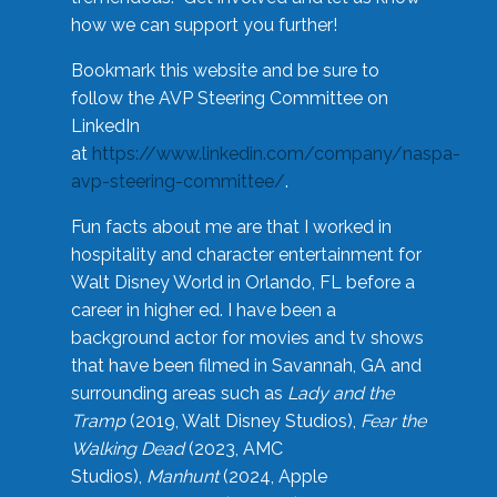
how we can support you further!
Bookmark this website and be sure to
follow the AVP Steering Committee on
LinkedIn
at
https://www.linkedin.com/company/naspa-
avp-steering-committee/
.
Fun facts about me are that I worked in
hospitality and character entertainment for
Walt Disney World in Orlando, FL before a
career in higher ed. I have been a
background actor for movies and tv shows
that have been filmed in Savannah, GA and
surrounding areas such as
Lady and the
Tramp
(2019, Walt Disney Studios),
Fear the
Walking Dead
(2023, AMC
Studios),
Manhunt
(2024, Apple