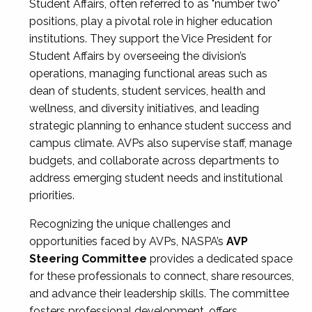
Student Affairs, often referred to as "number two"
positions, play a pivotal role in higher education
institutions. They support the Vice President for
Student Affairs by overseeing the division’s
operations, managing functional areas such as
dean of students, student services, health and
wellness, and diversity initiatives, and leading
strategic planning to enhance student success and
campus climate. AVPs also supervise staff, manage
budgets, and collaborate across departments to
address emerging student needs and institutional
priorities.
Recognizing the unique challenges and
opportunities faced by AVPs, NASPA’s
AVP
Steering Committee
provides a dedicated space
for these professionals to connect, share resources,
and advance their leadership skills. The committee
fosters professional development, offers