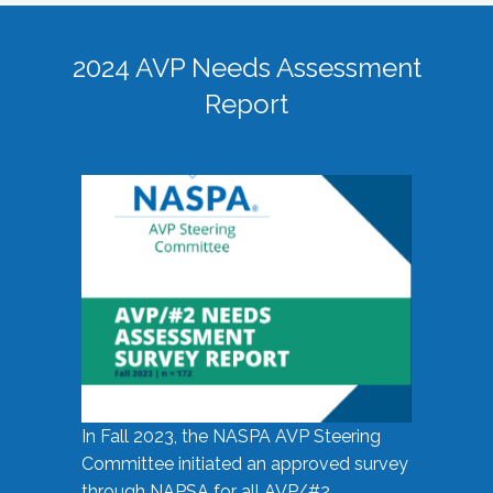
2024 AVP Needs Assessment
Report
In Fall 2023, the NASPA AVP Steering
Committee initiated an approved survey
through NAPSA for all AVP/#2