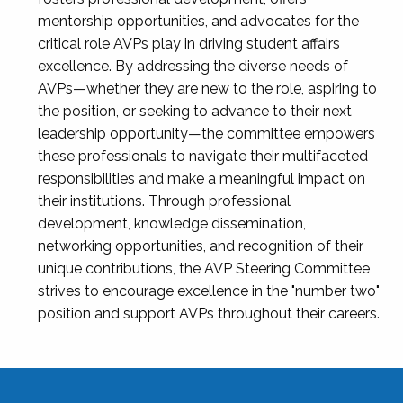
mentorship opportunities, and advocates for the
critical role AVPs play in driving student affairs
excellence. By addressing the diverse needs of
AVPs—whether they are new to the role, aspiring to
the position, or seeking to advance to their next
leadership opportunity—the committee empowers
these professionals to navigate their multifaceted
responsibilities and make a meaningful impact on
their institutions. Through professional
development, knowledge dissemination,
networking opportunities, and recognition of their
unique contributions, the AVP Steering Committee
strives to encourage excellence in the "number two"
position and support AVPs throughout their careers.