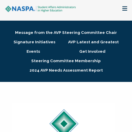
About
Message from the AVP Steering Committee Chair
Membership + Communities
Signature Initiatives
AVP Latest and Greatest
Events
Get Involved
Events + Online Learning
Steering Committee Membership
2024 AVP Needs Assessment Report
Research + Publications
Key Initiatives
The Latest