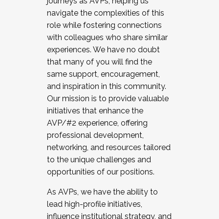
journeys as AVPs, helping us
navigate the complexities of this
role while fostering connections
with colleagues who share similar
experiences. We have no doubt
that many of you will find the
same support, encouragement,
and inspiration in this community.
Our mission is to provide valuable
initiatives that enhance the
AVP/#2 experience, offering
professional development,
networking, and resources tailored
to the unique challenges and
opportunities of our positions.
As AVPs, we have the ability to
lead high-profile initiatives,
influence institutional strategy, and