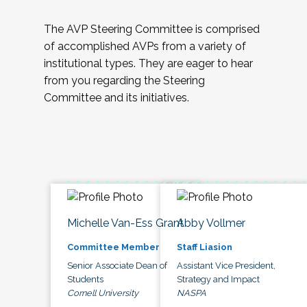
The AVP Steering Committee is comprised
of accomplished AVPs from a variety of
institutional types. They are eager to hear
from you regarding the Steering
Committee and its initiatives.
Michelle Van-Ess Grant
Abby Vollmer
Committee Member
Staff Liasion
Senior Associate Dean of
Assistant Vice President,
Students
Strategy and Impact
Cornell University
NASPA