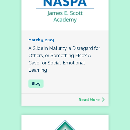
March 5, 2024
A Slide in Maturity, a Disregard for
Others, or Something Else? A
Case for Social-Emotional
Learning
Read More