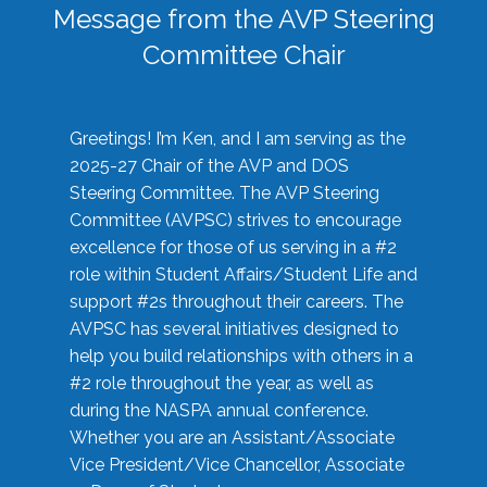
Message from the AVP Steering
Committee Chair
Greetings! I’m Ken, and I am serving as the
2025-27 Chair of the AVP and DOS
Steering Committee. The AVP Steering
Committee (AVPSC) strives to encourage
excellence for those of us serving in a #2
role within Student Affairs/Student Life and
support #2s throughout their careers. The
AVPSC has several initiatives designed to
help you build relationships with others in a
#2 role throughout the year, as well as
during the NASPA annual conference.
Whether you are an Assistant/Associate
Vice President/Vice Chancellor, Associate