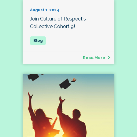
August 1, 2024
Join Culture of Respect's
Collective Cohort 9!
Read More