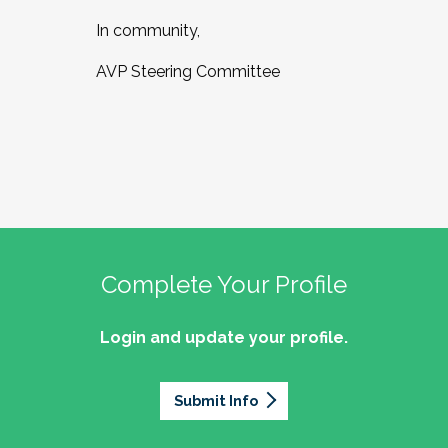
In community,
AVP Steering Committee
Complete Your Profile
Login and update your profile.
Submit Info