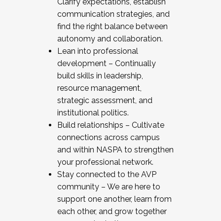
Clarify expectations, establish
communication strategies, and
find the right balance between
autonomy and collaboration.
Lean into professional
development – Continually
build skills in leadership,
resource management,
strategic assessment, and
institutional politics.
Build relationships – Cultivate
connections across campus
and within NASPA to strengthen
your professional network.
Stay connected to the AVP
community – We are here to
support one another, learn from
each other, and grow together