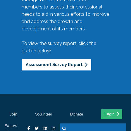
members to assess their professional
needs to aid in various efforts to improve
and address the growth and
development of its members.
To view the survey report, click the
button below.
Assessment Survey Report
Join
Volunteer
Donate
Login
Follow