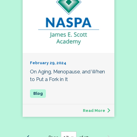
February 29, 2024
On Aging, Menopause, and When
to Put a Fork in It
Read More