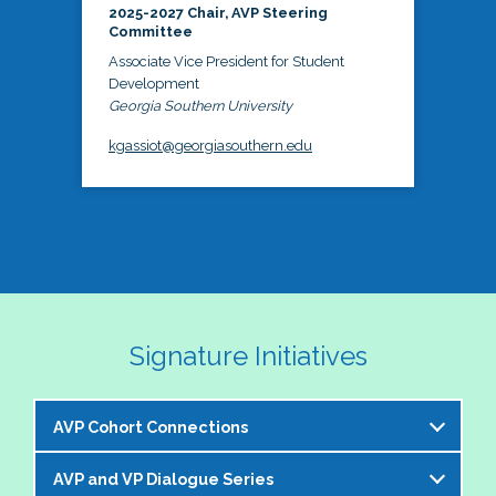
2025-2027 Chair, AVP Steering
Committee
Associate Vice President for Student
Development
Georgia Southern University
kgassiot@georgiasouthern.edu
Signature Initiatives
AVP Cohort Connections
AVP and VP Dialogue Series
The NASPA AVP Steering Committee is excited to 