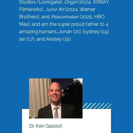
Studios/Lionsgate),
Origin
(2024, ARRAY
Filmworks),
Juror #2
(2024, Warner
Brothers), and
Peacemaker
(2025, HBO
Max), and am the super proud father to 4
amazing humans…Jonah (21), Sydney (19),
Ian (17), and Ainsley (15).
Dr. Ken Gassiot