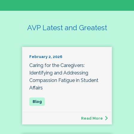
AVP Latest and Greatest
February 2, 2026
Caring for the Caregivers:
Identifying and Addressing
Compassion Fatigue in Student
Affairs
Read More