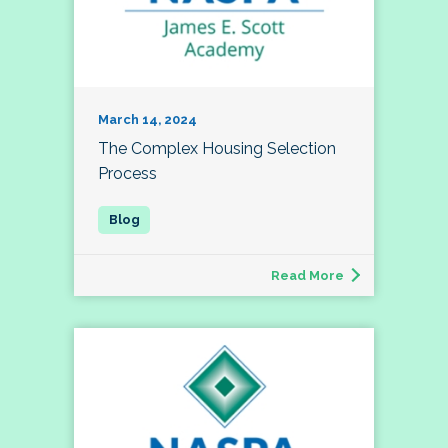
March 14, 2024
The Complex Housing Selection
Process
Read More