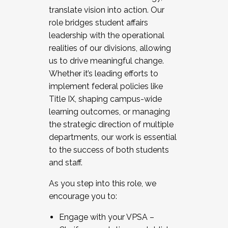
translate vision into action. Our
role bridges student affairs
leadership with the operational
realities of our divisions, allowing
us to drive meaningful change.
Whether it’s leading efforts to
implement federal policies like
Title IX, shaping campus-wide
learning outcomes, or managing
the strategic direction of multiple
departments, our work is essential
to the success of both students
and staff.
As you step into this role, we
encourage you to:
Engage with your VPSA –