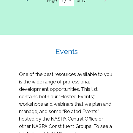
Page
of 17
Events
One of the best resources available to you
is the wide range of professional
development opportunities. This list
contains both our “Hosted Events,”
workshops and webinars that we plan and
manage, and some “Related Events,”
hosted by the NASPA Central Office or
other NASPA Constituent Groups. To see a