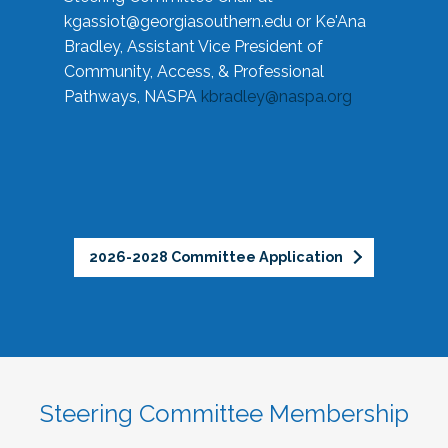
kgassiot@georgiasouthern.edu
or Ke'Ana
Bradley, Assistant Vice President of
Community, Access, & Professional
Pathways, NASPA
kbradley@naspa.org
2026-2028 Committee Application
Steering Committee Membership