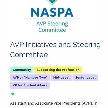
AVP Initiatives and Steering
Committee
Supporting the Profession
AVP or "Number Two"
Mid-Level
Senior Level
VP for Student Affairs
Assistant and Associate Vice Presidents (AVPs) in