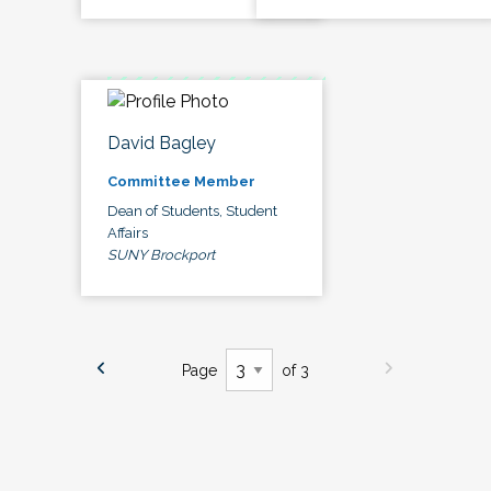
David Bagley
Committee Member
Dean of Students, Student
Affairs
SUNY Brockport
Page
of 3