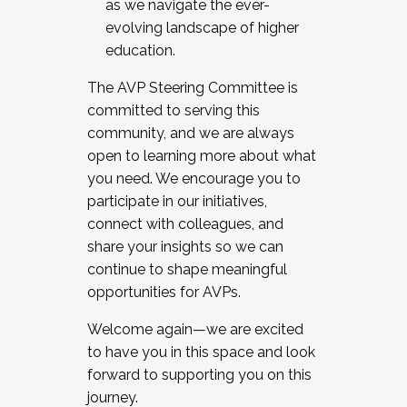
as we navigate the ever-
evolving landscape of higher
education.
The AVP Steering Committee is
committed to serving this
community, and we are always
open to learning more about what
you need. We encourage you to
participate in our initiatives,
connect with colleagues, and
share your insights so we can
continue to shape meaningful
opportunities for AVPs.
Welcome again—we are excited
to have you in this space and look
forward to supporting you on this
journey.