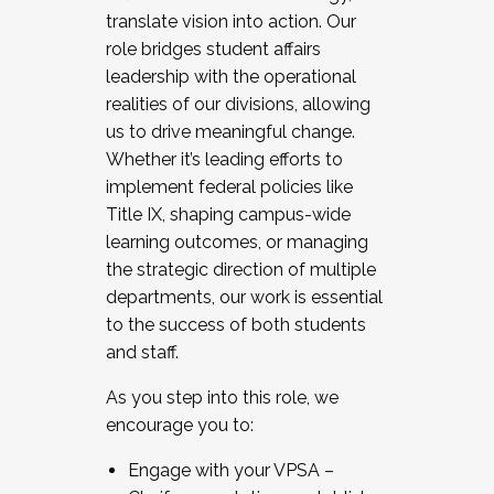
translate vision into action. Our
role bridges student affairs
leadership with the operational
realities of our divisions, allowing
us to drive meaningful change.
Whether it’s leading efforts to
implement federal policies like
Title IX, shaping campus-wide
learning outcomes, or managing
the strategic direction of multiple
departments, our work is essential
to the success of both students
and staff.
As you step into this role, we
encourage you to:
Engage with your VPSA –