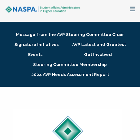
About
Message from the AVP Steering Committee Chair
Membership + Communities
Signature Initiatives
AVP Latest and Greatest
Events
Get Involved
Events + Online Learning
Steering Committee Membership
2024 AVP Needs Assessment Report
Research + Publications
Key Initiatives
The Latest