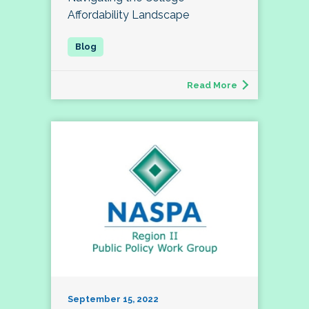
Affordability Landscape
Read More
September 15, 2022