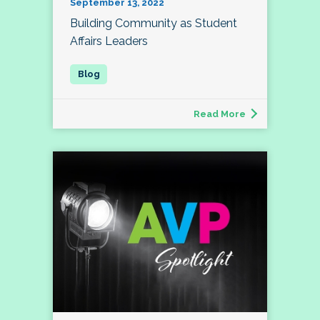
September 13, 2022
Building Community as Student
Affairs Leaders
Read More