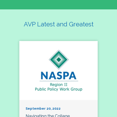
AVP Latest and Greatest
September 20, 2022
Navigating the College