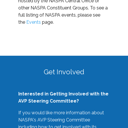
hosted by the NASPA Central Office or
other NASPA Constituent Groups. To see a
full listing of NASPA events, please see
the
Events
page.
Get Involved
Interested in Getting Involved with the
AVP Steering Committee?
If you would like more information about
NASPA's AVP Steering Committee
including how to get involved with its