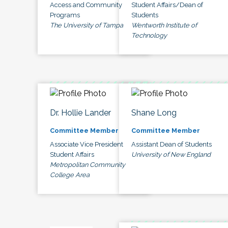
Access and Community
Student Affairs/Dean of
Programs
Students
The University of Tampa
Wentworth Institute of
Technology
Dr. Hollie Lander
Shane Long
Committee Member
Committee Member
Associate Vice President
Assistant Dean of Students
Student Affairs
University of New England
Metropolitan Community
College Area