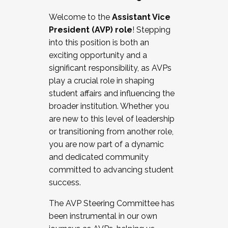
Working with HR
Welcome to the
Assistant Vice
Working and operating with labor
President (AVP) role
! Stepping
relations/collective bargaining
into this position is both an
Collaborating with academic affairs
exciting opportunity and a
Navigating politics
significant responsibility, as AVPs
New laws and policies
play a crucial role in shaping
Mental health of students/staff
student affairs and influencing the
...And much more.
broader institution. Whether you
are new to this level of leadership
JOIN A COHORT: We are now recruiting for
or transitioning from another role,
the Fall 2025 Cohort . Interested in joining a
you are now part of a dynamic
cohort and/or becoming a Cohort
and dedicated community
Facilitator complete the application by
committed to advancing student
December 5, 2025.
success.
Apply Today
The AVP Steering Committee has
been instrumental in our own