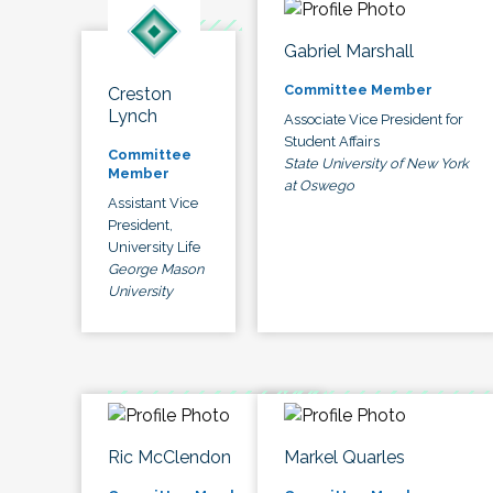
Gabriel Marshall
Committee Member
Creston
Lynch
Associate Vice President for
Student Affairs
Committee
State University of New York
Member
at Oswego
Assistant Vice
President,
University Life
George Mason
University
Ric McClendon
Markel Quarles