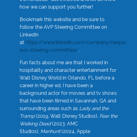
how we can support you further!
Bookmark this website and be sure to
follow the AVP Steering Committee on
LinkedIn
at
https://www.linkedin.com/company/naspa-
avp-steering-committee/
.
Fun facts about me are that I worked in
hospitality and character entertainment for
Walt Disney World in Orlando, FL before a
career in higher ed. I have been a
background actor for movies and tv shows
that have been filmed in Savannah, GA and
surrounding areas such as
Lady and the
Tramp
(2019, Walt Disney Studios),
Fear the
Walking Dead
(2023, AMC
Studios),
Manhunt
(2024, Apple