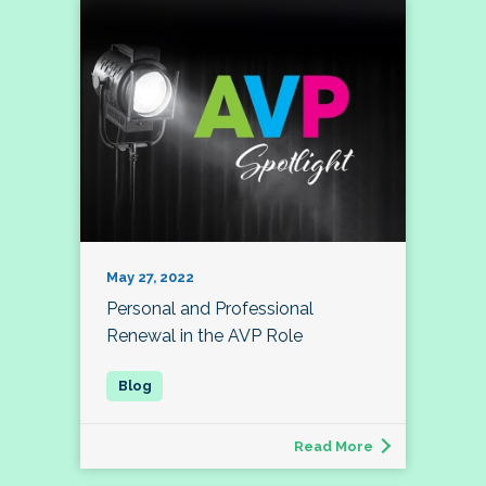
May 27, 2022
Personal and Professional
Renewal in the AVP Role
Read More