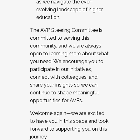
as we navigate the ever-
evolving landscape of higher
education.
The AVP Steering Committee is
committed to serving this
community, and we are always
open to learning more about what
you need. We encourage you to
participate in our initiatives,
connect with colleagues, and
share your insights so we can
continue to shape meaningful
opportunities for AVPs.
Welcome again—we are excited
to have you in this space and look
forward to supporting you on this
journey.