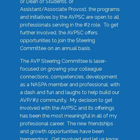
or Dean of Students, or
Assistant/Associate Provost, the programs
and initiatives by the AVPSC are open to all
professionals serving in the #2 role. To get
further involved, the AVPSC offers
opportunities to join the Steering
Committee on an annual basis.
The AVP Steering Committee is laser-
focused on growing your colleague
connections, competencies, development
as a NASPA member and professional, with
a dash and fun and laughs to help build our
AVP/#2 community. My decision to get
involved with the AVPSC and its offerings
has been the most meaningful in all of my
professional career. The new friendships
and growth opportunities have been
tremendous. Get involved and let us know