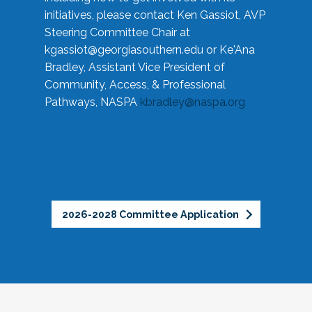
initiatives, please contact Ken Gassiot, AVP
Steering Committee Chair at
kgassiot@georgiasouthern.edu
or Ke'Ana
Bradley, Assistant Vice President of
Community, Access, & Professional
Pathways, NASPA
kbradley@naspa.org
2026-2028 Committee Application