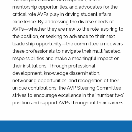
mentorship opportunities, and advocates for the
critical role AVPs play in driving student affairs
excellence. By addressing the diverse needs of
AVPs—whether they are new to the role, aspiring to
the position, or seeking to advance to their next
leadership opportunity—the committee empowers
these professionals to navigate their multifaceted
responsibilities and make a meaningful impact on
their institutions. Through professional
development, knowledge dissemination,
networking opportunities, and recognition of their
unique contributions, the AVP Steering Committee
strives to encourage excellence in the "number two"
position and support AVPs throughout their careers.