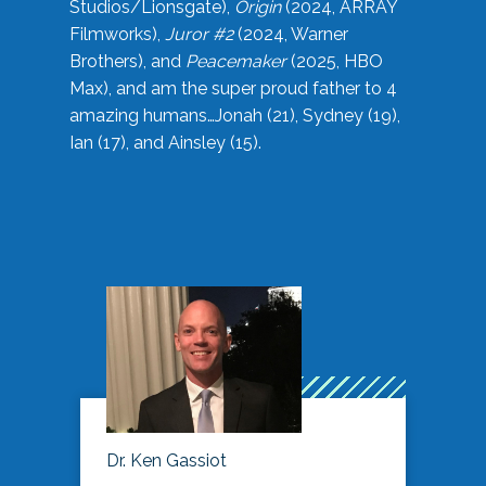
Studios/Lionsgate),
Origin
(2024, ARRAY
Filmworks),
Juror #2
(2024, Warner
Brothers), and
Peacemaker
(2025, HBO
Max), and am the super proud father to 4
amazing humans…Jonah (21), Sydney (19),
Ian (17), and Ainsley (15).
Dr. Ken Gassiot