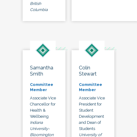
British
Columbia
Samantha
Colin
Smith
Stewart
Committee
Committee
Member
Member
Associate Vice
Associate Vice
Chancellor for
President for
Health &
Student
Wellbeing
Development
Indiana
and Dean of
University-
Students
Bloomington
University of