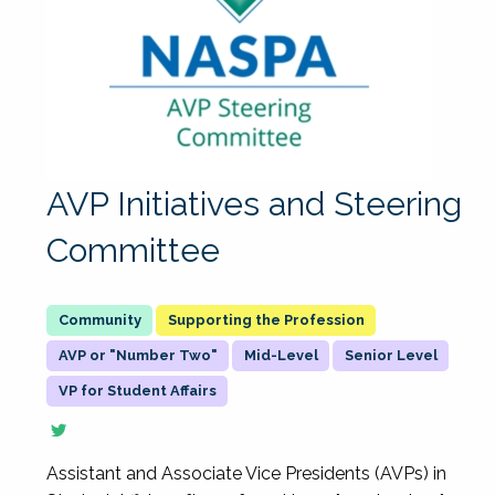
AVP Initiatives and Steering
Committee
Supporting the Profession
AVP or "Number Two"
Mid-Level
Senior Level
VP for Student Affairs
Assistant and Associate Vice Presidents (AVPs) in