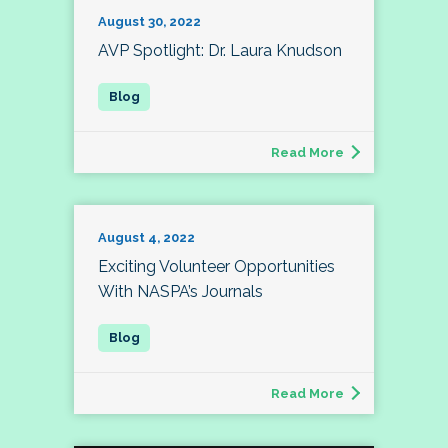
August 30, 2022
AVP Spotlight: Dr. Laura Knudson
Read More
August 4, 2022
Exciting Volunteer Opportunities
With NASPA’s Journals
Read More