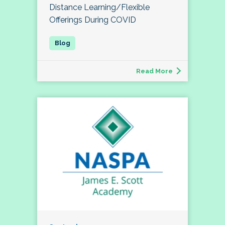
Distance Learning/Flexible
Offerings During COVID
Read More