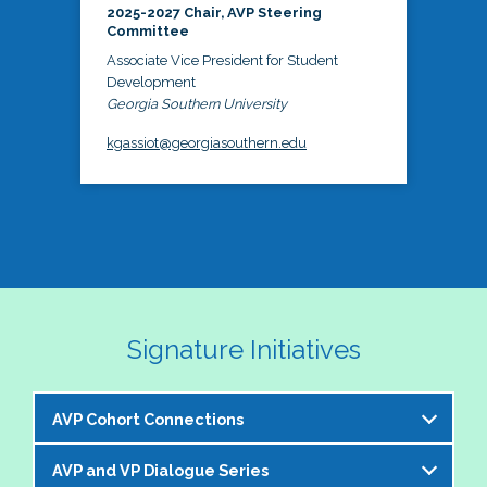
2025-2027 Chair, AVP Steering
Committee
Associate Vice President for Student
Development
Georgia Southern University
kgassiot@georgiasouthern.edu
Signature Initiatives
AVP Cohort Connections
AVP and VP Dialogue Series
The NASPA AVP Steering Committee is excited to 