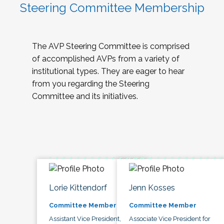
Steering Committee Membership
The AVP Steering Committee is comprised
of accomplished AVPs from a variety of
institutional types. They are eager to hear
from you regarding the Steering
Committee and its initiatives.
Lorie Kittendorf
Jenn Kosses
Committee Member
Committee Member
Assistant Vice President,
Associate Vice President for