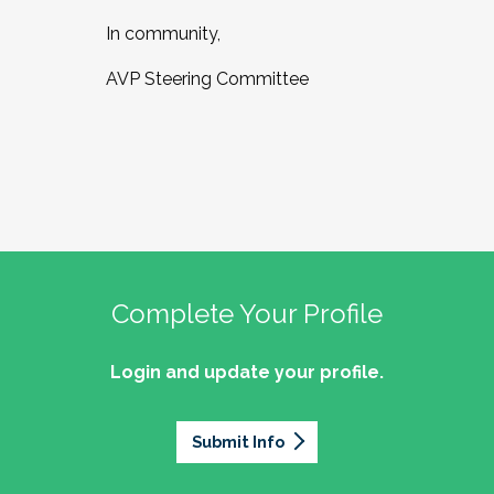
In community,
AVP Steering Committee
Complete Your Profile
Login and update your profile.
Submit Info