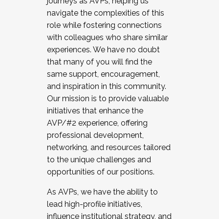
journeys as AVPs, helping us
navigate the complexities of this
role while fostering connections
with colleagues who share similar
experiences. We have no doubt
that many of you will find the
same support, encouragement,
and inspiration in this community.
Our mission is to provide valuable
initiatives that enhance the
AVP/#2 experience, offering
professional development,
networking, and resources tailored
to the unique challenges and
opportunities of our positions.
As AVPs, we have the ability to
lead high-profile initiatives,
influence institutional strategy, and