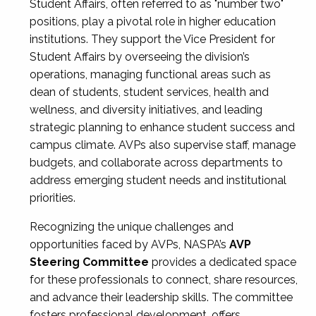
Student Affairs, often referred to as "number two"
positions, play a pivotal role in higher education
institutions. They support the Vice President for
Student Affairs by overseeing the division’s
operations, managing functional areas such as
dean of students, student services, health and
wellness, and diversity initiatives, and leading
strategic planning to enhance student success and
campus climate. AVPs also supervise staff, manage
budgets, and collaborate across departments to
address emerging student needs and institutional
priorities.
Recognizing the unique challenges and
opportunities faced by AVPs, NASPA’s
AVP
Steering Committee
provides a dedicated space
for these professionals to connect, share resources,
and advance their leadership skills. The committee
fosters professional development, offers