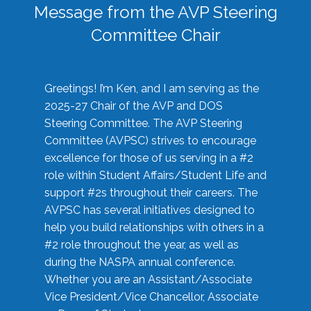
Message from the AVP Steering
Committee Chair
Greetings! I’m Ken, and I am serving as the
2025-27 Chair of the AVP and DOS
Steering Committee. The AVP Steering
Committee (AVPSC) strives to encourage
excellence for those of us serving in a #2
role within Student Affairs/Student Life and
support #2s throughout their careers. The
AVPSC has several initiatives designed to
help you build relationships with others in a
#2 role throughout the year, as well as
during the NASPA annual conference.
Whether you are an Assistant/Associate
Vice President/Vice Chancellor, Associate