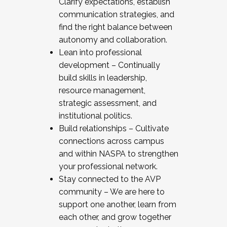
Clarify expectations, establish
communication strategies, and
find the right balance between
autonomy and collaboration.
Lean into professional
development – Continually
build skills in leadership,
resource management,
strategic assessment, and
institutional politics.
Build relationships – Cultivate
connections across campus
and within NASPA to strengthen
your professional network.
Stay connected to the AVP
community – We are here to
support one another, learn from
each other, and grow together