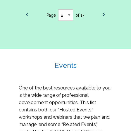
Page
of 17
Events
One of the best resources available to you
is the wide range of professional
development opportunities. This list
contains both our “Hosted Events,”
workshops and webinars that we plan and
manage, and some “Related Events,”