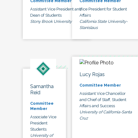
Committee Member
Committee Member
Assistant Vice President and
Vice President for Student
Dean of Students
Affairs
Stony Brook University
California State University-
Stanislaus
Lucy Rojas
Committee Member
Samantha
Reid
Assistant Vice Chancellor
and Chief of Staff, Student
Committee
Affairs and Success
Member
University of California-Santa
Associate Vice
Cruz
President
Students
University of