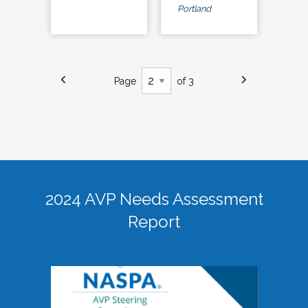
Portland
Page
of 3
2024 AVP Needs Assessment
Report