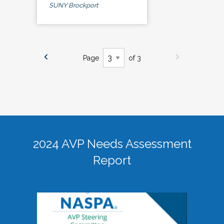
SUNY Brockport
Page
of 3
2024 AVP Needs Assessment
Report