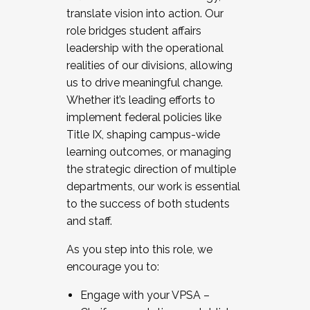
translate vision into action. Our
role bridges student affairs
leadership with the operational
realities of our divisions, allowing
us to drive meaningful change.
Whether it’s leading efforts to
implement federal policies like
Title IX, shaping campus-wide
learning outcomes, or managing
the strategic direction of multiple
departments, our work is essential
to the success of both students
and staff.
As you step into this role, we
encourage you to:
Engage with your VPSA –