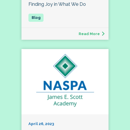
Finding Joy in What We Do
Read More
April 26, 2023