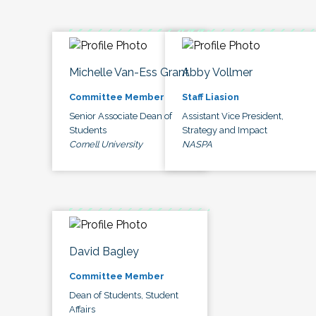
Michelle Van-Ess Grant
Abby Vollmer
Committee Member
Staff Liasion
Senior Associate Dean of
Assistant Vice President,
Students
Strategy and Impact
Cornell University
NASPA
David Bagley
Committee Member
Dean of Students, Student
Affairs