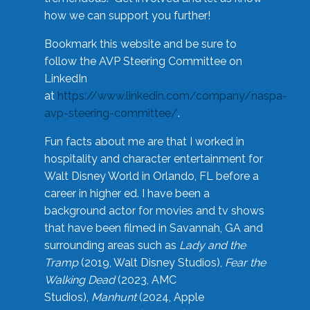
how we can support you further!
Bookmark this website and be sure to
follow the AVP Steering Committee on
LinkedIn
at
https://www.linkedin.com/company/naspa-
avp-steering-committee/
.
Fun facts about me are that I worked in
hospitality and character entertainment for
Walt Disney World in Orlando, FL before a
career in higher ed. I have been a
background actor for movies and tv shows
that have been filmed in Savannah, GA and
surrounding areas such as
Lady and the
Tramp
(2019, Walt Disney Studios),
Fear the
Walking Dead
(2023, AMC
Studios),
Manhunt
(2024, Apple