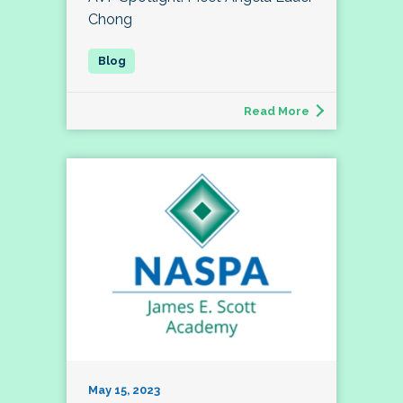
Chong
Read More
May 15, 2023