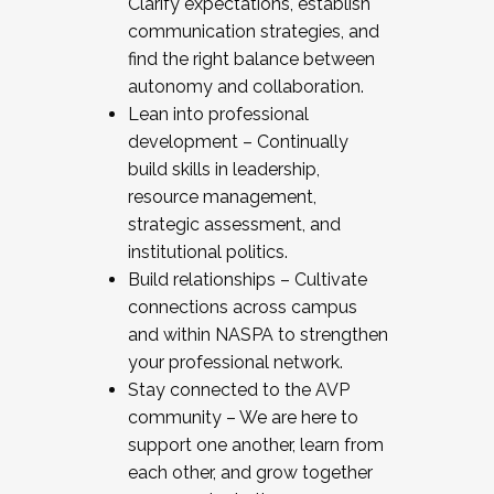
Clarify expectations, establish
communication strategies, and
find the right balance between
autonomy and collaboration.
Lean into professional
development – Continually
build skills in leadership,
resource management,
strategic assessment, and
institutional politics.
Build relationships – Cultivate
connections across campus
and within NASPA to strengthen
your professional network.
Stay connected to the AVP
community – We are here to
support one another, learn from
each other, and grow together