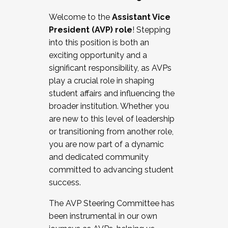
Working with HR
Welcome to the
Assistant Vice
Working and operating with labor
President (AVP) role
! Stepping
relations/collective bargaining
into this position is both an
Collaborating with academic affairs
exciting opportunity and a
Navigating politics
significant responsibility, as AVPs
New laws and policies
play a crucial role in shaping
Mental health of students/staff
student affairs and influencing the
...And much more.
broader institution. Whether you
are new to this level of leadership
JOIN A COHORT: We are now recruiting for
or transitioning from another role,
the Fall 2025 Cohort . Interested in joining a
you are now part of a dynamic
cohort and/or becoming a Cohort
and dedicated community
Facilitator complete the application by
committed to advancing student
December 5, 2025.
success.
Apply Today
The AVP Steering Committee has
been instrumental in our own