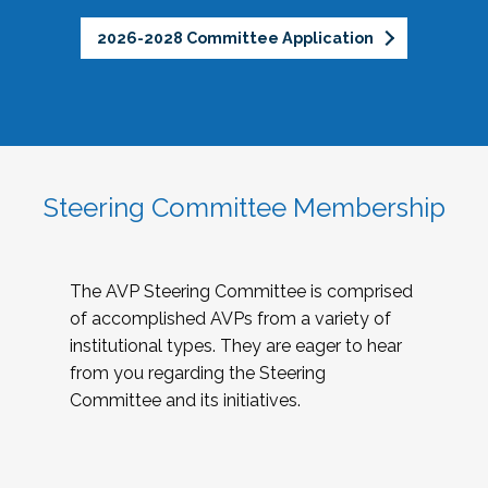
2026-2028 Committee Application
Steering Committee Membership
The AVP Steering Committee is comprised
of accomplished AVPs from a variety of
institutional types. They are eager to hear
from you regarding the Steering
Committee and its initiatives.