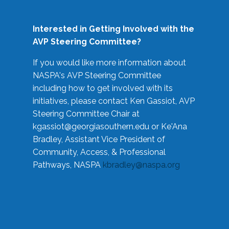
Interested in Getting Involved with the
AVP Steering Committee?
If you would like more information about
NASPA's AVP Steering Committee
including how to get involved with its
initiatives, please contact Ken Gassiot, AVP
Steering Committee Chair at
kgassiot@georgiasouthern.edu
or Ke'Ana
Bradley, Assistant Vice President of
Community, Access, & Professional
Pathways, NASPA
kbradley@naspa.org