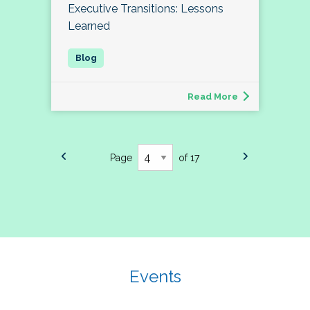
Executive Transitions: Lessons
Learned
Read More
Page
of 17
Events