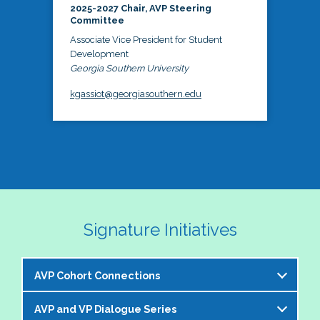
2025-2027 Chair, AVP Steering
Committee
Associate Vice President for Student
Development
Georgia Southern University
kgassiot@georgiasouthern.edu
Signature Initiatives
AVP Cohort Connections
AVP and VP Dialogue Series
The NASPA AVP Steering Committee is excited to 