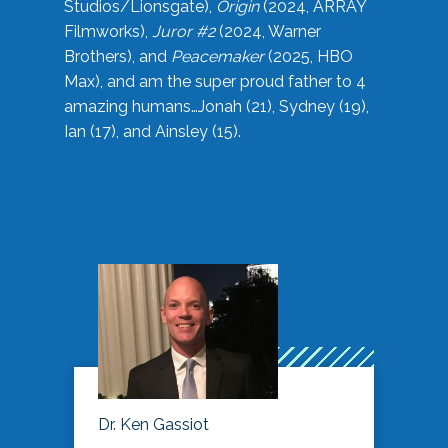
Studios/Lionsgate),
Origin
(2024, ARRAY
Filmworks),
Juror #2
(2024, Warner
Brothers), and
Peacemaker
(2025, HBO
Max), and am the super proud father to 4
amazing humans…Jonah (21), Sydney (19),
Ian (17), and Ainsley (15).
Dr. Ken Gassiot