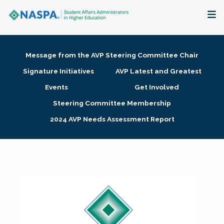
About
Message from the AVP Steering Committee Chair
Membership + Communities
Signature Initiatives
AVP Latest and Greatest
Events
Get Involved
Events + Online Learning
Steering Committee Membership
2024 AVP Needs Assessment Report
Research + Publications
Key Initiatives
The Latest