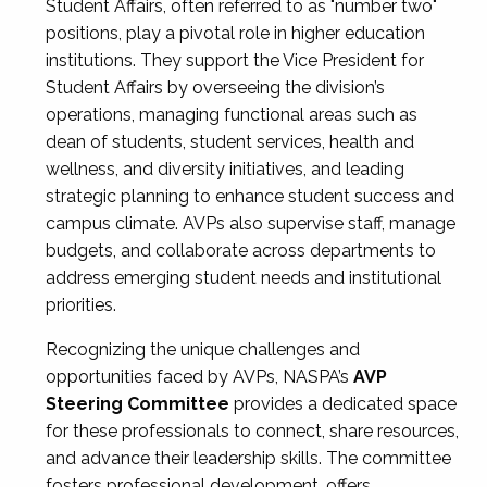
Student Affairs, often referred to as "number two"
positions, play a pivotal role in higher education
institutions. They support the Vice President for
Student Affairs by overseeing the division’s
operations, managing functional areas such as
dean of students, student services, health and
wellness, and diversity initiatives, and leading
strategic planning to enhance student success and
campus climate. AVPs also supervise staff, manage
budgets, and collaborate across departments to
address emerging student needs and institutional
priorities.
Recognizing the unique challenges and
opportunities faced by AVPs, NASPA’s
AVP
Steering Committee
provides a dedicated space
for these professionals to connect, share resources,
and advance their leadership skills. The committee
fosters professional development, offers