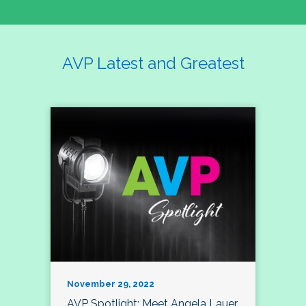
AVP Latest and Greatest
November 29, 2022
AVP Spotlight: Meet Angela Lauer