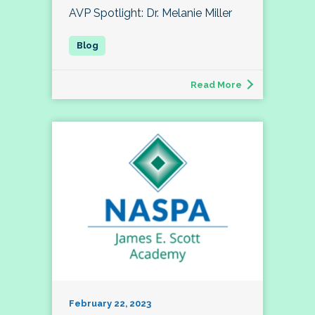
AVP Spotlight: Dr. Melanie Miller
Read More
February 22, 2023