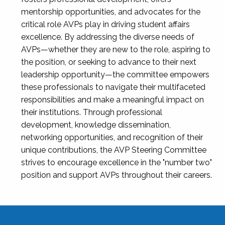
mentorship opportunities, and advocates for the
critical role AVPs play in driving student affairs
excellence. By addressing the diverse needs of
AVPs—whether they are new to the role, aspiring to
the position, or seeking to advance to their next
leadership opportunity—the committee empowers
these professionals to navigate their multifaceted
responsibilities and make a meaningful impact on
their institutions. Through professional
development, knowledge dissemination,
networking opportunities, and recognition of their
unique contributions, the AVP Steering Committee
strives to encourage excellence in the "number two"
position and support AVPs throughout their careers.