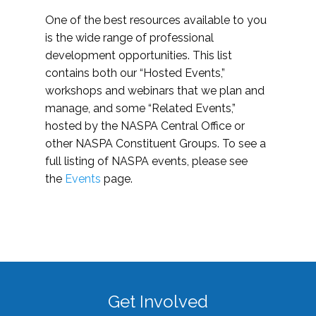
One of the best resources available to you
is the wide range of professional
development opportunities. This list
contains both our “Hosted Events,”
workshops and webinars that we plan and
manage, and some “Related Events,”
hosted by the NASPA Central Office or
other NASPA Constituent Groups. To see a
full listing of NASPA events, please see
the
Events
page.
Get Involved