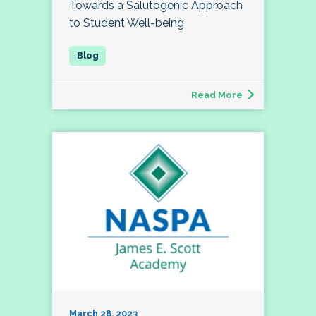
Towards a Salutogenic Approach
to Student Well-being
Read More
March 28, 2023