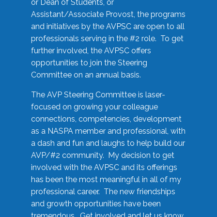
or Dean of Students, or
Assistant/Associate Provost, the programs
and initiatives by the AVPSC are open to all
professionals serving in the #2 role. To get
further involved, the AVPSC offers
opportunities to join the Steering
Committee on an annual basis.
The AVP Steering Committee is laser-
focused on growing your colleague
connections, competencies, development
as a NASPA member and professional, with
a dash and fun and laughs to help build our
AVP/#2 community. My decision to get
involved with the AVPSC and its offerings
has been the most meaningful in all of my
professional career. The new friendships
and growth opportunities have been
tremendous. Get involved and let us know