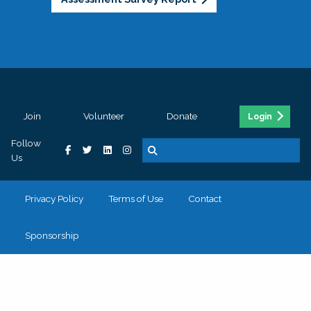
Join
Volunteer
Donate
Login
Follow
Us
Privacy Policy
Terms of Use
Contact
Sponsorship