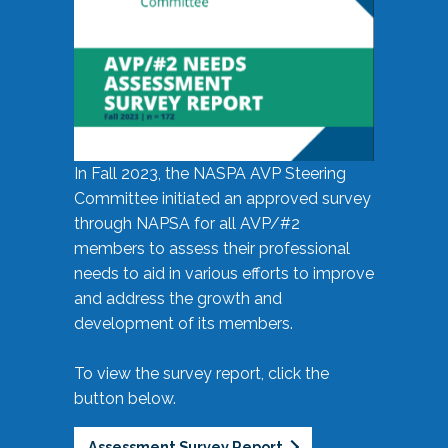
In Fall 2023, the NASPA AVP Steering
Committee initiated an approved survey
through NAPSA for all AVP/#2
members to assess their professional
needs to aid in various efforts to improve
and address the growth and
development of its members.
To view the survey report, click the
button below.
Assessment Survey Report