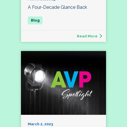
A Four-Decade Glance Back
Read More
March 2, 2023