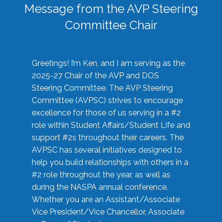
Message from the AVP Steering
Committee Chair
Greetings! I’m Ken, and I am serving as the
2025-27 Chair of the AVP and DOS
Steering Committee. The AVP Steering
Committee (AVPSC) strives to encourage
excellence for those of us serving in a #2
role within Student Affairs/Student Life and
support #2s throughout their careers. The
AVPSC has several initiatives designed to
help you build relationships with others in a
#2 role throughout the year, as well as
during the NASPA annual conference.
Whether you are an Assistant/Associate
Vice President/Vice Chancellor, Associate