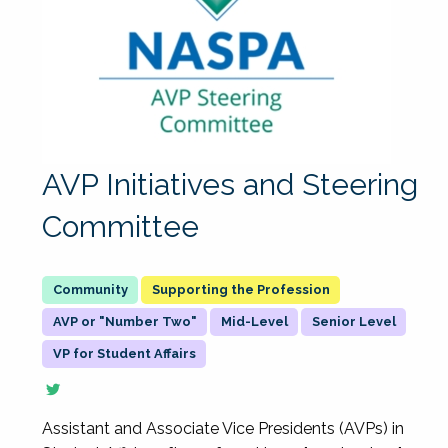
AVP Initiatives and Steering
Committee
Supporting the Profession
AVP or "Number Two"
Mid-Level
Senior Level
VP for Student Affairs
Assistant and Associate Vice Presidents (AVPs) in