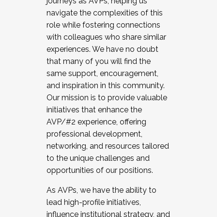
journeys as AVPs, helping us
navigate the complexities of this
role while fostering connections
with colleagues who share similar
experiences. We have no doubt
that many of you will find the
same support, encouragement,
and inspiration in this community.
Our mission is to provide valuable
initiatives that enhance the
AVP/#2 experience, offering
professional development,
networking, and resources tailored
to the unique challenges and
opportunities of our positions.
As AVPs, we have the ability to
lead high-profile initiatives,
influence institutional strategy, and