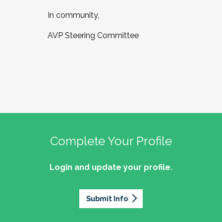
In community,
AVP Steering Committee
Complete Your Profile
Login and update your profile.
Submit Info