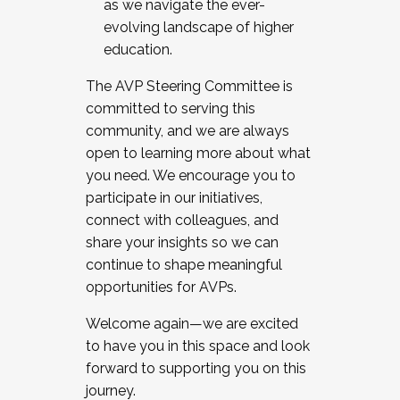
as we navigate the ever-
evolving landscape of higher
education.
The AVP Steering Committee is
committed to serving this
community, and we are always
open to learning more about what
you need. We encourage you to
participate in our initiatives,
connect with colleagues, and
share your insights so we can
continue to shape meaningful
opportunities for AVPs.
Welcome again—we are excited
to have you in this space and look
forward to supporting you on this
journey.