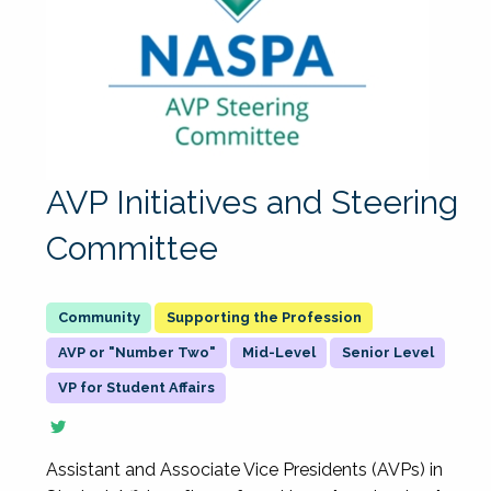
AVP Initiatives and Steering
Committee
Supporting the Profession
AVP or "Number Two"
Mid-Level
Senior Level
VP for Student Affairs
Assistant and Associate Vice Presidents (AVPs) in