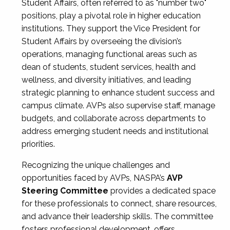
Student Affairs, often referred to as "number two"
positions, play a pivotal role in higher education
institutions. They support the Vice President for
Student Affairs by overseeing the division’s
operations, managing functional areas such as
dean of students, student services, health and
wellness, and diversity initiatives, and leading
strategic planning to enhance student success and
campus climate. AVPs also supervise staff, manage
budgets, and collaborate across departments to
address emerging student needs and institutional
priorities.
Recognizing the unique challenges and
opportunities faced by AVPs, NASPA’s
AVP
Steering Committee
provides a dedicated space
for these professionals to connect, share resources,
and advance their leadership skills. The committee
fosters professional development, offers