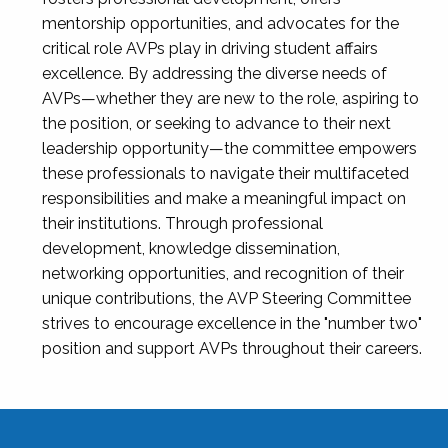
mentorship opportunities, and advocates for the
critical role AVPs play in driving student affairs
excellence. By addressing the diverse needs of
AVPs—whether they are new to the role, aspiring to
the position, or seeking to advance to their next
leadership opportunity—the committee empowers
these professionals to navigate their multifaceted
responsibilities and make a meaningful impact on
their institutions. Through professional
development, knowledge dissemination,
networking opportunities, and recognition of their
unique contributions, the AVP Steering Committee
strives to encourage excellence in the "number two"
position and support AVPs throughout their careers.