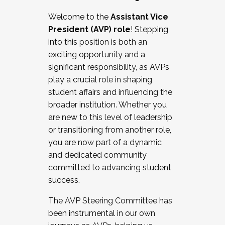
Working with HR
Welcome to the
Assistant Vice
Working and operating with labor
President (AVP) role
! Stepping
relations/collective bargaining
into this position is both an
Collaborating with academic affairs
exciting opportunity and a
Navigating politics
significant responsibility, as AVPs
New laws and policies
play a crucial role in shaping
Mental health of students/staff
student affairs and influencing the
...And much more.
broader institution. Whether you
are new to this level of leadership
JOIN A COHORT: We are now recruiting for
or transitioning from another role,
the Fall 2025 Cohort . Interested in joining a
you are now part of a dynamic
cohort and/or becoming a Cohort
and dedicated community
Facilitator complete the application by
committed to advancing student
December 5, 2025.
success.
Apply Today
The AVP Steering Committee has
been instrumental in our own