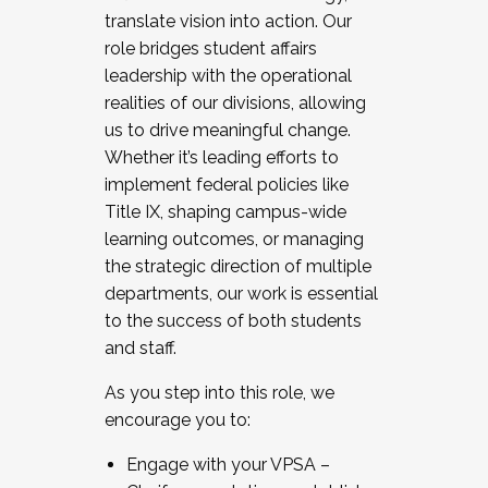
translate vision into action. Our
role bridges student affairs
leadership with the operational
realities of our divisions, allowing
us to drive meaningful change.
Whether it’s leading efforts to
implement federal policies like
Title IX, shaping campus-wide
learning outcomes, or managing
the strategic direction of multiple
departments, our work is essential
to the success of both students
and staff.
As you step into this role, we
encourage you to:
Engage with your VPSA –