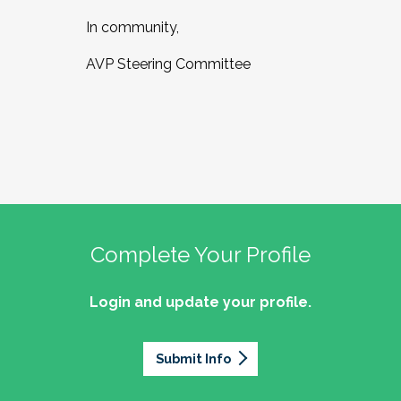
In community,
AVP Steering Committee
Complete Your Profile
Login and update your profile.
Submit Info