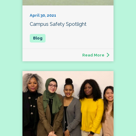
April 30, 2021
Campus Safety Spotlight
Read More