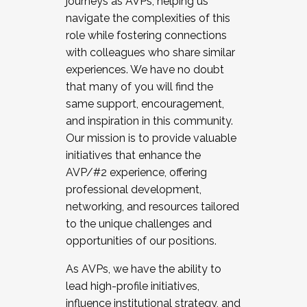
journeys as AVPs, helping us
navigate the complexities of this
role while fostering connections
with colleagues who share similar
experiences. We have no doubt
that many of you will find the
same support, encouragement,
and inspiration in this community.
Our mission is to provide valuable
initiatives that enhance the
AVP/#2 experience, offering
professional development,
networking, and resources tailored
to the unique challenges and
opportunities of our positions.
As AVPs, we have the ability to
lead high-profile initiatives,
influence institutional strategy, and