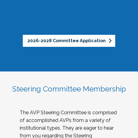
2026-2028 Committee Application
Steering Committee Membership
The AVP Steering Committee is comprised
of accomplished AVPs from a variety of
institutional types. They are eager to hear
from you regarding the Steering