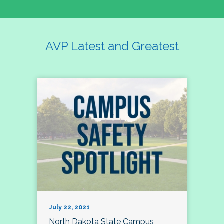
AVP Latest and Greatest
July 22, 2021
North Dakota State Campus