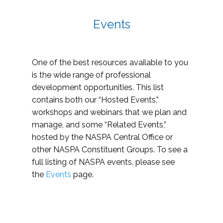
Events
One of the best resources available to you
is the wide range of professional
development opportunities. This list
contains both our “Hosted Events,”
workshops and webinars that we plan and
manage, and some “Related Events,”
hosted by the NASPA Central Office or
other NASPA Constituent Groups. To see a
full listing of NASPA events, please see
the
Events
page.