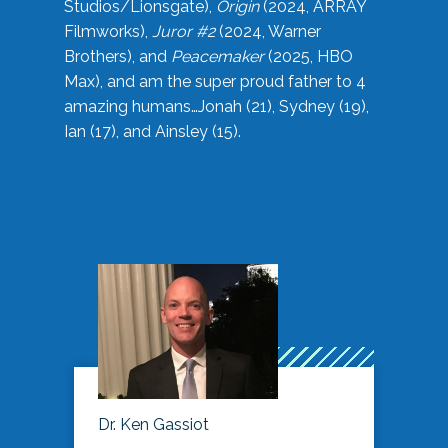
Studios/Lionsgate),
Origin
(2024, ARRAY
Filmworks),
Juror #2
(2024, Warner
Brothers), and
Peacemaker
(2025, HBO
Max), and am the super proud father to 4
amazing humans…Jonah (21), Sydney (19),
Ian (17), and Ainsley (15).
Dr. Ken Gassiot