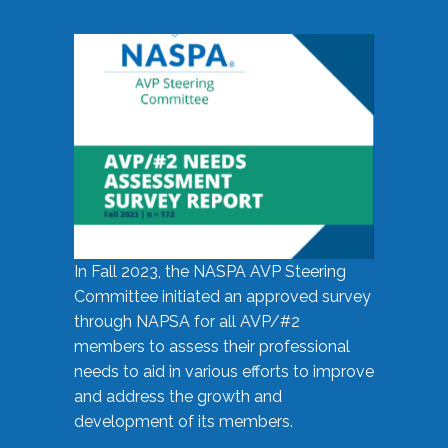
In Fall 2023, the NASPA AVP Steering
Committee initiated an approved survey
through NAPSA for all AVP/#2
members to assess their professional
needs to aid in various efforts to improve
and address the growth and
development of its members.