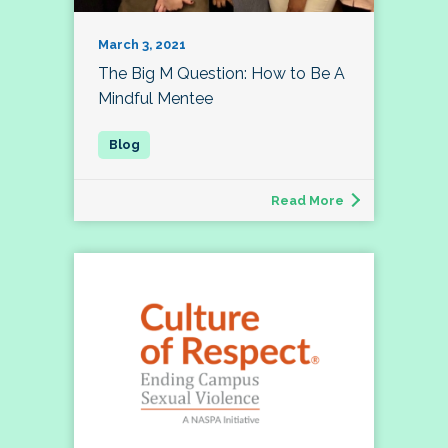
March 3, 2021
The Big M Question: How to Be A
Mindful Mentee
Read More