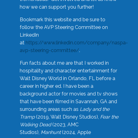
how we can support you further!
Bookmark this website and be sure to
follow the AVP Steering Committee on
LinkedIn
at
https://www.linkedin.com/company/naspa-
avp-steering-committee/
.
Fun facts about me are that I worked in
hospitality and character entertainment for
Walt Disney World in Orlando, FL before a
career in higher ed. I have been a
background actor for movies and tv shows
that have been filmed in Savannah, GA and
surrounding areas such as
Lady and the
Tramp
(2019, Walt Disney Studios),
Fear the
Walking Dead
(2023, AMC
Studios),
Manhunt
(2024, Apple