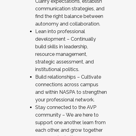
Clarify expectations, establish
communication strategies, and
find the right balance between
autonomy and collaboration.
Lean into professional
development – Continually
build skills in leadership,
resource management,
strategic assessment, and
institutional politics.
Build relationships – Cultivate
connections across campus
and within NASPA to strengthen
your professional network.
Stay connected to the AVP
community – We are here to
support one another, learn from
each other, and grow together