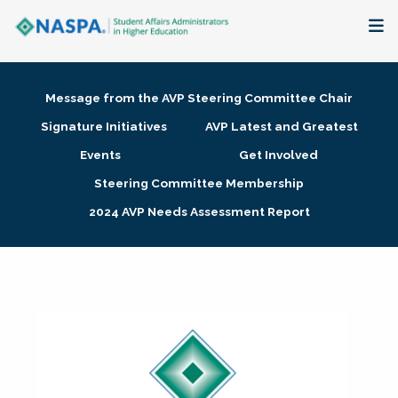
About
Message from the AVP Steering Committee Chair
Membership + Communities
Signature Initiatives
AVP Latest and Greatest
Events
Get Involved
Events + Online Learning
Steering Committee Membership
2024 AVP Needs Assessment Report
Research + Publications
Key Initiatives
The Latest