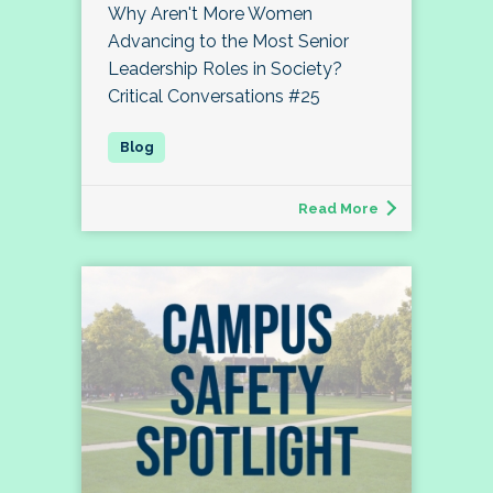
Why Aren't More Women
Advancing to the Most Senior
Leadership Roles in Society?
Critical Conversations #25
Read More