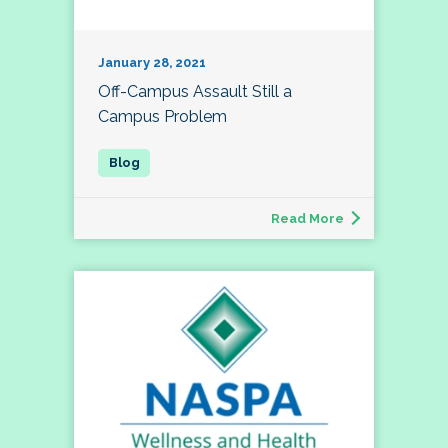
January 28, 2021
Off-Campus Assault Still a
Campus Problem
Read More