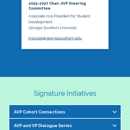
2025-2027 Chair, AVP Steering
Committee
Associate Vice President for Student
Development
Georgia Southern University
kgassiot@georgiasouthern.edu
Signature Initiatives
AVP Cohort Connections
AVP and VP Dialogue Series
The NASPA AVP Steering Committee is excited to 