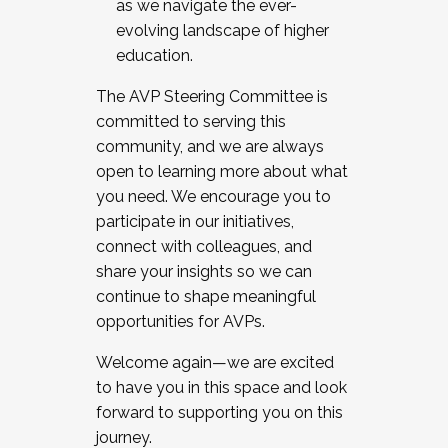
as we navigate the ever-
evolving landscape of higher
education.
The AVP Steering Committee is
committed to serving this
community, and we are always
open to learning more about what
you need. We encourage you to
participate in our initiatives,
connect with colleagues, and
share your insights so we can
continue to shape meaningful
opportunities for AVPs.
Welcome again—we are excited
to have you in this space and look
forward to supporting you on this
journey.