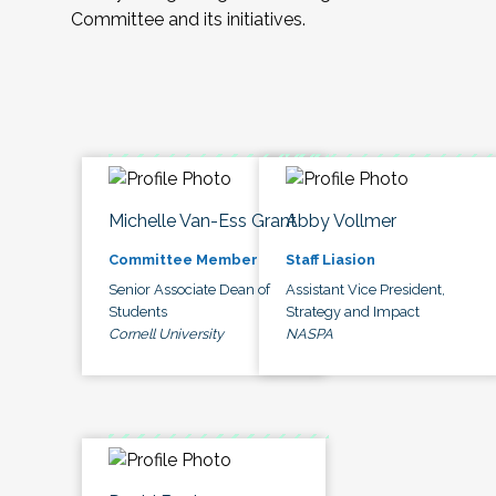
Committee and its initiatives.
Michelle Van-Ess Grant
Abby Vollmer
Committee Member
Staff Liasion
Senior Associate Dean of
Assistant Vice President,
Students
Strategy and Impact
Cornell University
NASPA