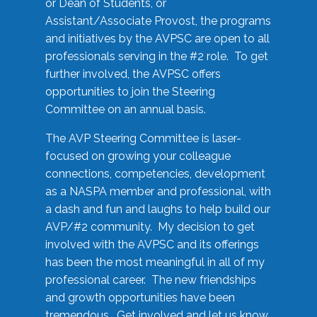
or Dean of Students, or
Assistant/Associate Provost, the programs
and initiatives by the AVPSC are open to all
professionals serving in the #2 role. To get
further involved, the AVPSC offers
opportunities to join the Steering
Committee on an annual basis.
The AVP Steering Committee is laser-
focused on growing your colleague
connections, competencies, development
as a NASPA member and professional, with
a dash and fun and laughs to help build our
AVP/#2 community. My decision to get
involved with the AVPSC and its offerings
has been the most meaningful in all of my
professional career. The new friendships
and growth opportunities have been
tremendous. Get involved and let us know