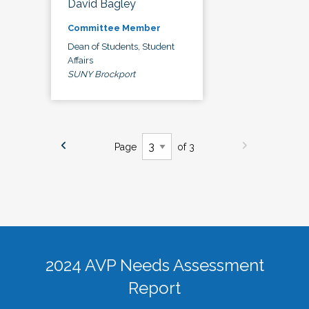
David Bagley
Committee Member
Dean of Students, Student
Affairs
SUNY Brockport
Page
of 3
2024 AVP Needs Assessment
Report