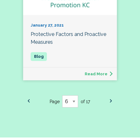
January 27, 2021
Protective Factors and Proactive
Measures
Read More
Page
of 17