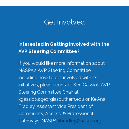
Get Involved
Interested in Getting Involved with the
AVP Steering Committee?
If you would like more information about
NASPA's AVP Steering Committee
including how to get involved with its
initiatives, please contact Ken Gassiot, AVP
Steering Committee Chair at
kgassiot@georgiasouthern.edu
or Ke'Ana
Bradley, Assistant Vice President of
Community, Access, & Professional
Pathways, NASPA
kbradley@naspa.org