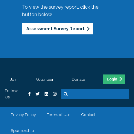
To view the survey report, click the
button below.
Assessment Survey Report
Join
Volunteer
Donate
Login
Follow
Us
Privacy Policy
Terms of Use
Contact
Sponsorship