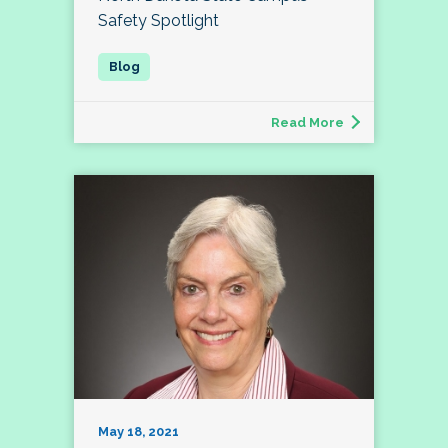
Safety Spotlight
Read More
May 18, 2021