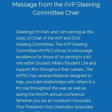
Message from the AVP Steering
Committee Chair
Greetings! I’m Ken, and I am serving as the
2025-27 Chair of the AVP and DOS
Steering Committee. The AVP Steering
Committee (AVPSC) strives to encourage
excellence for those of us serving in a #2
role within Student Affairs/Student Life and
support #2s throughout their careers. The
AVPSC has several initiatives designed to
help you build relationships with others in a
#2 role throughout the year, as well as
during the NASPA annual conference.
Whether you are an Assistant/Associate
Vice President/Vice Chancellor, Associate