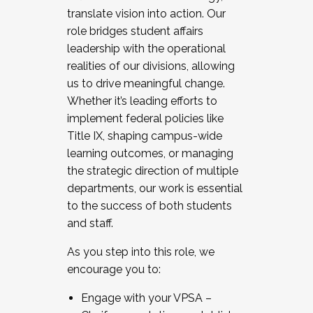
translate vision into action. Our
role bridges student affairs
leadership with the operational
realities of our divisions, allowing
us to drive meaningful change.
Whether it’s leading efforts to
implement federal policies like
Title IX, shaping campus-wide
learning outcomes, or managing
the strategic direction of multiple
departments, our work is essential
to the success of both students
and staff.
As you step into this role, we
encourage you to:
Engage with your VPSA –