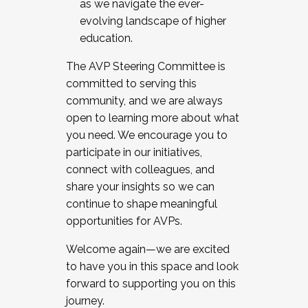
as we navigate the ever-
evolving landscape of higher
education.
The AVP Steering Committee is
committed to serving this
community, and we are always
open to learning more about what
you need. We encourage you to
participate in our initiatives,
connect with colleagues, and
share your insights so we can
continue to shape meaningful
opportunities for AVPs.
Welcome again—we are excited
to have you in this space and look
forward to supporting you on this
journey.