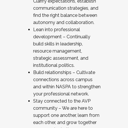
Clarify expectations, establish
communication strategies, and
find the right balance between
autonomy and collaboration.
Lean into professional
development – Continually
build skills in leadership,
resource management,
strategic assessment, and
institutional politics.
Build relationships – Cultivate
connections across campus
and within NASPA to strengthen
your professional network.
Stay connected to the AVP
community – We are here to
support one another, learn from
each other, and grow together