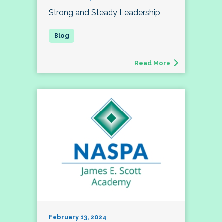
Strong and Steady Leadership
Read More
February 13, 2024