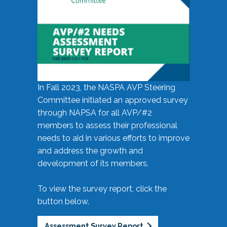
In Fall 2023, the NASPA AVP Steering
Committee initiated an approved survey
through NAPSA for all AVP/#2
members to assess their professional
needs to aid in various efforts to improve
and address the growth and
development of its members.
To view the survey report, click the
button below.
Assessment Survey Report