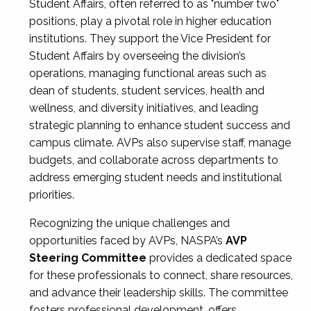
Student Affairs, often referred to as "number two"
positions, play a pivotal role in higher education
institutions. They support the Vice President for
Student Affairs by overseeing the division’s
operations, managing functional areas such as
dean of students, student services, health and
wellness, and diversity initiatives, and leading
strategic planning to enhance student success and
campus climate. AVPs also supervise staff, manage
budgets, and collaborate across departments to
address emerging student needs and institutional
priorities.
Recognizing the unique challenges and
opportunities faced by AVPs, NASPA’s
AVP
Steering Committee
provides a dedicated space
for these professionals to connect, share resources,
and advance their leadership skills. The committee
fosters professional development, offers