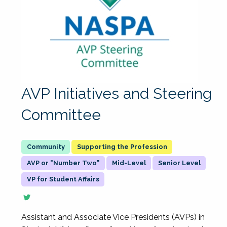
AVP Initiatives and Steering
Committee
Supporting the Profession
AVP or "Number Two"
Mid-Level
Senior Level
VP for Student Affairs
Assistant and Associate Vice Presidents (AVPs) in