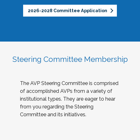
2026-2028 Committee Application
Steering Committee Membership
The AVP Steering Committee is comprised
of accomplished AVPs from a variety of
institutional types. They are eager to hear
from you regarding the Steering
Committee and its initiatives.