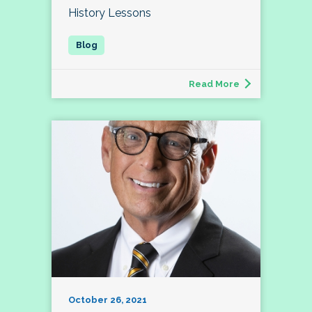
History Lessons
Read More
October 26, 2021