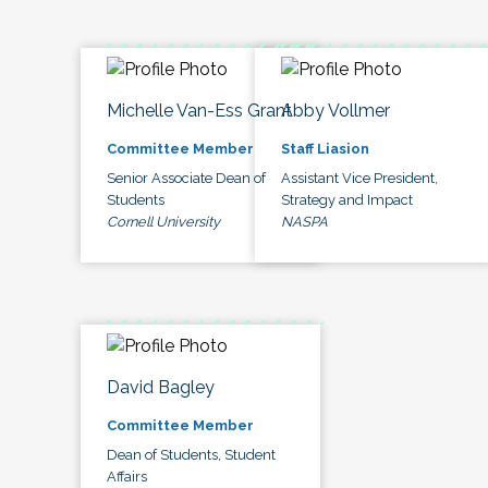
Michelle Van-Ess Grant
Abby Vollmer
Committee Member
Staff Liasion
Senior Associate Dean of
Assistant Vice President,
Students
Strategy and Impact
Cornell University
NASPA
David Bagley
Committee Member
Dean of Students, Student
Affairs