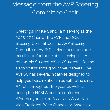
Message from the AVP Steering
Committee Chair
Greetings! I’m Ken, and I am serving as the
2025-27 Chair of the AVP and DOS
Steering Committee. The AVP Steering
Committee (AVPSC) strives to encourage
excellence for those of us serving in a #2
role within Student Affairs/Student Life and
support #2s throughout their careers. The
AVPSC has several initiatives designed to
help you build relationships with others in a
#2 role throughout the year, as well as
during the NASPA annual conference.
Whether you are an Assistant/Associate
Vice President/Vice Chancellor, Associate