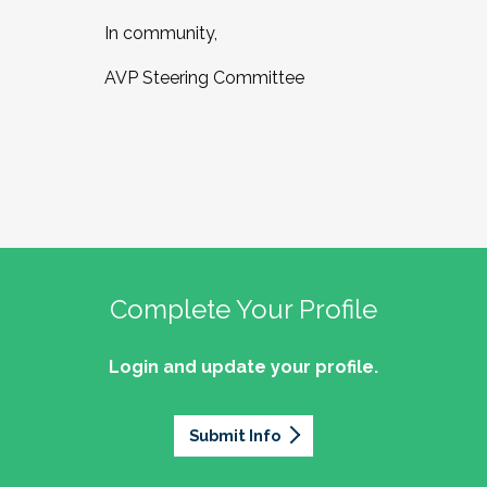
In community,
AVP Steering Committee
Complete Your Profile
Login and update your profile.
Submit Info