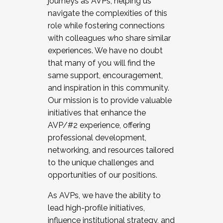
journeys as AVPs, helping us
navigate the complexities of this
role while fostering connections
with colleagues who share similar
experiences. We have no doubt
that many of you will find the
same support, encouragement,
and inspiration in this community.
Our mission is to provide valuable
initiatives that enhance the
AVP/#2 experience, offering
professional development,
networking, and resources tailored
to the unique challenges and
opportunities of our positions.
As AVPs, we have the ability to
lead high-profile initiatives,
influence institutional strategy, and