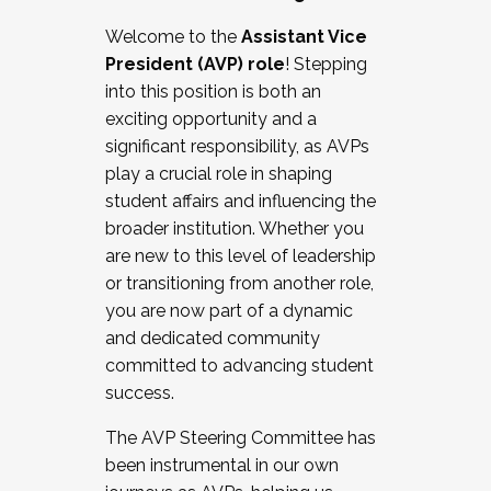
Working with HR
Welcome to the
Assistant Vice
Working and operating with labor
President (AVP) role
! Stepping
relations/collective bargaining
into this position is both an
Collaborating with academic affairs
exciting opportunity and a
Navigating politics
significant responsibility, as AVPs
New laws and policies
play a crucial role in shaping
Mental health of students/staff
student affairs and influencing the
...And much more.
broader institution. Whether you
are new to this level of leadership
JOIN A COHORT: We are now recruiting for
or transitioning from another role,
the Fall 2025 Cohort . Interested in joining a
you are now part of a dynamic
cohort and/or becoming a Cohort
and dedicated community
Facilitator complete the application by
committed to advancing student
December 5, 2025.
success.
Apply Today
The AVP Steering Committee has
been instrumental in our own