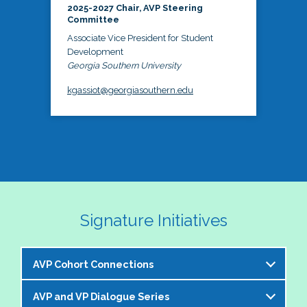
2025-2027 Chair, AVP Steering
Committee
Associate Vice President for Student
Development
Georgia Southern University
kgassiot@georgiasouthern.edu
Signature Initiatives
AVP Cohort Connections
AVP and VP Dialogue Series
The NASPA AVP Steering Committee is excited to 