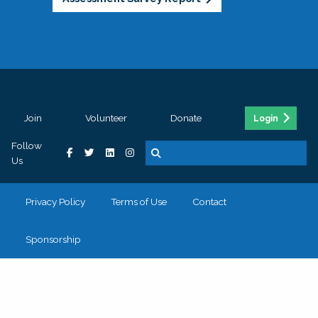
Join
Volunteer
Donate
Login
Follow
Us
Privacy Policy
Terms of Use
Contact
Sponsorship