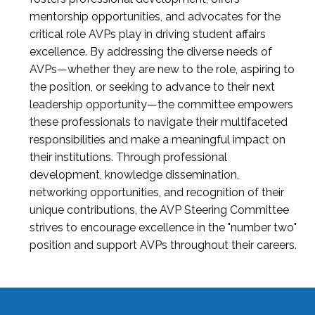
mentorship opportunities, and advocates for the
critical role AVPs play in driving student affairs
excellence. By addressing the diverse needs of
AVPs—whether they are new to the role, aspiring to
the position, or seeking to advance to their next
leadership opportunity—the committee empowers
these professionals to navigate their multifaceted
responsibilities and make a meaningful impact on
their institutions. Through professional
development, knowledge dissemination,
networking opportunities, and recognition of their
unique contributions, the AVP Steering Committee
strives to encourage excellence in the "number two"
position and support AVPs throughout their careers.