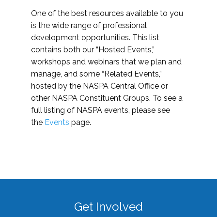
One of the best resources available to you
is the wide range of professional
development opportunities. This list
contains both our “Hosted Events,”
workshops and webinars that we plan and
manage, and some “Related Events,”
hosted by the NASPA Central Office or
other NASPA Constituent Groups. To see a
full listing of NASPA events, please see
the
Events
page.
Get Involved