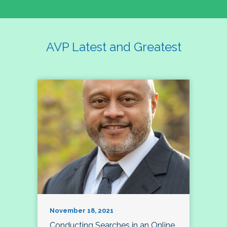
AVP Latest and Greatest
November 18, 2021
Conducting Searches in an Online