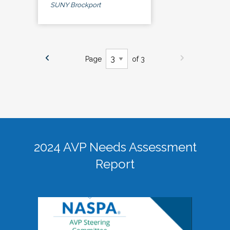
SUNY Brockport
Page
of 3
2024 AVP Needs Assessment
Report