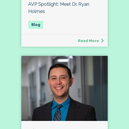
AVP Spotlight: Meet Dr. Ryan
Holmes
Read More