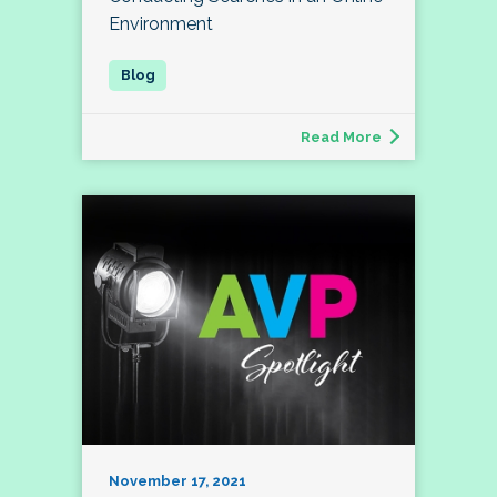
Environment
Read More
November 17, 2021