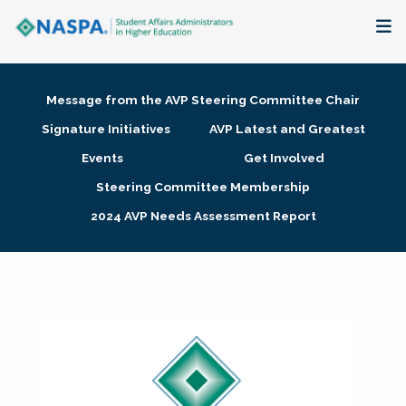
About
Message from the AVP Steering Committee Chair
Membership + Communities
Signature Initiatives
AVP Latest and Greatest
Events
Get Involved
Events + Online Learning
Steering Committee Membership
2024 AVP Needs Assessment Report
Research + Publications
Key Initiatives
The Latest