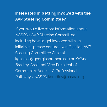
Interested in Getting Involved with the
AVP Steering Committee?
If you would like more information about
NASPA's AVP Steering Committee
including how to get involved with its
initiatives, please contact Ken Gassiot, AVP
Steering Committee Chair at
kgassiot@georgiasouthern.edu
or Ke'Ana
Bradley, Assistant Vice President of
Community, Access, & Professional
Pathways, NASPA
kbradley@naspa.org