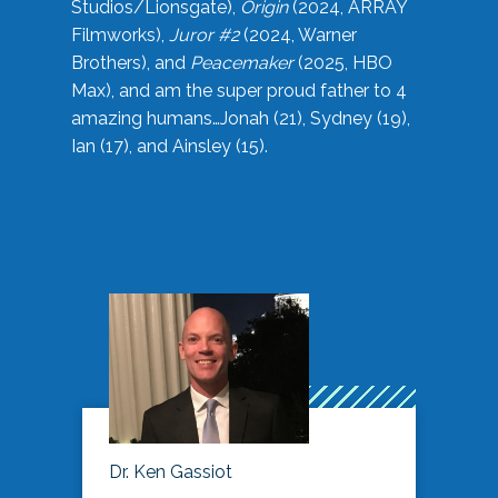
Studios/Lionsgate),
Origin
(2024, ARRAY
Filmworks),
Juror #2
(2024, Warner
Brothers), and
Peacemaker
(2025, HBO
Max), and am the super proud father to 4
amazing humans…Jonah (21), Sydney (19),
Ian (17), and Ainsley (15).
Dr. Ken Gassiot