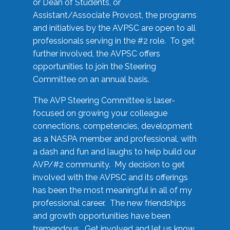
or Dean of Students, or
Assistant/Associate Provost, the programs
and initiatives by the AVPSC are open to all
professionals serving in the #2 role. To get
further involved, the AVPSC offers
opportunities to join the Steering
Committee on an annual basis.
The AVP Steering Committee is laser-
focused on growing your colleague
connections, competencies, development
as a NASPA member and professional, with
a dash and fun and laughs to help build our
AVP/#2 community. My decision to get
involved with the AVPSC and its offerings
has been the most meaningful in all of my
professional career. The new friendships
and growth opportunities have been
tremendous. Get involved and let us know