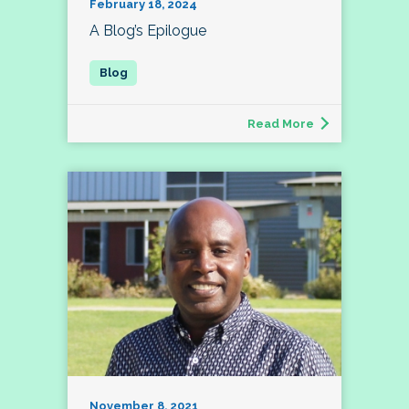
February 18, 2024
A Blog’s Epilogue
Read More
November 8, 2021