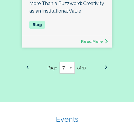
More Than a Buzzword: Creativity
as an Institutional Value
Read More
Page
of 17
Events