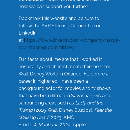
how we can support you further!
Bookmark this website and be sure to
follow the AVP Steering Committee on
LinkedIn
at
https://www.linkedin.com/company/naspa-
avp-steering-committee/
.
Fun facts about me are that I worked in
hospitality and character entertainment for
Walt Disney World in Orlando, FL before a
career in higher ed. I have been a
background actor for movies and tv shows
that have been filmed in Savannah, GA and
surrounding areas such as
Lady and the
Tramp
(2019, Walt Disney Studios),
Fear the
Walking Dead
(2023, AMC
Studios),
Manhunt
(2024, Apple