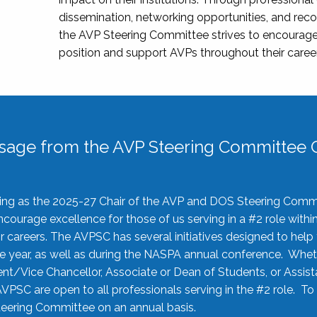
dissemination, networking opportunities, and recog
the AVP Steering Committee strives to encourage
position and support AVPs throughout their caree
sage from the AVP Steering Committee C
rving as the 2025-27 Chair of the AVP and DOS Steering Comm
ourage excellence for those of us serving in a #2 role withi
 careers. The AVPSC has several initiatives designed to help 
he year, as well as during the NASPA annual conference. Whet
nt/Vice Chancellor, Associate or Dean of Students, or Assis
AVPSC are open to all professionals serving in the #2 role. To
 Steering Committee on an annual basis.