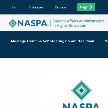
Join
Volunteer
Donate
Login
Message from the AVP Steering Committee Chair
S