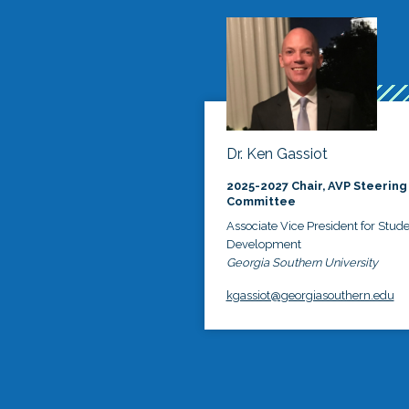
Dr. Ken Gassiot
2025-2027 Chair, AVP Steering
Committee
Associate Vice President for Stud
Development
Georgia Southern University
kgassiot@georgiasouthern.edu