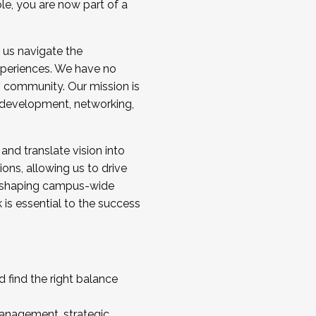
ole, you are now part of a
 us navigate the
a cohort and/or becoming a Cohort
experiences. We have no
s community. Our mission is
l development, networking,
 and translate vision into
sions, allowing us to drive
IX, shaping campus-wide
is essential to the success
 find the right balance
management, strategic