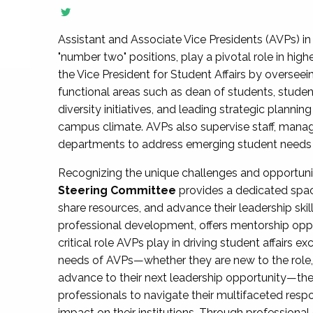
Assistant and Associate Vice Presidents (AVPs) in 
"number two" positions, play a pivotal role in high
the Vice President for Student Affairs by overseei
functional areas such as dean of students, studen
diversity initiatives, and leading strategic plann
campus climate. AVPs also supervise staff, mana
departments to address emerging student needs and
Recognizing the unique challenges and opportun
Steering Committee
provides a dedicated spac
share resources, and advance their leadership ski
professional development, offers mentorship oppo
critical role AVPs play in driving student affairs e
needs of AVPs—whether they are new to the role, a
advance to their next leadership opportunity—
professionals to navigate their multifaceted resp
impact on their institutions. Through profession