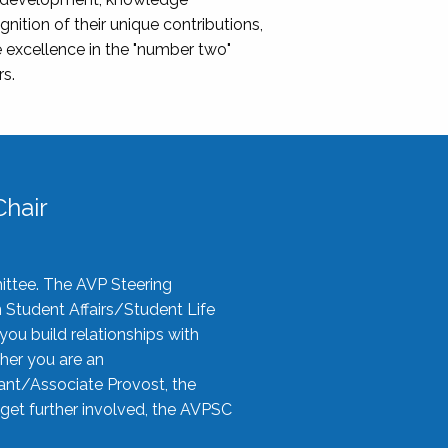
nition of their unique contributions,
 excellence in the "number two"
rs.
hair
ittee. The AVP Steering
n Student Affairs/Student Life
you build relationships with
her you are an
tant/Associate Provost, the
 get further involved, the AVPSC