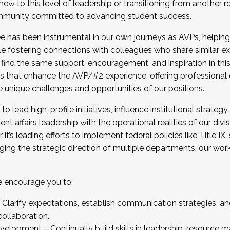
new to this level of leadership or transitioning from another r
munity committed to advancing student success.
has been instrumental in our own journeys as AVPs, helping
ting for the Fall 2025 Cohort . Interested in joining 
ile fostering connections with colleagues who share similar 
tion by December 5, 2025.
 find the same support, encouragement, and inspiration in thi
ives that enhance the AVP/#2 experience, offering professiona
e unique challenges and opportunities of our positions.
o lead high-profile initiatives, influence institutional strategy,
nt affairs leadership with the operational realities of our divi
t’s leading efforts to implement federal policies like Title 
ng the strategic direction of multiple departments, our work 
we encourage you to:
larify expectations, establish communication strategies, and
llaboration.
velopment – Continually build skills in leadership, resource 