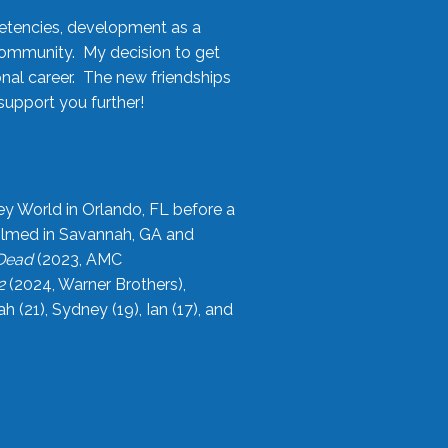
etencies, development as a
community. My decision to get
onal career. The new friendships
upport you further!
ey World in Orlando, FL before a
filmed in Savannah, GA and
 Dead
(2023, AMC
2
(2024, Warner Brothers),
21), Sydney (19), Ian (17), and