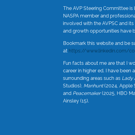
The AVP Steering Committee is 
NASPA member and professional,
involved with the AVPSC and its 
and growth opportunities have 
Bookmark this website and be s
at
https://www.linkedin.com/c
Fun facts about me are that I wo
career in higher ed. I have bee
surrounding areas such as
Lady 
Studios),
Manhunt
(2024, Apple 
and
Peacemaker
(2025, HBO Max
Ainsley (15).