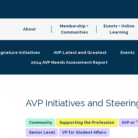
Membership +
Events + Online
About
Communities
Learning
ignature Initiatives
AVP Latest and Greatest
Events
2024 AVP Needs Assessment Report
AVP Initiatives and Steer
Supporting the Profession
AVP or
Senior Level
VP for Student Affairs