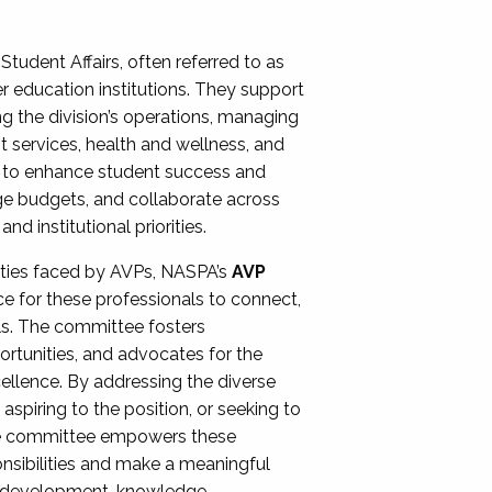
Student Affairs, often referred to as
er education institutions. They support
ng the division’s operations, managing
t services, health and wellness, and
ing to enhance student success and
ge budgets, and collaborate across
 institutional priorities.
ities faced by AVPs, NASPA’s
AVP
e for these professionals to connect,
lls. The committee fosters
rtunities, and advocates for the
xcellence. By addressing the diverse
spiring to the position, or seeking to
the committee empowers these
onsibilities and make a meaningful
al development, knowledge