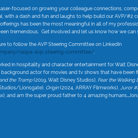
laser-focused on growing your colleague connections, comp
 with a dash and fun and laughs to help build our AVP/#2 
offerings has been the most meaningful in all of my professi
been tremendous. Get involved and let us know how we can s
ure to follow the AVP Steering Committee on LinkedIn
ompany/naspa-avp-steering-committee/
.
rked in hospitality and character entertainment for Walt Disn
n a background actor for movies and tv shows that have been 
and the Tramp
(2019, Walt Disney Studios),
Fear the Walking
Studios/Lionsgate),
Origin
(2024, ARRAY Filmworks),
Juror #
), and am the super proud father to 4 amazing humans…Jonah (