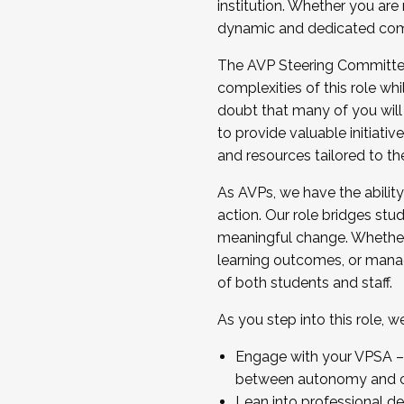
institution. Whether you are 
dynamic and dedicated com
...And much more.
The AVP Steering Committee 
JOIN A COHORT: We are now recrui
complexities of this role wh
Facilitator complete the applica
doubt that many of you will
Apply Today
to provide valuable initiat
and resources tailored to th
As AVPs, we have the ability t
action. Our role bridges stude
meaningful change. Whether i
learning outcomes, or managi
of both students and staff.
As you step into this role, 
Engage with your VPSA – C
between autonomy and co
Lean into professional de