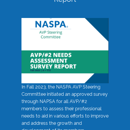
In Fall 2023, the NASPA AVP Steering
Committee initiated an approved survey
through NAPSA for all AVP/#2
members to assess their professional
needs to aid in various efforts to improve
and address the growth and