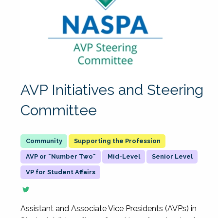
AVP Initiatives and Steering
Committee
Supporting the Profession
AVP or "Number Two"
Mid-Level
Senior Level
VP for Student Affairs
Assistant and Associate Vice Presidents (AVPs) in