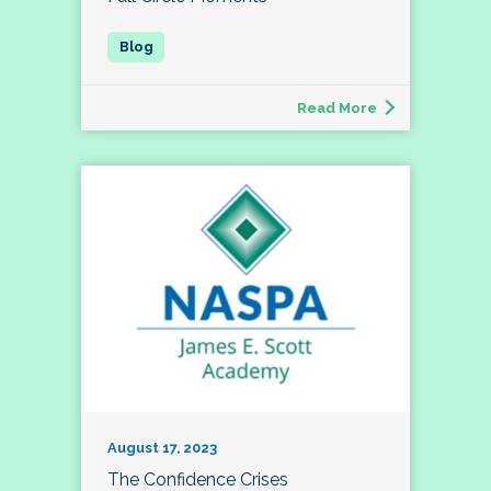
Read More
August 17, 2023
The Confidence Crises