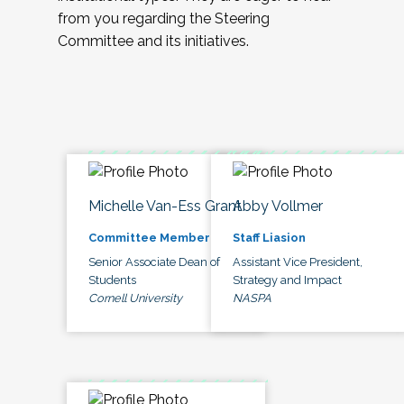
from you regarding the Steering
Committee and its initiatives.
Michelle Van-Ess Grant
Abby Vollmer
Committee Member
Staff Liasion
Senior Associate Dean of
Assistant Vice President,
Students
Strategy and Impact
Cornell University
NASPA