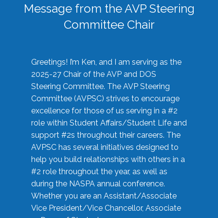
Message from the AVP Steering
Committee Chair
Greetings! I’m Ken, and I am serving as the
2025-27 Chair of the AVP and DOS
Steering Committee. The AVP Steering
Committee (AVPSC) strives to encourage
excellence for those of us serving in a #2
role within Student Affairs/Student Life and
support #2s throughout their careers. The
AVPSC has several initiatives designed to
help you build relationships with others in a
#2 role throughout the year, as well as
during the NASPA annual conference.
Whether you are an Assistant/Associate
Vice President/Vice Chancellor, Associate