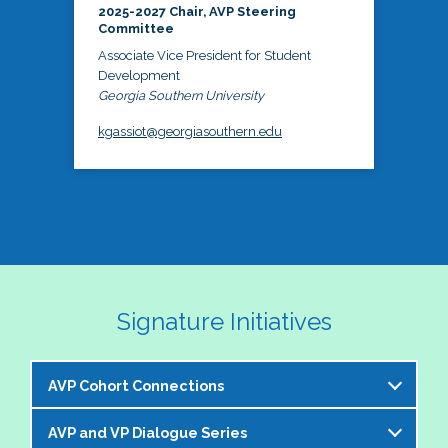
2025-2027 Chair, AVP Steering
Committee
Associate Vice President for Student
Development
Georgia Southern University
kgassiot@georgiasouthern.edu
Signature Initiatives
AVP Cohort Connections
AVP and VP Dialogue Series
The NASPA AVP Steering Committee is excited to 