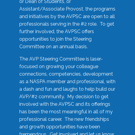
or Dean of Students, or
Assistant/Associate Provost, the programs
and initiatives by the AVPSC are open to all
professionals serving in the #2 role. To get
further involved, the AVPSC offers
opportunities to join the Steering
Committee on an annual basis.
The AVP Steering Committee is laser-
focused on growing your colleague
connections, competencies, development
as a NASPA member and professional, with
a dash and fun and laughs to help build our
AVP/#2 community. My decision to get
involved with the AVPSC and its offerings
has been the most meaningful in all of my
professional career. The new friendships
and growth opportunities have been
tremendous. Get involved and let us know