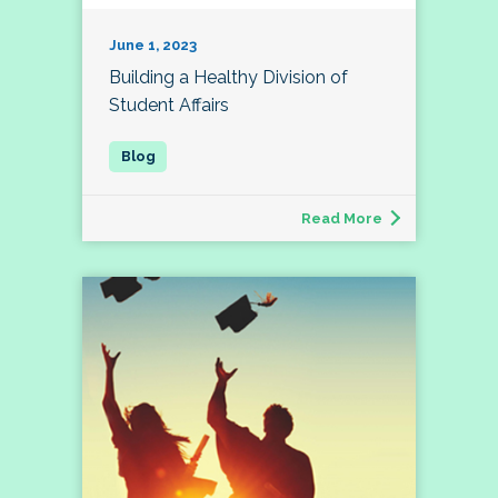
June 1, 2023
Building a Healthy Division of
Student Affairs
Read More