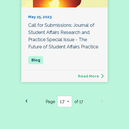
May 25, 2023
Call for Submissions: Journal of
Student Affairs Research and
Practice Special Issue - The
Future of Student Affairs Practice
Read More
Page
of 17