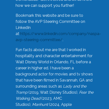
how we can support you further!
Bookmark this website and be sure to
follow the AVP Steering Committee on
LinkedIn
at
https://www.linkedin.com/company/naspa-
avp-steering-committee/
.
Fun facts about me are that I worked in
hospitality and character entertainment for
Walt Disney World in Orlando, FL before a
career in higher ed. I have been a
background actor for movies and tv shows
that have been filmed in Savannah, GA and
surrounding areas such as
Lady and the
Tramp
(2019, Walt Disney Studios),
Fear the
Walking Dead
(2023, AMC
Studios),
Manhunt
(2024, Apple