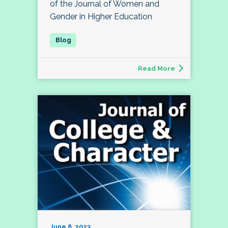
of the Journal of Women and
Gender in Higher Education
Read More
June 8, 2023