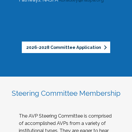
2026-2028 Committee Application
Steering Committee Membership
The AVP Steering Committee is comprised
of accomplished AVPs from a variety of
institutional types. They are eager to hear