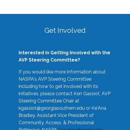
Get Involved
Interested in Getting Involved with the
AVP Steering Committee?
If you would like more information about
NASPA's AVP Steering Committee
including how to get involved with its
initiatives, please contact Ken Gassiot, AVP
Steering Committee Chair at
kgassiot@georgiasouthern.edu
or Ke'Ana
Bradley, Assistant Vice President of
Community, Access, & Professional
Pathways, NASPA
kbradley@naspa.org