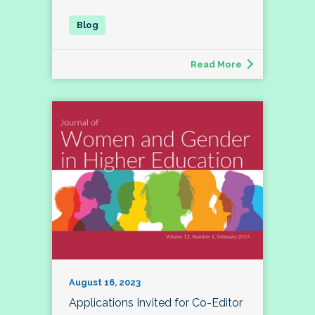
Read More
August 16, 2023
Applications Invited for Co-Editor