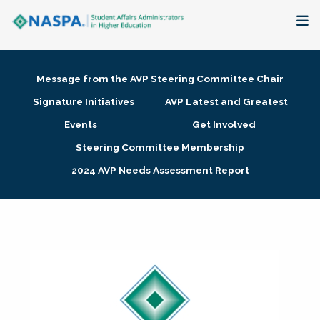
About
Message from the AVP Steering Committee Chair
Membership + Communities
Signature Initiatives
AVP Latest and Greatest
Events
Get Involved
Events + Online Learning
Steering Committee Membership
2024 AVP Needs Assessment Report
Research + Publications
Key Initiatives
The Latest