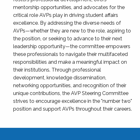
mentorship opportunities, and advocates for the
critical role AVPs play in driving student affairs
excellence. By addressing the diverse needs of
AVPs—whether they are new to the role, aspiring to
the position, or seeking to advance to their next
leadership opportunity—the committee empowers
these professionals to navigate their multifaceted
responsibilities and make a meaningful impact on
their institutions. Through professional
development, knowledge dissemination,
networking opportunities, and recognition of their
unique contributions, the AVP Steering Committee
strives to encourage excellence in the "number two"
position and support AVPs throughout their careers.