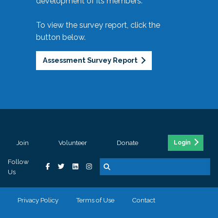
development of its members.
To view the survey report, click the
button below.
Assessment Survey Report
Join
Volunteer
Donate
Login
Follow
Us
Privacy Policy
Terms of Use
Contact