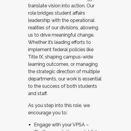
translate vision into action. Our
role bridges student affairs
leadership with the operational
realities of our divisions, allowing
us to drive meaningful change.
Whether it’s leading efforts to
implement federal policies like
Title IX, shaping campus-wide
learning outcomes, or managing
the strategic direction of multiple
departments, our work is essential
to the success of both students
and staff.
As you step into this role, we
encourage you to:
Engage with your VPSA –