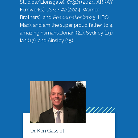
Studios/Lionsgate),
Origin
(2024, ARRAY
Filmworks),
Juror #2
(2024, Warner
Brothers), and
Peacemaker
(2025, HBO
Max), and am the super proud father to 4
amazing humans…Jonah (21), Sydney (19),
Ian (17), and Ainsley (15).
Dr. Ken Gassiot