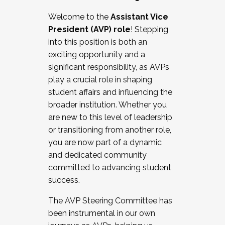
Working with HR
Welcome to the
Assistant Vice
Working and operating with labor
President (AVP) role
! Stepping
relations/collective bargaining
into this position is both an
Collaborating with academic affairs
exciting opportunity and a
Navigating politics
significant responsibility, as AVPs
New laws and policies
play a crucial role in shaping
Mental health of students/staff
student affairs and influencing the
...And much more.
broader institution. Whether you
are new to this level of leadership
JOIN A COHORT: We are now recruiting for
or transitioning from another role,
the Fall 2025 Cohort . Interested in joining a
you are now part of a dynamic
cohort and/or becoming a Cohort
and dedicated community
Facilitator complete the application by
committed to advancing student
December 5, 2025.
success.
Apply Today
The AVP Steering Committee has
been instrumental in our own