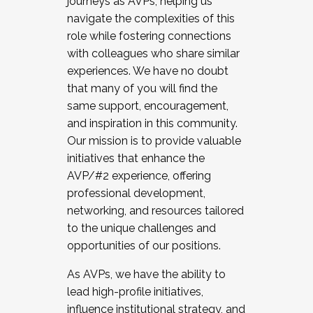
journeys as AVPs, helping us
navigate the complexities of this
role while fostering connections
with colleagues who share similar
experiences. We have no doubt
that many of you will find the
same support, encouragement,
and inspiration in this community.
Our mission is to provide valuable
initiatives that enhance the
AVP/#2 experience, offering
professional development,
networking, and resources tailored
to the unique challenges and
opportunities of our positions.
As AVPs, we have the ability to
lead high-profile initiatives,
influence institutional strategy, and