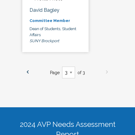
David Bagley
Committee Member
Dean of Students, Student
Affairs
SUNY Brockport
Page
of 3
2024 AVP Needs Assessment
Report