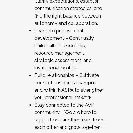
Clarify expectations, establish
communication strategies, and
find the right balance between
autonomy and collaboration.
Lean into professional
development – Continually
build skills in leadership,
resource management,
strategic assessment, and
institutional politics.
Build relationships – Cultivate
connections across campus
and within NASPA to strengthen
your professional network.
Stay connected to the AVP
community – We are here to
support one another, learn from
each other, and grow together