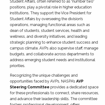
Student Affairs, often referred to as "number two"
positions, play a pivotal role in higher education
institutions. They support the Vice President for
Student Affairs by overseeing the division’s
operations, managing functional areas such as
dean of students, student services, health and
wellness, and diversity initiatives, and leading
strategic planning to enhance student success and
campus climate. AVPs also supervise staff, manage
budgets, and collaborate across departments to
address emerging student needs and institutional
priorities.
Recognizing the unique challenges and
opportunities faced by AVPs, NASPA’s
AVP
Steering Committee
provides a dedicated space
for these professionals to connect, share resources,
and advance their leadership skills. The committee
fosters professional development, offers