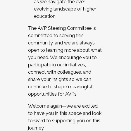
as we navigate the ever-
evolving landscape of higher
education.
The AVP Steering Committee is
committed to serving this
community, and we are always
open to learning more about what
you need. We encourage you to
participate in our initiatives,
connect with colleagues, and
share your insights so we can
continue to shape meaningful
opportunities for AVPs.
Welcome again—we are excited
to have you in this space and look
forward to supporting you on this
journey.