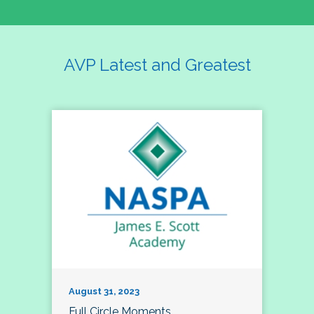
AVP Latest and Greatest
August 31, 2023
Full Circle Moments