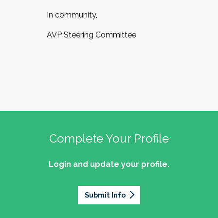
In community,
AVP Steering Committee
Complete Your Profile
Login and update your profile.
Submit Info