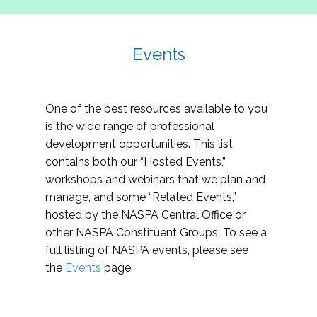
Events
One of the best resources available to you
is the wide range of professional
development opportunities. This list
contains both our “Hosted Events,”
workshops and webinars that we plan and
manage, and some “Related Events,”
hosted by the NASPA Central Office or
other NASPA Constituent Groups. To see a
full listing of NASPA events, please see
the
Events
page.