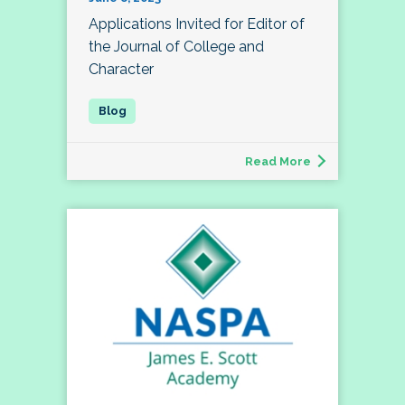
Applications Invited for Editor of
the Journal of College and
Character
Read More