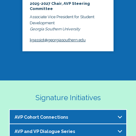
2025-2027 Chair, AVP Steering
Committee
Associate Vice President for Student
Development
Georgia Southern University
kgassiot@georgiasouthern.edu
Signature Initiatives
AVP Cohort Connections
AVP and VP Dialogue Series
The NASPA AVP Steering Committee is excited to 