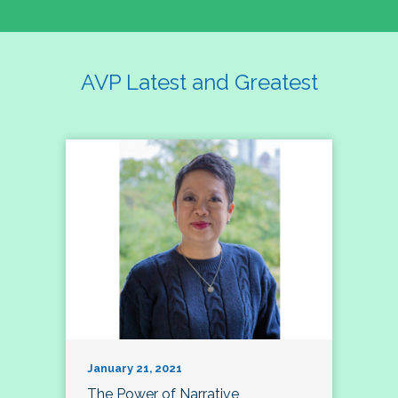
AVP Latest and Greatest
January 21, 2021
The Power of Narrative