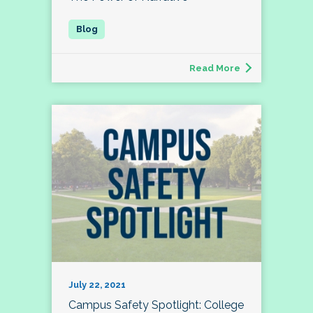
Read More
July 22, 2021
Campus Safety Spotlight: College