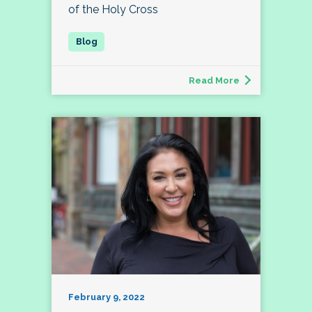
of the Holy Cross
Read More
February 9, 2022