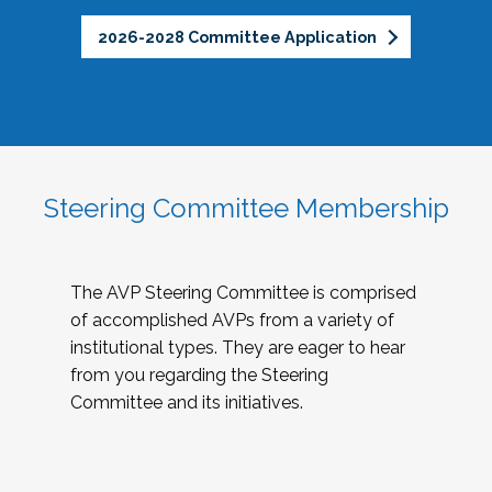
2026-2028 Committee Application
Steering Committee Membership
The AVP Steering Committee is comprised
of accomplished AVPs from a variety of
institutional types. They are eager to hear
from you regarding the Steering
Committee and its initiatives.