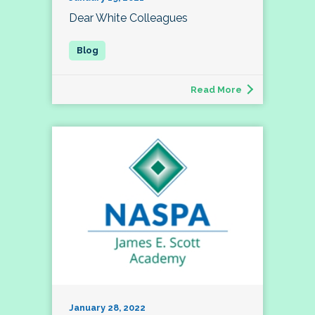
Dear White Colleagues
Read More
January 28, 2022