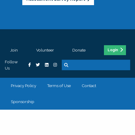
Join
Volunteer
Donate
Login
Follow
Us
Privacy Policy
Terms of Use
Contact
Sponsorship