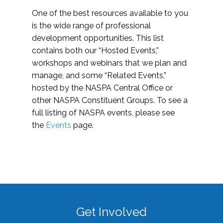
One of the best resources available to you
is the wide range of professional
development opportunities. This list
contains both our “Hosted Events,”
workshops and webinars that we plan and
manage, and some “Related Events,”
hosted by the NASPA Central Office or
other NASPA Constituent Groups. To see a
full listing of NASPA events, please see
the
Events
page.
Get Involved