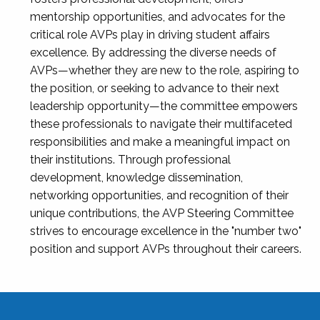
mentorship opportunities, and advocates for the
critical role AVPs play in driving student affairs
excellence. By addressing the diverse needs of
AVPs—whether they are new to the role, aspiring to
the position, or seeking to advance to their next
leadership opportunity—the committee empowers
these professionals to navigate their multifaceted
responsibilities and make a meaningful impact on
their institutions. Through professional
development, knowledge dissemination,
networking opportunities, and recognition of their
unique contributions, the AVP Steering Committee
strives to encourage excellence in the "number two"
position and support AVPs throughout their careers.