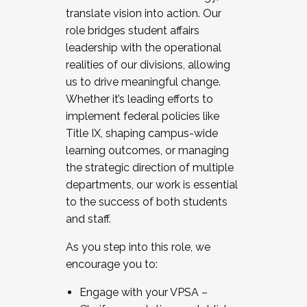
translate vision into action. Our
role bridges student affairs
leadership with the operational
realities of our divisions, allowing
us to drive meaningful change.
Whether it’s leading efforts to
implement federal policies like
Title IX, shaping campus-wide
learning outcomes, or managing
the strategic direction of multiple
departments, our work is essential
to the success of both students
and staff.
As you step into this role, we
encourage you to:
Engage with your VPSA –