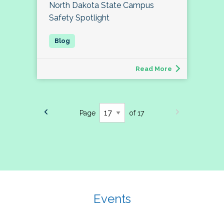
North Dakota State Campus
Safety Spotlight
Read More
Page
of 17
Events