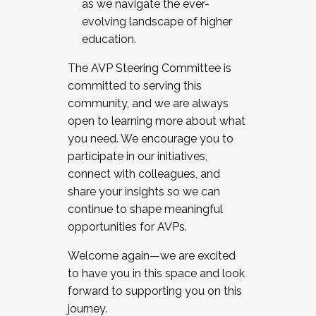
as we navigate the ever-
evolving landscape of higher
education.
The AVP Steering Committee is
committed to serving this
community, and we are always
open to learning more about what
you need. We encourage you to
participate in our initiatives,
connect with colleagues, and
share your insights so we can
continue to shape meaningful
opportunities for AVPs.
Welcome again—we are excited
to have you in this space and look
forward to supporting you on this
journey.