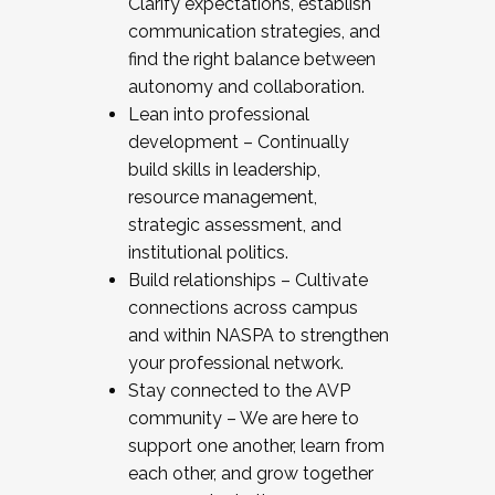
Clarify expectations, establish
communication strategies, and
find the right balance between
autonomy and collaboration.
Lean into professional
development – Continually
build skills in leadership,
resource management,
strategic assessment, and
institutional politics.
Build relationships – Cultivate
connections across campus
and within NASPA to strengthen
your professional network.
Stay connected to the AVP
community – We are here to
support one another, learn from
each other, and grow together