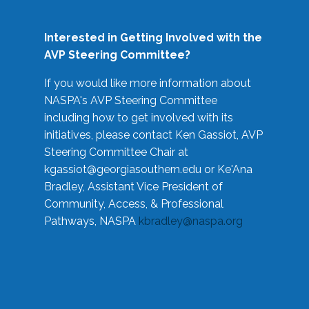
Interested in Getting Involved with the
AVP Steering Committee?
If you would like more information about
NASPA's AVP Steering Committee
including how to get involved with its
initiatives, please contact Ken Gassiot, AVP
Steering Committee Chair at
kgassiot@georgiasouthern.edu
or Ke'Ana
Bradley, Assistant Vice President of
Community, Access, & Professional
Pathways, NASPA
kbradley@naspa.org