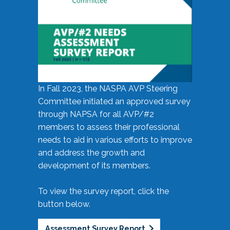
In Fall 2023, the NASPA AVP Steering
Committee initiated an approved survey
through NAPSA for all AVP/#2
members to assess their professional
needs to aid in various efforts to improve
and address the growth and
development of its members.
To view the survey report, click the
button below.
Assessment Survey Report