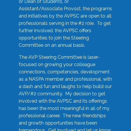
or Dean of Students, or
Assistant/Associate Provost, the programs
and initiatives by the AVPSC are open to all
professionals serving in the #2 role. To get
further involved, the AVPSC offers
opportunities to join the Steering
Committee on an annual basis.
The AVP Steering Committee is laser-
focused on growing your colleague
connections, competencies, development
as a NASPA member and professional, with
a dash and fun and laughs to help build our
AVP/#2 community. My decision to get
involved with the AVPSC and its offerings
has been the most meaningful in all of my
professional career. The new friendships
and growth opportunities have been
tremendous. Get involved and let us know