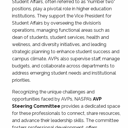
Student Affairs, often referred to as "number two"
positions, play a pivotal role in higher education
institutions. They support the Vice President for
Student Affairs by overseeing the division’s
operations, managing functional areas such as
dean of students, student services, health and
wellness, and diversity initiatives, and leading
strategic planning to enhance student success and
campus climate. AVPs also supervise staff, manage
budgets, and collaborate across departments to
address emerging student needs and institutional
priorities.
Recognizing the unique challenges and
opportunities faced by AVPs, NASPA’s
AVP
Steering Committee
provides a dedicated space
for these professionals to connect, share resources,
and advance their leadership skills. The committee
fosters professional development, offers