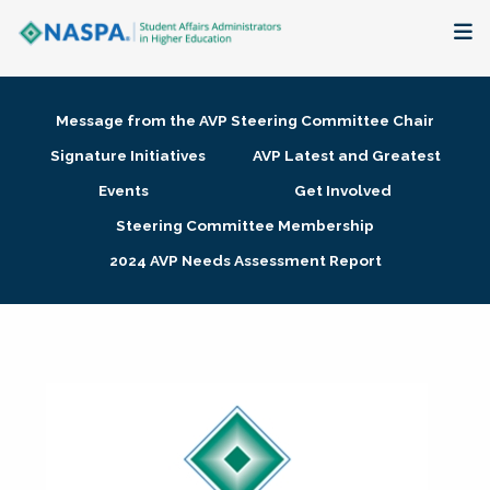
About
Message from the AVP Steering Committee Chair
Membership + Communities
Signature Initiatives
AVP Latest and Greatest
Events
Get Involved
Events + Online Learning
Steering Committee Membership
2024 AVP Needs Assessment Report
Research + Publications
Key Initiatives
The Latest