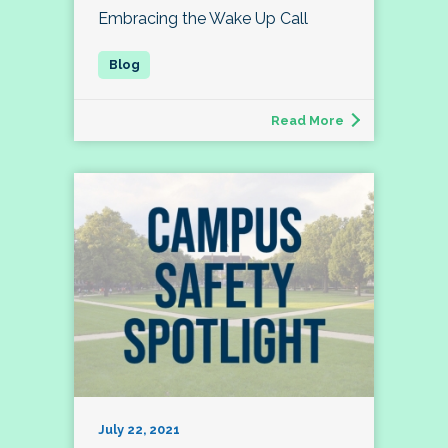
Embracing the Wake Up Call
Read More
July 22, 2021