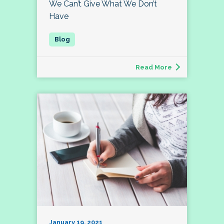
We Can’t Give What We Don’t
Have
Read More
January 19, 2021