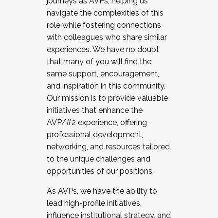
journeys as AVPs, helping us
navigate the complexities of this
role while fostering connections
with colleagues who share similar
experiences. We have no doubt
that many of you will find the
same support, encouragement,
and inspiration in this community.
Our mission is to provide valuable
initiatives that enhance the
AVP/#2 experience, offering
professional development,
networking, and resources tailored
to the unique challenges and
opportunities of our positions.
As AVPs, we have the ability to
lead high-profile initiatives,
influence institutional strategy, and