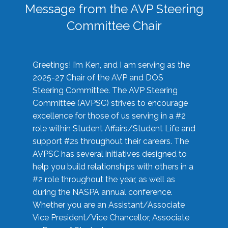
Message from the AVP Steering
Committee Chair
Greetings! I’m Ken, and I am serving as the
2025-27 Chair of the AVP and DOS
Steering Committee. The AVP Steering
Committee (AVPSC) strives to encourage
excellence for those of us serving in a #2
role within Student Affairs/Student Life and
support #2s throughout their careers. The
AVPSC has several initiatives designed to
help you build relationships with others in a
#2 role throughout the year, as well as
during the NASPA annual conference.
Whether you are an Assistant/Associate
Vice President/Vice Chancellor, Associate