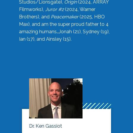
Studios/Lionsgate),
Origin
(2024, ARRAY
Filmworks),
Juror #2
(2024, Warner
Brothers), and
Peacemaker
(2025, HBO
Max), and am the super proud father to 4
amazing humans…Jonah (21), Sydney (19),
Ian (17), and Ainsley (15).
Dr. Ken Gassiot