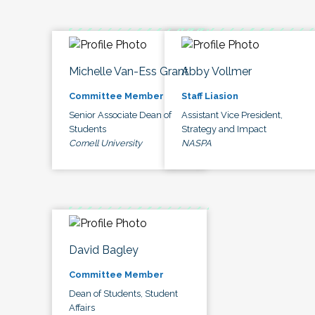
Michelle Van-Ess Grant
Abby Vollmer
Committee Member
Staff Liasion
Senior Associate Dean of
Assistant Vice President,
Students
Strategy and Impact
Cornell University
NASPA
David Bagley
Committee Member
Dean of Students, Student
Affairs