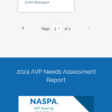
SUNY Brockport
Page
of 3
2024 AVP Needs Assessment
Report