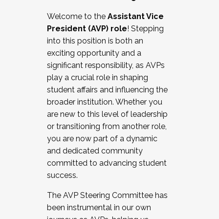
Working with HR
Welcome to the
Assistant Vice
Working and operating with labor
President (AVP) role
! Stepping
relations/collective bargaining
into this position is both an
Collaborating with academic affairs
exciting opportunity and a
Navigating politics
significant responsibility, as AVPs
New laws and policies
play a crucial role in shaping
Mental health of students/staff
student affairs and influencing the
...And much more.
broader institution. Whether you
are new to this level of leadership
JOIN A COHORT: We are now recruiting for
or transitioning from another role,
the Fall 2025 Cohort . Interested in joining a
you are now part of a dynamic
cohort and/or becoming a Cohort
and dedicated community
Facilitator complete the application by
committed to advancing student
December 5, 2025.
success.
Apply Today
The AVP Steering Committee has
been instrumental in our own