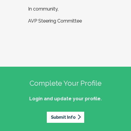
In community,
AVP Steering Committee
Complete Your Profile
Login and update your profile.
Submit Info