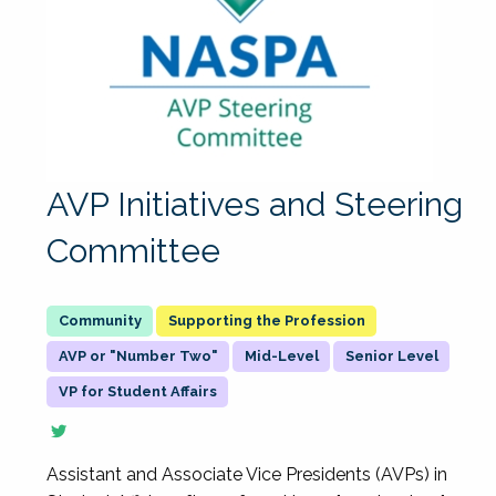
AVP Initiatives and Steering
Committee
Supporting the Profession
AVP or "Number Two"
Mid-Level
Senior Level
VP for Student Affairs
Assistant and Associate Vice Presidents (AVPs) in