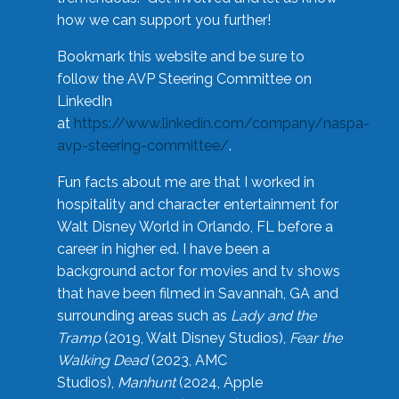
how we can support you further!
Bookmark this website and be sure to
follow the AVP Steering Committee on
LinkedIn
at
https://www.linkedin.com/company/naspa-
avp-steering-committee/
.
Fun facts about me are that I worked in
hospitality and character entertainment for
Walt Disney World in Orlando, FL before a
career in higher ed. I have been a
background actor for movies and tv shows
that have been filmed in Savannah, GA and
surrounding areas such as
Lady and the
Tramp
(2019, Walt Disney Studios),
Fear the
Walking Dead
(2023, AMC
Studios),
Manhunt
(2024, Apple