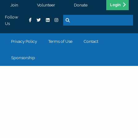
Join
Volunteer
Donate
Login
Follow
Us
Privacy Policy
Terms of Use
Contact
Sponsorship