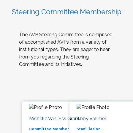
Steering Committee Membership
The AVP Steering Committee is comprised
of accomplished AVPs from a variety of
institutional types. They are eager to hear
from you regarding the Steering
Committee and its initiatives.
Michelle Van-Ess Grant
Abby Vollmer
Committee Member
Staff Liasion