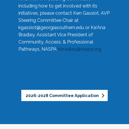
including how to get involved with its
initiatives, please contact Ken Gassiot, AVP
Steering Committee Chair at
kgassiot@georgiasouthern.edu
or Ke'Ana
Bradley, Assistant Vice President of
Community, Access, & Professional
Pathways, NASPA
kbradley@naspa.org
2026-2028 Committee Application