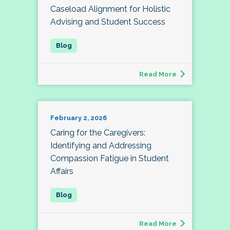
Caseload Alignment for Holistic
Advising and Student Success
Read More
February 2, 2026
Caring for the Caregivers:
Identifying and Addressing
Compassion Fatigue in Student
Affairs
Read More