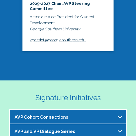
2025-2027 Chair, AVP Steering
Committee
Associate Vice President for Student
Development
Georgia Southern University
kgassiot@georgiasouthern.edu
Signature Initiatives
AVP Cohort Connections
AVP and VP Dialogue Series
The NASPA AVP Steering Committee is excited to 