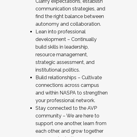
Clarify expectations, establish
communication strategies, and
find the right balance between
autonomy and collaboration.
Lean into professional
development – Continually
build skills in leadership,
resource management,
strategic assessment, and
institutional politics.
Build relationships – Cultivate
connections across campus
and within NASPA to strengthen
your professional network.
Stay connected to the AVP
community – We are here to
support one another, learn from
each other, and grow together