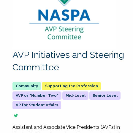
AVP Initiatives and Steering
Committee
Supporting the Profession
AVP or "Number Two"
Mid-Level
Senior Level
VP for Student Affairs
Assistant and Associate Vice Presidents (AVPs) in