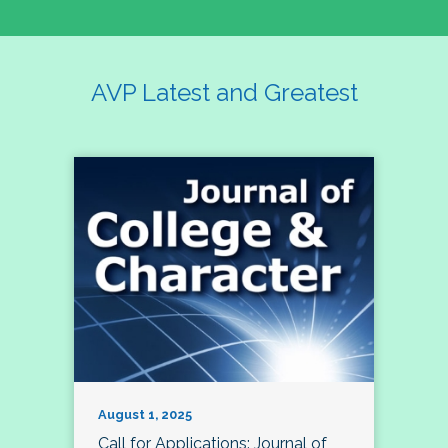
AVP Latest and Greatest
August 1, 2025
Call for Applications: Journal of