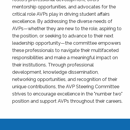
mentorship opportunities, and advocates for the
critical role AVPs play in driving student affairs
excellence. By addressing the diverse needs of
AVPs—whether they are new to the role, aspiring to
the position, or seeking to advance to their next
leadership opportunity—the committee empowers
these professionals to navigate their multifaceted
responsibilities and make a meaningful impact on
their institutions. Through professional
development, knowledge dissemination,
networking opportunities, and recognition of their
unique contributions, the AVP Steering Committee
strives to encourage excellence in the "number two"
position and support AVPs throughout their careers.