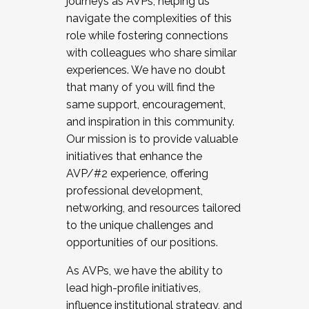
journeys as AVPs, helping us
navigate the complexities of this
role while fostering connections
with colleagues who share similar
experiences. We have no doubt
that many of you will find the
same support, encouragement,
and inspiration in this community.
Our mission is to provide valuable
initiatives that enhance the
AVP/#2 experience, offering
professional development,
networking, and resources tailored
to the unique challenges and
opportunities of our positions.
As AVPs, we have the ability to
lead high-profile initiatives,
influence institutional strategy, and