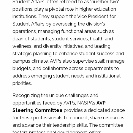
Student Affairs, often referred to as "number two"
positions, play a pivotal role in higher education
institutions. They support the Vice President for
Student Affairs by overseeing the division’s
operations, managing functional areas such as
dean of students, student services, health and
wellness, and diversity initiatives, and leading
strategic planning to enhance student success and
campus climate. AVPs also supervise staff, manage
budgets, and collaborate across departments to
address emerging student needs and institutional
priorities.
Recognizing the unique challenges and
opportunities faced by AVPs, NASPA’s
AVP
Steering Committee
provides a dedicated space
for these professionals to connect, share resources,
and advance their leadership skills. The committee
fosters professional development, offers