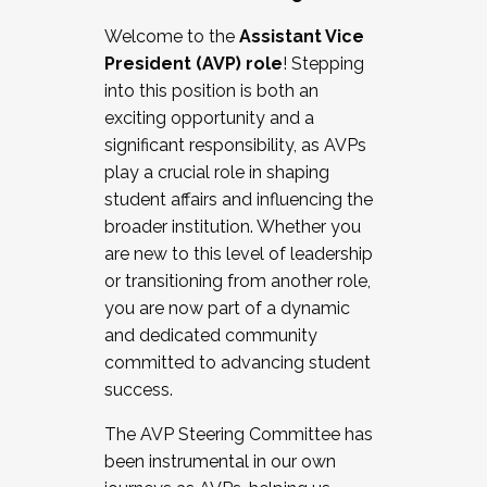
Working with HR
Welcome to the
Assistant Vice
Working and operating with labor
President (AVP) role
! Stepping
relations/collective bargaining
into this position is both an
Collaborating with academic affairs
exciting opportunity and a
Navigating politics
significant responsibility, as AVPs
New laws and policies
play a crucial role in shaping
Mental health of students/staff
student affairs and influencing the
...And much more.
broader institution. Whether you
are new to this level of leadership
JOIN A COHORT: We are now recruiting for
or transitioning from another role,
the Fall 2025 Cohort . Interested in joining a
you are now part of a dynamic
cohort and/or becoming a Cohort
and dedicated community
Facilitator complete the application by
committed to advancing student
December 5, 2025.
success.
Apply Today
The AVP Steering Committee has
been instrumental in our own