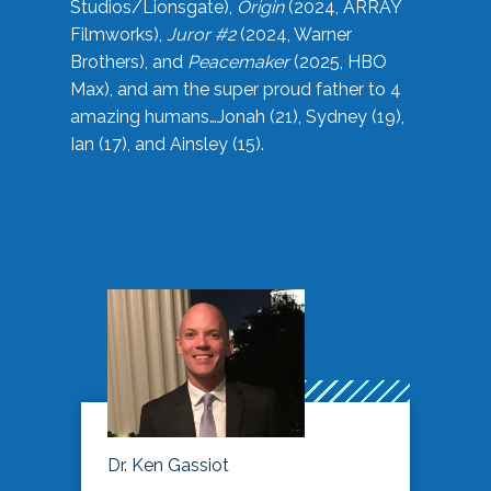
Studios/Lionsgate),
Origin
(2024, ARRAY
Filmworks),
Juror #2
(2024, Warner
Brothers), and
Peacemaker
(2025, HBO
Max), and am the super proud father to 4
amazing humans…Jonah (21), Sydney (19),
Ian (17), and Ainsley (15).
Dr. Ken Gassiot