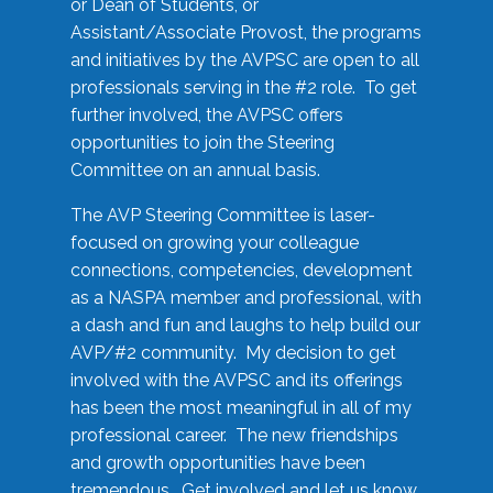
or Dean of Students, or
Assistant/Associate Provost, the programs
and initiatives by the AVPSC are open to all
professionals serving in the #2 role. To get
further involved, the AVPSC offers
opportunities to join the Steering
Committee on an annual basis.
The AVP Steering Committee is laser-
focused on growing your colleague
connections, competencies, development
as a NASPA member and professional, with
a dash and fun and laughs to help build our
AVP/#2 community. My decision to get
involved with the AVPSC and its offerings
has been the most meaningful in all of my
professional career. The new friendships
and growth opportunities have been
tremendous. Get involved and let us know