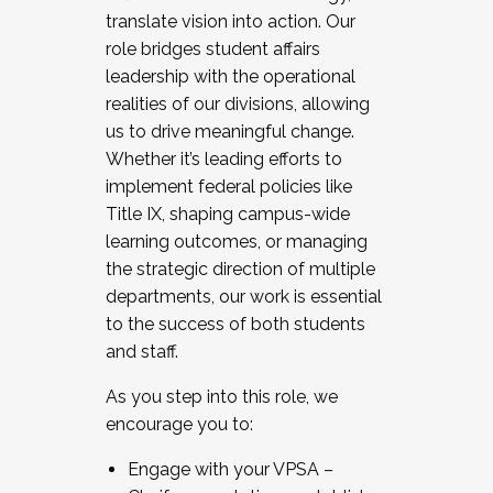
translate vision into action. Our
role bridges student affairs
leadership with the operational
realities of our divisions, allowing
us to drive meaningful change.
Whether it’s leading efforts to
implement federal policies like
Title IX, shaping campus-wide
learning outcomes, or managing
the strategic direction of multiple
departments, our work is essential
to the success of both students
and staff.
As you step into this role, we
encourage you to:
Engage with your VPSA –