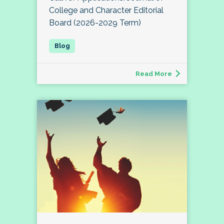
College and Character Editorial
Board (2026-2029 Term)
Read More