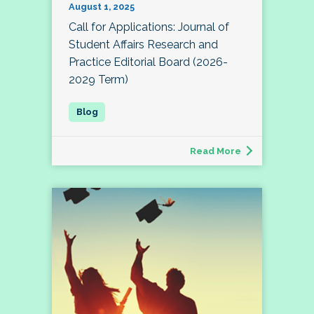
August 1, 2025
Call for Applications: Journal of
Student Affairs Research and
Practice Editorial Board (2026-
2029 Term)
Read More