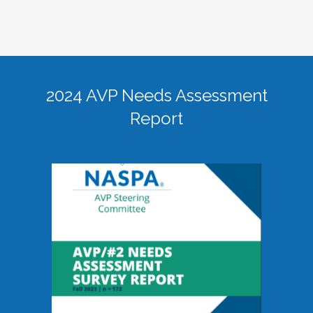
2024 AVP Needs Assessment
Report