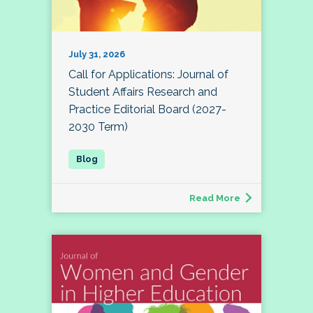
July 31, 2026
Call for Applications: Journal of
Student Affairs Research and
Practice Editorial Board (2027-
2030 Term)
Read More