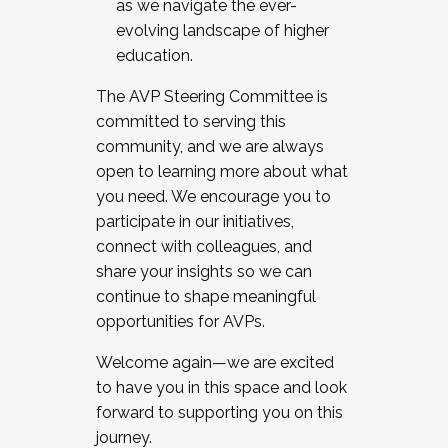
as we navigate the ever-
evolving landscape of higher
education.
The AVP Steering Committee is
committed to serving this
community, and we are always
open to learning more about what
you need. We encourage you to
participate in our initiatives,
connect with colleagues, and
share your insights so we can
continue to shape meaningful
opportunities for AVPs.
Welcome again—we are excited
to have you in this space and look
forward to supporting you on this
journey.