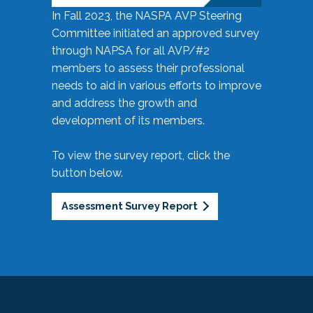
In Fall 2023, the NASPA AVP Steering
Committee initiated an approved survey
through NAPSA for all AVP/#2
members to assess their professional
needs to aid in various efforts to improve
and address the growth and
development of its members.
To view the survey report, click the
button below.
Assessment Survey Report