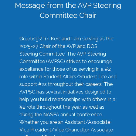
Message from the AVP Steering
Committee Chair
Greetings! I’m Ken, and I am serving as the
2025-27 Chair of the AVP and DOS
Steering Committee. The AVP Steering
Committee (AVPSC) strives to encourage
excellence for those of us serving in a #2
role within Student Affairs/Student Life and
support #2s throughout their careers. The
AVPSC has several initiatives designed to
help you build relationships with others in a
#2 role throughout the year, as well as
during the NASPA annual conference.
Whether you are an Assistant/Associate
Vice President/Vice Chancellor, Associate