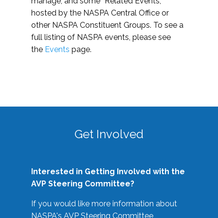
manage, and some “Related Events,”
hosted by the NASPA Central Office or
other NASPA Constituent Groups. To see a
full listing of NASPA events, please see
the
Events
page.
Get Involved
Interested in Getting Involved with the
AVP Steering Committee?
If you would like more information about
NASPA's AVP Steering Committee