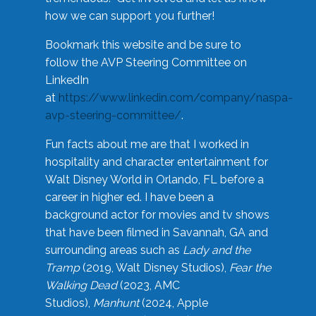
how we can support you further!
Bookmark this website and be sure to
follow the AVP Steering Committee on
LinkedIn
at
https://www.linkedin.com/company/naspa-
avp-steering-committee/
.
Fun facts about me are that I worked in
hospitality and character entertainment for
Walt Disney World in Orlando, FL before a
career in higher ed. I have been a
background actor for movies and tv shows
that have been filmed in Savannah, GA and
surrounding areas such as
Lady and the
Tramp
(2019, Walt Disney Studios),
Fear the
Walking Dead
(2023, AMC
Studios),
Manhunt
(2024, Apple