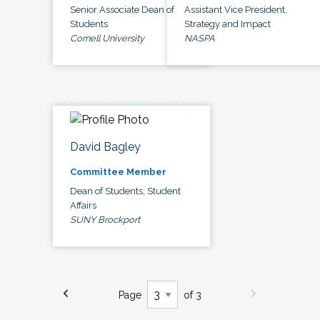
Senior Associate Dean of
Assistant Vice President,
Students
Strategy and Impact
Cornell University
NASPA
David Bagley
Committee Member
Dean of Students, Student
Affairs
SUNY Brockport
Page
of 3