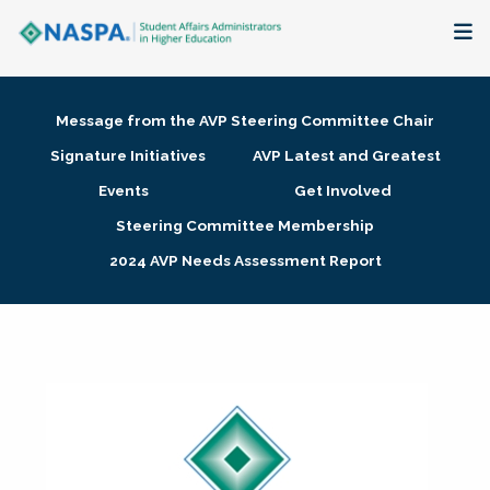
About
Message from the AVP Steering Committee Chair
Membership + Communities
Signature Initiatives
AVP Latest and Greatest
Events
Get Involved
Events + Online Learning
Steering Committee Membership
2024 AVP Needs Assessment Report
Research + Publications
Key Initiatives
The Latest