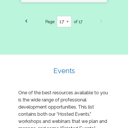
Page
of 17
Events
One of the best resources available to you
is the wide range of professional
development opportunities. This list
contains both our “Hosted Events,”
workshops and webinars that we plan and