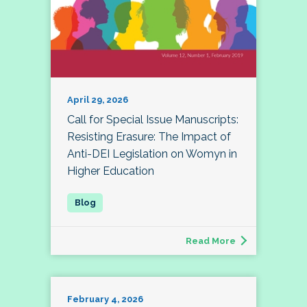
April 29, 2026
Call for Special Issue Manuscripts:
Resisting Erasure: The Impact of
Anti-DEI Legislation on Womyn in
Higher Education
Read More
February 4, 2026