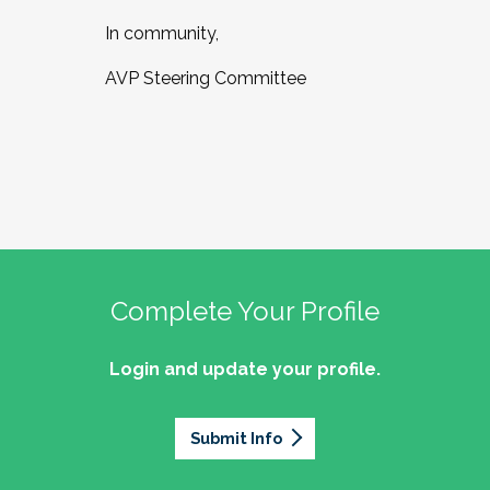
In community,
AVP Steering Committee
Complete Your Profile
Login and update your profile.
Submit Info