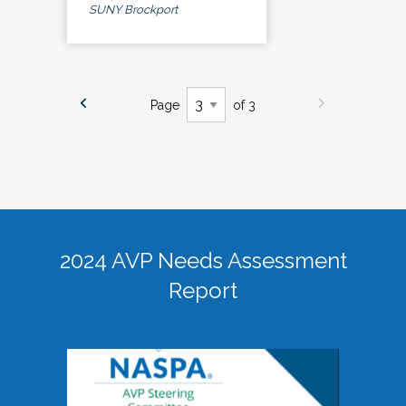
SUNY Brockport
Page
of 3
2024 AVP Needs Assessment
Report