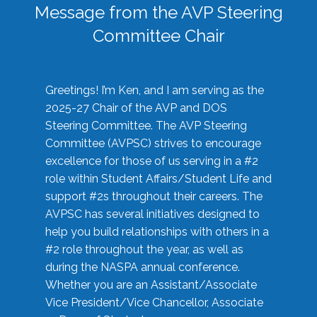
Message from the AVP Steering
Committee Chair
Greetings! I’m Ken, and I am serving as the
2025-27 Chair of the AVP and DOS
Steering Committee. The AVP Steering
Committee (AVPSC) strives to encourage
excellence for those of us serving in a #2
role within Student Affairs/Student Life and
support #2s throughout their careers. The
AVPSC has several initiatives designed to
help you build relationships with others in a
#2 role throughout the year, as well as
during the NASPA annual conference.
Whether you are an Assistant/Associate
Vice President/Vice Chancellor, Associate