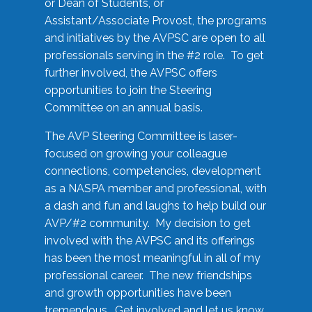
or Dean of Students, or
Assistant/Associate Provost, the programs
and initiatives by the AVPSC are open to all
professionals serving in the #2 role. To get
further involved, the AVPSC offers
opportunities to join the Steering
Committee on an annual basis.
The AVP Steering Committee is laser-
focused on growing your colleague
connections, competencies, development
as a NASPA member and professional, with
a dash and fun and laughs to help build our
AVP/#2 community. My decision to get
involved with the AVPSC and its offerings
has been the most meaningful in all of my
professional career. The new friendships
and growth opportunities have been
tremendous. Get involved and let us know