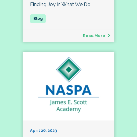
Finding Joy in What We Do
Read More
April 26, 2023