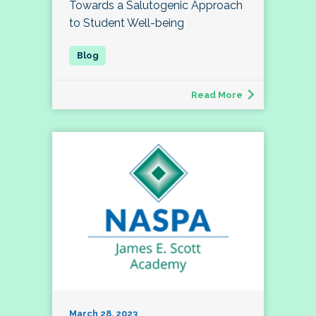
Towards a Salutogenic Approach
to Student Well-being
Read More
March 28, 2023