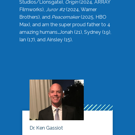
Studios/Lionsgate),
Origin
(2024, ARRAY
Filmworks),
Juror #2
(2024, Warner
Brothers), and
Peacemaker
(2025, HBO
Max), and am the super proud father to 4
amazing humans…Jonah (21), Sydney (19),
Ian (17), and Ainsley (15).
Dr. Ken Gassiot