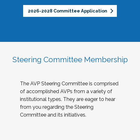
2026-2028 Committee Application
Steering Committee Membership
The AVP Steering Committee is comprised
of accomplished AVPs from a variety of
institutional types. They are eager to hear
from you regarding the Steering
Committee and its initiatives.