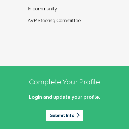
In community,
AVP Steering Committee
Complete Your Profile
Login and update your profile.
Submit Info