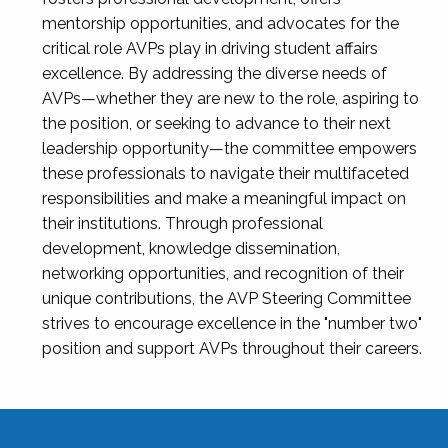
mentorship opportunities, and advocates for the
critical role AVPs play in driving student affairs
excellence. By addressing the diverse needs of
AVPs—whether they are new to the role, aspiring to
the position, or seeking to advance to their next
leadership opportunity—the committee empowers
these professionals to navigate their multifaceted
responsibilities and make a meaningful impact on
their institutions. Through professional
development, knowledge dissemination,
networking opportunities, and recognition of their
unique contributions, the AVP Steering Committee
strives to encourage excellence in the "number two"
position and support AVPs throughout their careers.