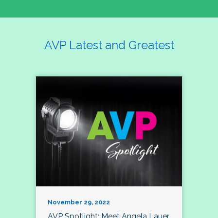
AVP Latest and Greatest
November 29, 2022
AVP Spotlight: Meet Angela Lauer