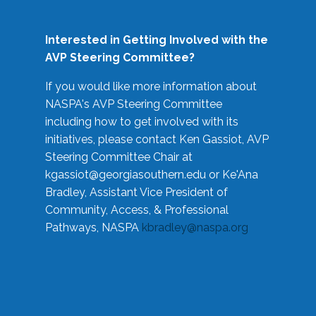
Interested in Getting Involved with the
AVP Steering Committee?
If you would like more information about
NASPA's AVP Steering Committee
including how to get involved with its
initiatives, please contact Ken Gassiot, AVP
Steering Committee Chair at
kgassiot@georgiasouthern.edu
or Ke'Ana
Bradley, Assistant Vice President of
Community, Access, & Professional
Pathways, NASPA
kbradley@naspa.org