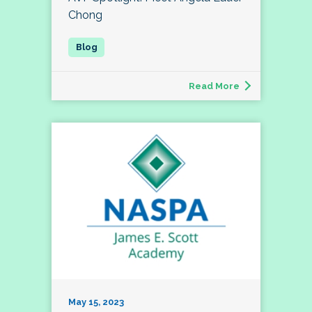
Chong
Read More
May 15, 2023