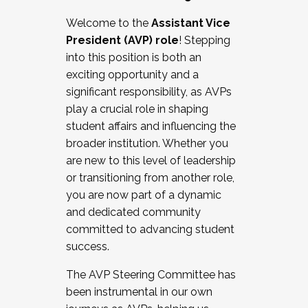
Working with HR
Welcome to the
Assistant Vice
Working and operating with labor
President (AVP) role
! Stepping
relations/collective bargaining
into this position is both an
Collaborating with academic affairs
exciting opportunity and a
Navigating politics
significant responsibility, as AVPs
New laws and policies
play a crucial role in shaping
Mental health of students/staff
student affairs and influencing the
...And much more.
broader institution. Whether you
are new to this level of leadership
JOIN A COHORT: We are now recruiting for
or transitioning from another role,
the Fall 2025 Cohort . Interested in joining a
you are now part of a dynamic
cohort and/or becoming a Cohort
and dedicated community
Facilitator complete the application by
committed to advancing student
December 5, 2025.
success.
Apply Today
The AVP Steering Committee has
been instrumental in our own