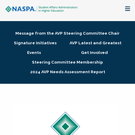
About
Message from the AVP Steering Committee Chair
Membership + Communities
Signature Initiatives
AVP Latest and Greatest
Events
Get Involved
Events + Online Learning
Steering Committee Membership
2024 AVP Needs Assessment Report
Research + Publications
Key Initiatives
The Latest