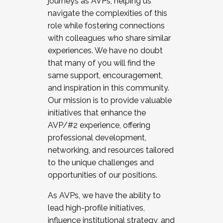
journeys as AVPs, helping us
navigate the complexities of this
role while fostering connections
with colleagues who share similar
experiences. We have no doubt
that many of you will find the
same support, encouragement,
and inspiration in this community.
Our mission is to provide valuable
initiatives that enhance the
AVP/#2 experience, offering
professional development,
networking, and resources tailored
to the unique challenges and
opportunities of our positions.
As AVPs, we have the ability to
lead high-profile initiatives,
influence institutional strategy, and