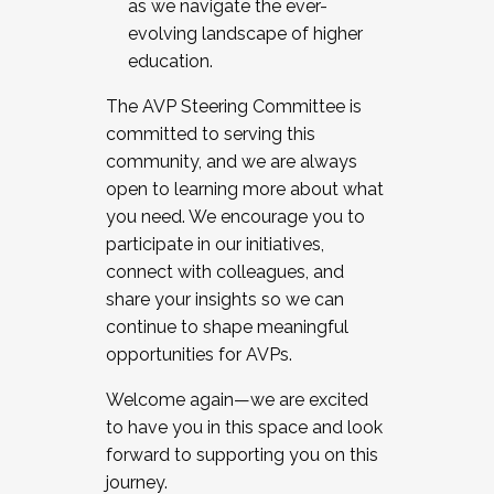
as we navigate the ever-
evolving landscape of higher
education.
The AVP Steering Committee is
committed to serving this
community, and we are always
open to learning more about what
you need. We encourage you to
participate in our initiatives,
connect with colleagues, and
share your insights so we can
continue to shape meaningful
opportunities for AVPs.
Welcome again—we are excited
to have you in this space and look
forward to supporting you on this
journey.