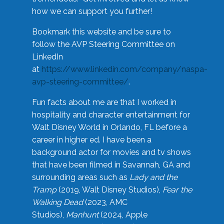
how we can support you further!
Bookmark this website and be sure to
follow the AVP Steering Committee on
LinkedIn
at
https://www.linkedin.com/company/naspa-
avp-steering-committee/
.
Fun facts about me are that I worked in
hospitality and character entertainment for
Walt Disney World in Orlando, FL before a
career in higher ed. I have been a
background actor for movies and tv shows
that have been filmed in Savannah, GA and
surrounding areas such as
Lady and the
Tramp
(2019, Walt Disney Studios),
Fear the
Walking Dead
(2023, AMC
Studios),
Manhunt
(2024, Apple