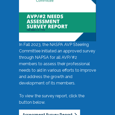
In Fall 2023, the NASPA AVP Steering
Committee initiated an approved survey
through NAPSA for all AVP/#2
members to assess their professional
needs to aid in various efforts to improve
and address the growth and
development of its members.
To view the survey report, click the
button below.
Assessment Survey Report