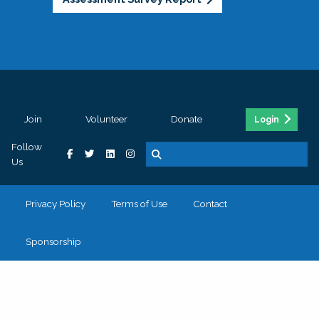
Join
Volunteer
Donate
Login
Follow
Us
Privacy Policy
Terms of Use
Contact
Sponsorship