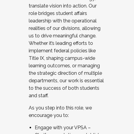
translate vision into action. Our
role bridges student affairs
leadership with the operational
realities of our divisions, allowing
us to drive meaningful change.
Whether it’s leading efforts to
implement federal policies like
Title IX, shaping campus-wide
learning outcomes, or managing
the strategic direction of multiple
departments, our work is essential
to the success of both students
and staff.
As you step into this role, we
encourage you to:
Engage with your VPSA –