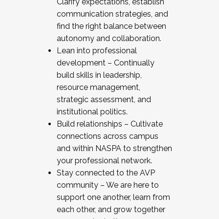
Clarify expectations, establish
communication strategies, and
find the right balance between
autonomy and collaboration.
Lean into professional
development – Continually
build skills in leadership,
resource management,
strategic assessment, and
institutional politics.
Build relationships – Cultivate
connections across campus
and within NASPA to strengthen
your professional network.
Stay connected to the AVP
community – We are here to
support one another, learn from
each other, and grow together