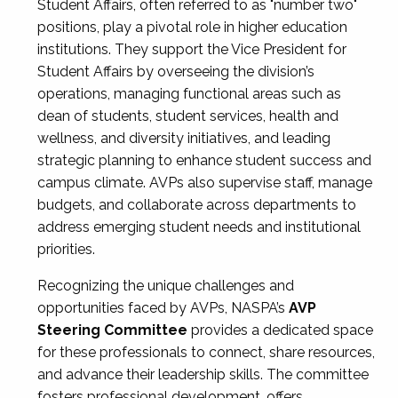
Student Affairs, often referred to as "number two"
positions, play a pivotal role in higher education
institutions. They support the Vice President for
Student Affairs by overseeing the division’s
operations, managing functional areas such as
dean of students, student services, health and
wellness, and diversity initiatives, and leading
strategic planning to enhance student success and
campus climate. AVPs also supervise staff, manage
budgets, and collaborate across departments to
address emerging student needs and institutional
priorities.
Recognizing the unique challenges and
opportunities faced by AVPs, NASPA’s
AVP
Steering Committee
provides a dedicated space
for these professionals to connect, share resources,
and advance their leadership skills. The committee
fosters professional development, offers