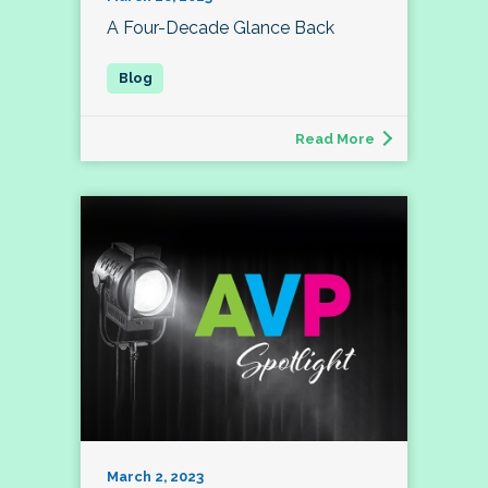
A Four-Decade Glance Back
Read More
March 2, 2023