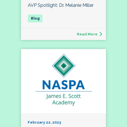
AVP Spotlight: Dr. Melanie Miller
Read More
February 22, 2023