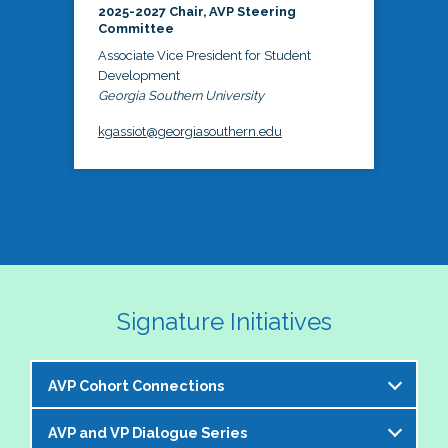
2025-2027 Chair, AVP Steering
Committee
Associate Vice President for Student
Development
Georgia Southern University
kgassiot@georgiasouthern.edu
Signature Initiatives
AVP Cohort Connections
AVP and VP Dialogue Series
The NASPA AVP Steering Committee is excited to 