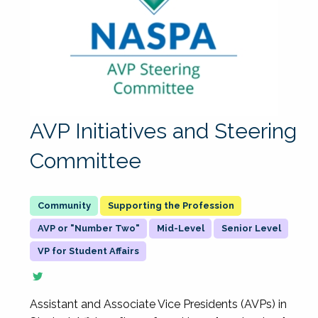
AVP Initiatives and Steering
Committee
Supporting the Profession
AVP or "Number Two"
Mid-Level
Senior Level
VP for Student Affairs
Assistant and Associate Vice Presidents (AVPs) in