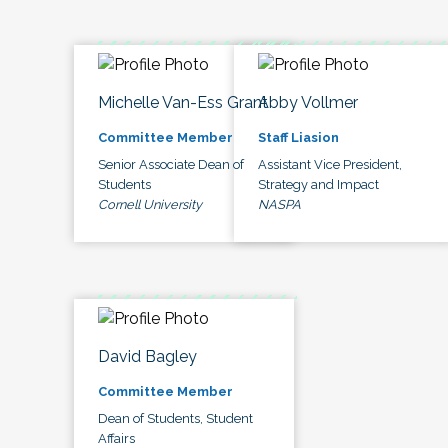
Michelle Van-Ess Grant
Abby Vollmer
Committee Member
Staff Liasion
Senior Associate Dean of
Assistant Vice President,
Students
Strategy and Impact
Cornell University
NASPA
David Bagley
Committee Member
Dean of Students, Student
Affairs