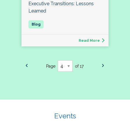
Executive Transitions: Lessons
Learned
Read More
Page
of 17
Events