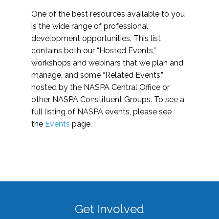
One of the best resources available to you
is the wide range of professional
development opportunities. This list
contains both our “Hosted Events,”
workshops and webinars that we plan and
manage, and some “Related Events,”
hosted by the NASPA Central Office or
other NASPA Constituent Groups. To see a
full listing of NASPA events, please see
the
Events
page.
Get Involved