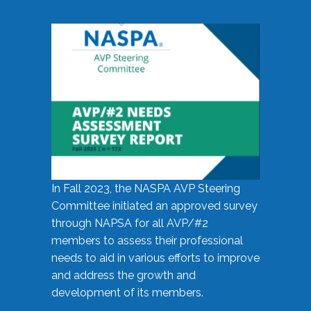
In Fall 2023, the NASPA AVP Steering
Committee initiated an approved survey
through NAPSA for all AVP/#2
members to assess their professional
needs to aid in various efforts to improve
and address the growth and
development of its members.