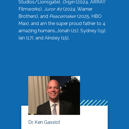
Studios/Lionsgate),
Origin
(2024, ARRAY
Filmworks),
Juror #2
(2024, Warner
Brothers), and
Peacemaker
(2025, HBO
Max), and am the super proud father to 4
amazing humans…Jonah (21), Sydney (19),
Ian (17), and Ainsley (15).
Dr. Ken Gassiot