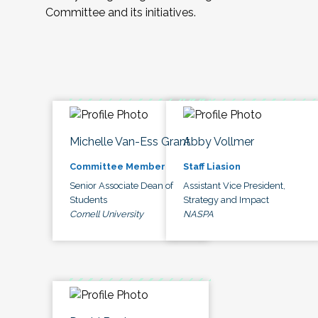
Committee and its initiatives.
Michelle Van-Ess Grant
Abby Vollmer
Committee Member
Staff Liasion
Senior Associate Dean of
Assistant Vice President,
Students
Strategy and Impact
Cornell University
NASPA