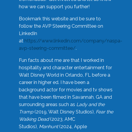
how we can support you further!
Bookmark this website and be sure to
follow the AVP Steering Committee on
LinkedIn
at
https://www.linkedin.com/company/naspa-
avp-steering-committee/
.
Fun facts about me are that I worked in
hospitality and character entertainment for
Walt Disney World in Orlando, FL before a
career in higher ed. I have been a
background actor for movies and tv shows
that have been filmed in Savannah, GA and
surrounding areas such as
Lady and the
Tramp
(2019, Walt Disney Studios),
Fear the
Walking Dead
(2023, AMC
Studios),
Manhunt
(2024, Apple