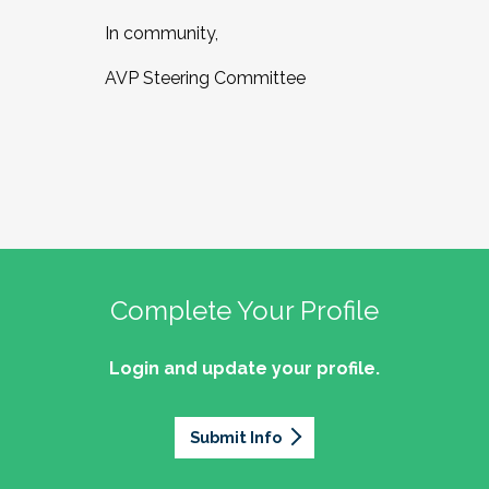
In community,
AVP Steering Committee
Complete Your Profile
Login and update your profile.
Submit Info