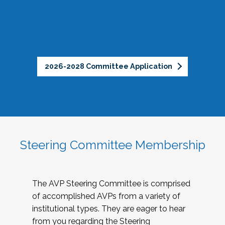
2026-2028 Committee Application
Steering Committee Membership
The AVP Steering Committee is comprised
of accomplished AVPs from a variety of
institutional types. They are eager to hear
from you regarding the Steering