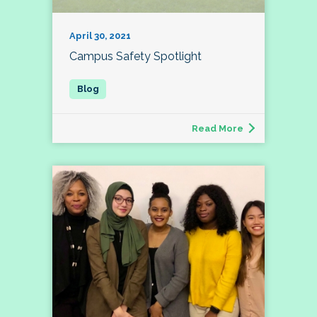
April 30, 2021
Campus Safety Spotlight
Read More