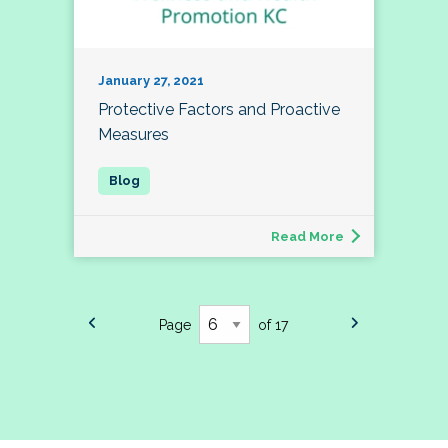
January 27, 2021
Protective Factors and Proactive
Measures
Read More
Page
of 17