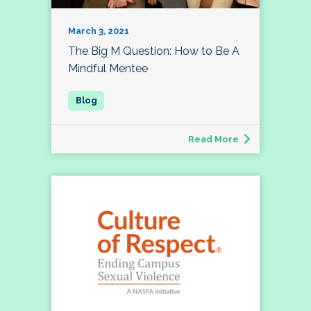
March 3, 2021
The Big M Question: How to Be A
Mindful Mentee
Read More