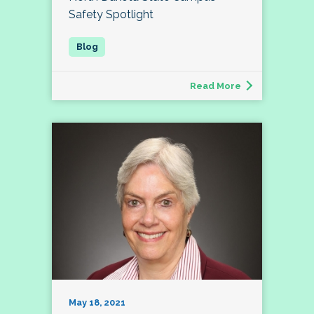
Safety Spotlight
Read More
May 18, 2021