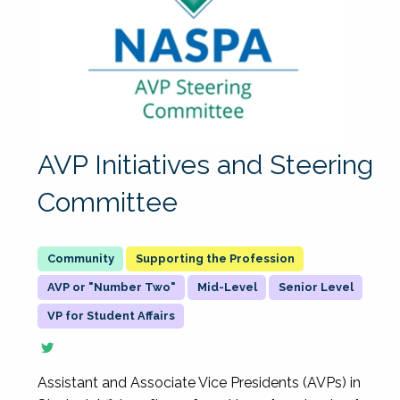
AVP Initiatives and Steering
Committee
Supporting the Profession
AVP or "Number Two"
Mid-Level
Senior Level
VP for Student Affairs
Assistant and Associate Vice Presidents (AVPs) in