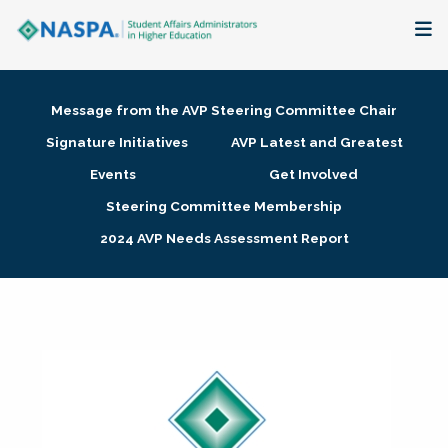
About
Message from the AVP Steering Committee Chair
Membership + Communities
Signature Initiatives
AVP Latest and Greatest
Events
Get Involved
Events + Online Learning
Steering Committee Membership
2024 AVP Needs Assessment Report
Research + Publications
Key Initiatives
The Latest