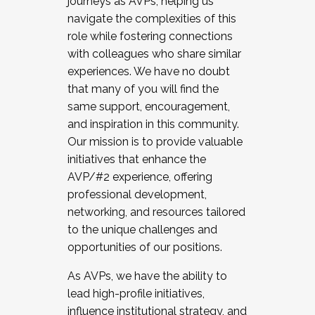
journeys as AVPs, helping us
navigate the complexities of this
role while fostering connections
with colleagues who share similar
experiences. We have no doubt
that many of you will find the
same support, encouragement,
and inspiration in this community.
Our mission is to provide valuable
initiatives that enhance the
AVP/#2 experience, offering
professional development,
networking, and resources tailored
to the unique challenges and
opportunities of our positions.
As AVPs, we have the ability to
lead high-profile initiatives,
influence institutional strategy, and