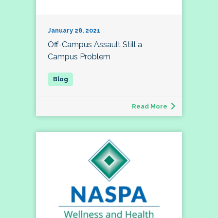
January 28, 2021
Off-Campus Assault Still a
Campus Problem
Read More