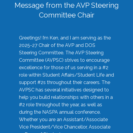
Message from the AVP Steering
Committee Chair
Greetings! I’m Ken, and I am serving as the
2025-27 Chair of the AVP and DOS
Steering Committee. The AVP Steering
Committee (AVPSC) strives to encourage
excellence for those of us serving in a #2
role within Student Affairs/Student Life and
support #2s throughout their careers. The
AVPSC has several initiatives designed to
help you build relationships with others in a
#2 role throughout the year, as well as
during the NASPA annual conference.
Whether you are an Assistant/Associate
Vice President/Vice Chancellor, Associate