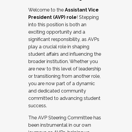
Working with HR
Welcome to the
Assistant Vice
Working and operating with labor
President (AVP) role
! Stepping
relations/collective bargaining
into this position is both an
Collaborating with academic affairs
exciting opportunity and a
Navigating politics
significant responsibility, as AVPs
New laws and policies
play a crucial role in shaping
Mental health of students/staff
student affairs and influencing the
...And much more.
broader institution. Whether you
are new to this level of leadership
JOIN A COHORT: We are now recruiting for
or transitioning from another role,
the Fall 2025 Cohort . Interested in joining a
you are now part of a dynamic
cohort and/or becoming a Cohort
and dedicated community
Facilitator complete the application by
committed to advancing student
December 5, 2025.
success.
Apply Today
The AVP Steering Committee has
been instrumental in our own