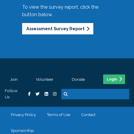
To view the survey report, click the
button below.
Assessment Survey Report
Join
Volunteer
Donate
Login
Follow
Us
Privacy Policy
Terms of Use
Contact
Sponsorship