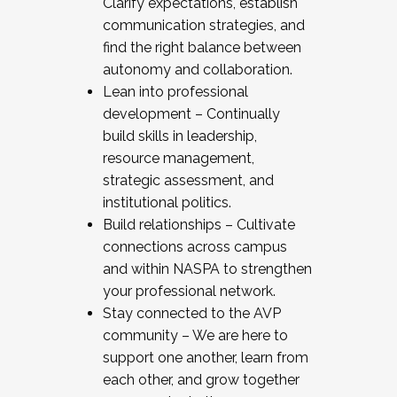
Clarify expectations, establish
communication strategies, and
find the right balance between
autonomy and collaboration.
Lean into professional
development – Continually
build skills in leadership,
resource management,
strategic assessment, and
institutional politics.
Build relationships – Cultivate
connections across campus
and within NASPA to strengthen
your professional network.
Stay connected to the AVP
community – We are here to
support one another, learn from
each other, and grow together