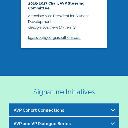
2025-2027 Chair, AVP Steering
Committee
Associate Vice President for Student
Development
Georgia Southern University
kgassiot@georgiasouthern.edu
Signature Initiatives
AVP Cohort Connections
AVP and VP Dialogue Series
The NASPA AVP Steering Committee is excited to 