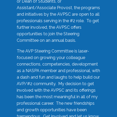
or Dean of Students, or
Assistant/Associate Provost, the programs
and initiatives by the AVPSC are open to all
professionals serving in the #2 role. To get
further involved, the AVPSC offers
opportunities to join the Steering
Committee on an annual basis.
The AVP Steering Committee is laser-
focused on growing your colleague
connections, competencies, development
as a NASPA member and professional, with
a dash and fun and laughs to help build our
AVP/#2 community. My decision to get
involved with the AVPSC and its offerings
has been the most meaningful in all of my
professional career. The new friendships
and growth opportunities have been
tremendous. Get involved and let us know