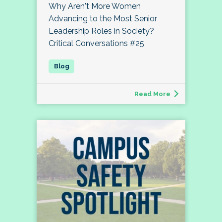
Why Aren't More Women
Advancing to the Most Senior
Leadership Roles in Society?
Critical Conversations #25
Read More