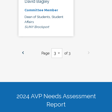
David Bagley
Committee Member
Dean of Students, Student
Affairs
SUNY Brockport
Page
of 3
2024 AVP Needs Assessment
Report