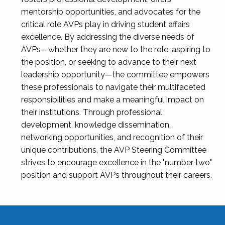
mentorship opportunities, and advocates for the
critical role AVPs play in driving student affairs
excellence. By addressing the diverse needs of
AVPs—whether they are new to the role, aspiring to
the position, or seeking to advance to their next
leadership opportunity—the committee empowers
these professionals to navigate their multifaceted
responsibilities and make a meaningful impact on
their institutions. Through professional
development, knowledge dissemination,
networking opportunities, and recognition of their
unique contributions, the AVP Steering Committee
strives to encourage excellence in the "number two"
position and support AVPs throughout their careers.