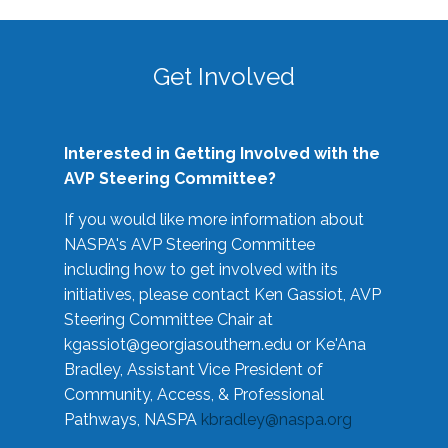
Get Involved
Interested in Getting Involved with the
AVP Steering Committee?
If you would like more information about
NASPA's AVP Steering Committee
including how to get involved with its
initiatives, please contact Ken Gassiot, AVP
Steering Committee Chair at
kgassiot@georgiasouthern.edu
or Ke'Ana
Bradley, Assistant Vice President of
Community, Access, & Professional
Pathways, NASPA
kbradley@naspa.org