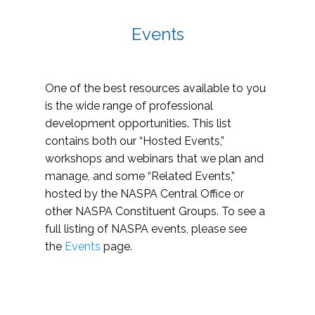
Events
One of the best resources available to you
is the wide range of professional
development opportunities. This list
contains both our “Hosted Events,”
workshops and webinars that we plan and
manage, and some “Related Events,”
hosted by the NASPA Central Office or
other NASPA Constituent Groups. To see a
full listing of NASPA events, please see
the
Events
page.