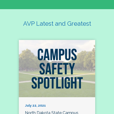
AVP Latest and Greatest
July 22, 2021
North Dakota State Campus