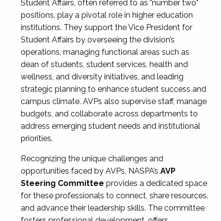
Student Affairs, often referred to as "number two"
positions, play a pivotal role in higher education
institutions. They support the Vice President for
Student Affairs by overseeing the division’s
operations, managing functional areas such as
dean of students, student services, health and
wellness, and diversity initiatives, and leading
strategic planning to enhance student success and
campus climate. AVPs also supervise staff, manage
budgets, and collaborate across departments to
address emerging student needs and institutional
priorities.
Recognizing the unique challenges and
opportunities faced by AVPs, NASPA’s
AVP
Steering Committee
provides a dedicated space
for these professionals to connect, share resources,
and advance their leadership skills. The committee
fosters professional development, offers