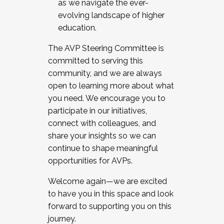
as we navigate the ever-
evolving landscape of higher
education.
The AVP Steering Committee is
committed to serving this
community, and we are always
open to learning more about what
you need. We encourage you to
participate in our initiatives,
connect with colleagues, and
share your insights so we can
continue to shape meaningful
opportunities for AVPs.
Welcome again—we are excited
to have you in this space and look
forward to supporting you on this
journey.