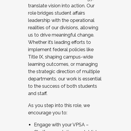
translate vision into action. Our
role bridges student affairs
leadership with the operational
realities of our divisions, allowing
us to drive meaningful change.
Whether it’s leading efforts to
implement federal policies like
Title IX, shaping campus-wide
learning outcomes, or managing
the strategic direction of multiple
departments, our work is essential
to the success of both students
and staff.
As you step into this role, we
encourage you to:
Engage with your VPSA –