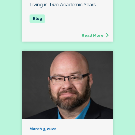
Living in Two Academic Years
Read More
March 3, 2022