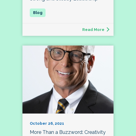
Read More
October 26, 2021
More Than a Buzzword: Creativity