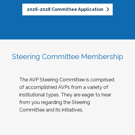
2026-2028 Committee Application
Steering Committee Membership
The AVP Steering Committee is comprised
of accomplished AVPs from a variety of
institutional types. They are eager to hear
from you regarding the Steering
Committee and its initiatives.