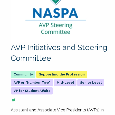
AVP Initiatives and Steering
Committee
Supporting the Profession
AVP or "Number Two"
Mid-Level
Senior Level
VP for Student Affairs
Assistant and Associate Vice Presidents (AVPs) in