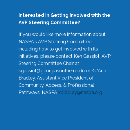
Interested in Getting Involved with the
AVP Steering Committee?
If you would like more information about
NASPA's AVP Steering Committee
including how to get involved with its
initiatives, please contact Ken Gassiot, AVP
Steering Committee Chair at
kgassiot@georgiasouthern.edu
or Ke'Ana
Bradley, Assistant Vice President of
Community, Access, & Professional
Pathways, NASPA
kbradley@naspa.org