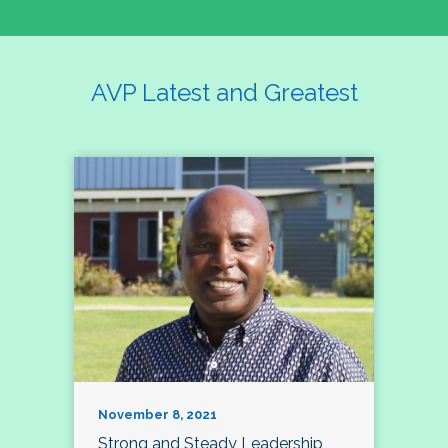
AVP Latest and Greatest
November 8, 2021
Strong and Steady Leadership