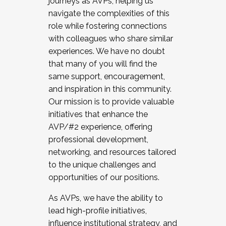
journeys as AVPs, helping us
navigate the complexities of this
role while fostering connections
with colleagues who share similar
experiences. We have no doubt
that many of you will find the
same support, encouragement,
and inspiration in this community.
Our mission is to provide valuable
initiatives that enhance the
AVP/#2 experience, offering
professional development,
networking, and resources tailored
to the unique challenges and
opportunities of our positions.
As AVPs, we have the ability to
lead high-profile initiatives,
influence institutional strategy, and