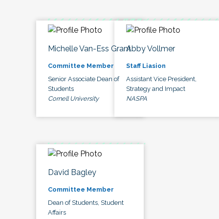
Michelle Van-Ess Grant
Abby Vollmer
Committee Member
Staff Liasion
Senior Associate Dean of
Assistant Vice President,
Students
Strategy and Impact
Cornell University
NASPA
David Bagley
Committee Member
Dean of Students, Student
Affairs