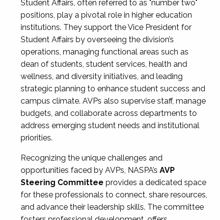
Student Affairs, often referred to as "number two"
positions, play a pivotal role in higher education
institutions. They support the Vice President for
Student Affairs by overseeing the division’s
operations, managing functional areas such as
dean of students, student services, health and
wellness, and diversity initiatives, and leading
strategic planning to enhance student success and
campus climate. AVPs also supervise staff, manage
budgets, and collaborate across departments to
address emerging student needs and institutional
priorities.
Recognizing the unique challenges and
opportunities faced by AVPs, NASPA’s
AVP
Steering Committee
provides a dedicated space
for these professionals to connect, share resources,
and advance their leadership skills. The committee
fosters professional development, offers