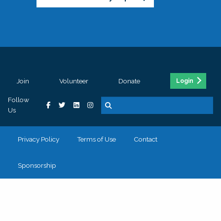
Join
Volunteer
Donate
Login
Follow
Us
Privacy Policy
Terms of Use
Contact
Sponsorship