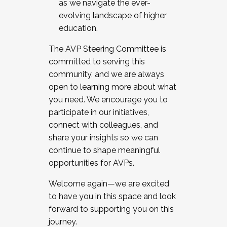
as we navigate the ever-
evolving landscape of higher
education.
The AVP Steering Committee is
committed to serving this
community, and we are always
open to learning more about what
you need. We encourage you to
participate in our initiatives,
connect with colleagues, and
share your insights so we can
continue to shape meaningful
opportunities for AVPs.
Welcome again—we are excited
to have you in this space and look
forward to supporting you on this
journey.