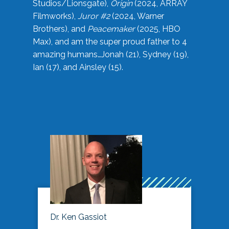
Studios/Lionsgate),
Origin
(2024, ARRAY
Filmworks),
Juror #2
(2024, Warner
Brothers), and
Peacemaker
(2025, HBO
Max), and am the super proud father to 4
amazing humans…Jonah (21), Sydney (19),
Ian (17), and Ainsley (15).
Dr. Ken Gassiot