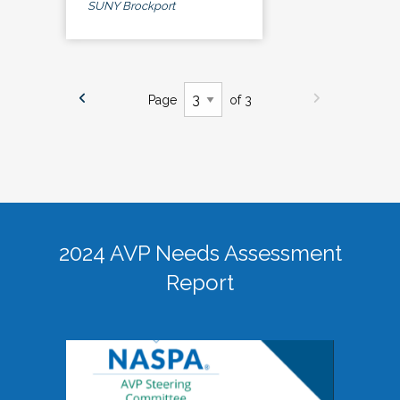
SUNY Brockport
Page
of 3
2024 AVP Needs Assessment
Report