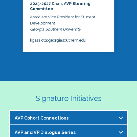
2025-2027 Chair, AVP Steering
Committee
Associate Vice President for Student
Development
Georgia Southern University
kgassiot@georgiasouthern.edu
Signature Initiatives
AVP Cohort Connections
AVP and VP Dialogue Series
The NASPA AVP Steering Committee is excited to 