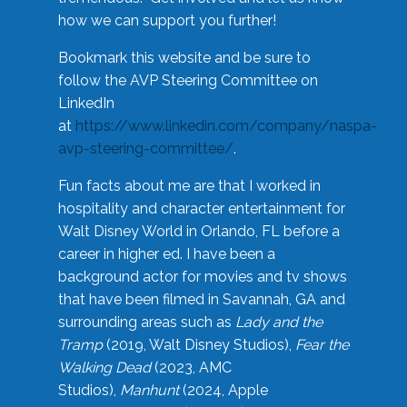
how we can support you further!
Bookmark this website and be sure to
follow the AVP Steering Committee on
LinkedIn
at
https://www.linkedin.com/company/naspa-
avp-steering-committee/
.
Fun facts about me are that I worked in
hospitality and character entertainment for
Walt Disney World in Orlando, FL before a
career in higher ed. I have been a
background actor for movies and tv shows
that have been filmed in Savannah, GA and
surrounding areas such as
Lady and the
Tramp
(2019, Walt Disney Studios),
Fear the
Walking Dead
(2023, AMC
Studios),
Manhunt
(2024, Apple