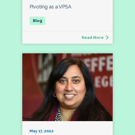
Pivoting as a VPSA
Read More
May 17, 2022