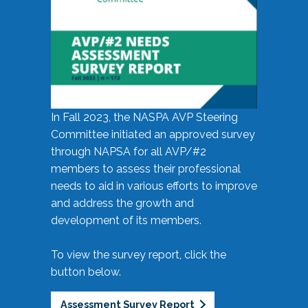
In Fall 2023, the NASPA AVP Steering
Committee initiated an approved survey
through NAPSA for all AVP/#2
members to assess their professional
needs to aid in various efforts to improve
and address the growth and
development of its members.
To view the survey report, click the
button below.
Assessment Survey Report