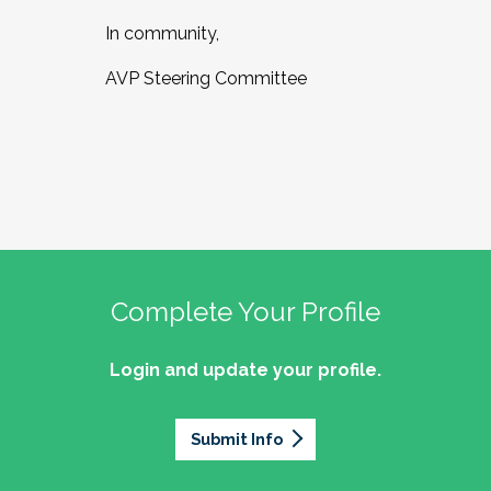
In community,
AVP Steering Committee
Complete Your Profile
Login and update your profile.
Submit Info