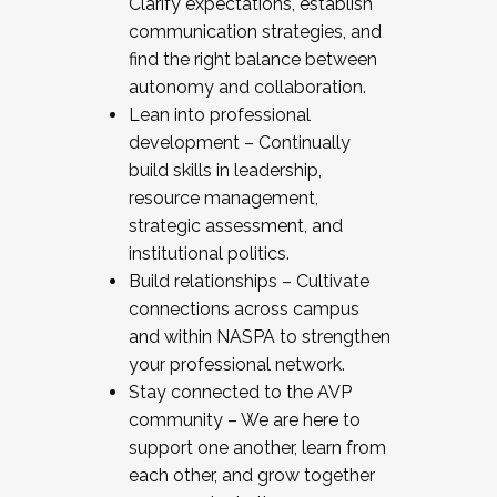
Clarify expectations, establish
communication strategies, and
find the right balance between
autonomy and collaboration.
Lean into professional
development – Continually
build skills in leadership,
resource management,
strategic assessment, and
institutional politics.
Build relationships – Cultivate
connections across campus
and within NASPA to strengthen
your professional network.
Stay connected to the AVP
community – We are here to
support one another, learn from
each other, and grow together