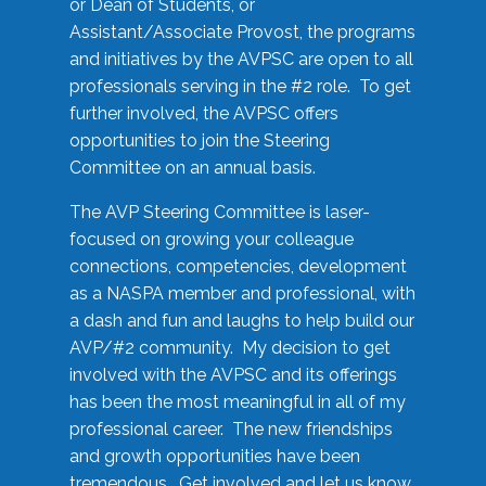
or Dean of Students, or
Assistant/Associate Provost, the programs
and initiatives by the AVPSC are open to all
professionals serving in the #2 role. To get
further involved, the AVPSC offers
opportunities to join the Steering
Committee on an annual basis.
The AVP Steering Committee is laser-
focused on growing your colleague
connections, competencies, development
as a NASPA member and professional, with
a dash and fun and laughs to help build our
AVP/#2 community. My decision to get
involved with the AVPSC and its offerings
has been the most meaningful in all of my
professional career. The new friendships
and growth opportunities have been
tremendous. Get involved and let us know