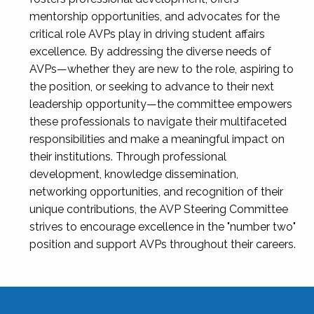
mentorship opportunities, and advocates for the
critical role AVPs play in driving student affairs
excellence. By addressing the diverse needs of
AVPs—whether they are new to the role, aspiring to
the position, or seeking to advance to their next
leadership opportunity—the committee empowers
these professionals to navigate their multifaceted
responsibilities and make a meaningful impact on
their institutions. Through professional
development, knowledge dissemination,
networking opportunities, and recognition of their
unique contributions, the AVP Steering Committee
strives to encourage excellence in the "number two"
position and support AVPs throughout their careers.