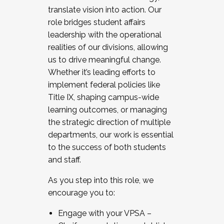
translate vision into action. Our
role bridges student affairs
leadership with the operational
realities of our divisions, allowing
us to drive meaningful change.
Whether it’s leading efforts to
implement federal policies like
Title IX, shaping campus-wide
learning outcomes, or managing
the strategic direction of multiple
departments, our work is essential
to the success of both students
and staff.
As you step into this role, we
encourage you to:
Engage with your VPSA –