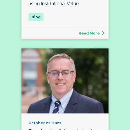
as an Institutional Value
Read More
October 22, 2021