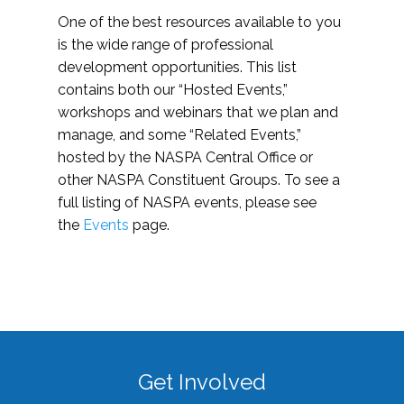
One of the best resources available to you
is the wide range of professional
development opportunities. This list
contains both our “Hosted Events,”
workshops and webinars that we plan and
manage, and some “Related Events,”
hosted by the NASPA Central Office or
other NASPA Constituent Groups. To see a
full listing of NASPA events, please see
the
Events
page.
Get Involved