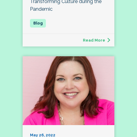
Transforming Culture during the
Pandemic
Read More
May 26, 2022