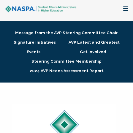
About
Message from the AVP Steering Committee Chair
Membership + Communities
Signature Initiatives
AVP Latest and Greatest
Events
Get Involved
Events + Online Learning
Steering Committee Membership
2024 AVP Needs Assessment Report
Research + Publications
Key Initiatives
The Latest