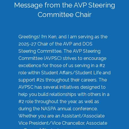
Message from the AVP Steering
Committee Chair
Greetings! I’m Ken, and I am serving as the
2025-27 Chair of the AVP and DOS
Steering Committee. The AVP Steering
Committee (AVPSC) strives to encourage
excellence for those of us serving in a #2
role within Student Affairs/Student Life and
support #2s throughout their careers. The
AVPSC has several initiatives designed to
help you build relationships with others in a
#2 role throughout the year, as well as
during the NASPA annual conference.
Whether you are an Assistant/Associate
Vice President/Vice Chancellor, Associate