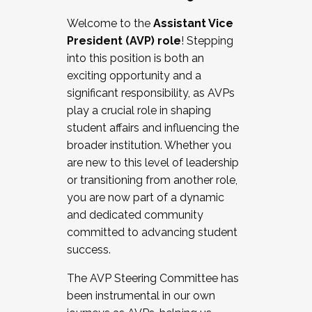
Working with HR
Welcome to the
Assistant Vice
Working and operating with labor
President (AVP) role
! Stepping
relations/collective bargaining
into this position is both an
Collaborating with academic affairs
exciting opportunity and a
Navigating politics
significant responsibility, as AVPs
New laws and policies
play a crucial role in shaping
Mental health of students/staff
student affairs and influencing the
...And much more.
broader institution. Whether you
are new to this level of leadership
JOIN A COHORT: We are now recruiting for
or transitioning from another role,
the Fall 2025 Cohort . Interested in joining a
you are now part of a dynamic
cohort and/or becoming a Cohort
and dedicated community
Facilitator complete the application by
committed to advancing student
December 5, 2025.
success.
Apply Today
The AVP Steering Committee has
been instrumental in our own