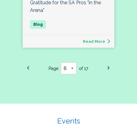
Gratitude for the SA Pros "in the
Arena"
Read More
Page
of 17
Events