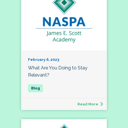
February 6, 2023
What Are You Doing to Stay
Relevant?
Read More