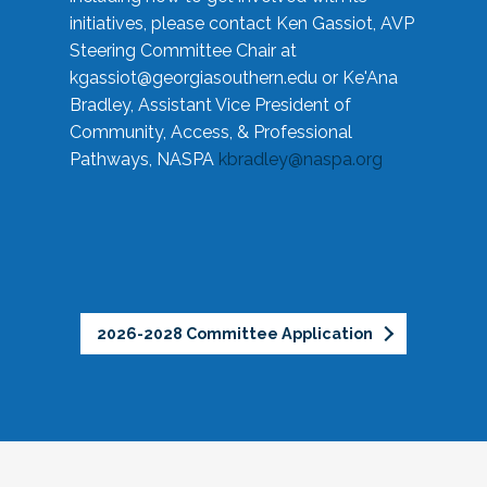
initiatives, please contact Ken Gassiot, AVP
Steering Committee Chair at
kgassiot@georgiasouthern.edu
or Ke'Ana
Bradley, Assistant Vice President of
Community, Access, & Professional
Pathways, NASPA
kbradley@naspa.org
2026-2028 Committee Application