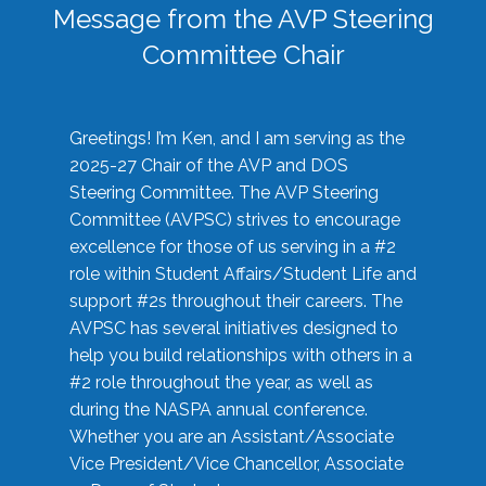
Message from the AVP Steering
Committee Chair
Greetings! I’m Ken, and I am serving as the
2025-27 Chair of the AVP and DOS
Steering Committee. The AVP Steering
Committee (AVPSC) strives to encourage
excellence for those of us serving in a #2
role within Student Affairs/Student Life and
support #2s throughout their careers. The
AVPSC has several initiatives designed to
help you build relationships with others in a
#2 role throughout the year, as well as
during the NASPA annual conference.
Whether you are an Assistant/Associate
Vice President/Vice Chancellor, Associate