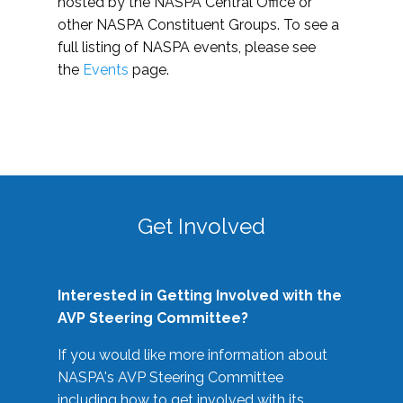
hosted by the NASPA Central Office or
other NASPA Constituent Groups. To see a
full listing of NASPA events, please see
the
Events
page.
Get Involved
Interested in Getting Involved with the
AVP Steering Committee?
If you would like more information about
NASPA's AVP Steering Committee
including how to get involved with its