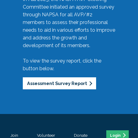
Committee initiated an approved survey
through NAPSA for all AVP/#2
members to assess their professional
needs to aid in various efforts to improve
and address the growth and
development of its members.
To view the survey report, click the
button below.
Assessment Survey Report
Join
Volunteer
Donate
Login