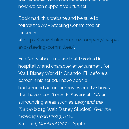
how we can support you further!
Bookmark this website and be sure to
follow the AVP Steering Committee on
LinkedIn
at
https://www.linkedin.com/company/naspa-
avp-steering-committee/
.
Fun facts about me are that I worked in
hospitality and character entertainment for
Walt Disney World in Orlando, FL before a
career in higher ed. I have been a
background actor for movies and tv shows
that have been filmed in Savannah, GA and
surrounding areas such as
Lady and the
Tramp
(2019, Walt Disney Studios),
Fear the
Walking Dead
(2023, AMC
Studios),
Manhunt
(2024, Apple