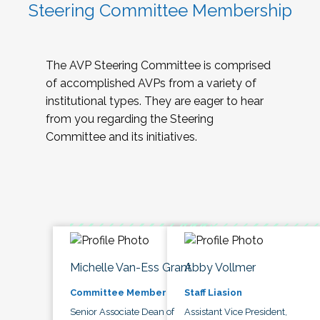
Steering Committee Membership
The AVP Steering Committee is comprised
of accomplished AVPs from a variety of
institutional types. They are eager to hear
from you regarding the Steering
Committee and its initiatives.
Michelle Van-Ess Grant
Abby Vollmer
Committee Member
Staff Liasion
Senior Associate Dean of
Assistant Vice President,