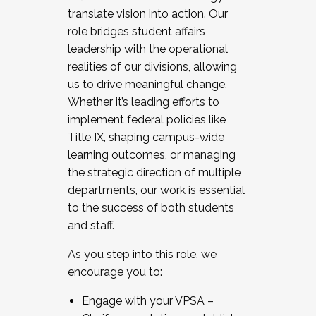
translate vision into action. Our
role bridges student affairs
leadership with the operational
realities of our divisions, allowing
us to drive meaningful change.
Whether it’s leading efforts to
implement federal policies like
Title IX, shaping campus-wide
learning outcomes, or managing
the strategic direction of multiple
departments, our work is essential
to the success of both students
and staff.
As you step into this role, we
encourage you to:
Engage with your VPSA –