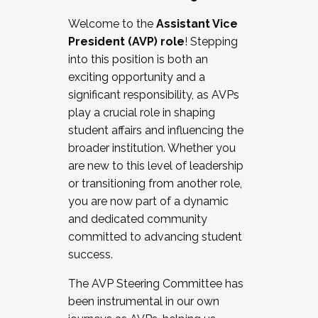
Working with HR
Welcome to the
Assistant Vice
Working and operating with labor
President (AVP) role
! Stepping
relations/collective bargaining
into this position is both an
Collaborating with academic affairs
exciting opportunity and a
Navigating politics
significant responsibility, as AVPs
New laws and policies
play a crucial role in shaping
Mental health of students/staff
student affairs and influencing the
...And much more.
broader institution. Whether you
are new to this level of leadership
JOIN A COHORT: We are now recruiting for
or transitioning from another role,
the Fall 2025 Cohort . Interested in joining a
you are now part of a dynamic
cohort and/or becoming a Cohort
and dedicated community
Facilitator complete the application by
committed to advancing student
December 5, 2025.
success.
Apply Today
The AVP Steering Committee has
been instrumental in our own