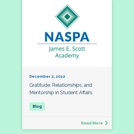
December 2, 2022
Gratitude, Relationships, and
Mentorship in Student Affairs
Read More