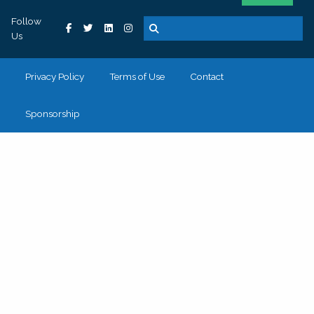
Follow
Us
Privacy Policy
Terms of Use
Contact
Sponsorship