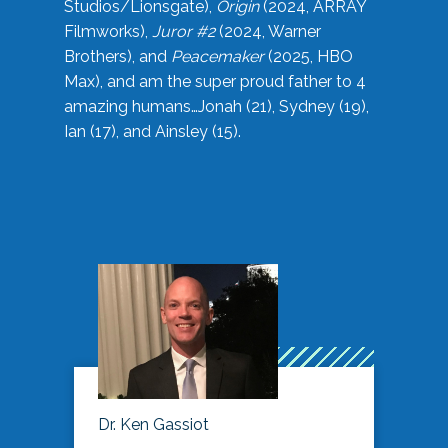
Studios/Lionsgate),
Origin
(2024, ARRAY
Filmworks),
Juror #2
(2024, Warner
Brothers), and
Peacemaker
(2025, HBO
Max), and am the super proud father to 4
amazing humans…Jonah (21), Sydney (19),
Ian (17), and Ainsley (15).
Dr. Ken Gassiot