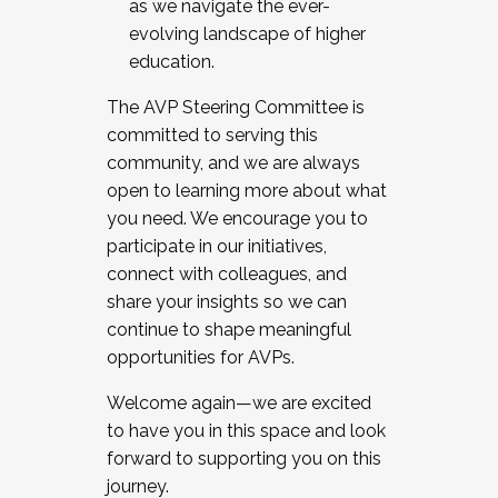
as we navigate the ever-
evolving landscape of higher
education.
The AVP Steering Committee is
committed to serving this
community, and we are always
open to learning more about what
you need. We encourage you to
participate in our initiatives,
connect with colleagues, and
share your insights so we can
continue to shape meaningful
opportunities for AVPs.
Welcome again—we are excited
to have you in this space and look
forward to supporting you on this
journey.