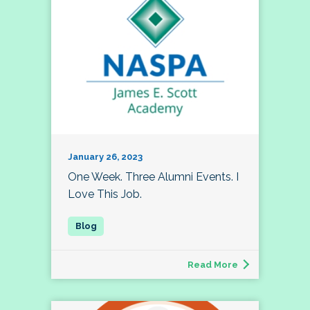
January 26, 2023
One Week. Three Alumni Events. I
Love This Job.
Read More