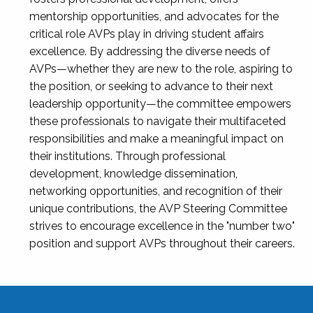
mentorship opportunities, and advocates for the
critical role AVPs play in driving student affairs
excellence. By addressing the diverse needs of
AVPs—whether they are new to the role, aspiring to
the position, or seeking to advance to their next
leadership opportunity—the committee empowers
these professionals to navigate their multifaceted
responsibilities and make a meaningful impact on
their institutions. Through professional
development, knowledge dissemination,
networking opportunities, and recognition of their
unique contributions, the AVP Steering Committee
strives to encourage excellence in the "number two"
position and support AVPs throughout their careers.