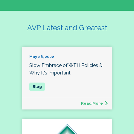
AVP Latest and Greatest
May 26, 2022
Slow Embrace of WFH Policies &
Why It's Important
Read More