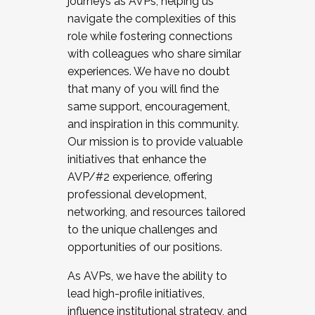
journeys as AVPs, helping us
navigate the complexities of this
role while fostering connections
with colleagues who share similar
experiences. We have no doubt
that many of you will find the
same support, encouragement,
and inspiration in this community.
Our mission is to provide valuable
initiatives that enhance the
AVP/#2 experience, offering
professional development,
networking, and resources tailored
to the unique challenges and
opportunities of our positions.
As AVPs, we have the ability to
lead high-profile initiatives,
influence institutional strategy, and