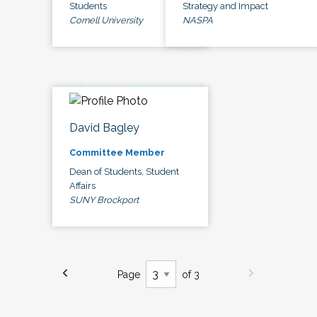
Students
Strategy and Impact
Cornell University
NASPA
David Bagley
Committee Member
Dean of Students, Student
Affairs
SUNY Brockport
Page
of 3