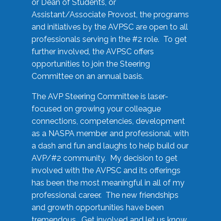
or Dean of Students, or
Assistant/Associate Provost, the programs
and initiatives by the AVPSC are open to all
professionals serving in the #2 role. To get
further involved, the AVPSC offers
opportunities to join the Steering
Committee on an annual basis.
The AVP Steering Committee is laser-
focused on growing your colleague
connections, competencies, development
as a NASPA member and professional, with
a dash and fun and laughs to help build our
AVP/#2 community. My decision to get
involved with the AVPSC and its offerings
has been the most meaningful in all of my
professional career. The new friendships
and growth opportunities have been
tremendous. Get involved and let us know