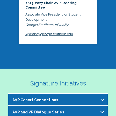
2025-2027 Chair, AVP Steering
Committee
Associate Vice President for Student
Development
Georgia Southern University
kgassiot@georgiasouthern.edu
Signature Initiatives
AVP Cohort Connections
AVP and VP Dialogue Series
The NASPA AVP Steering Committee is excited to 