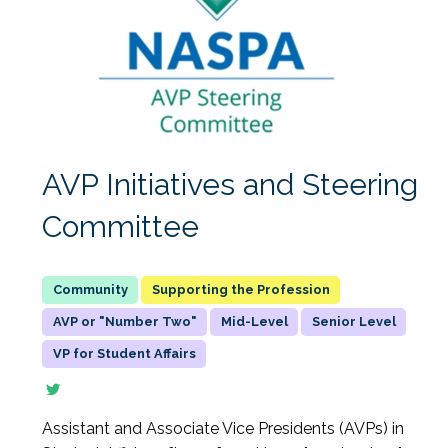
AVP Initiatives and Steering
Committee
Supporting the Profession
AVP or "Number Two"
Mid-Level
Senior Level
VP for Student Affairs
Assistant and Associate Vice Presidents (AVPs) in