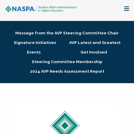
About
Message from the AVP Steering Committee Chair
Membership + Communities
Signature Initiatives
AVP Latest and Greatest
Events
Get Involved
Events + Online Learning
Steering Committee Membership
2024 AVP Needs Assessment Report
Research + Publications
Key Initiatives
The Latest