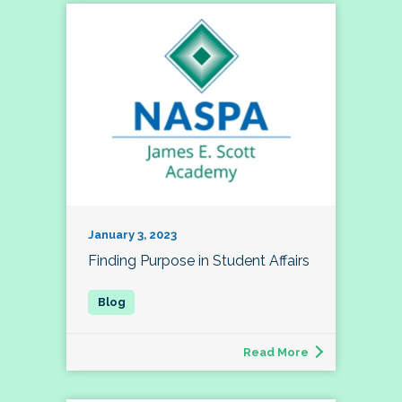
January 3, 2023
Finding Purpose in Student Affairs
Read More