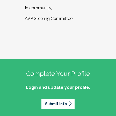
In community,
AVP Steering Committee
Complete Your Profile
Login and update your profile.
Submit Info