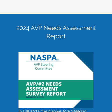
2024 AVP Needs Assessment
Report
In Fall 2023, the NASPA AVP Steering