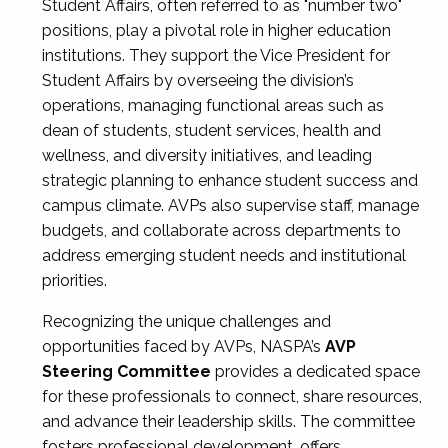
Student Affairs, often referred to as "number two"
positions, play a pivotal role in higher education
institutions. They support the Vice President for
Student Affairs by overseeing the division’s
operations, managing functional areas such as
dean of students, student services, health and
wellness, and diversity initiatives, and leading
strategic planning to enhance student success and
campus climate. AVPs also supervise staff, manage
budgets, and collaborate across departments to
address emerging student needs and institutional
priorities.
Recognizing the unique challenges and
opportunities faced by AVPs, NASPA’s
AVP
Steering Committee
provides a dedicated space
for these professionals to connect, share resources,
and advance their leadership skills. The committee
fosters professional development, offers