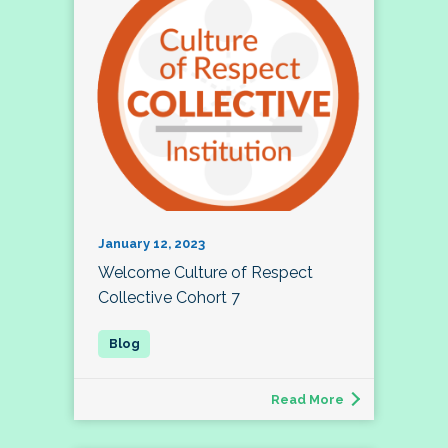
January 12, 2023
Welcome Culture of Respect
Collective Cohort 7
Read More