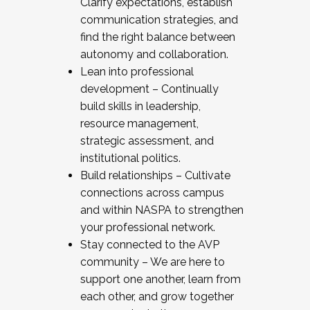
Clarify expectations, establish
communication strategies, and
find the right balance between
autonomy and collaboration.
Lean into professional
development – Continually
build skills in leadership,
resource management,
strategic assessment, and
institutional politics.
Build relationships – Cultivate
connections across campus
and within NASPA to strengthen
your professional network.
Stay connected to the AVP
community – We are here to
support one another, learn from
each other, and grow together