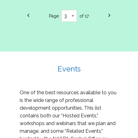
Page
of 17
Events
One of the best resources available to you
is the wide range of professional
development opportunities. This list
contains both our “Hosted Events,”
workshops and webinars that we plan and
manage, and some “Related Events,”