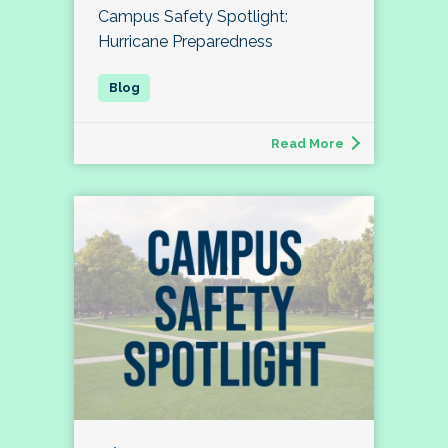
Campus Safety Spotlight:
Hurricane Preparedness
Read More