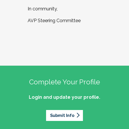
In community,
AVP Steering Committee
Complete Your Profile
Login and update your profile.
Submit Info