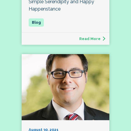
Simple Serendipity and Happy
Happenstance
Read More
August 30, 2021