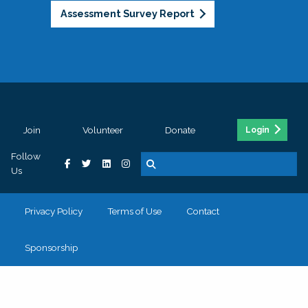
Assessment Survey Report
Join
Volunteer
Donate
Login
Follow
Us
Privacy Policy
Terms of Use
Contact
Sponsorship