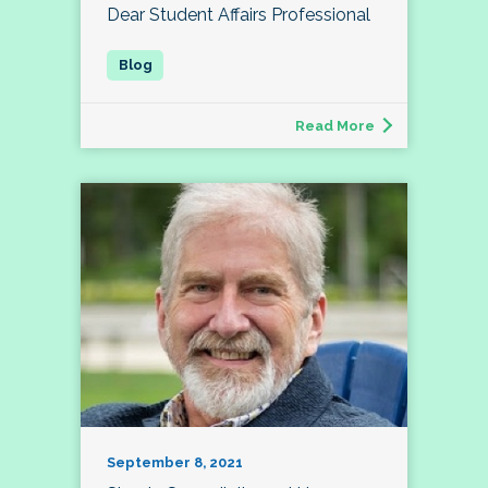
Dear Student Affairs Professional
Read More
September 8, 2021