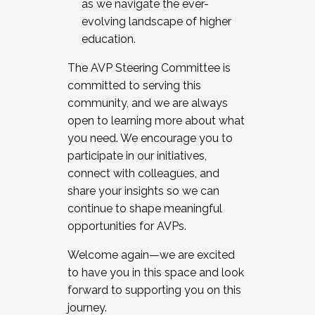
as we navigate the ever-
evolving landscape of higher
education.
The AVP Steering Committee is
committed to serving this
community, and we are always
open to learning more about what
you need. We encourage you to
participate in our initiatives,
connect with colleagues, and
share your insights so we can
continue to shape meaningful
opportunities for AVPs.
Welcome again—we are excited
to have you in this space and look
forward to supporting you on this
journey.