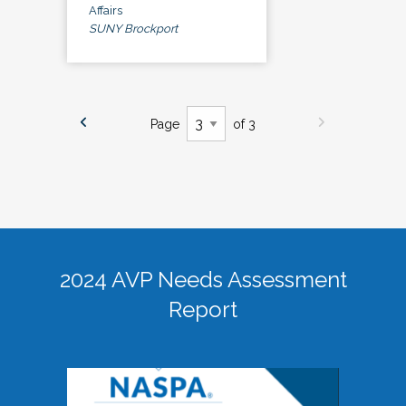
Affairs
SUNY Brockport
Page
of 3
2024 AVP Needs Assessment
Report