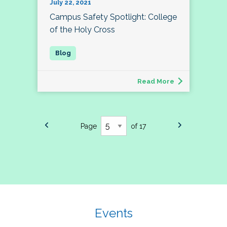
July 22, 2021
Campus Safety Spotlight: College
of the Holy Cross
Read More
Page
of 17
Events