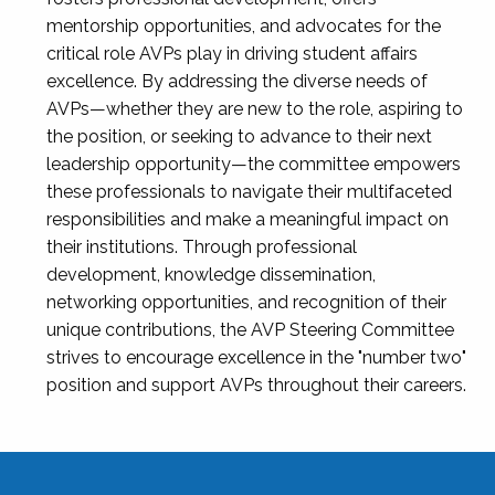
mentorship opportunities, and advocates for the
critical role AVPs play in driving student affairs
excellence. By addressing the diverse needs of
AVPs—whether they are new to the role, aspiring to
the position, or seeking to advance to their next
leadership opportunity—the committee empowers
these professionals to navigate their multifaceted
responsibilities and make a meaningful impact on
their institutions. Through professional
development, knowledge dissemination,
networking opportunities, and recognition of their
unique contributions, the AVP Steering Committee
strives to encourage excellence in the "number two"
position and support AVPs throughout their careers.