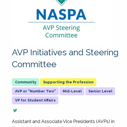
AVP Initiatives and Steering
Committee
Supporting the Profession
AVP or "Number Two"
Mid-Level
Senior Level
VP for Student Affairs
Assistant and Associate Vice Presidents (AVPs) in