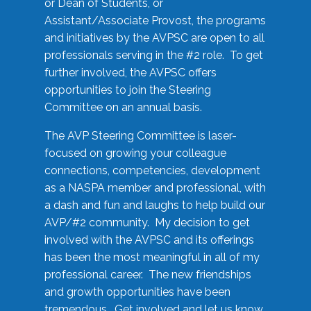
or Dean of Students, or
Assistant/Associate Provost, the programs
and initiatives by the AVPSC are open to all
professionals serving in the #2 role. To get
further involved, the AVPSC offers
opportunities to join the Steering
Committee on an annual basis.
The AVP Steering Committee is laser-
focused on growing your colleague
connections, competencies, development
as a NASPA member and professional, with
a dash and fun and laughs to help build our
AVP/#2 community. My decision to get
involved with the AVPSC and its offerings
has been the most meaningful in all of my
professional career. The new friendships
and growth opportunities have been
tremendous. Get involved and let us know