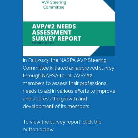
In Fall 2023, the NASPA AVP Steering
Committee initiated an approved survey
through NAPSA for all AVP/#2
members to assess their professional
needs to aid in various efforts to improve
and address the growth and
development of its members.
To view the survey report, click the
button below.