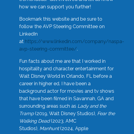
how we can support you further!
Bookmark this website and be sure to
follow the AVP Steering Committee on
LinkedIn
at
https://www.linkedin.com/company/naspa-
avp-steering-committee/
.
Fun facts about me are that I worked in
hospitality and character entertainment for
Walt Disney World in Orlando, FL before a
career in higher ed. I have been a
background actor for movies and tv shows
that have been filmed in Savannah, GA and
surrounding areas such as
Lady and the
Tramp
(2019, Walt Disney Studios),
Fear the
Walking Dead
(2023, AMC
Studios),
Manhunt
(2024, Apple