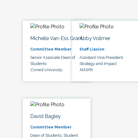
Michelle Van-Ess Grant
Abby Vollmer
Committee Member
Staff Liasion
Senior Associate Dean of
Assistant Vice President,
Students
Strategy and Impact
Cornell University
NASPA
David Bagley
Committee Member
Dean of Students, Student