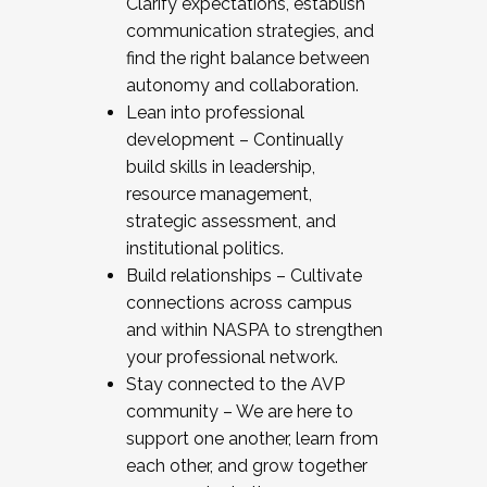
Clarify expectations, establish
communication strategies, and
find the right balance between
autonomy and collaboration.
Lean into professional
development – Continually
build skills in leadership,
resource management,
strategic assessment, and
institutional politics.
Build relationships – Cultivate
connections across campus
and within NASPA to strengthen
your professional network.
Stay connected to the AVP
community – We are here to
support one another, learn from
each other, and grow together