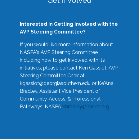
Get Involved
Interested in Getting Involved with the
AVP Steering Committee?
If you would like more information about
NASPA's AVP Steering Committee
including how to get involved with its
initiatives, please contact Ken Gassiot, AVP
Steering Committee Chair at
kgassiot@georgiasouthern.edu
or Ke'Ana
Bradley, Assistant Vice President of
Community, Access, & Professional
Pathways, NASPA
kbradley@naspa.org