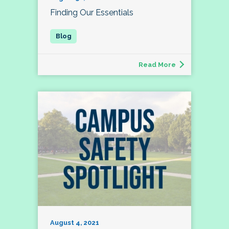
Finding Our Essentials
Read More
August 4, 2021