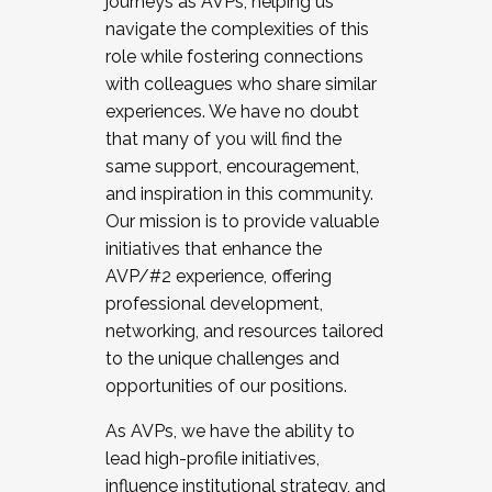
journeys as AVPs, helping us
navigate the complexities of this
role while fostering connections
with colleagues who share similar
experiences. We have no doubt
that many of you will find the
same support, encouragement,
and inspiration in this community.
Our mission is to provide valuable
initiatives that enhance the
AVP/#2 experience, offering
professional development,
networking, and resources tailored
to the unique challenges and
opportunities of our positions.
As AVPs, we have the ability to
lead high-profile initiatives,
influence institutional strategy, and