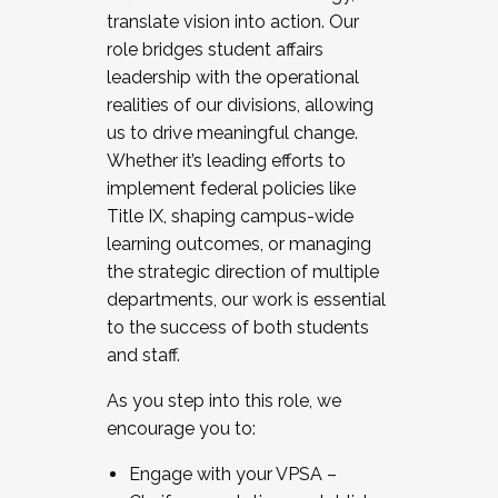
translate vision into action. Our
role bridges student affairs
leadership with the operational
realities of our divisions, allowing
us to drive meaningful change.
Whether it’s leading efforts to
implement federal policies like
Title IX, shaping campus-wide
learning outcomes, or managing
the strategic direction of multiple
departments, our work is essential
to the success of both students
and staff.
As you step into this role, we
encourage you to:
Engage with your VPSA –