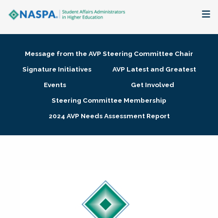
About
Message from the AVP Steering Committee Chair
Membership + Communities
Signature Initiatives
AVP Latest and Greatest
Events
Get Involved
Events + Online Learning
Steering Committee Membership
2024 AVP Needs Assessment Report
Research + Publications
Key Initiatives
The Latest