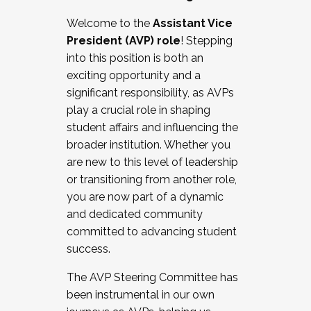
Working with HR
Welcome to the
Assistant Vice
Working and operating with labor
President (AVP) role
! Stepping
relations/collective bargaining
into this position is both an
Collaborating with academic affairs
exciting opportunity and a
Navigating politics
significant responsibility, as AVPs
New laws and policies
play a crucial role in shaping
Mental health of students/staff
student affairs and influencing the
...And much more.
broader institution. Whether you
are new to this level of leadership
JOIN A COHORT: We are now recruiting for
or transitioning from another role,
the Fall 2025 Cohort . Interested in joining a
you are now part of a dynamic
cohort and/or becoming a Cohort
and dedicated community
Facilitator complete the application by
committed to advancing student
December 5, 2025.
success.
Apply Today
The AVP Steering Committee has
been instrumental in our own