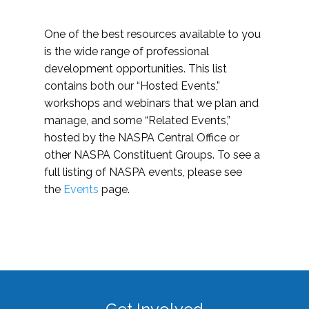
One of the best resources available to you
is the wide range of professional
development opportunities. This list
contains both our “Hosted Events,”
workshops and webinars that we plan and
manage, and some “Related Events,”
hosted by the NASPA Central Office or
other NASPA Constituent Groups. To see a
full listing of NASPA events, please see
the
Events
page.