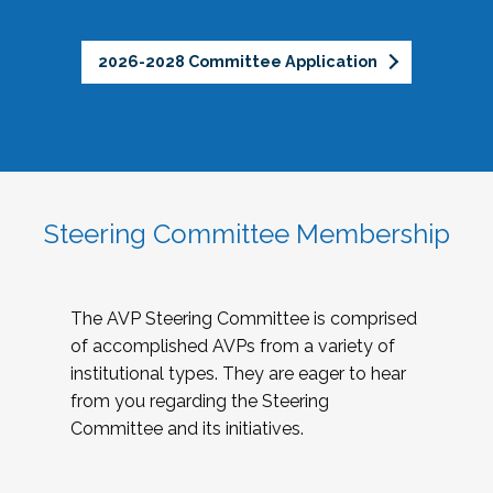
2026-2028 Committee Application
Steering Committee Membership
The AVP Steering Committee is comprised
of accomplished AVPs from a variety of
institutional types. They are eager to hear
from you regarding the Steering
Committee and its initiatives.