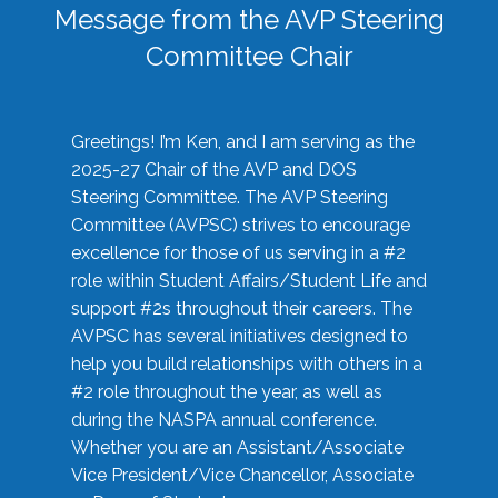
Message from the AVP Steering
Committee Chair
Greetings! I’m Ken, and I am serving as the
2025-27 Chair of the AVP and DOS
Steering Committee. The AVP Steering
Committee (AVPSC) strives to encourage
excellence for those of us serving in a #2
role within Student Affairs/Student Life and
support #2s throughout their careers. The
AVPSC has several initiatives designed to
help you build relationships with others in a
#2 role throughout the year, as well as
during the NASPA annual conference.
Whether you are an Assistant/Associate
Vice President/Vice Chancellor, Associate