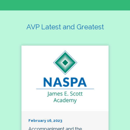
AVP Latest and Greatest
February 16, 2023
Accompaniment and the