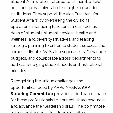
Student Affairs, often referred to as "number two"
positions, play a pivotal role in higher education
institutions. They support the Vice President for
Student Affairs by overseeing the division’s
operations, managing functional areas such as
dean of students, student services, health and
wellness, and diversity initiatives, and leading
strategic planning to enhance student success and
campus climate. AVPs also supervise staff, manage
budgets, and collaborate across departments to
address emerging student needs and institutional
priorities.
Recognizing the unique challenges and
opportunities faced by AVPs, NASPA’s
AVP
Steering Committee
provides a dedicated space
for these professionals to connect, share resources,
and advance their leadership skills. The committee
fosters professional development, offers