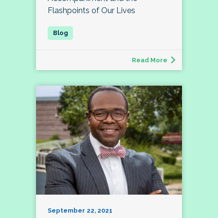
Flashpoints of Our Lives
Read More
September 22, 2021