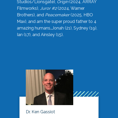
Studios/Lionsgate),
Origin
(2024, ARRAY
Filmworks),
Juror #2
(2024, Warner
Brothers), and
Peacemaker
(2025, HBO
Max), and am the super proud father to 4
amazing humans…Jonah (21), Sydney (19),
Ian (17), and Ainsley (15).
Dr. Ken Gassiot