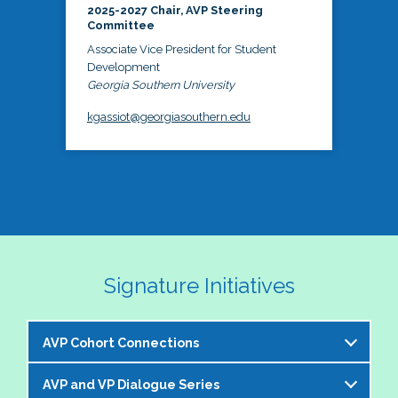
2025-2027 Chair, AVP Steering
Committee
Associate Vice President for Student
Development
Georgia Southern University
kgassiot@georgiasouthern.edu
Signature Initiatives
AVP Cohort Connections
AVP and VP Dialogue Series
The NASPA AVP Steering Committee is excited to 