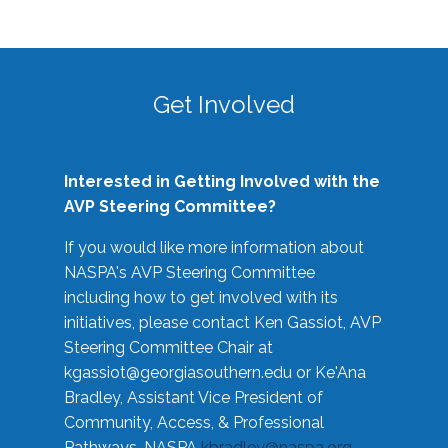
Get Involved
Interested in Getting Involved with the
AVP Steering Committee?
If you would like more information about
NASPA's AVP Steering Committee
including how to get involved with its
initiatives, please contact Ken Gassiot, AVP
Steering Committee Chair at
kgassiot@georgiasouthern.edu
or Ke'Ana
Bradley, Assistant Vice President of
Community, Access, & Professional
Pathways, NASPA
kbradley@naspa.org