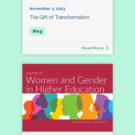
November 3, 2023
The Gift of Transformation
Read More