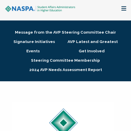
About
Message from the AVP Steering Committee Chair
Membership + Communities
Signature Initiatives
AVP Latest and Greatest
Events
Get Involved
Events + Online Learning
Steering Committee Membership
2024 AVP Needs Assessment Report
Research + Publications
Key Initiatives
The Latest