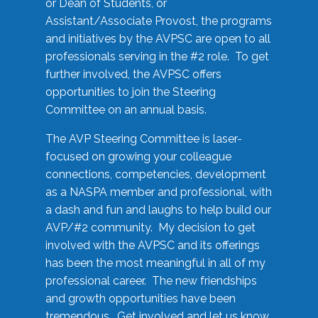
or Dean of Students, or
Assistant/Associate Provost, the programs
and initiatives by the AVPSC are open to all
professionals serving in the #2 role. To get
further involved, the AVPSC offers
opportunities to join the Steering
Committee on an annual basis.
The AVP Steering Committee is laser-
focused on growing your colleague
connections, competencies, development
as a NASPA member and professional, with
a dash and fun and laughs to help build our
AVP/#2 community. My decision to get
involved with the AVPSC and its offerings
has been the most meaningful in all of my
professional career. The new friendships
and growth opportunities have been
tremendous. Get involved and let us know