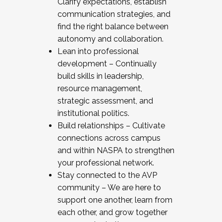
Clarify expectations, establish
communication strategies, and
find the right balance between
autonomy and collaboration.
Lean into professional
development – Continually
build skills in leadership,
resource management,
strategic assessment, and
institutional politics.
Build relationships – Cultivate
connections across campus
and within NASPA to strengthen
your professional network.
Stay connected to the AVP
community – We are here to
support one another, learn from
each other, and grow together