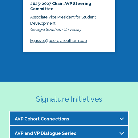
2025-2027 Chair, AVP Steering
Committee
Associate Vice President for Student
Development
Georgia Southern University
kgassiot@georgiasouthern.edu
Signature Initiatives
AVP Cohort Connections
AVP and VP Dialogue Series
The NASPA AVP Steering Committee is excited to 