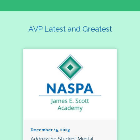
AVP Latest and Greatest
December 15, 2023
Addressing Student Mental