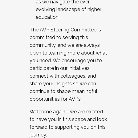
as we navigate the ever-
evolving landscape of higher
education.
The AVP Steering Committee is
committed to serving this
community, and we are always
open to learning more about what
you need. We encourage you to
participate in our initiatives,
connect with colleagues, and
share your insights so we can
continue to shape meaningful
opportunities for AVPs.
Welcome again—we are excited
to have you in this space and look
forward to supporting you on this
journey.