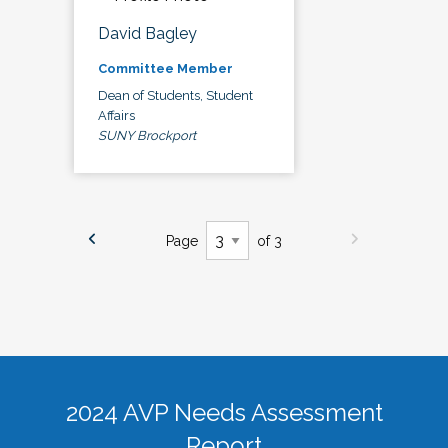
David Bagley
Committee Member
Dean of Students, Student
Affairs
SUNY Brockport
Page
of 3
2024 AVP Needs Assessment
Report