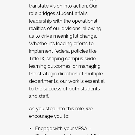
translate vision into action. Our
role bridges student affairs
leadership with the operational
realities of our divisions, allowing
us to drive meaningful change.
Whether it’s leading efforts to
implement federal policies like
Title IX, shaping campus-wide
learning outcomes, or managing
the strategic direction of multiple
departments, our work is essential
to the success of both students
and staff.
As you step into this role, we
encourage you to:
Engage with your VPSA –