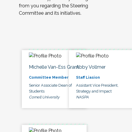
from you regarding the Steering
Committee and its initiatives.
Michelle Van-Ess Grant
Abby Vollmer
Committee Member
Staff Liasion
Senior Associate Dean of
Assistant Vice President,
Students
Strategy and Impact
Cornell University
NASPA