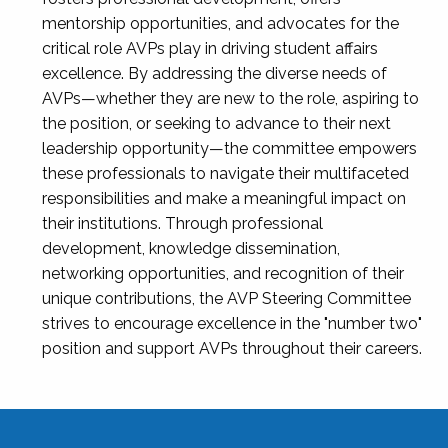
mentorship opportunities, and advocates for the
critical role AVPs play in driving student affairs
excellence. By addressing the diverse needs of
AVPs—whether they are new to the role, aspiring to
the position, or seeking to advance to their next
leadership opportunity—the committee empowers
these professionals to navigate their multifaceted
responsibilities and make a meaningful impact on
their institutions. Through professional
development, knowledge dissemination,
networking opportunities, and recognition of their
unique contributions, the AVP Steering Committee
strives to encourage excellence in the "number two"
position and support AVPs throughout their careers.