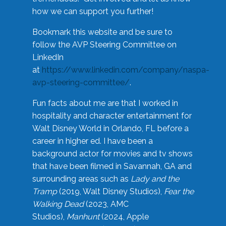
how we can support you further!
Bookmark this website and be sure to
follow the AVP Steering Committee on
LinkedIn
at
https://www.linkedin.com/company/naspa-
avp-steering-committee/
.
Fun facts about me are that I worked in
hospitality and character entertainment for
Walt Disney World in Orlando, FL before a
career in higher ed. I have been a
background actor for movies and tv shows
that have been filmed in Savannah, GA and
surrounding areas such as
Lady and the
Tramp
(2019, Walt Disney Studios),
Fear the
Walking Dead
(2023, AMC
Studios),
Manhunt
(2024, Apple