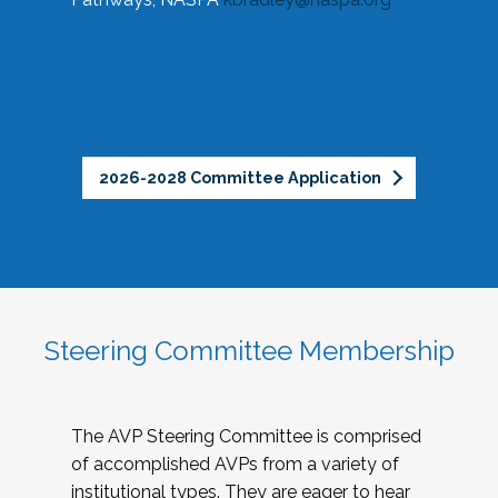
2026-2028 Committee Application
Steering Committee Membership
The AVP Steering Committee is comprised
of accomplished AVPs from a variety of
institutional types. They are eager to hear