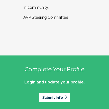
In community,
AVP Steering Committee
Complete Your Profile
Login and update your profile.
Submit Info