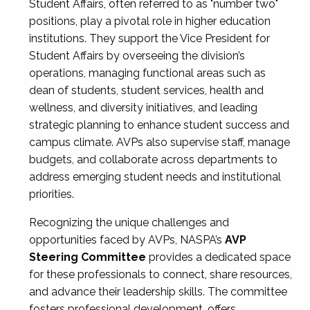
Student Affairs, often referred to as "number two"
positions, play a pivotal role in higher education
institutions. They support the Vice President for
Student Affairs by overseeing the division’s
operations, managing functional areas such as
dean of students, student services, health and
wellness, and diversity initiatives, and leading
strategic planning to enhance student success and
campus climate. AVPs also supervise staff, manage
budgets, and collaborate across departments to
address emerging student needs and institutional
priorities.
Recognizing the unique challenges and
opportunities faced by AVPs, NASPA’s
AVP
Steering Committee
provides a dedicated space
for these professionals to connect, share resources,
and advance their leadership skills. The committee
fosters professional development, offers