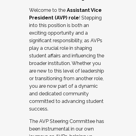
Working with HR
Welcome to the
Assistant Vice
Working and operating with labor
President (AVP) role
! Stepping
relations/collective bargaining
into this position is both an
Collaborating with academic affairs
exciting opportunity and a
Navigating politics
significant responsibility, as AVPs
New laws and policies
play a crucial role in shaping
Mental health of students/staff
student affairs and influencing the
...And much more.
broader institution. Whether you
are new to this level of leadership
JOIN A COHORT: We are now recruiting for
or transitioning from another role,
the Fall 2025 Cohort . Interested in joining a
you are now part of a dynamic
cohort and/or becoming a Cohort
and dedicated community
Facilitator complete the application by
committed to advancing student
December 5, 2025.
success.
Apply Today
The AVP Steering Committee has
been instrumental in our own