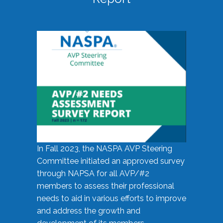
In Fall 2023, the NASPA AVP Steering
Committee initiated an approved survey
through NAPSA for all AVP/#2
members to assess their professional
needs to aid in various efforts to improve
and address the growth and