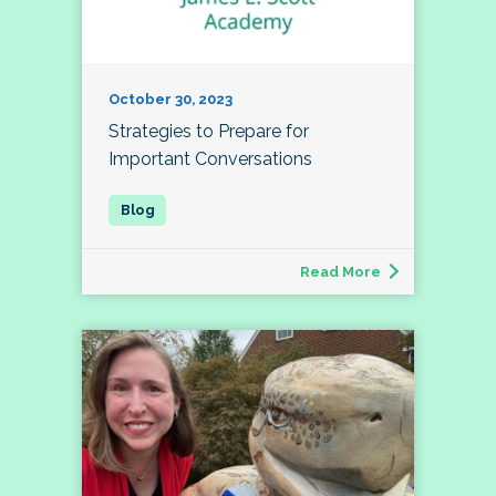
October 30, 2023
Strategies to Prepare for
Important Conversations
Read More