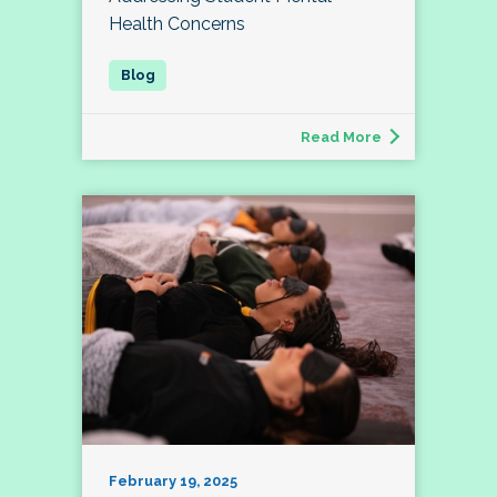
Health Concerns
Read More
February 19, 2025