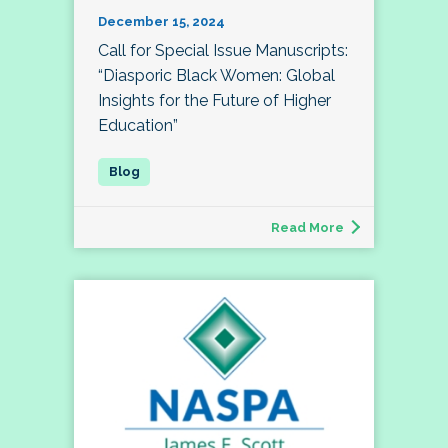
December 15, 2024
Call for Special Issue Manuscripts:
“Diasporic Black Women: Global
Insights for the Future of Higher
Education”
Read More