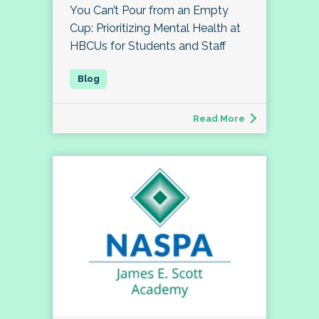
You Can’t Pour from an Empty
Cup: Prioritizing Mental Health at
HBCUs for Students and Staff
Read More