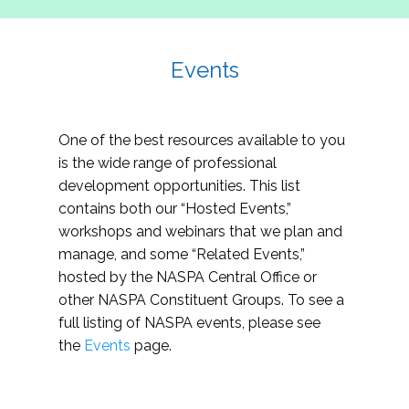
Events
One of the best resources available to you
is the wide range of professional
development opportunities. This list
contains both our “Hosted Events,”
workshops and webinars that we plan and
manage, and some “Related Events,”
hosted by the NASPA Central Office or
other NASPA Constituent Groups. To see a
full listing of NASPA events, please see
the
Events
page.