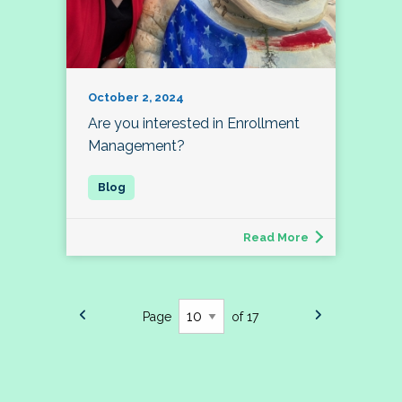
October 2, 2024
Are you interested in Enrollment
Management?
Read More
Page
of 17