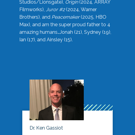
Studios/Lionsgate),
Origin
(2024, ARRAY
Filmworks),
Juror #2
(2024, Warner
Brothers), and
Peacemaker
(2025, HBO
Max), and am the super proud father to 4
amazing humans…Jonah (21), Sydney (19),
Ian (17), and Ainsley (15).
Dr. Ken Gassiot