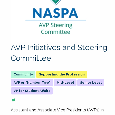
AVP Initiatives and Steering
Committee
Supporting the Profession
AVP or "Number Two"
Mid-Level
Senior Level
VP for Student Affairs
Assistant and Associate Vice Presidents (AVPs) in