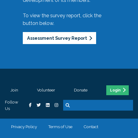
development of its members.
To view the survey report, click the
button below.
Assessment Survey Report
Join
Volunteer
Donate
Login
Follow
Us
Privacy Policy
Terms of Use
Contact