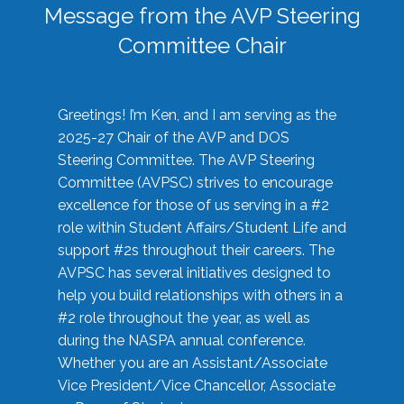
Message from the AVP Steering
Committee Chair
Greetings! I’m Ken, and I am serving as the
2025-27 Chair of the AVP and DOS
Steering Committee. The AVP Steering
Committee (AVPSC) strives to encourage
excellence for those of us serving in a #2
role within Student Affairs/Student Life and
support #2s throughout their careers. The
AVPSC has several initiatives designed to
help you build relationships with others in a
#2 role throughout the year, as well as
during the NASPA annual conference.
Whether you are an Assistant/Associate
Vice President/Vice Chancellor, Associate