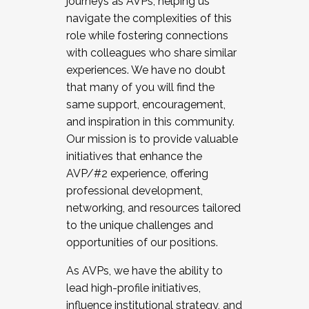
journeys as AVPs, helping us
navigate the complexities of this
role while fostering connections
with colleagues who share similar
experiences. We have no doubt
that many of you will find the
same support, encouragement,
and inspiration in this community.
Our mission is to provide valuable
initiatives that enhance the
AVP/#2 experience, offering
professional development,
networking, and resources tailored
to the unique challenges and
opportunities of our positions.
As AVPs, we have the ability to
lead high-profile initiatives,
influence institutional strategy, and