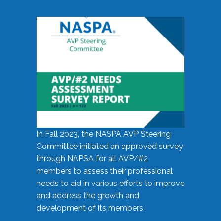
In Fall 2023, the NASPA AVP Steering
Committee initiated an approved survey
through NAPSA for all AVP/#2
members to assess their professional
needs to aid in various efforts to improve
and address the growth and
development of its members.