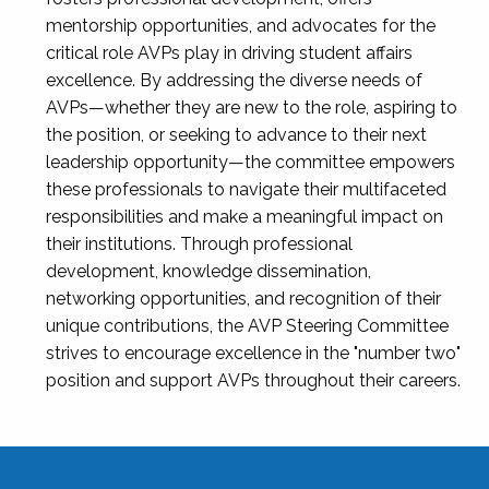
mentorship opportunities, and advocates for the
critical role AVPs play in driving student affairs
excellence. By addressing the diverse needs of
AVPs—whether they are new to the role, aspiring to
the position, or seeking to advance to their next
leadership opportunity—the committee empowers
these professionals to navigate their multifaceted
responsibilities and make a meaningful impact on
their institutions. Through professional
development, knowledge dissemination,
networking opportunities, and recognition of their
unique contributions, the AVP Steering Committee
strives to encourage excellence in the "number two"
position and support AVPs throughout their careers.