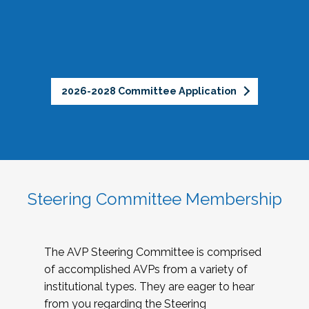
2026-2028 Committee Application
Steering Committee Membership
The AVP Steering Committee is comprised
of accomplished AVPs from a variety of
institutional types. They are eager to hear
from you regarding the Steering