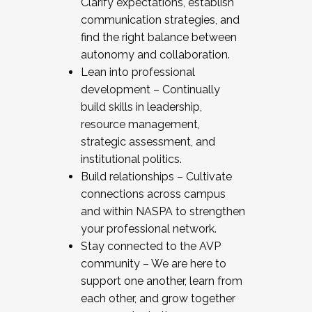
Clarify expectations, establish
communication strategies, and
find the right balance between
autonomy and collaboration.
Lean into professional
development – Continually
build skills in leadership,
resource management,
strategic assessment, and
institutional politics.
Build relationships – Cultivate
connections across campus
and within NASPA to strengthen
your professional network.
Stay connected to the AVP
community – We are here to
support one another, learn from
each other, and grow together