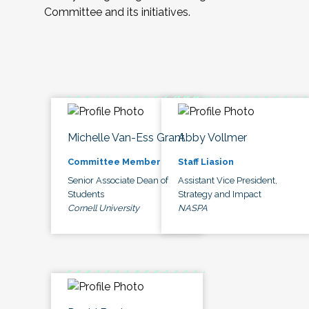
Committee and its initiatives.
Michelle Van-Ess Grant
Abby Vollmer
Committee Member
Staff Liasion
Senior Associate Dean of
Assistant Vice President,
Students
Strategy and Impact
Cornell University
NASPA