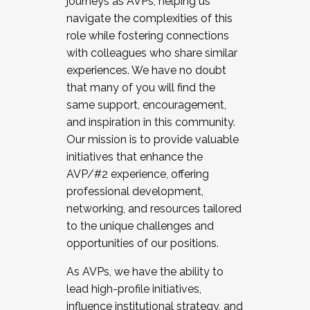
journeys as AVPs, helping us
navigate the complexities of this
role while fostering connections
with colleagues who share similar
experiences. We have no doubt
that many of you will find the
same support, encouragement,
and inspiration in this community.
Our mission is to provide valuable
initiatives that enhance the
AVP/#2 experience, offering
professional development,
networking, and resources tailored
to the unique challenges and
opportunities of our positions.
As AVPs, we have the ability to
lead high-profile initiatives,
influence institutional strategy, and