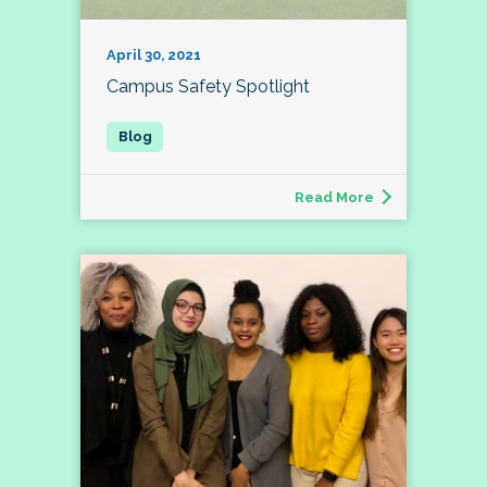
April 30, 2021
Campus Safety Spotlight
Read More