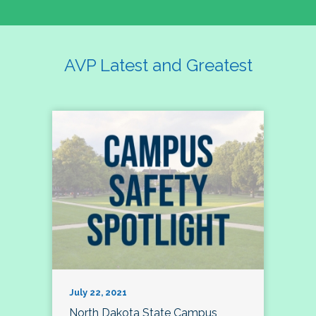
AVP Latest and Greatest
July 22, 2021
North Dakota State Campus