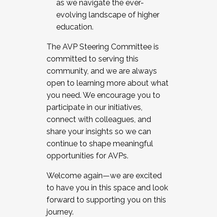
as we navigate the ever-
evolving landscape of higher
education.
The AVP Steering Committee is
committed to serving this
community, and we are always
open to learning more about what
you need. We encourage you to
participate in our initiatives,
connect with colleagues, and
share your insights so we can
continue to shape meaningful
opportunities for AVPs.
Welcome again—we are excited
to have you in this space and look
forward to supporting you on this
journey.