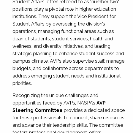
Student Affairs, often referred to as "number two"
positions, play a pivotal role in higher education
institutions. They support the Vice President for
Student Affairs by overseeing the division’s
operations, managing functional areas such as
dean of students, student services, health and
wellness, and diversity initiatives, and leading
strategic planning to enhance student success and
campus climate. AVPs also supervise staff, manage
budgets, and collaborate across departments to
address emerging student needs and institutional
priorities.
Recognizing the unique challenges and
opportunities faced by AVPs, NASPA’s
AVP
Steering Committee
provides a dedicated space
for these professionals to connect, share resources,
and advance their leadership skills. The committee
fosters professional development, offers