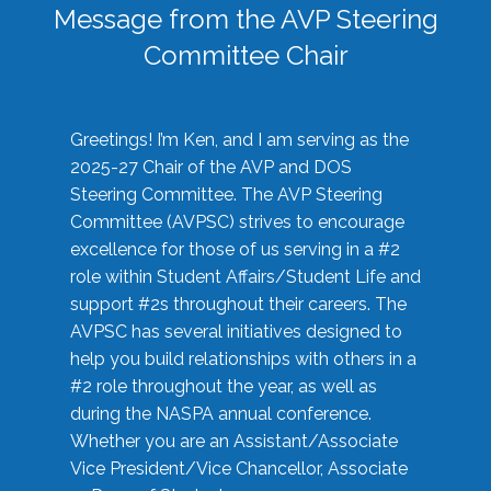
Message from the AVP Steering
Committee Chair
Greetings! I’m Ken, and I am serving as the
2025-27 Chair of the AVP and DOS
Steering Committee. The AVP Steering
Committee (AVPSC) strives to encourage
excellence for those of us serving in a #2
role within Student Affairs/Student Life and
support #2s throughout their careers. The
AVPSC has several initiatives designed to
help you build relationships with others in a
#2 role throughout the year, as well as
during the NASPA annual conference.
Whether you are an Assistant/Associate
Vice President/Vice Chancellor, Associate