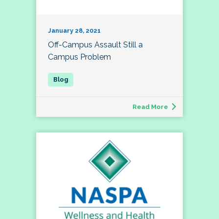
January 28, 2021
Off-Campus Assault Still a
Campus Problem
Read More