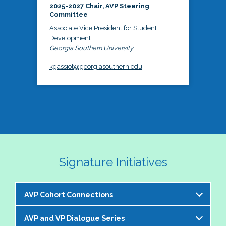
2025-2027 Chair, AVP Steering
Committee
Associate Vice President for Student
Development
Georgia Southern University
kgassiot@georgiasouthern.edu
Signature Initiatives
AVP Cohort Connections
AVP and VP Dialogue Series
The NASPA AVP Steering Committee is excited to 