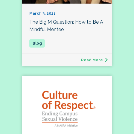
March 3, 2021
The Big M Question: How to Be A
Mindful Mentee
Read More