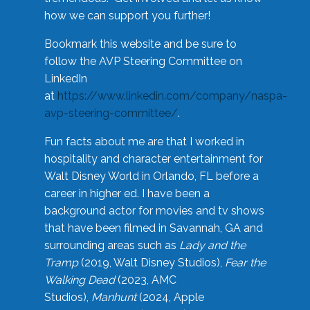
how we can support you further!
Bookmark this website and be sure to
follow the AVP Steering Committee on
LinkedIn
at
https://www.linkedin.com/company/naspa-
avp-steering-committee/
.
Fun facts about me are that I worked in
hospitality and character entertainment for
Walt Disney World in Orlando, FL before a
career in higher ed. I have been a
background actor for movies and tv shows
that have been filmed in Savannah, GA and
surrounding areas such as
Lady and the
Tramp
(2019, Walt Disney Studios),
Fear the
Walking Dead
(2023, AMC
Studios),
Manhunt
(2024, Apple