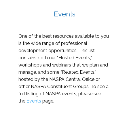
Events
One of the best resources available to you
is the wide range of professional
development opportunities. This list
contains both our “Hosted Events,”
workshops and webinars that we plan and
manage, and some “Related Events,”
hosted by the NASPA Central Office or
other NASPA Constituent Groups. To see a
full listing of NASPA events, please see
the
Events
page.