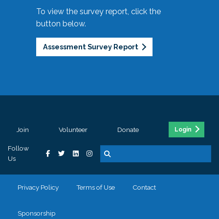
To view the survey report, click the
button below.
Assessment Survey Report
Join
Volunteer
Donate
Login
Follow
Us
Privacy Policy
Terms of Use
Contact
Sponsorship