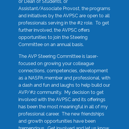
or Dean of Students, or
Assistant/Associate Provost, the programs
and initiatives by the AVPSC are open to all
professionals serving in the #2 role. To get
further involved, the AVPSC offers
opportunities to join the Steering
Committee on an annual basis.
The AVP Steering Committee is laser-
focused on growing your colleague
connections, competencies, development
as a NASPA member and professional, with
a dash and fun and laughs to help build our
AVP/#2 community. My decision to get
involved with the AVPSC and its offerings
has been the most meaningful in all of my
professional career. The new friendships
and growth opportunities have been
tremendous. Get involved and let us know