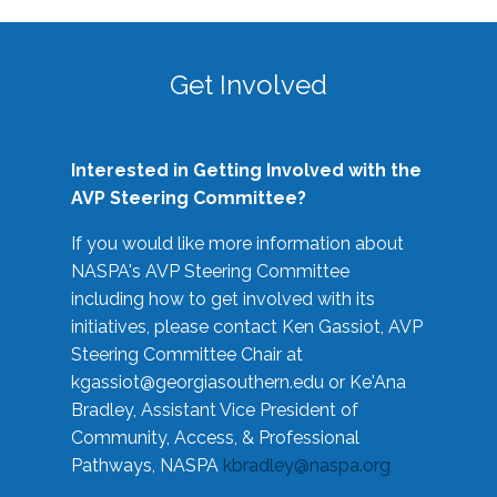
Get Involved
Interested in Getting Involved with the
AVP Steering Committee?
If you would like more information about
NASPA's AVP Steering Committee
including how to get involved with its
initiatives, please contact Ken Gassiot, AVP
Steering Committee Chair at
kgassiot@georgiasouthern.edu
or Ke'Ana
Bradley, Assistant Vice President of
Community, Access, & Professional
Pathways, NASPA
kbradley@naspa.org