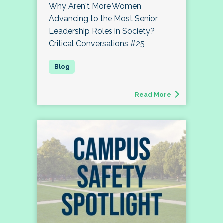
Why Aren't More Women
Advancing to the Most Senior
Leadership Roles in Society?
Critical Conversations #25
Read More