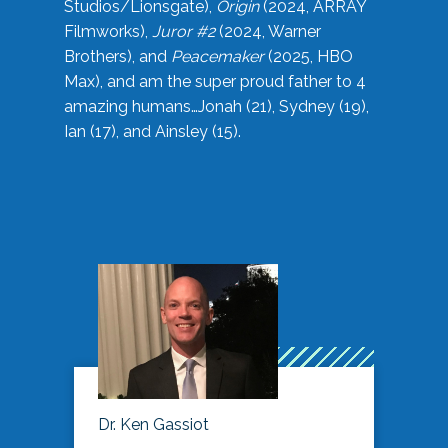
Studios/Lionsgate),
Origin
(2024, ARRAY
Filmworks),
Juror #2
(2024, Warner
Brothers), and
Peacemaker
(2025, HBO
Max), and am the super proud father to 4
amazing humans…Jonah (21), Sydney (19),
Ian (17), and Ainsley (15).
Dr. Ken Gassiot