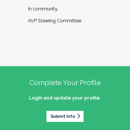
In community,
AVP Steering Committee
Complete Your Profile
Login and update your profile.
Submit Info