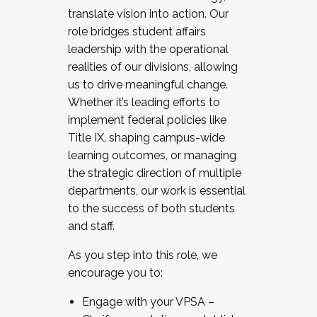
translate vision into action. Our
role bridges student affairs
leadership with the operational
realities of our divisions, allowing
us to drive meaningful change.
Whether it’s leading efforts to
implement federal policies like
Title IX, shaping campus-wide
learning outcomes, or managing
the strategic direction of multiple
departments, our work is essential
to the success of both students
and staff.
As you step into this role, we
encourage you to:
Engage with your VPSA –