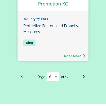
January 27, 2021
Protective Factors and Proactive
Measures
Read More
Page
of 17