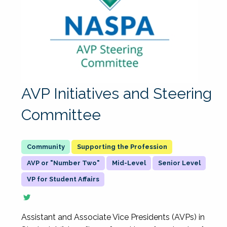
AVP Initiatives and Steering
Committee
Supporting the Profession
AVP or "Number Two"
Mid-Level
Senior Level
VP for Student Affairs
Assistant and Associate Vice Presidents (AVPs) in