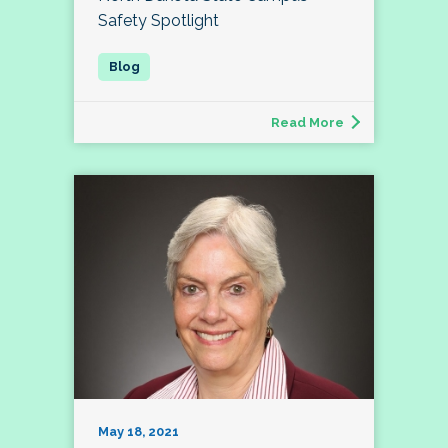
Safety Spotlight
Read More
May 18, 2021