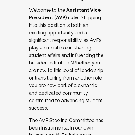
Working with HR
Welcome to the
Assistant Vice
Working and operating with labor
President (AVP) role
! Stepping
relations/collective bargaining
into this position is both an
Collaborating with academic affairs
exciting opportunity and a
Navigating politics
significant responsibility, as AVPs
New laws and policies
play a crucial role in shaping
Mental health of students/staff
student affairs and influencing the
...And much more.
broader institution. Whether you
are new to this level of leadership
JOIN A COHORT: We are now recruiting for
or transitioning from another role,
the Fall 2025 Cohort . Interested in joining a
you are now part of a dynamic
cohort and/or becoming a Cohort
and dedicated community
Facilitator complete the application by
committed to advancing student
December 5, 2025.
success.
Apply Today
The AVP Steering Committee has
been instrumental in our own