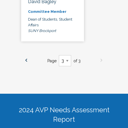
David Bagley
Committee Member
Dean of Students, Student
Affairs
SUNY Brockport
Page
of 3
2024 AVP Needs Assessment
Report