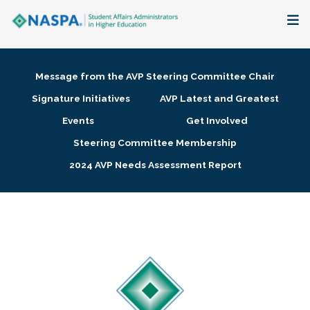
About
Message from the AVP Steering Committee Chair
Membership + Communities
Signature Initiatives
AVP Latest and Greatest
Events
Get Involved
Events + Online Learning
Steering Committee Membership
2024 AVP Needs Assessment Report
Research + Publications
Key Initiatives
The Latest