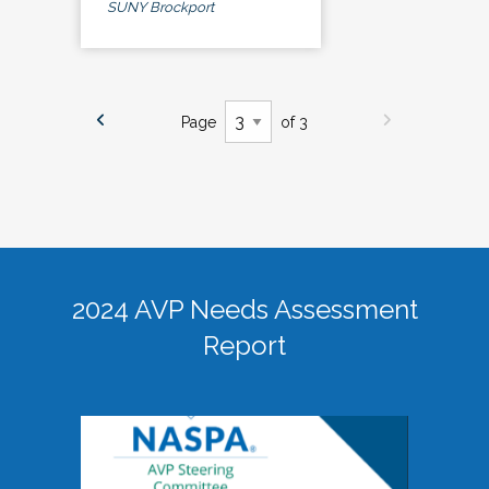
SUNY Brockport
Page
of 3
2024 AVP Needs Assessment
Report