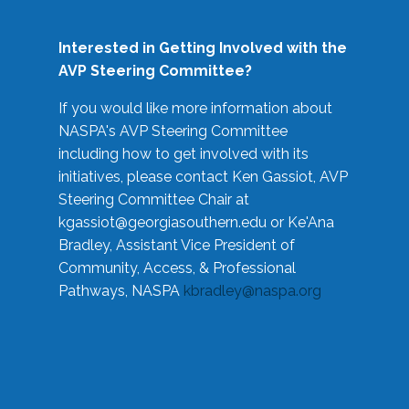
Interested in Getting Involved with the
AVP Steering Committee?
If you would like more information about
NASPA's AVP Steering Committee
including how to get involved with its
initiatives, please contact Ken Gassiot, AVP
Steering Committee Chair at
kgassiot@georgiasouthern.edu
or Ke'Ana
Bradley, Assistant Vice President of
Community, Access, & Professional
Pathways, NASPA
kbradley@naspa.org