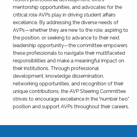
mentorship opportunities, and advocates for the
critical role AVPs play in driving student affairs
excellence. By addressing the diverse needs of
AVPs—whether they are new to the role, aspiring to
the position, or seeking to advance to their next
leadership opportunity—the committee empowers
these professionals to navigate their multifaceted
responsibilities and make a meaningful impact on
their institutions. Through professional
development, knowledge dissemination,
networking opportunities, and recognition of their
unique contributions, the AVP Steering Committee
strives to encourage excellence in the "number two"
position and support AVPs throughout their careers.