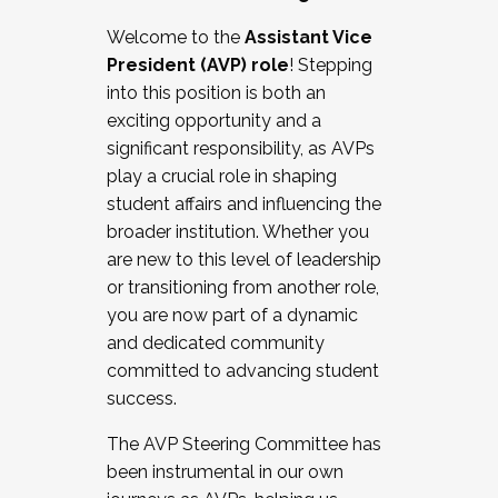
Working with HR
Welcome to the
Assistant Vice
Working and operating with labor
President (AVP) role
! Stepping
relations/collective bargaining
into this position is both an
Collaborating with academic affairs
exciting opportunity and a
Navigating politics
significant responsibility, as AVPs
New laws and policies
play a crucial role in shaping
Mental health of students/staff
student affairs and influencing the
...And much more.
broader institution. Whether you
are new to this level of leadership
JOIN A COHORT: We are now recruiting for
or transitioning from another role,
the Fall 2025 Cohort . Interested in joining a
you are now part of a dynamic
cohort and/or becoming a Cohort
and dedicated community
Facilitator complete the application by
committed to advancing student
December 5, 2025.
success.
Apply Today
The AVP Steering Committee has
been instrumental in our own