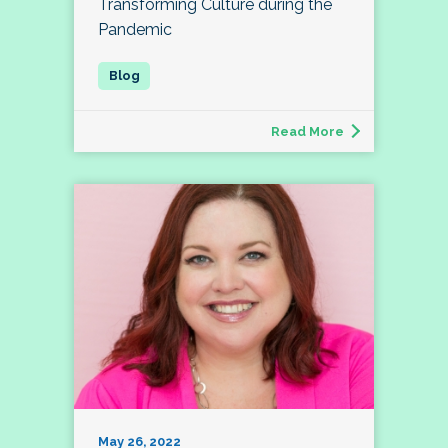
Transforming Culture during the
Pandemic
Read More
May 26, 2022