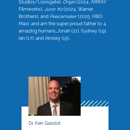
Studios/Lionsgate),
Origin
(2024, ARRAY
Filmworks),
Juror #2
(2024, Warner
Brothers), and
Peacemaker
(2025, HBO
Max), and am the super proud father to 4
amazing humans…Jonah (21), Sydney (19),
Ian (17), and Ainsley (15).
Dr. Ken Gassiot