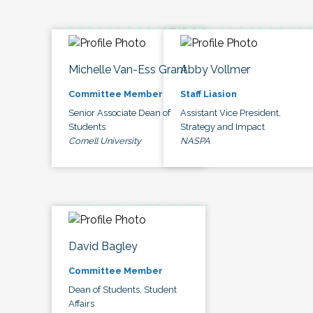
Michelle Van-Ess Grant
Abby Vollmer
Committee Member
Staff Liasion
Senior Associate Dean of
Assistant Vice President,
Students
Strategy and Impact
Cornell University
NASPA
David Bagley
Committee Member
Dean of Students, Student
Affairs