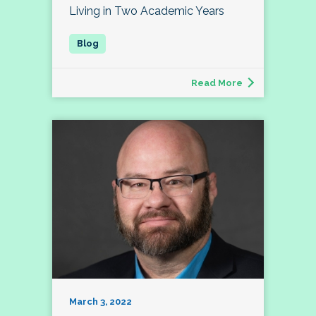
Living in Two Academic Years
Read More
March 3, 2022