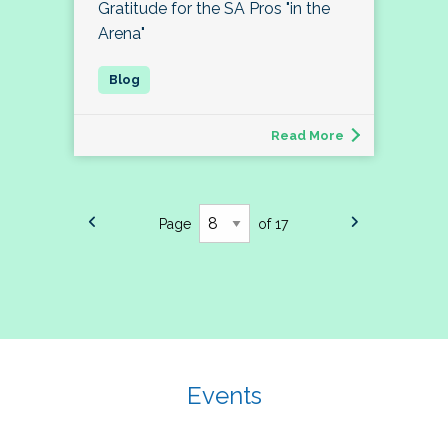
Gratitude for the SA Pros "in the
Arena"
Read More
Page
of 17
Events