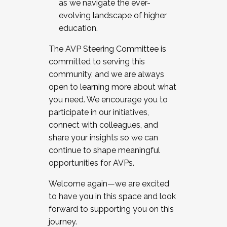
as we navigate the ever-
evolving landscape of higher
education.
The AVP Steering Committee is
committed to serving this
community, and we are always
open to learning more about what
you need. We encourage you to
participate in our initiatives,
connect with colleagues, and
share your insights so we can
continue to shape meaningful
opportunities for AVPs.
Welcome again—we are excited
to have you in this space and look
forward to supporting you on this
journey.