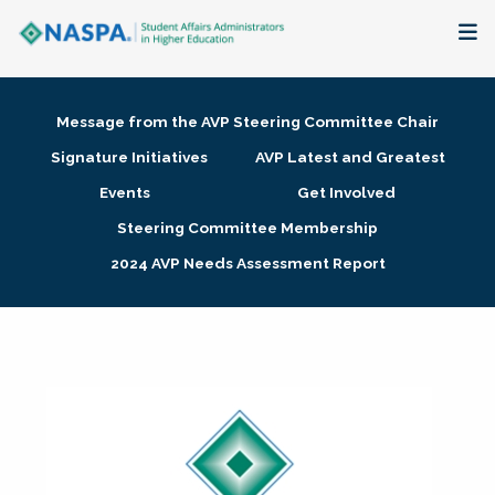
About
Message from the AVP Steering Committee Chair
Membership + Communities
Signature Initiatives
AVP Latest and Greatest
Events
Get Involved
Events + Online Learning
Steering Committee Membership
2024 AVP Needs Assessment Report
Research + Publications
Key Initiatives
The Latest