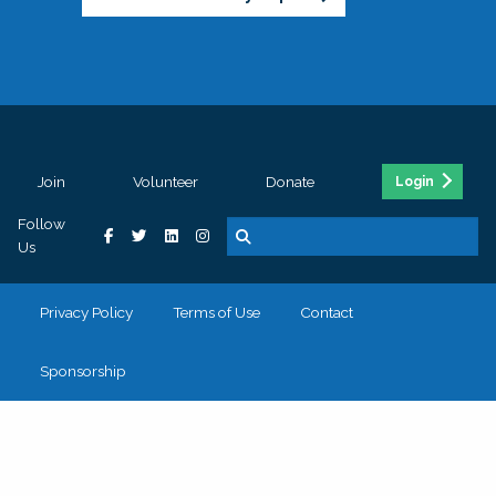
Join
Volunteer
Donate
Login
Follow
Us
Privacy Policy
Terms of Use
Contact
Sponsorship