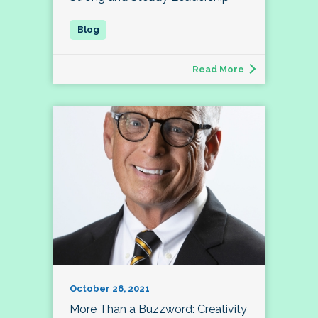
Read More
October 26, 2021
More Than a Buzzword: Creativity