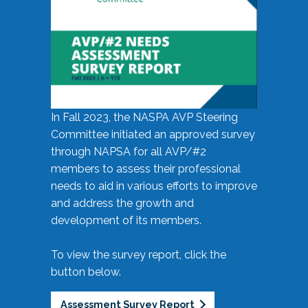
In Fall 2023, the NASPA AVP Steering
Committee initiated an approved survey
through NAPSA for all AVP/#2
members to assess their professional
needs to aid in various efforts to improve
and address the growth and
development of its members.
To view the survey report, click the
button below.
Assessment Survey Report