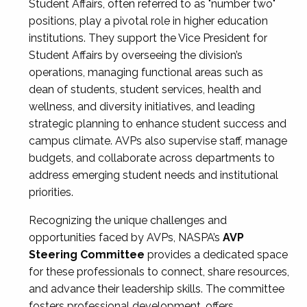
Student Affairs, often referred to as "number two"
positions, play a pivotal role in higher education
institutions. They support the Vice President for
Student Affairs by overseeing the division’s
operations, managing functional areas such as
dean of students, student services, health and
wellness, and diversity initiatives, and leading
strategic planning to enhance student success and
campus climate. AVPs also supervise staff, manage
budgets, and collaborate across departments to
address emerging student needs and institutional
priorities.
Recognizing the unique challenges and
opportunities faced by AVPs, NASPA’s
AVP
Steering Committee
provides a dedicated space
for these professionals to connect, share resources,
and advance their leadership skills. The committee
fosters professional development, offers