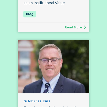
as an Institutional Value
Read More
October 22, 2021