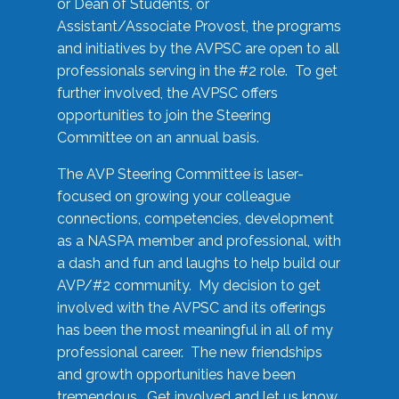
or Dean of Students, or
Assistant/Associate Provost, the programs
and initiatives by the AVPSC are open to all
professionals serving in the #2 role. To get
further involved, the AVPSC offers
opportunities to join the Steering
Committee on an annual basis.
The AVP Steering Committee is laser-
focused on growing your colleague
connections, competencies, development
as a NASPA member and professional, with
a dash and fun and laughs to help build our
AVP/#2 community. My decision to get
involved with the AVPSC and its offerings
has been the most meaningful in all of my
professional career. The new friendships
and growth opportunities have been
tremendous. Get involved and let us know