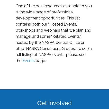
One of the best resources available to you
is the wide range of professional
development opportunities. This list
contains both our “Hosted Events,”
workshops and webinars that we plan and
manage, and some “Related Events,”
hosted by the NASPA Central Office or
other NASPA Constituent Groups. To see a
full listing of NASPA events, please see
the
Events
page.
Get Involved