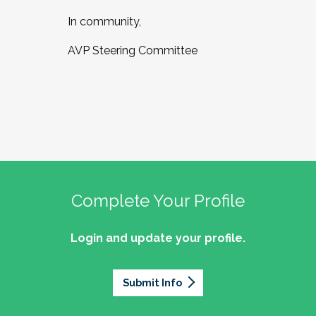
In community,
AVP Steering Committee
Complete Your Profile
Login and update your profile.
Submit Info