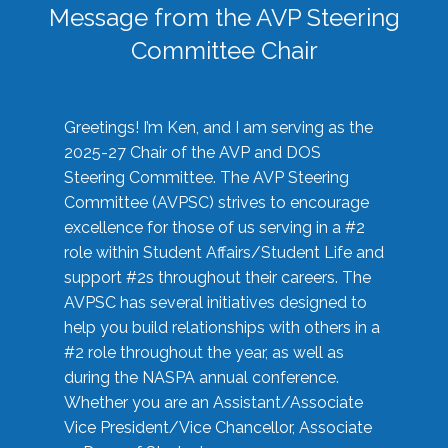
Message from the AVP Steering
Committee Chair
Greetings! I’m Ken, and I am serving as the
2025-27 Chair of the AVP and DOS
Steering Committee. The AVP Steering
Committee (AVPSC) strives to encourage
excellence for those of us serving in a #2
role within Student Affairs/Student Life and
support #2s throughout their careers. The
AVPSC has several initiatives designed to
help you build relationships with others in a
#2 role throughout the year, as well as
during the NASPA annual conference.
Whether you are an Assistant/Associate
Vice President/Vice Chancellor, Associate