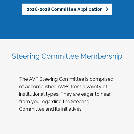
2026-2028 Committee Application
Steering Committee Membership
The AVP Steering Committee is comprised
of accomplished AVPs from a variety of
institutional types. They are eager to hear
from you regarding the Steering
Committee and its initiatives.