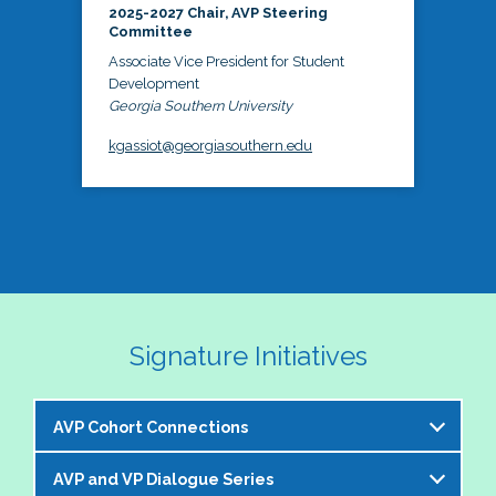
2025-2027 Chair, AVP Steering
Committee
Associate Vice President for Student
Development
Georgia Southern University
kgassiot@georgiasouthern.edu
Signature Initiatives
AVP Cohort Connections
AVP and VP Dialogue Series
The NASPA AVP Steering Committee is excited to 