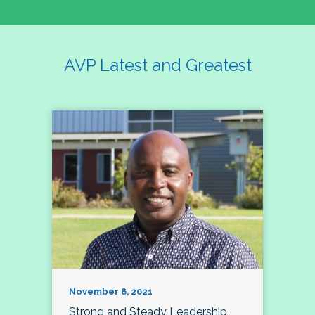
AVP Latest and Greatest
November 8, 2021
Strong and Steady Leadership