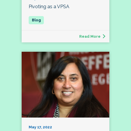
Pivoting as a VPSA
Read More
May 17, 2022