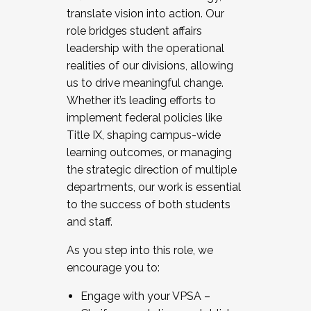
translate vision into action. Our
role bridges student affairs
leadership with the operational
realities of our divisions, allowing
us to drive meaningful change.
Whether it’s leading efforts to
implement federal policies like
Title IX, shaping campus-wide
learning outcomes, or managing
the strategic direction of multiple
departments, our work is essential
to the success of both students
and staff.
As you step into this role, we
encourage you to:
Engage with your VPSA –