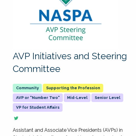
AVP Initiatives and Steering
Committee
Supporting the Profession
AVP or "Number Two"
Mid-Level
Senior Level
VP for Student Affairs
Assistant and Associate Vice Presidents (AVPs) in