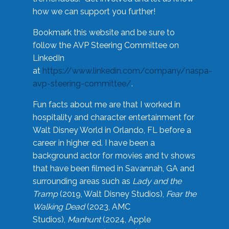
how we can support you further!
Bookmark this website and be sure to
follow the AVP Steering Committee on
LinkedIn
at
https://www.linkedin.com/company/naspa-
avp-steering-committee/
.
Fun facts about me are that I worked in
hospitality and character entertainment for
Walt Disney World in Orlando, FL before a
career in higher ed. I have been a
background actor for movies and tv shows
that have been filmed in Savannah, GA and
surrounding areas such as
Lady and the
Tramp
(2019, Walt Disney Studios),
Fear the
Walking Dead
(2023, AMC
Studios),
Manhunt
(2024, Apple