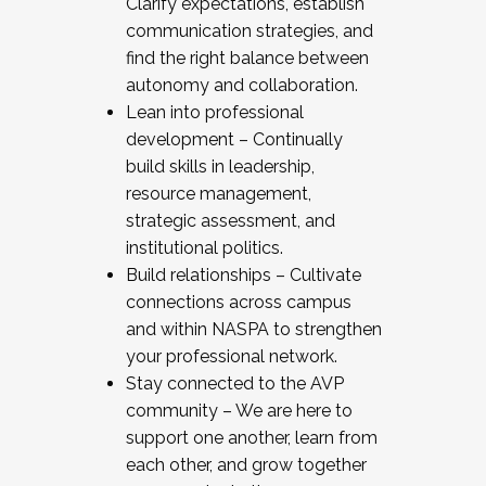
Clarify expectations, establish
communication strategies, and
find the right balance between
autonomy and collaboration.
Lean into professional
development – Continually
build skills in leadership,
resource management,
strategic assessment, and
institutional politics.
Build relationships – Cultivate
connections across campus
and within NASPA to strengthen
your professional network.
Stay connected to the AVP
community – We are here to
support one another, learn from
each other, and grow together