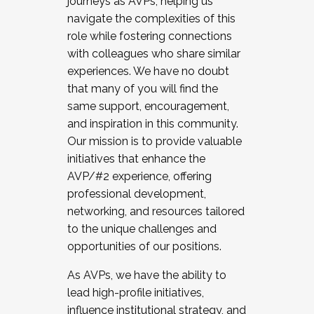
journeys as AVPs, helping us
navigate the complexities of this
role while fostering connections
with colleagues who share similar
experiences. We have no doubt
that many of you will find the
same support, encouragement,
and inspiration in this community.
Our mission is to provide valuable
initiatives that enhance the
AVP/#2 experience, offering
professional development,
networking, and resources tailored
to the unique challenges and
opportunities of our positions.
As AVPs, we have the ability to
lead high-profile initiatives,
influence institutional strategy, and