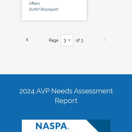
Affairs
SUNY Brockport
Page
of 3
2024 AVP Needs Assessment
Report