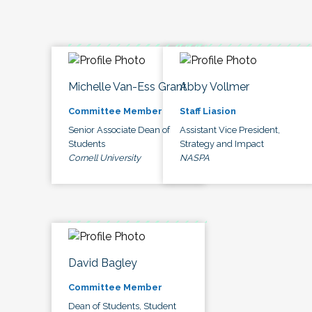
Michelle Van-Ess Grant
Abby Vollmer
Committee Member
Staff Liasion
Senior Associate Dean of
Assistant Vice President,
Students
Strategy and Impact
Cornell University
NASPA
David Bagley
Committee Member
Dean of Students, Student