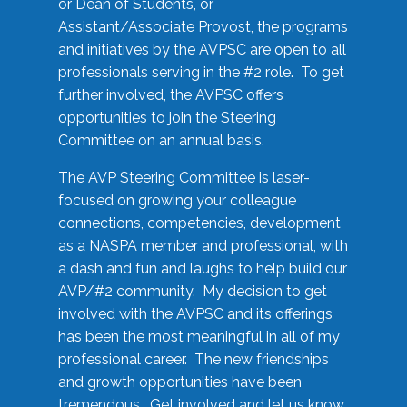
or Dean of Students, or
Assistant/Associate Provost, the programs
and initiatives by the AVPSC are open to all
professionals serving in the #2 role. To get
further involved, the AVPSC offers
opportunities to join the Steering
Committee on an annual basis.
The AVP Steering Committee is laser-
focused on growing your colleague
connections, competencies, development
as a NASPA member and professional, with
a dash and fun and laughs to help build our
AVP/#2 community. My decision to get
involved with the AVPSC and its offerings
has been the most meaningful in all of my
professional career. The new friendships
and growth opportunities have been
tremendous. Get involved and let us know