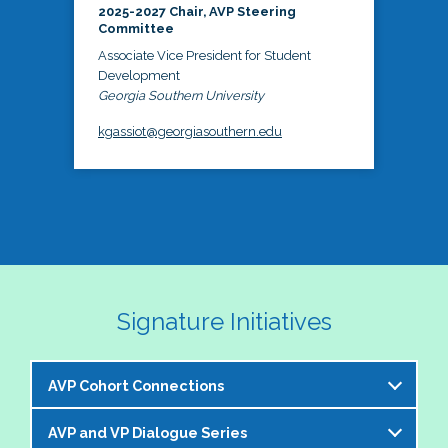
2025-2027 Chair, AVP Steering
Committee
Associate Vice President for Student
Development
Georgia Southern University
kgassiot@georgiasouthern.edu
Signature Initiatives
AVP Cohort Connections
AVP and VP Dialogue Series
The NASPA AVP Steering Committee is excited to 