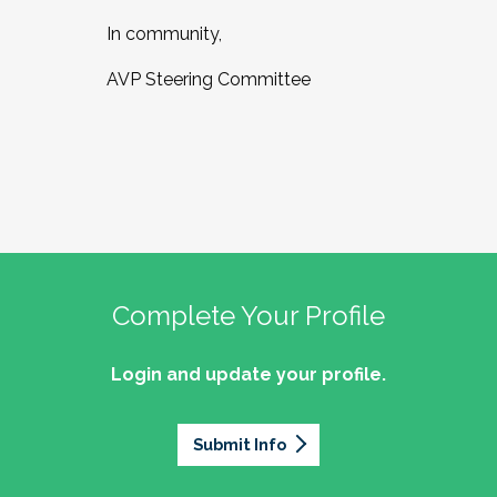
In community,
AVP Steering Committee
Complete Your Profile
Login and update your profile.
Submit Info