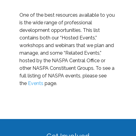
One of the best resources available to you
is the wide range of professional
development opportunities. This list
contains both our “Hosted Events,”
workshops and webinars that we plan and
manage, and some “Related Events,”
hosted by the NASPA Central Office or
other NASPA Constituent Groups. To see a
full listing of NASPA events, please see
the
Events
page.