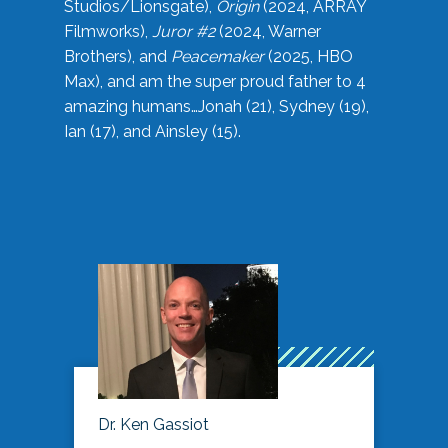
Studios/Lionsgate),
Origin
(2024, ARRAY
Filmworks),
Juror #2
(2024, Warner
Brothers), and
Peacemaker
(2025, HBO
Max), and am the super proud father to 4
amazing humans…Jonah (21), Sydney (19),
Ian (17), and Ainsley (15).
Dr. Ken Gassiot