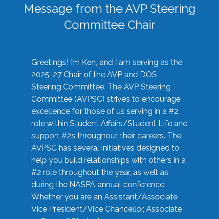
Message from the AVP Steering
Committee Chair
Greetings! I’m Ken, and I am serving as the
2025-27 Chair of the AVP and DOS
Steering Committee. The AVP Steering
Committee (AVPSC) strives to encourage
excellence for those of us serving in a #2
role within Student Affairs/Student Life and
support #2s throughout their careers. The
AVPSC has several initiatives designed to
help you build relationships with others in a
#2 role throughout the year, as well as
during the NASPA annual conference.
Whether you are an Assistant/Associate
Vice President/Vice Chancellor, Associate