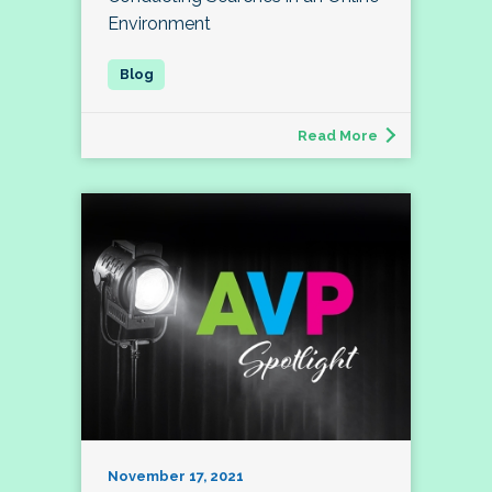
Environment
Read More
November 17, 2021