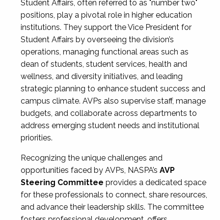
Student Affairs, often referred to as "number two"
positions, play a pivotal role in higher education
institutions. They support the Vice President for
Student Affairs by overseeing the division’s
operations, managing functional areas such as
dean of students, student services, health and
wellness, and diversity initiatives, and leading
strategic planning to enhance student success and
campus climate. AVPs also supervise staff, manage
budgets, and collaborate across departments to
address emerging student needs and institutional
priorities.
Recognizing the unique challenges and
opportunities faced by AVPs, NASPA’s
AVP
Steering Committee
provides a dedicated space
for these professionals to connect, share resources,
and advance their leadership skills. The committee
fosters professional development, offers