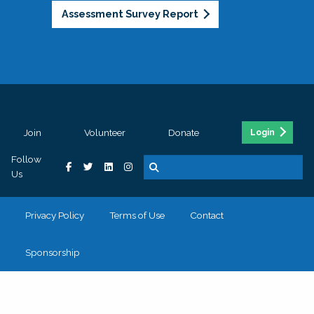
Assessment Survey Report
Join
Volunteer
Donate
Login
Follow
Us
Privacy Policy
Terms of Use
Contact
Sponsorship