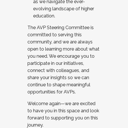
as we navigate the ever-
evolving landscape of higher
education.
The AVP Steering Committee is
committed to serving this
community, and we are always
open to learning more about what
you need. We encourage you to
participate in our initiatives,
connect with colleagues, and
share your insights so we can
continue to shape meaningful
opportunities for AVPs.
Welcome again—we are excited
to have you in this space and look
forward to supporting you on this
journey.