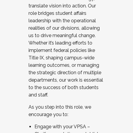
translate vision into action. Our
role bridges student affairs
leadership with the operational
realities of our divisions, allowing
us to drive meaningful change.
Whether it’s leading efforts to
implement federal policies like
Title IX, shaping campus-wide
learning outcomes, or managing
the strategic direction of multiple
departments, our work is essential
to the success of both students
and staff.
As you step into this role, we
encourage you to:
Engage with your VPSA –