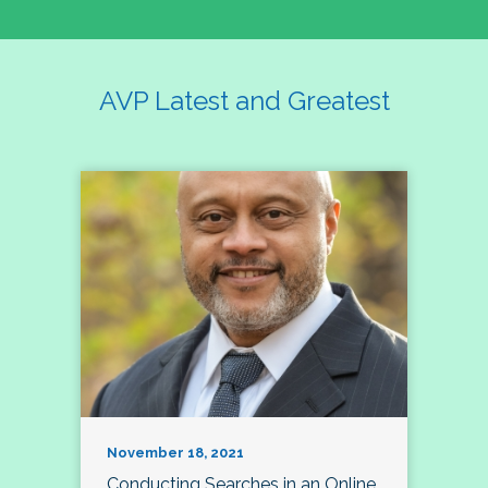
AVP Latest and Greatest
November 18, 2021
Conducting Searches in an Online