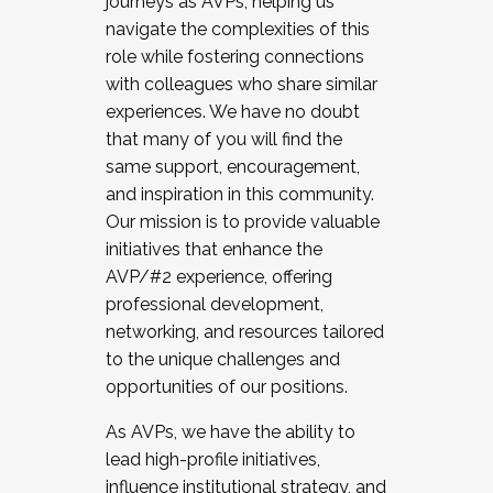
journeys as AVPs, helping us
navigate the complexities of this
role while fostering connections
with colleagues who share similar
experiences. We have no doubt
that many of you will find the
same support, encouragement,
and inspiration in this community.
Our mission is to provide valuable
initiatives that enhance the
AVP/#2 experience, offering
professional development,
networking, and resources tailored
to the unique challenges and
opportunities of our positions.
As AVPs, we have the ability to
lead high-profile initiatives,
influence institutional strategy, and