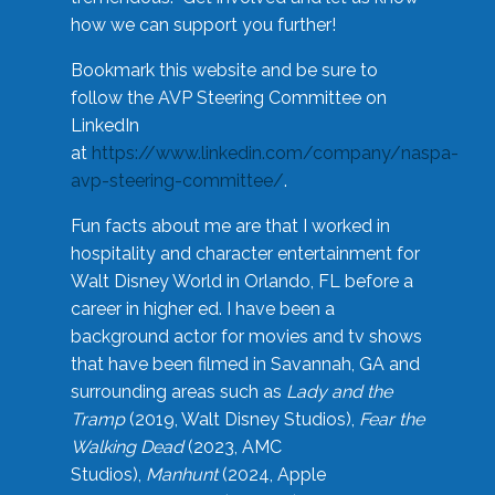
how we can support you further!
Bookmark this website and be sure to
follow the AVP Steering Committee on
LinkedIn
at
https://www.linkedin.com/company/naspa-
avp-steering-committee/
.
Fun facts about me are that I worked in
hospitality and character entertainment for
Walt Disney World in Orlando, FL before a
career in higher ed. I have been a
background actor for movies and tv shows
that have been filmed in Savannah, GA and
surrounding areas such as
Lady and the
Tramp
(2019, Walt Disney Studios),
Fear the
Walking Dead
(2023, AMC
Studios),
Manhunt
(2024, Apple