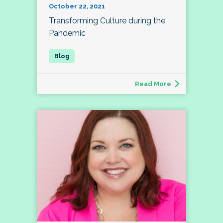
October 22, 2021
Transforming Culture during the
Pandemic
Read More