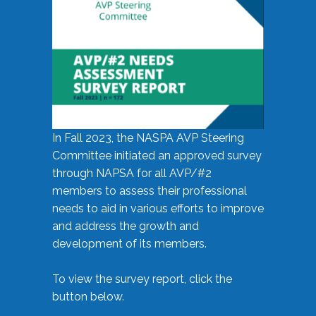
In Fall 2023, the NASPA AVP Steering
Committee initiated an approved survey
through NAPSA for all AVP/#2
members to assess their professional
needs to aid in various efforts to improve
and address the growth and
development of its members.
To view the survey report, click the
button below.