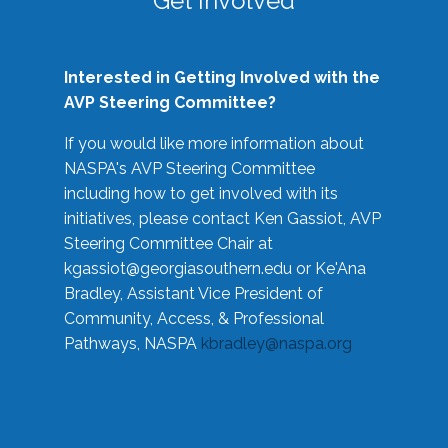
Get Involved
Interested in Getting Involved with the
AVP Steering Committee?
If you would like more information about
NASPA's AVP Steering Committee
including how to get involved with its
initiatives, please contact Ken Gassiot, AVP
Steering Committee Chair at
kgassiot@georgiasouthern.edu
or Ke'Ana
Bradley, Assistant Vice President of
Community, Access, & Professional
Pathways, NASPA
kbradley@naspa.org