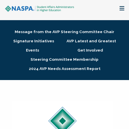
About
Message from the AVP Steering Committee Chair
Membership + Communities
Signature Initiatives
AVP Latest and Greatest
Events
Get Involved
Events + Online Learning
Steering Committee Membership
2024 AVP Needs Assessment Report
Research + Publications
Key Initiatives
The Latest