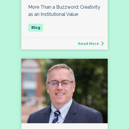
More Than a Buzzword: Creativity
as an Institutional Value
Read More