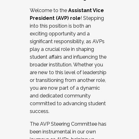
Working with HR
Welcome to the
Assistant Vice
Working and operating with labor
President (AVP) role
! Stepping
relations/collective bargaining
into this position is both an
Collaborating with academic affairs
exciting opportunity and a
Navigating politics
significant responsibility, as AVPs
New laws and policies
play a crucial role in shaping
Mental health of students/staff
student affairs and influencing the
...And much more.
broader institution. Whether you
are new to this level of leadership
JOIN A COHORT: We are now recruiting for
or transitioning from another role,
the Fall 2025 Cohort . Interested in joining a
you are now part of a dynamic
cohort and/or becoming a Cohort
and dedicated community
Facilitator complete the application by
committed to advancing student
December 5, 2025.
success.
Apply Today
The AVP Steering Committee has
been instrumental in our own