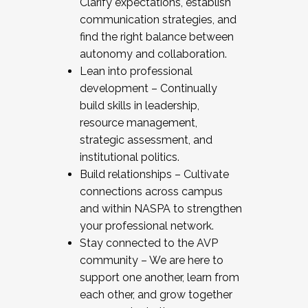
Clarify expectations, establish
communication strategies, and
find the right balance between
autonomy and collaboration.
Lean into professional
development – Continually
build skills in leadership,
resource management,
strategic assessment, and
institutional politics.
Build relationships – Cultivate
connections across campus
and within NASPA to strengthen
your professional network.
Stay connected to the AVP
community – We are here to
support one another, learn from
each other, and grow together