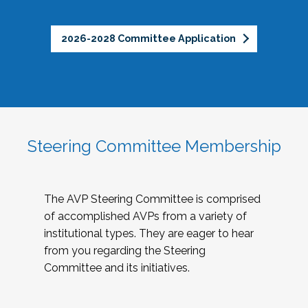
2026-2028 Committee Application
Steering Committee Membership
The AVP Steering Committee is comprised
of accomplished AVPs from a variety of
institutional types. They are eager to hear
from you regarding the Steering
Committee and its initiatives.