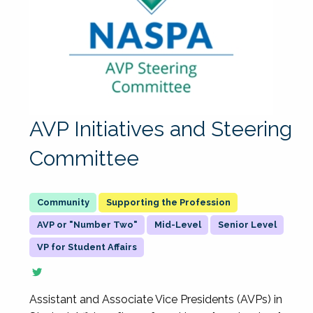
AVP Initiatives and Steering
Committee
Supporting the Profession
AVP or "Number Two"
Mid-Level
Senior Level
VP for Student Affairs
Assistant and Associate Vice Presidents (AVPs) in