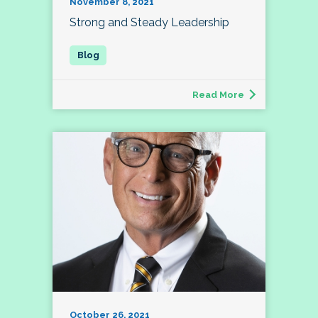
November 8, 2021
Strong and Steady Leadership
Read More
October 26, 2021