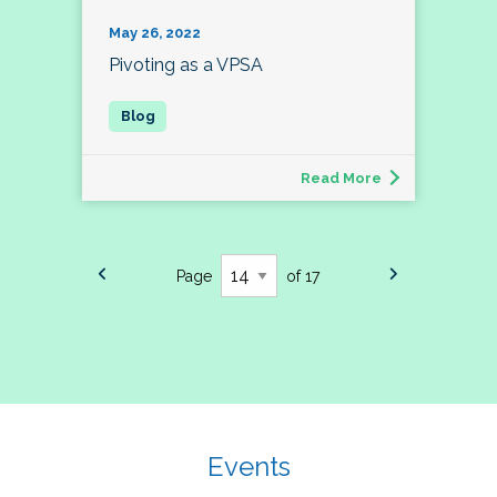
May 26, 2022
Pivoting as a VPSA
Read More
Page
of 17
Events