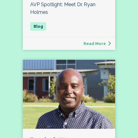
AVP Spotlight: Meet Dr. Ryan
Holmes
Read More