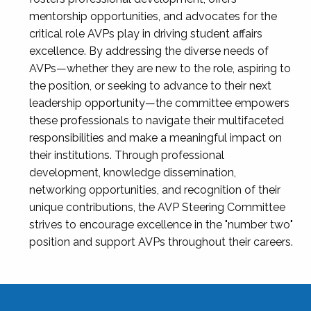
mentorship opportunities, and advocates for the
critical role AVPs play in driving student affairs
excellence. By addressing the diverse needs of
AVPs—whether they are new to the role, aspiring to
the position, or seeking to advance to their next
leadership opportunity—the committee empowers
these professionals to navigate their multifaceted
responsibilities and make a meaningful impact on
their institutions. Through professional
development, knowledge dissemination,
networking opportunities, and recognition of their
unique contributions, the AVP Steering Committee
strives to encourage excellence in the "number two"
position and support AVPs throughout their careers.