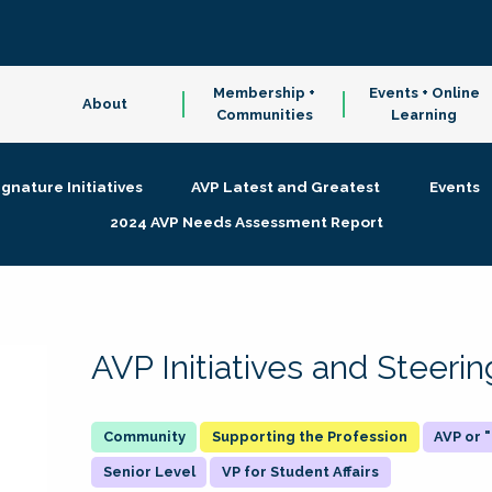
Membership +
Events + Online
About
Communities
Learning
ignature Initiatives
AVP Latest and Greatest
Events
2024 AVP Needs Assessment Report
AVP Initiatives and Steer
Supporting the Profession
AVP or
Senior Level
VP for Student Affairs