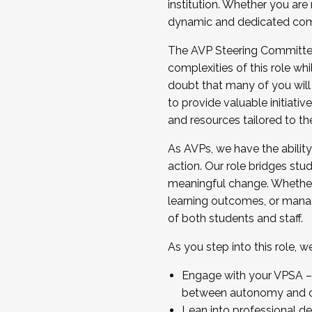
institution. Whether you are 
dynamic and dedicated com
...And much more.
The AVP Steering Committee 
JOIN A COHORT: We are now recrui
complexities of this role wh
Facilitator complete the applica
doubt that many of you will
Apply Today
to provide valuable initiat
and resources tailored to th
As AVPs, we have the ability t
action. Our role bridges stude
meaningful change. Whether i
learning outcomes, or managi
of both students and staff.
As you step into this role, 
Engage with your VPSA – C
between autonomy and co
Lean into professional de