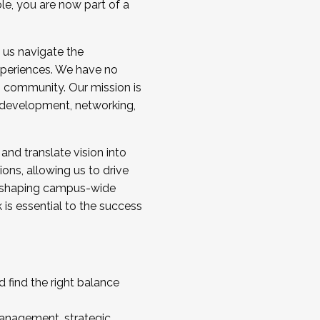
ole, you are now part of a
 us navigate the
a cohort and/or becoming a Cohort
experiences. We have no
s community. Our mission is
l development, networking,
 and translate vision into
sions, allowing us to drive
IX, shaping campus-wide
is essential to the success
 find the right balance
management, strategic