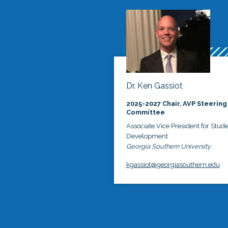
Dr. Ken Gassiot
2025-2027 Chair, AVP Steering
Committee
Associate Vice President for Stud
Development
Georgia Southern University
kgassiot@georgiasouthern.edu