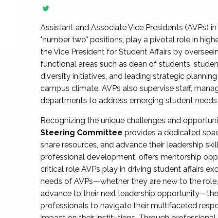
Assistant and Associate Vice Presidents (AVPs) in 
"number two" positions, play a pivotal role in high
the Vice President for Student Affairs by overseei
functional areas such as dean of students, studen
diversity initiatives, and leading strategic plann
campus climate. AVPs also supervise staff, mana
departments to address emerging student needs and
Recognizing the unique challenges and opportun
Steering Committee
provides a dedicated spac
share resources, and advance their leadership ski
professional development, offers mentorship oppo
critical role AVPs play in driving student affairs e
needs of AVPs—whether they are new to the role, a
advance to their next leadership opportunity—
professionals to navigate their multifaceted resp
impact on their institutions. Through profession