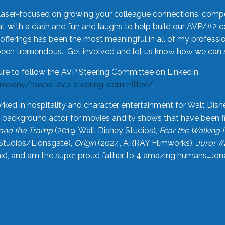
laser-focused on growing your colleague connections, comp
 with a dash and fun and laughs to help build our AVP/#2 
offerings has been the most meaningful in all of my professi
been tremendous. Get involved and let us know how we can s
ure to follow the AVP Steering Committee on LinkedIn
ompany/naspa-avp-steering-committee/
.
rked in hospitality and character entertainment for Walt Disn
n a background actor for movies and tv shows that have been 
and the Tramp
(2019, Walt Disney Studios),
Fear the Walking
Studios/Lionsgate),
Origin
(2024, ARRAY Filmworks),
Juror #
), and am the super proud father to 4 amazing humans…Jonah (