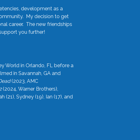
etencies, development as a
community. My decision to get
onal career. The new friendships
upport you further!
ey World in Orlando, FL before a
filmed in Savannah, GA and
 Dead
(2023, AMC
2
(2024, Warner Brothers),
21), Sydney (19), Ian (17), and