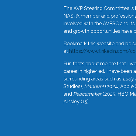
The AVP Steering Committee is 
NASPA member and professional,
involved with the AVPSC and its 
and growth opportunities have 
Bookmark this website and be s
at
https://www.linkedin.com/c
Fun facts about me are that I wo
career in higher ed. I have bee
surrounding areas such as
Lady 
Studios),
Manhunt
(2024, Apple 
and
Peacemaker
(2025, HBO Max
Ainsley (15).