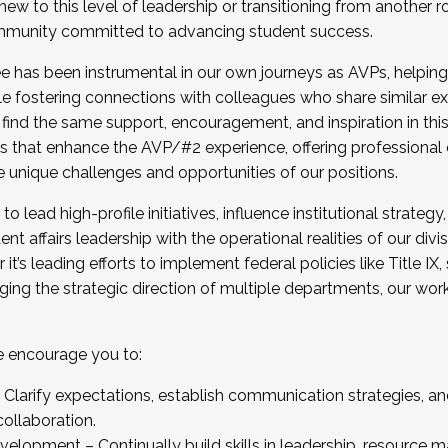
new to this level of leadership or transitioning from another r
munity committed to advancing student success.
has been instrumental in our own journeys as AVPs, helping
ting for the Fall 2025 Cohort . Interested in joining 
ile fostering connections with colleagues who share similar 
tion by December 5, 2025.
 find the same support, encouragement, and inspiration in thi
ives that enhance the AVP/#2 experience, offering professiona
e unique challenges and opportunities of our positions.
o lead high-profile initiatives, influence institutional strategy,
nt affairs leadership with the operational realities of our divi
t’s leading efforts to implement federal policies like Title 
ng the strategic direction of multiple departments, our work 
we encourage you to:
larify expectations, establish communication strategies, and
llaboration.
velopment – Continually build skills in leadership, resource 