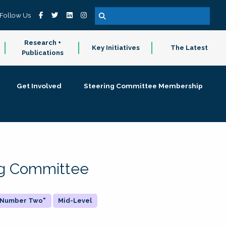
Follow Us
Research +
Key Initiatives
The Latest
Publications
Get Involved
Steering Committee Membership
ing Committee
 "Number Two"
Mid-Level