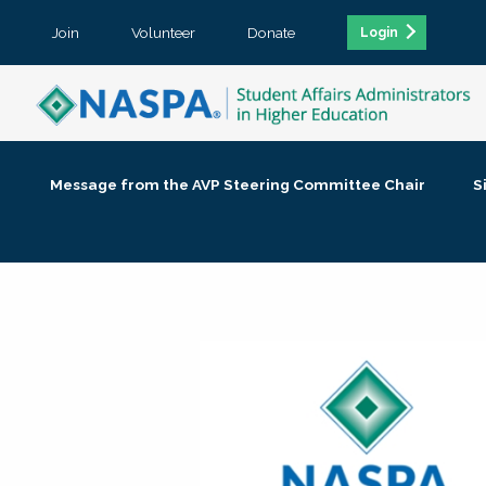
Join
Volunteer
Donate
Login
Message from the AVP Steering Committee Chair
S