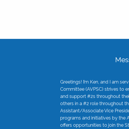
Mes
Greetings! I’m Ken, and I am se
Committee (AVPSC) strives to enc
and support #2s throughout their
others in a #2 role throughout t
Assistant/Associate Vice Preside
programs and initiatives by the 
offers opportunities to join the