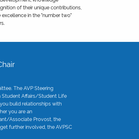
nition of their unique contributions,
 excellence in the "number two"
rs.
hair
ittee. The AVP Steering
n Student Affairs/Student Life
you build relationships with
her you are an
tant/Associate Provost, the
 get further involved, the AVPSC