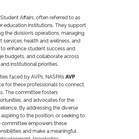
Student Affairs, often referred to as
er education institutions. They support
ng the division’s operations, managing
t services, health and wellness, and
ing to enhance student success and
ge budgets, and collaborate across
 institutional priorities.
ities faced by AVPs, NASPA’s
AVP
e for these professionals to connect,
lls. The committee fosters
rtunities, and advocates for the
xcellence. By addressing the diverse
spiring to the position, or seeking to
the committee empowers these
onsibilities and make a meaningful
al development, knowledge