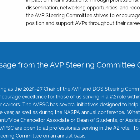
dissemination, networking opportunities, and recog
the AVP Steering Committee strives to encourage
position and support AVPs throughout their caree
sage from the AVP Steering Committee C
rving as the 2025-27 Chair of the AVP and DOS Steering Comm
ourage excellence for those of us serving in a #2 role withi
 careers. The AVPSC has several initiatives designed to help 
he year, as well as during the NASPA annual conference. Whet
nt/Vice Chancellor, Associate or Dean of Students, or Assis
AVPSC are open to all professionals serving in the #2 role. To
 Steering Committee on an annual basis.