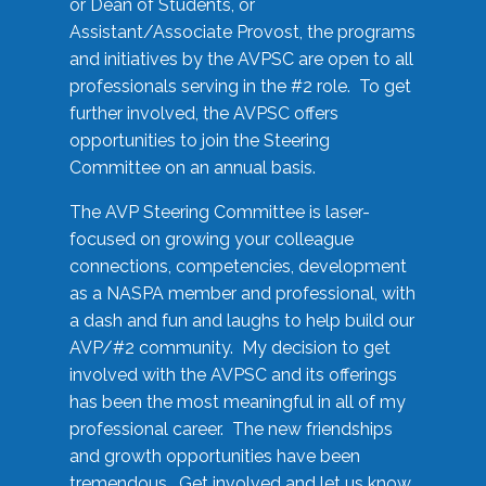
or Dean of Students, or
Assistant/Associate Provost, the programs
and initiatives by the AVPSC are open to all
professionals serving in the #2 role. To get
further involved, the AVPSC offers
opportunities to join the Steering
Committee on an annual basis.
The AVP Steering Committee is laser-
focused on growing your colleague
connections, competencies, development
as a NASPA member and professional, with
a dash and fun and laughs to help build our
AVP/#2 community. My decision to get
involved with the AVPSC and its offerings
has been the most meaningful in all of my
professional career. The new friendships
and growth opportunities have been
tremendous. Get involved and let us know