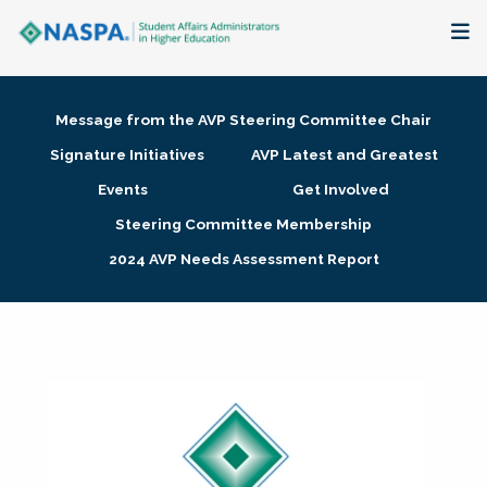
About
Message from the AVP Steering Committee Chair
Membership + Communities
Signature Initiatives
AVP Latest and Greatest
Events
Get Involved
Events + Online Learning
Steering Committee Membership
2024 AVP Needs Assessment Report
Research + Publications
Key Initiatives
The Latest