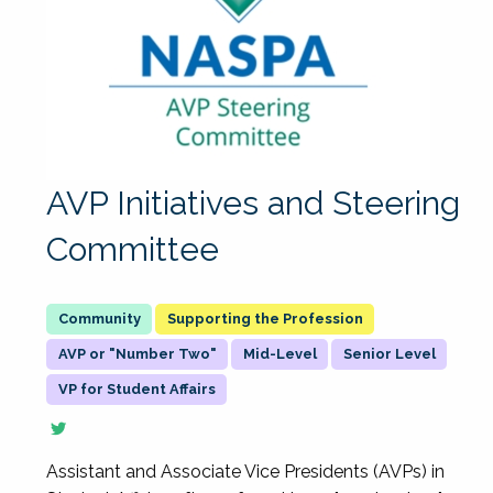
AVP Initiatives and Steering
Committee
Supporting the Profession
AVP or "Number Two"
Mid-Level
Senior Level
VP for Student Affairs
Assistant and Associate Vice Presidents (AVPs) in