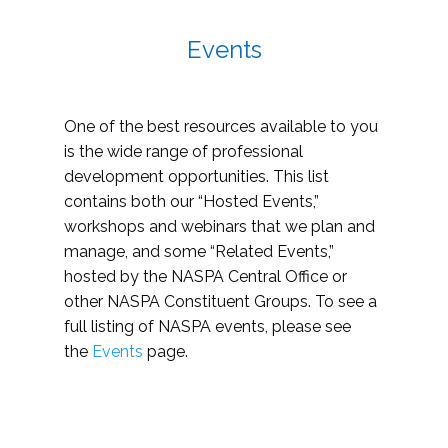
Events
One of the best resources available to you
is the wide range of professional
development opportunities. This list
contains both our “Hosted Events,”
workshops and webinars that we plan and
manage, and some “Related Events,”
hosted by the NASPA Central Office or
other NASPA Constituent Groups. To see a
full listing of NASPA events, please see
the
Events
page.