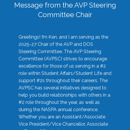
Message from the AVP Steering
Committee Chair
Greetings! I’m Ken, and I am serving as the
2025-27 Chair of the AVP and DOS
Steering Committee. The AVP Steering
Committee (AVPSC) strives to encourage
excellence for those of us serving in a #2
role within Student Affairs/Student Life and
support #2s throughout their careers. The
AVPSC has several initiatives designed to
help you build relationships with others in a
#2 role throughout the year, as well as
during the NASPA annual conference.
Whether you are an Assistant/Associate
Vice President/Vice Chancellor, Associate