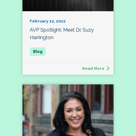
February 22, 2022
AVP Spotlight: Meet Dr. Suzy
Harrington
Read More