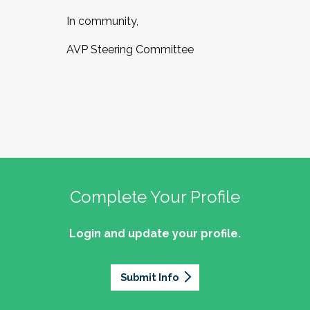
In community,
AVP Steering Committee
Complete Your Profile
Login and update your profile.
Submit Info