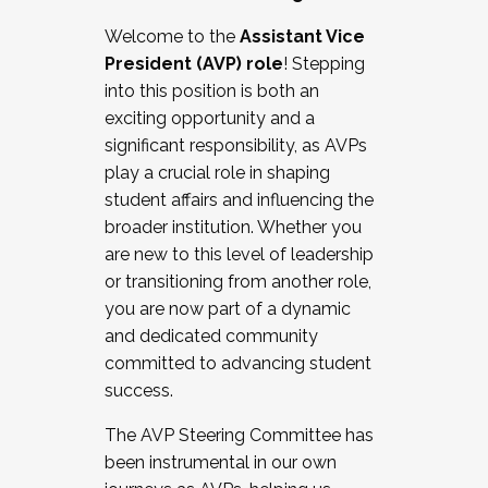
Working with HR
Welcome to the
Assistant Vice
Working and operating with labor
President (AVP) role
! Stepping
relations/collective bargaining
into this position is both an
Collaborating with academic affairs
exciting opportunity and a
Navigating politics
significant responsibility, as AVPs
New laws and policies
play a crucial role in shaping
Mental health of students/staff
student affairs and influencing the
...And much more.
broader institution. Whether you
are new to this level of leadership
JOIN A COHORT: We are now recruiting for
or transitioning from another role,
the Fall 2025 Cohort . Interested in joining a
you are now part of a dynamic
cohort and/or becoming a Cohort
and dedicated community
Facilitator complete the application by
committed to advancing student
December 5, 2025.
success.
Apply Today
The AVP Steering Committee has
been instrumental in our own