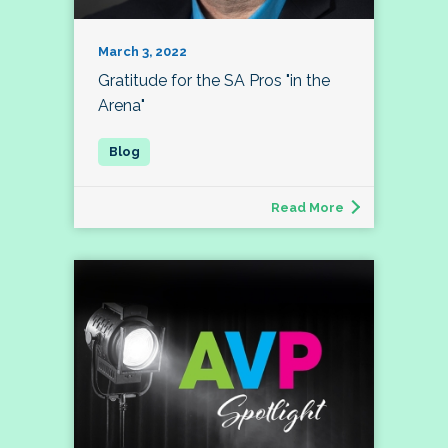
March 3, 2022
Gratitude for the SA Pros "in the
Arena"
Read More