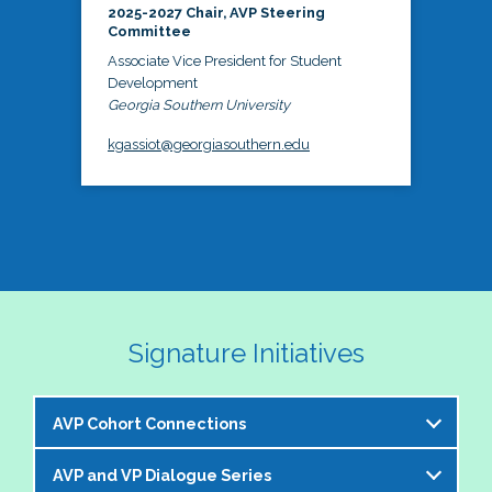
2025-2027 Chair, AVP Steering
Committee
Associate Vice President for Student
Development
Georgia Southern University
kgassiot@georgiasouthern.edu
Signature Initiatives
AVP Cohort Connections
AVP and VP Dialogue Series
The NASPA AVP Steering Committee is excited to 