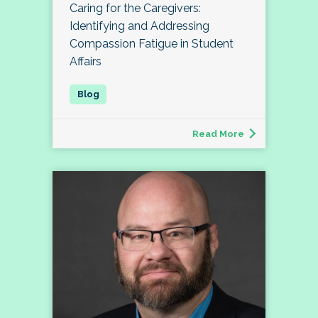
Caring for the Caregivers:
Identifying and Addressing
Compassion Fatigue in Student
Affairs
Read More