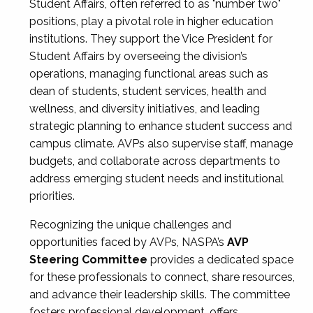
Student Affairs, often referred to as "number two"
positions, play a pivotal role in higher education
institutions. They support the Vice President for
Student Affairs by overseeing the division’s
operations, managing functional areas such as
dean of students, student services, health and
wellness, and diversity initiatives, and leading
strategic planning to enhance student success and
campus climate. AVPs also supervise staff, manage
budgets, and collaborate across departments to
address emerging student needs and institutional
priorities.
Recognizing the unique challenges and
opportunities faced by AVPs, NASPA’s
AVP
Steering Committee
provides a dedicated space
for these professionals to connect, share resources,
and advance their leadership skills. The committee
fosters professional development, offers