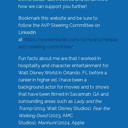
how we can support you further!
Bookmark this website and be sure to
follow the AVP Steering Committee on
LinkedIn
at
https://www.linkedin.com/company/naspa-
avp-steering-committee/
.
Fun facts about me are that I worked in
hospitality and character entertainment for
Walt Disney World in Orlando, FL before a
career in higher ed. I have been a
background actor for movies and tv shows
that have been filmed in Savannah, GA and
surrounding areas such as
Lady and the
Tramp
(2019, Walt Disney Studios),
Fear the
Walking Dead
(2023, AMC
Studios),
Manhunt
(2024, Apple