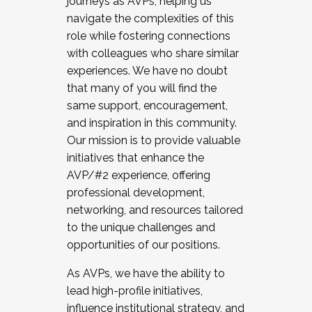
journeys as AVPs, helping us
navigate the complexities of this
role while fostering connections
with colleagues who share similar
experiences. We have no doubt
that many of you will find the
same support, encouragement,
and inspiration in this community.
Our mission is to provide valuable
initiatives that enhance the
AVP/#2 experience, offering
professional development,
networking, and resources tailored
to the unique challenges and
opportunities of our positions.
As AVPs, we have the ability to
lead high-profile initiatives,
influence institutional strategy, and