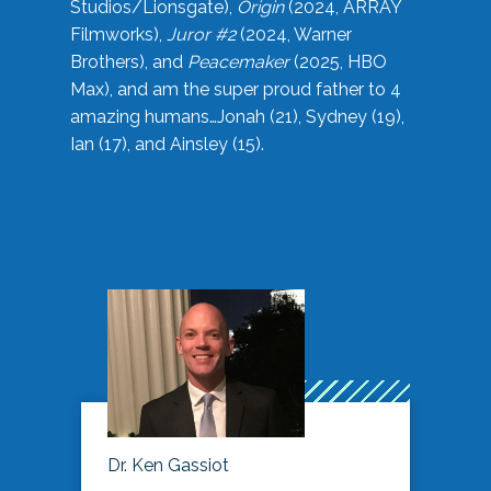
Studios/Lionsgate),
Origin
(2024, ARRAY
Filmworks),
Juror #2
(2024, Warner
Brothers), and
Peacemaker
(2025, HBO
Max), and am the super proud father to 4
amazing humans…Jonah (21), Sydney (19),
Ian (17), and Ainsley (15).
Dr. Ken Gassiot