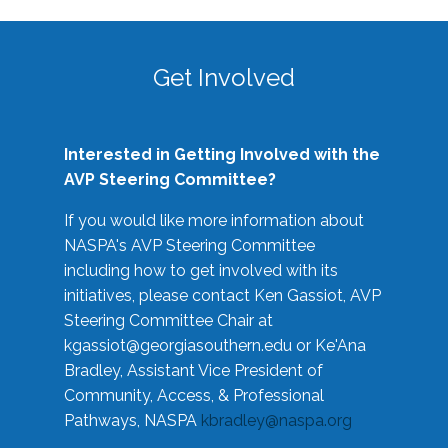
Get Involved
Interested in Getting Involved with the
AVP Steering Committee?
If you would like more information about
NASPA's AVP Steering Committee
including how to get involved with its
initiatives, please contact Ken Gassiot, AVP
Steering Committee Chair at
kgassiot@georgiasouthern.edu
or Ke'Ana
Bradley, Assistant Vice President of
Community, Access, & Professional
Pathways, NASPA
kbradley@naspa.org