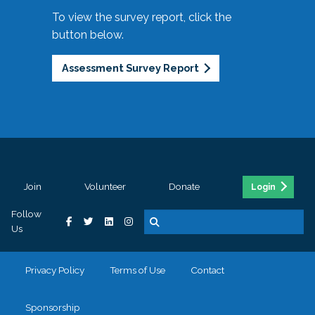
To view the survey report, click the
button below.
Assessment Survey Report
Join
Volunteer
Donate
Login
Follow
Us
Privacy Policy
Terms of Use
Contact
Sponsorship