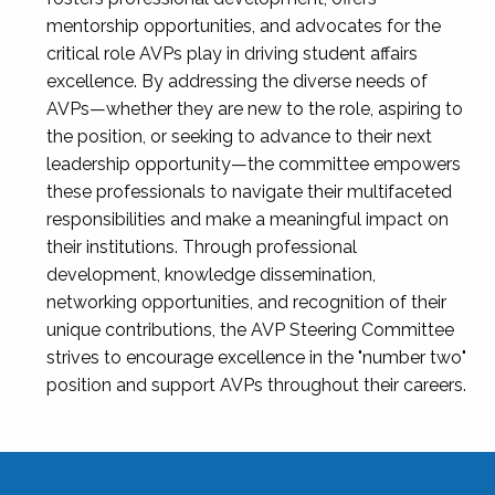
mentorship opportunities, and advocates for the
critical role AVPs play in driving student affairs
excellence. By addressing the diverse needs of
AVPs—whether they are new to the role, aspiring to
the position, or seeking to advance to their next
leadership opportunity—the committee empowers
these professionals to navigate their multifaceted
responsibilities and make a meaningful impact on
their institutions. Through professional
development, knowledge dissemination,
networking opportunities, and recognition of their
unique contributions, the AVP Steering Committee
strives to encourage excellence in the "number two"
position and support AVPs throughout their careers.