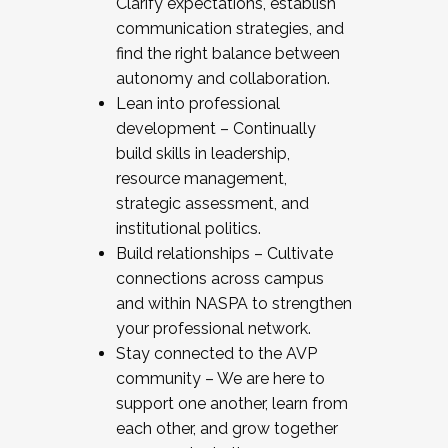
Clarify expectations, establish
communication strategies, and
find the right balance between
autonomy and collaboration.
Lean into professional
development – Continually
build skills in leadership,
resource management,
strategic assessment, and
institutional politics.
Build relationships – Cultivate
connections across campus
and within NASPA to strengthen
your professional network.
Stay connected to the AVP
community – We are here to
support one another, learn from
each other, and grow together