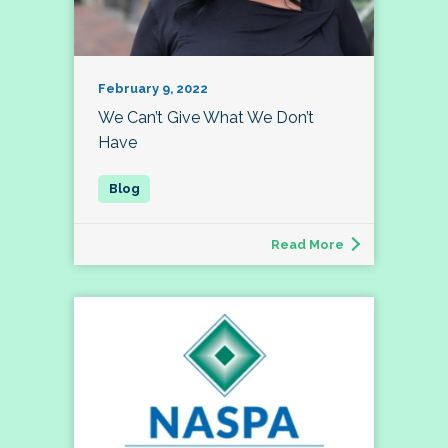
February 9, 2022
We Can’t Give What We Don’t
Have
Read More