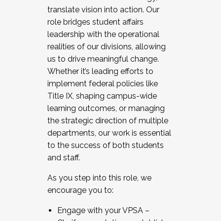
translate vision into action. Our
role bridges student affairs
leadership with the operational
realities of our divisions, allowing
us to drive meaningful change.
Whether it’s leading efforts to
implement federal policies like
Title IX, shaping campus-wide
learning outcomes, or managing
the strategic direction of multiple
departments, our work is essential
to the success of both students
and staff.
As you step into this role, we
encourage you to:
Engage with your VPSA –