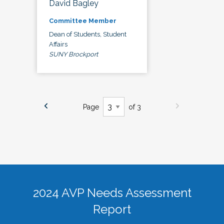
David Bagley
Committee Member
Dean of Students, Student
Affairs
SUNY Brockport
Page
of 3
2024 AVP Needs Assessment
Report