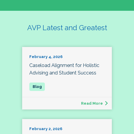
AVP Latest and Greatest
February 4, 2026
Caseload Alignment for Holistic
Advising and Student Success
Read More
February 2, 2026