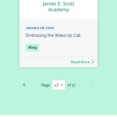
January 28, 2022
Embracing the Wake Up Call
Read More
Page
of 17