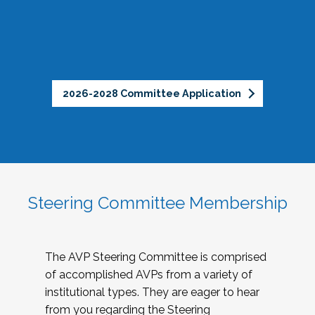
2026-2028 Committee Application
Steering Committee Membership
The AVP Steering Committee is comprised
of accomplished AVPs from a variety of
institutional types. They are eager to hear
from you regarding the Steering