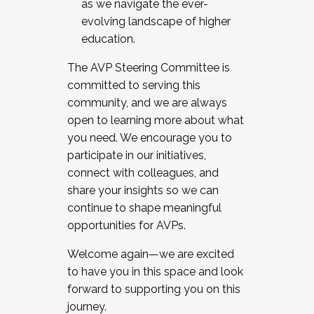
as we navigate the ever-
evolving landscape of higher
education.
The AVP Steering Committee is
committed to serving this
community, and we are always
open to learning more about what
you need. We encourage you to
participate in our initiatives,
connect with colleagues, and
share your insights so we can
continue to shape meaningful
opportunities for AVPs.
Welcome again—we are excited
to have you in this space and look
forward to supporting you on this
journey.