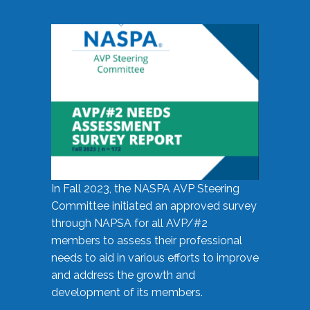
In Fall 2023, the NASPA AVP Steering
Committee initiated an approved survey
through NAPSA for all AVP/#2
members to assess their professional
needs to aid in various efforts to improve
and address the growth and
development of its members.