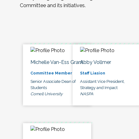
Committee and its initiatives.
Michelle Van-Ess Grant
Abby Vollmer
Committee Member
Staff Liasion
Senior Associate Dean of
Assistant Vice President,
Students
Strategy and Impact
Cornell University
NASPA