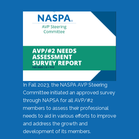
In Fall 2023, the NASPA AVP Steering
Committee initiated an approved survey
through NAPSA for all AVP/#2
members to assess their professional
needs to aid in various efforts to improve
and address the growth and
development of its members.