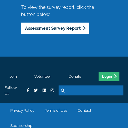
To view the survey report, click the
button below.
Assessment Survey Report
Join
Volunteer
Donate
Login
Follow
Us
Privacy Policy
Terms of Use
Contact
Sponsorship