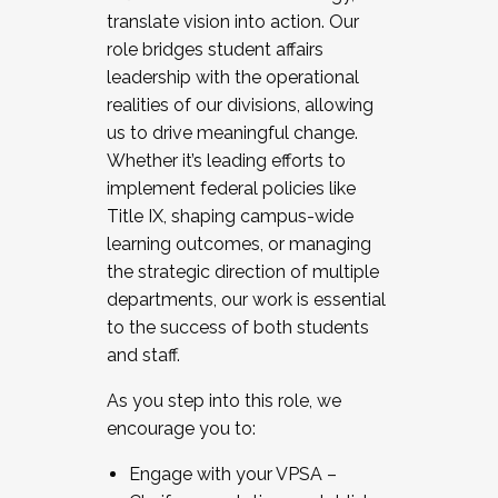
translate vision into action. Our
role bridges student affairs
leadership with the operational
realities of our divisions, allowing
us to drive meaningful change.
Whether it’s leading efforts to
implement federal policies like
Title IX, shaping campus-wide
learning outcomes, or managing
the strategic direction of multiple
departments, our work is essential
to the success of both students
and staff.
As you step into this role, we
encourage you to:
Engage with your VPSA –