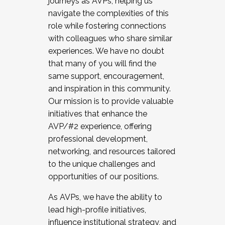
journeys as AVPs, helping us
navigate the complexities of this
role while fostering connections
with colleagues who share similar
experiences. We have no doubt
that many of you will find the
same support, encouragement,
and inspiration in this community.
Our mission is to provide valuable
initiatives that enhance the
AVP/#2 experience, offering
professional development,
networking, and resources tailored
to the unique challenges and
opportunities of our positions.
As AVPs, we have the ability to
lead high-profile initiatives,
influence institutional strategy, and