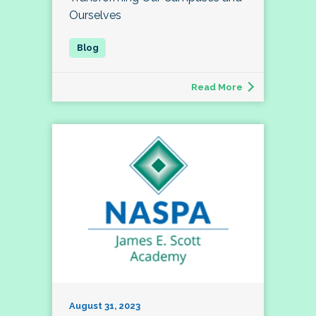
Ourselves
Read More
August 31, 2023