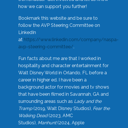
how we can support you further!
Bookmark this website and be sure to
follow the AVP Steering Committee on
LinkedIn
at
https://www.linkedin.com/company/naspa-
avp-steering-committee/
.
Fun facts about me are that I worked in
hospitality and character entertainment for
Walt Disney World in Orlando, FL before a
career in higher ed. I have been a
background actor for movies and tv shows
that have been filmed in Savannah, GA and
surrounding areas such as
Lady and the
Tramp
(2019, Walt Disney Studios),
Fear the
Walking Dead
(2023, AMC
Studios),
Manhunt
(2024, Apple