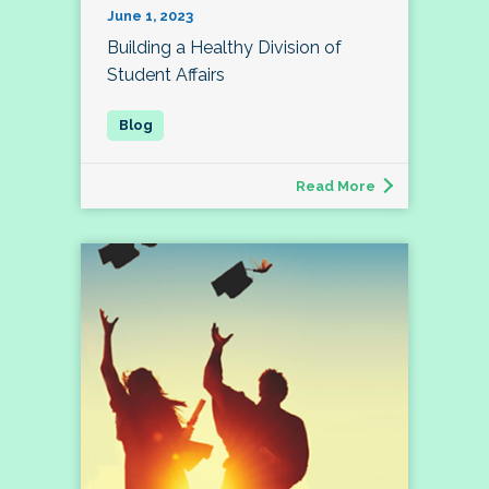
June 1, 2023
Building a Healthy Division of
Student Affairs
Read More