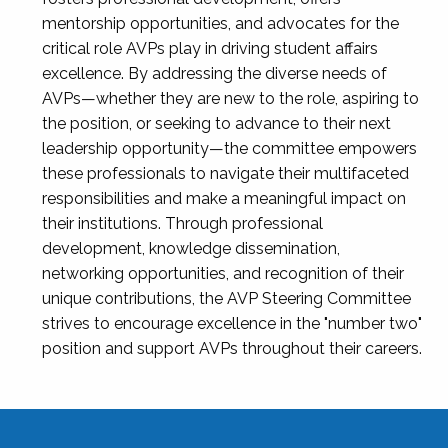
mentorship opportunities, and advocates for the
critical role AVPs play in driving student affairs
excellence. By addressing the diverse needs of
AVPs—whether they are new to the role, aspiring to
the position, or seeking to advance to their next
leadership opportunity—the committee empowers
these professionals to navigate their multifaceted
responsibilities and make a meaningful impact on
their institutions. Through professional
development, knowledge dissemination,
networking opportunities, and recognition of their
unique contributions, the AVP Steering Committee
strives to encourage excellence in the "number two"
position and support AVPs throughout their careers.