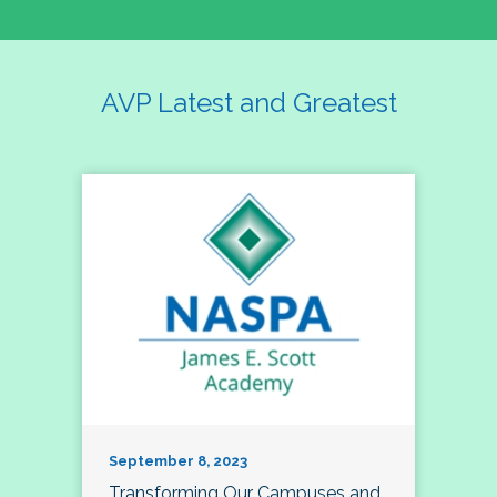
AVP Latest and Greatest
September 8, 2023
Transforming Our Campuses and