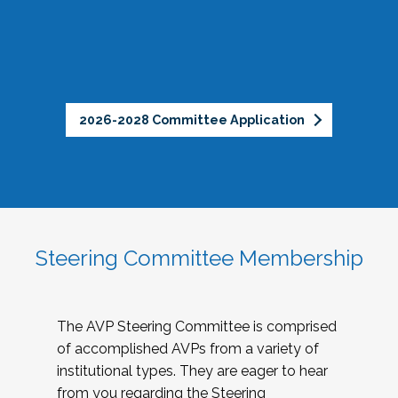
2026-2028 Committee Application
Steering Committee Membership
The AVP Steering Committee is comprised
of accomplished AVPs from a variety of
institutional types. They are eager to hear
from you regarding the Steering