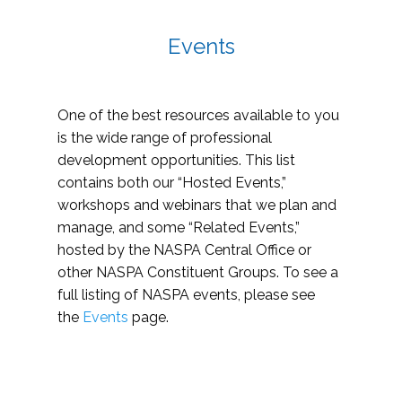
Events
One of the best resources available to you
is the wide range of professional
development opportunities. This list
contains both our “Hosted Events,”
workshops and webinars that we plan and
manage, and some “Related Events,”
hosted by the NASPA Central Office or
other NASPA Constituent Groups. To see a
full listing of NASPA events, please see
the
Events
page.