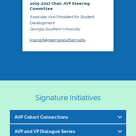
2025-2027 Chair, AVP Steering
Committee
Associate Vice President for Student
Development
Georgia Southern University
kgassiot@georgiasouthern.edu
Signature Initiatives
AVP Cohort Connections
AVP and VP Dialogue Series
The NASPA AVP Steering Committee is excited to 