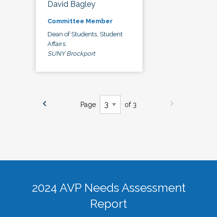
David Bagley
Committee Member
Dean of Students, Student
Affairs
SUNY Brockport
Page
of 3
2024 AVP Needs Assessment
Report