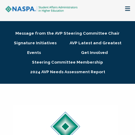
About
Message from the AVP Steering Committee Chair
Membership + Communities
Signature Initiatives
AVP Latest and Greatest
Events
Get Involved
Events + Online Learning
Steering Committee Membership
2024 AVP Needs Assessment Report
Research + Publications
Key Initiatives
The Latest