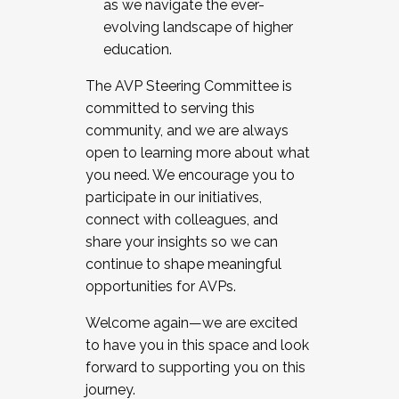
as we navigate the ever-
evolving landscape of higher
education.
The AVP Steering Committee is
committed to serving this
community, and we are always
open to learning more about what
you need. We encourage you to
participate in our initiatives,
connect with colleagues, and
share your insights so we can
continue to shape meaningful
opportunities for AVPs.
Welcome again—we are excited
to have you in this space and look
forward to supporting you on this
journey.