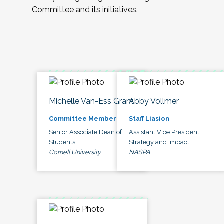
Committee and its initiatives.
Michelle Van-Ess Grant
Abby Vollmer
Committee Member
Staff Liasion
Senior Associate Dean of
Assistant Vice President,
Students
Strategy and Impact
Cornell University
NASPA