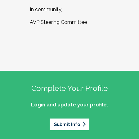
In community,
AVP Steering Committee
Complete Your Profile
Login and update your profile.
Submit Info