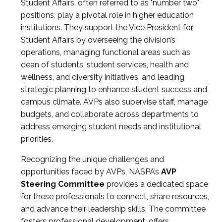
Student Affairs, often referred to as "number two"
positions, play a pivotal role in higher education
institutions. They support the Vice President for
Student Affairs by overseeing the division’s
operations, managing functional areas such as
dean of students, student services, health and
wellness, and diversity initiatives, and leading
strategic planning to enhance student success and
campus climate. AVPs also supervise staff, manage
budgets, and collaborate across departments to
address emerging student needs and institutional
priorities.
Recognizing the unique challenges and
opportunities faced by AVPs, NASPA’s
AVP
Steering Committee
provides a dedicated space
for these professionals to connect, share resources,
and advance their leadership skills. The committee
fosters professional development, offers