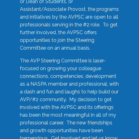
or Dean of Students, or
Assistant/Associate Provost, the programs
and initiatives by the AVPSC are open to all
professionals serving in the #2 role. To get
further involved, the AVPSC offers
opportunities to join the Steering
Committee on an annual basis.
The AVP Steering Committee is laser-
focused on growing your colleague
connections, competencies, development
as a NASPA member and professional, with
a dash and fun and laughs to help build our
AVP/#2 community. My decision to get
involved with the AVPSC and its offerings
has been the most meaningful in all of my
professional career. The new friendships
and growth opportunities have been
tremendous. Get involved and let us know