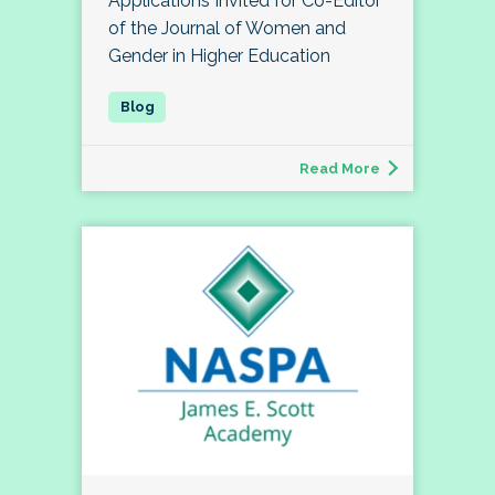
Applications Invited for Co-Editor
of the Journal of Women and
Gender in Higher Education
Read More