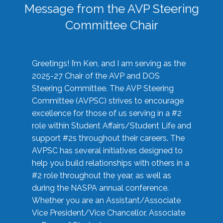
Message from the AVP Steering
Committee Chair
Greetings! I’m Ken, and I am serving as the
2025-27 Chair of the AVP and DOS
Steering Committee. The AVP Steering
Committee (AVPSC) strives to encourage
excellence for those of us serving in a #2
role within Student Affairs/Student Life and
support #2s throughout their careers. The
AVPSC has several initiatives designed to
help you build relationships with others in a
#2 role throughout the year, as well as
during the NASPA annual conference.
Whether you are an Assistant/Associate
Vice President/Vice Chancellor, Associate