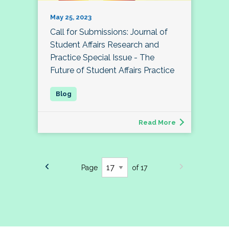
May 25, 2023
Call for Submissions: Journal of
Student Affairs Research and
Practice Special Issue - The
Future of Student Affairs Practice
Read More
Page
of 17