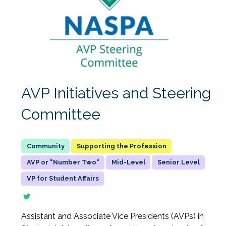
AVP Initiatives and Steering
Committee
Supporting the Profession
AVP or "Number Two"
Mid-Level
Senior Level
VP for Student Affairs
Assistant and Associate Vice Presidents (AVPs) in