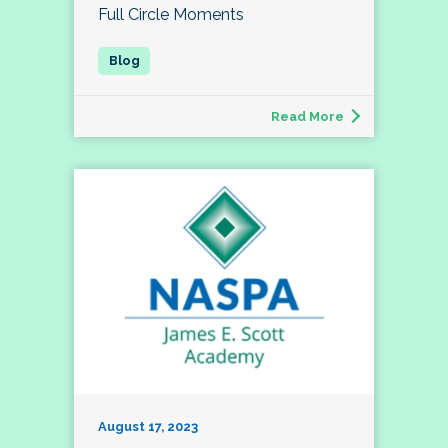
Full Circle Moments
Read More
August 17, 2023