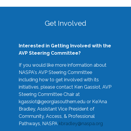
Get Involved
Interested in Getting Involved with the
AVP Steering Committee?
If you would like more information about
NASPA's AVP Steering Committee
including how to get involved with its
initiatives, please contact Ken Gassiot, AVP
Steering Committee Chair at
kgassiot@georgiasouthern.edu
or Ke'Ana
Bradley, Assistant Vice President of
Community, Access, & Professional
Pathways, NASPA
kbradley@naspa.org