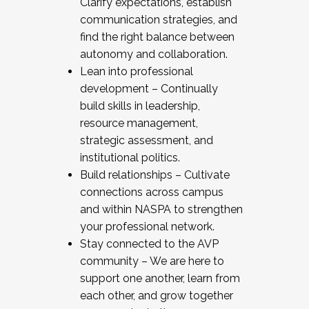
Clarify expectations, establish
communication strategies, and
find the right balance between
autonomy and collaboration.
Lean into professional
development – Continually
build skills in leadership,
resource management,
strategic assessment, and
institutional politics.
Build relationships – Cultivate
connections across campus
and within NASPA to strengthen
your professional network.
Stay connected to the AVP
community – We are here to
support one another, learn from
each other, and grow together