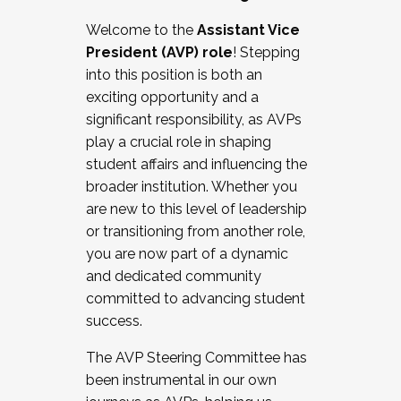
Working with HR
Welcome to the
Assistant Vice
Working and operating with labor
President (AVP) role
! Stepping
relations/collective bargaining
into this position is both an
Collaborating with academic affairs
exciting opportunity and a
Navigating politics
significant responsibility, as AVPs
New laws and policies
play a crucial role in shaping
Mental health of students/staff
student affairs and influencing the
...And much more.
broader institution. Whether you
are new to this level of leadership
JOIN A COHORT: We are now recruiting for
or transitioning from another role,
the Fall 2025 Cohort . Interested in joining a
you are now part of a dynamic
cohort and/or becoming a Cohort
and dedicated community
Facilitator complete the application by
committed to advancing student
December 5, 2025.
success.
Apply Today
The AVP Steering Committee has
been instrumental in our own