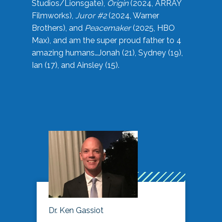
Studios/Lionsgate),
Origin
(2024, ARRAY
Filmworks),
Juror #2
(2024, Warner
Brothers), and
Peacemaker
(2025, HBO
Max), and am the super proud father to 4
amazing humans…Jonah (21), Sydney (19),
Ian (17), and Ainsley (15).
Dr. Ken Gassiot