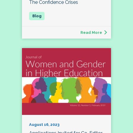
The Confidence Crises
Read More
August 16, 2023