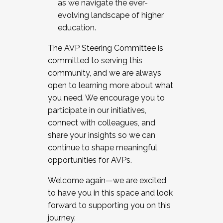
as we navigate the ever-
evolving landscape of higher
education.
The AVP Steering Committee is
committed to serving this
community, and we are always
open to learning more about what
you need. We encourage you to
participate in our initiatives,
connect with colleagues, and
share your insights so we can
continue to shape meaningful
opportunities for AVPs.
Welcome again—we are excited
to have you in this space and look
forward to supporting you on this
journey.