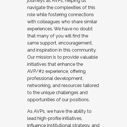
journeys as AVPs, helping us
navigate the complexities of this
role while fostering connections
with colleagues who share similar
experiences. We have no doubt
that many of you will find the
same support, encouragement,
and inspiration in this community.
Our mission is to provide valuable
initiatives that enhance the
AVP/#2 experience, offering
professional development,
networking, and resources tailored
to the unique challenges and
opportunities of our positions.
As AVPs, we have the ability to
lead high-profile initiatives,
influence institutional strategy, and