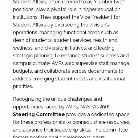
Student Affairs, often referred to as "number two"
positions, play a pivotal role in higher education
institutions. They support the Vice President for
Student Affairs by overseeing the division’s
operations, managing functional areas such as
dean of students, student services, health and
wellness, and diversity initiatives, and leading
strategic planning to enhance student success and
campus climate. AVPs also supervise staff, manage
budgets, and collaborate across departments to
address emerging student needs and institutional
priorities.
Recognizing the unique challenges and
opportunities faced by AVPs, NASPA’s
AVP
Steering Committee
provides a dedicated space
for these professionals to connect, share resources,
and advance their leadership skills. The committee
fosters professional development, offers