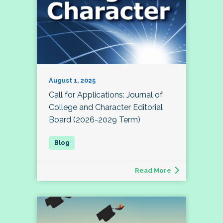
August 1, 2025
Call for Applications: Journal of
College and Character Editorial
Board (2026-2029 Term)
Read More