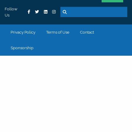
Follow
Us
Privacy Policy
Terms of Use
Contact
Sponsorship