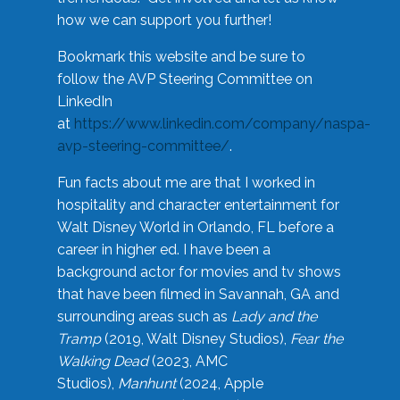
how we can support you further!
Bookmark this website and be sure to
follow the AVP Steering Committee on
LinkedIn
at
https://www.linkedin.com/company/naspa-
avp-steering-committee/
.
Fun facts about me are that I worked in
hospitality and character entertainment for
Walt Disney World in Orlando, FL before a
career in higher ed. I have been a
background actor for movies and tv shows
that have been filmed in Savannah, GA and
surrounding areas such as
Lady and the
Tramp
(2019, Walt Disney Studios),
Fear the
Walking Dead
(2023, AMC
Studios),
Manhunt
(2024, Apple