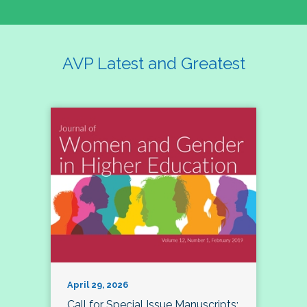
AVP Latest and Greatest
April 29, 2026
Call for Special Issue Manuscripts: