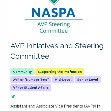
AVP Initiatives and Steering
Committee
Supporting the Profession
AVP or "Number Two"
Mid-Level
Senior Level
VP for Student Affairs
Assistant and Associate Vice Presidents (AVPs) in