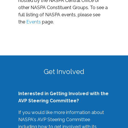
hosted by the NASPA Central Office or
other NASPA Constituent Groups. To see a
full listing of NASPA events, please see
the
Events
page.
Get Involved
Interested in Getting Involved with the
AVP Steering Committee?
If you would like more information about
NASPA's AVP Steering Committee
including how to get involved with its