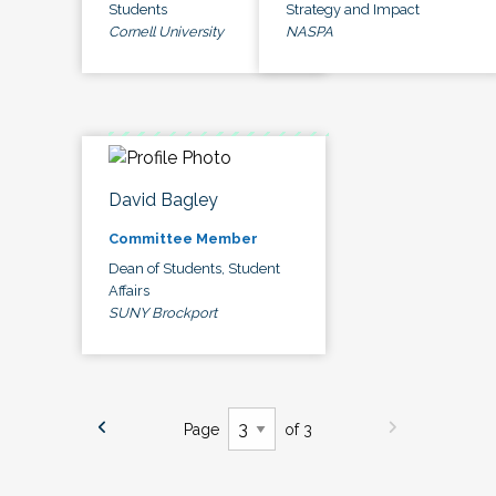
Students
Strategy and Impact
Cornell University
NASPA
David Bagley
Committee Member
Dean of Students, Student
Affairs
SUNY Brockport
Page
of 3