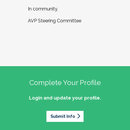
In community,
AVP Steering Committee
Complete Your Profile
Login and update your profile.
Submit Info