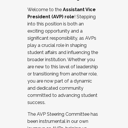
Working with HR
Welcome to the
Assistant Vice
Working and operating with labor
President (AVP) role
! Stepping
relations/collective bargaining
into this position is both an
Collaborating with academic affairs
exciting opportunity and a
Navigating politics
significant responsibility, as AVPs
New laws and policies
play a crucial role in shaping
Mental health of students/staff
student affairs and influencing the
...And much more.
broader institution. Whether you
are new to this level of leadership
JOIN A COHORT: We are now recruiting for
or transitioning from another role,
the Fall 2025 Cohort . Interested in joining a
you are now part of a dynamic
cohort and/or becoming a Cohort
and dedicated community
Facilitator complete the application by
committed to advancing student
December 5, 2025.
success.
Apply Today
The AVP Steering Committee has
been instrumental in our own