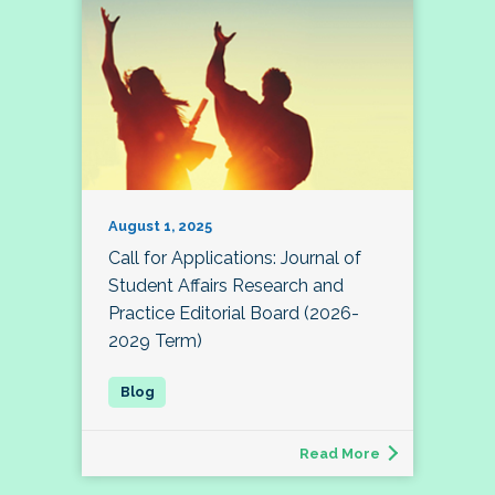
August 1, 2025
Call for Applications: Journal of
Student Affairs Research and
Practice Editorial Board (2026-
2029 Term)
Read More