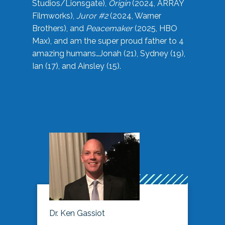
Studios/Lionsgate),
Origin
(2024, ARRAY
Filmworks),
Juror #2
(2024, Warner
Brothers), and
Peacemaker
(2025, HBO
Max), and am the super proud father to 4
amazing humans…Jonah (21), Sydney (19),
Ian (17), and Ainsley (15).
Dr. Ken Gassiot