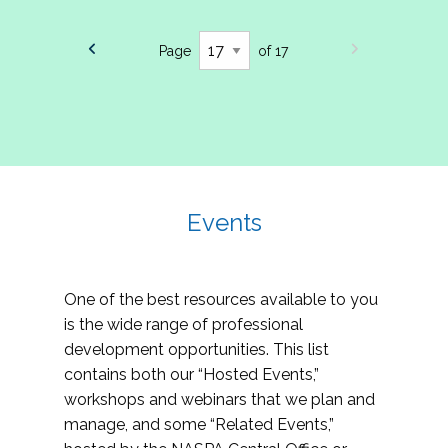
Page
of 17
Events
One of the best resources available to you
is the wide range of professional
development opportunities. This list
contains both our “Hosted Events,”
workshops and webinars that we plan and
manage, and some “Related Events,”