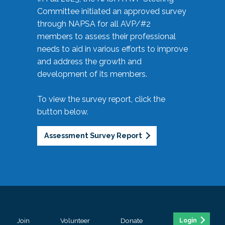
Committee initiated an approved survey
through NAPSA for all AVP/#2
members to assess their professional
needs to aid in various efforts to improve
and address the growth and
development of its members.
To view the survey report, click the
button below.
Assessment Survey Report
Join
Volunteer
Donate
Login