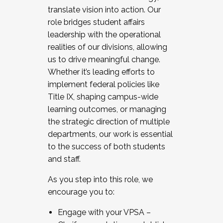
translate vision into action. Our
role bridges student affairs
leadership with the operational
realities of our divisions, allowing
us to drive meaningful change.
Whether it’s leading efforts to
implement federal policies like
Title IX, shaping campus-wide
learning outcomes, or managing
the strategic direction of multiple
departments, our work is essential
to the success of both students
and staff.
As you step into this role, we
encourage you to:
Engage with your VPSA –