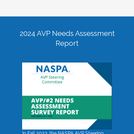
2024 AVP Needs Assessment
Report
In Fall 2023, the NASPA AVP Steering