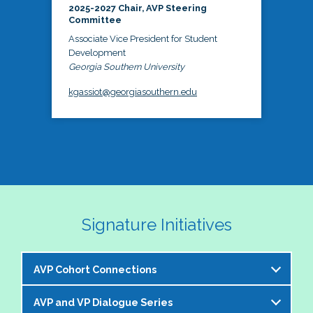
2025-2027 Chair, AVP Steering
Committee
Associate Vice President for Student
Development
Georgia Southern University
kgassiot@georgiasouthern.edu
Signature Initiatives
AVP Cohort Connections
AVP and VP Dialogue Series
The NASPA AVP Steering Committee is excited to 