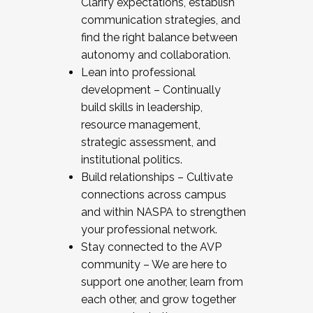
Clarify expectations, establish
communication strategies, and
find the right balance between
autonomy and collaboration.
Lean into professional
development – Continually
build skills in leadership,
resource management,
strategic assessment, and
institutional politics.
Build relationships – Cultivate
connections across campus
and within NASPA to strengthen
your professional network.
Stay connected to the AVP
community – We are here to
support one another, learn from
each other, and grow together