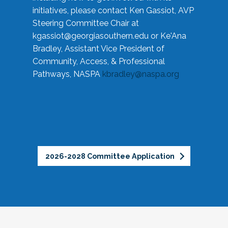
initiatives, please contact Ken Gassiot, AVP
Steering Committee Chair at
kgassiot@georgiasouthern.edu
or Ke'Ana
Bradley, Assistant Vice President of
Community, Access, & Professional
Pathways, NASPA
kbradley@naspa.org
2026-2028 Committee Application