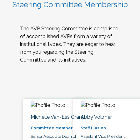
Steering Committee Membership
The AVP Steering Committee is comprised
of accomplished AVPs from a variety of
institutional types. They are eager to hear
from you regarding the Steering
Committee and its initiatives.
Michelle Van-Ess Grant
Abby Vollmer
Committee Member
Staff Liasion
Senior Associate Dean of
Assistant Vice President,