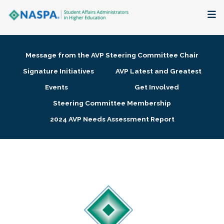
About
Message from the AVP Steering Committee Chair
Membership + Communities
Signature Initiatives
AVP Latest and Greatest
Events
Get Involved
Events + Online Learning
Steering Committee Membership
2024 AVP Needs Assessment Report
Research + Publications
Key Initiatives
The Latest