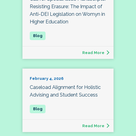
Resisting Erasure: The Impact of
Anti-DEI Legislation on Womyn in
Higher Education
Read More
February 4, 2026
Caseload Alignment for Holistic
Advising and Student Success
Read More