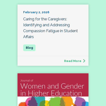
February 2, 2026
Caring for the Caregivers:
Identifying and Addressing
Compassion Fatigue in Student
Affairs
Read More