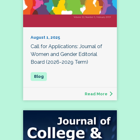
August 1, 2025
Call for Applications: Journal of
Women and Gender Editorial
Board (2026-2029 Term)
Read More