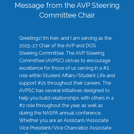
Message from the AVP Steering
Committee Chair
Greetings! I’m Ken, and I am serving as the
2025-27 Chair of the AVP and DOS
Steering Committee. The AVP Steering
Committee (AVPSC) strives to encourage
excellence for those of us serving in a #2
role within Student Affairs/Student Life and
support #2s throughout their careers. The
AVPSC has several initiatives designed to
help you build relationships with others in a
#2 role throughout the year, as well as
during the NASPA annual conference.
Whether you are an Assistant/Associate
Vice President/Vice Chancellor, Associate