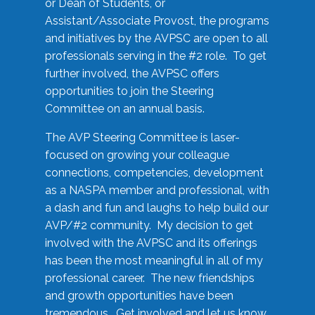
or Dean of Students, or
Assistant/Associate Provost, the programs
and initiatives by the AVPSC are open to all
professionals serving in the #2 role. To get
further involved, the AVPSC offers
opportunities to join the Steering
Committee on an annual basis.
The AVP Steering Committee is laser-
focused on growing your colleague
connections, competencies, development
as a NASPA member and professional, with
a dash and fun and laughs to help build our
AVP/#2 community. My decision to get
involved with the AVPSC and its offerings
has been the most meaningful in all of my
professional career. The new friendships
and growth opportunities have been
tremendous. Get involved and let us know