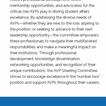
mentorship opportunities, and advocates for the
critical role AVPs play in driving student affairs
excellence. By addressing the diverse needs of
AVPs—whether they are new to the role, aspiring to
the position, or seeking to advance to their next
leadership opportunity—the committee empowers
these professionals to navigate their multifaceted
responsibilities and make a meaningful impact on
their institutions. Through professional
development, knowledge dissemination,
networking opportunities, and recognition of their
unique contributions, the AVP Steering Committee
strives to encourage excellence in the "number two"
position and support AVPs throughout their careers.