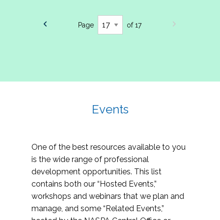
Page
of 17
Events
One of the best resources available to you
is the wide range of professional
development opportunities. This list
contains both our “Hosted Events,”
workshops and webinars that we plan and
manage, and some “Related Events,”