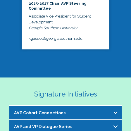
2025-2027 Chair, AVP Steering
Committee
Associate Vice President for Student
Development
Georgia Southern University
kgassiot@georgiasouthern.edu
Signature Initiatives
AVP Cohort Connections
AVP and VP Dialogue Series
The NASPA AVP Steering Committee is excited to 