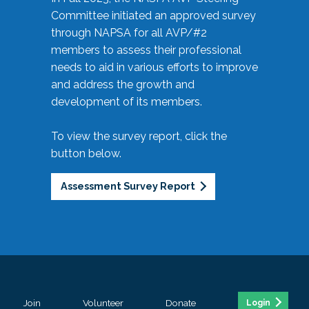
Committee initiated an approved survey
through NAPSA for all AVP/#2
members to assess their professional
needs to aid in various efforts to improve
and address the growth and
development of its members.
To view the survey report, click the
button below.
Assessment Survey Report
Join
Volunteer
Donate
Login