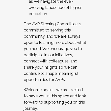
as we navigate the ever-
evolving landscape of higher
education.
The AVP Steering Committee is
committed to serving this
community, and we are always
open to learning more about what
you need. We encourage you to
participate in our initiatives,
connect with colleagues, and
share your insights so we can
continue to shape meaningful
opportunities for AVPs.
Welcome again—we are excited
to have you in this space and look
forward to supporting you on this
journey.