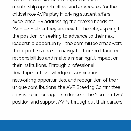
mentorship opportunities, and advocates for the
critical role AVPs play in driving student affairs
excellence. By addressing the diverse needs of
AVPs—whether they are new to the role, aspiring to
the position, or seeking to advance to their next
leadership opportunity—the committee empowers
these professionals to navigate their multifaceted
responsibilities and make a meaningful impact on
their institutions. Through professional
development, knowledge dissemination,
networking opportunities, and recognition of their
unique contributions, the AVP Steering Committee
strives to encourage excellence in the "number two"
position and support AVPs throughout their careers.