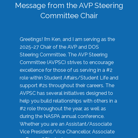
Message from the AVP Steering
Committee Chair
Greetings! I’m Ken, and I am serving as the
2025-27 Chair of the AVP and DOS
Steering Committee. The AVP Steering
Committee (AVPSC) strives to encourage
excellence for those of us serving in a #2
role within Student Affairs/Student Life and
support #2s throughout their careers. The
AVPSC has several initiatives designed to
help you build relationships with others in a
#2 role throughout the year, as well as
during the NASPA annual conference.
Whether you are an Assistant/Associate
Vice President/Vice Chancellor, Associate