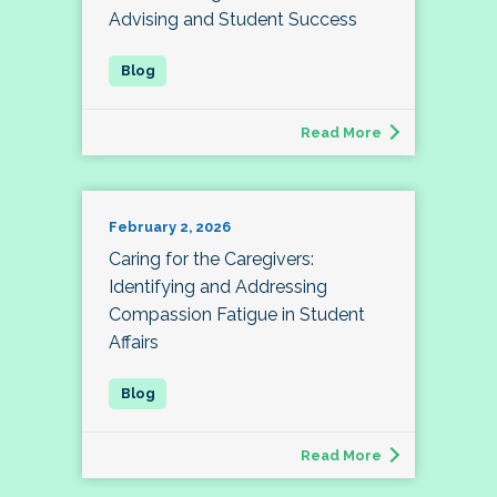
Advising and Student Success
Read More
February 2, 2026
Caring for the Caregivers:
Identifying and Addressing
Compassion Fatigue in Student
Affairs
Read More