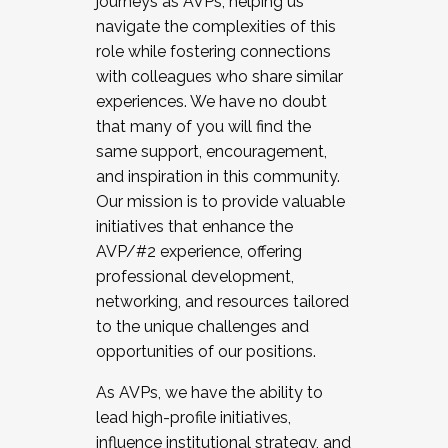
journeys as AVPs, helping us
navigate the complexities of this
role while fostering connections
with colleagues who share similar
experiences. We have no doubt
that many of you will find the
same support, encouragement,
and inspiration in this community.
Our mission is to provide valuable
initiatives that enhance the
AVP/#2 experience, offering
professional development,
networking, and resources tailored
to the unique challenges and
opportunities of our positions.
As AVPs, we have the ability to
lead high-profile initiatives,
influence institutional strategy, and