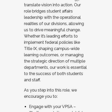
translate vision into action. Our
role bridges student affairs
leadership with the operational
realities of our divisions, allowing
us to drive meaningful change.
Whether it’s leading efforts to
implement federal policies like
Title IX, shaping campus-wide
learning outcomes, or managing
the strategic direction of multiple
departments, our work is essential
to the success of both students
and staff.
As you step into this role, we
encourage you to:
Engage with your VPSA –