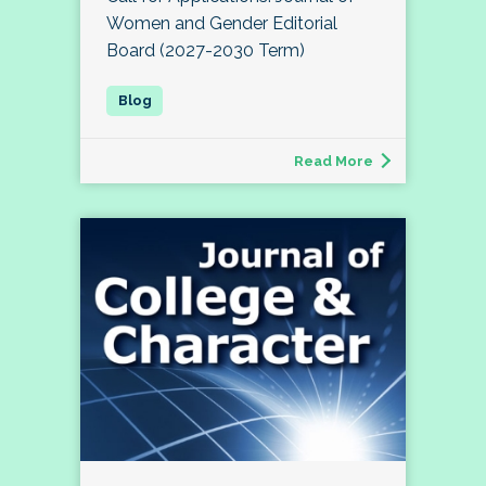
Women and Gender Editorial
Board (2027-2030 Term)
Read More