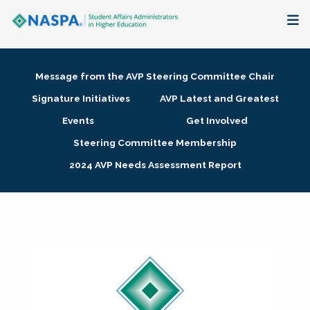
About
Message from the AVP Steering Committee Chair
Membership + Communities
Signature Initiatives
AVP Latest and Greatest
Events
Get Involved
Events + Online Learning
Steering Committee Membership
2024 AVP Needs Assessment Report
Research + Publications
Key Initiatives
The Latest