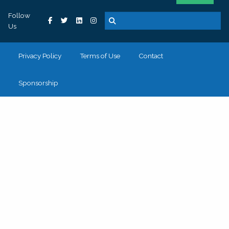
Follow
Us
Privacy Policy
Terms of Use
Contact
Sponsorship