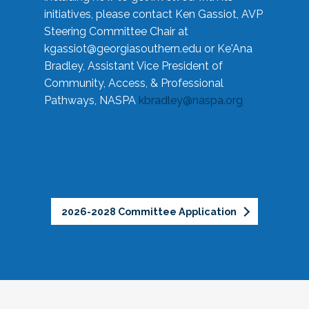
initiatives, please contact Ken Gassiot, AVP
Steering Committee Chair at
kgassiot@georgiasouthern.edu
or Ke'Ana
Bradley, Assistant Vice President of
Community, Access, & Professional
Pathways, NASPA
kbradley@naspa.org
2026-2028 Committee Application