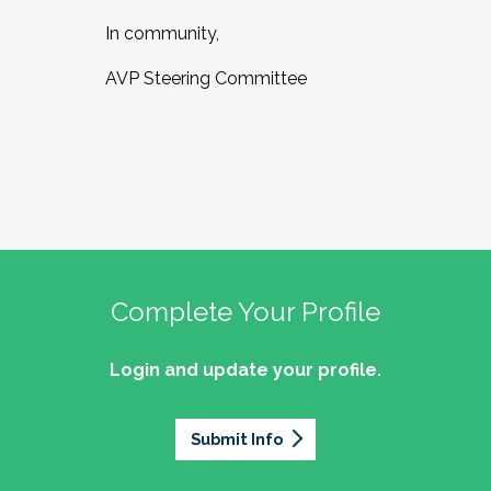
In community,
AVP Steering Committee
Complete Your Profile
Login and update your profile.
Submit Info