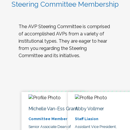
Steering Committee Membership
The AVP Steering Committee is comprised
of accomplished AVPs from a variety of
institutional types. They are eager to hear
from you regarding the Steering
Committee and its initiatives.
Michelle Van-Ess Grant
Abby Vollmer
Committee Member
Staff Liasion
Senior Associate Dean of
Assistant Vice President,