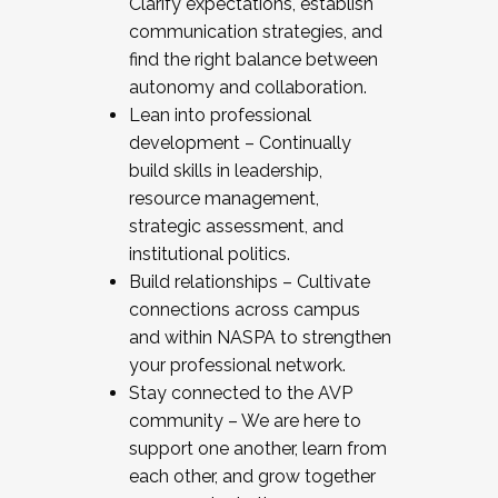
Clarify expectations, establish
communication strategies, and
find the right balance between
autonomy and collaboration.
Lean into professional
development – Continually
build skills in leadership,
resource management,
strategic assessment, and
institutional politics.
Build relationships – Cultivate
connections across campus
and within NASPA to strengthen
your professional network.
Stay connected to the AVP
community – We are here to
support one another, learn from
each other, and grow together