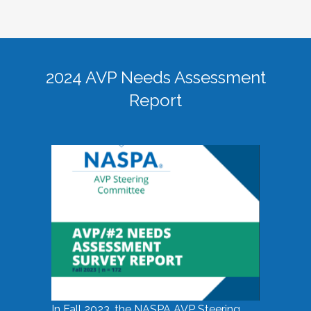
2024 AVP Needs Assessment
Report
In Fall 2023, the NASPA AVP Steering