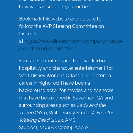
how we can support you further!
Bookmark this website and be sure to
follow the AVP Steering Committee on
LinkedIn
at
https://www.linkedin.com/company/naspa-
avp-steering-committee/
.
Fun facts about me are that I worked in
hospitality and character entertainment for
Walt Disney World in Orlando, FL before a
career in higher ed. I have been a
background actor for movies and tv shows
that have been filmed in Savannah, GA and
surrounding areas such as
Lady and the
Tramp
(2019, Walt Disney Studios),
Fear the
Walking Dead
(2023, AMC
Studios),
Manhunt
(2024, Apple