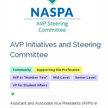
AVP Initiatives and Steering
Committee
Supporting the Profession
AVP or "Number Two"
Mid-Level
Senior Level
VP for Student Affairs
Assistant and Associate Vice Presidents (AVPs) in