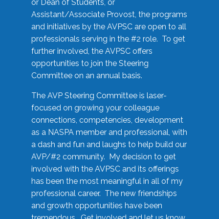
or Dean of Students, or
Assistant/Associate Provost, the programs
and initiatives by the AVPSC are open to all
professionals serving in the #2 role. To get
further involved, the AVPSC offers
opportunities to join the Steering
Committee on an annual basis.
The AVP Steering Committee is laser-
focused on growing your colleague
connections, competencies, development
as a NASPA member and professional, with
a dash and fun and laughs to help build our
AVP/#2 community. My decision to get
involved with the AVPSC and its offerings
has been the most meaningful in all of my
professional career. The new friendships
and growth opportunities have been
tremendous. Get involved and let us know