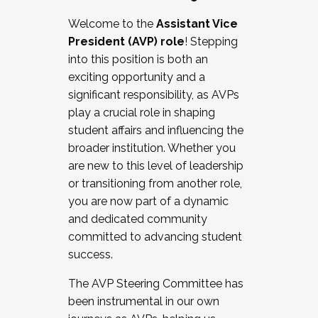
Working with HR
Welcome to the
Assistant Vice
Working and operating with labor
President (AVP) role
! Stepping
relations/collective bargaining
into this position is both an
Collaborating with academic affairs
exciting opportunity and a
Navigating politics
significant responsibility, as AVPs
New laws and policies
play a crucial role in shaping
Mental health of students/staff
student affairs and influencing the
...And much more.
broader institution. Whether you
are new to this level of leadership
JOIN A COHORT: We are now recruiting for
or transitioning from another role,
the Fall 2025 Cohort . Interested in joining a
you are now part of a dynamic
cohort and/or becoming a Cohort
and dedicated community
Facilitator complete the application by
committed to advancing student
December 5, 2025.
success.
Apply Today
The AVP Steering Committee has
been instrumental in our own