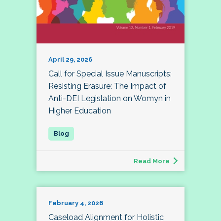
April 29, 2026
Call for Special Issue Manuscripts:
Resisting Erasure: The Impact of
Anti-DEI Legislation on Womyn in
Higher Education
Read More
February 4, 2026
Caseload Alignment for Holistic