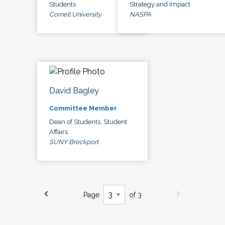
Students
Strategy and Impact
Cornell University
NASPA
David Bagley
Committee Member
Dean of Students, Student
Affairs
SUNY Brockport
Page
of 3