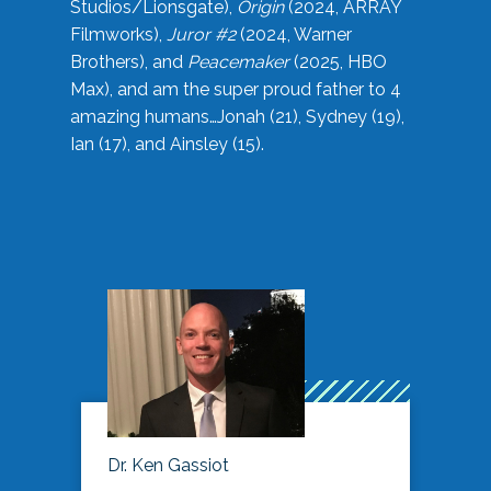
Studios/Lionsgate),
Origin
(2024, ARRAY
Filmworks),
Juror #2
(2024, Warner
Brothers), and
Peacemaker
(2025, HBO
Max), and am the super proud father to 4
amazing humans…Jonah (21), Sydney (19),
Ian (17), and Ainsley (15).
Dr. Ken Gassiot