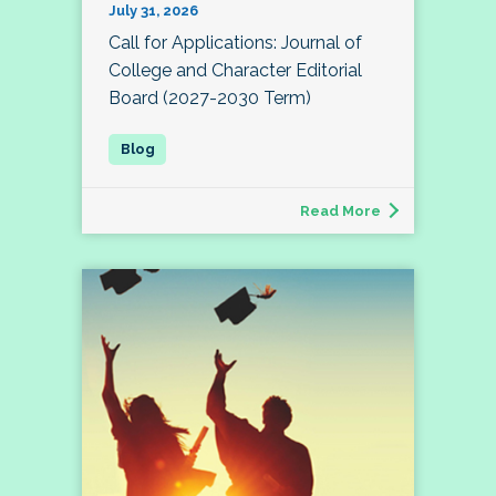
July 31, 2026
Call for Applications: Journal of
College and Character Editorial
Board (2027-2030 Term)
Read More