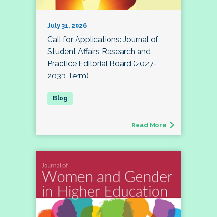
July 31, 2026
Call for Applications: Journal of
Student Affairs Research and
Practice Editorial Board (2027-
2030 Term)
Read More