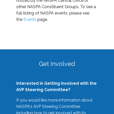
hosted by the NASPA Central Office or
other NASPA Constituent Groups. To see a
full listing of NASPA events, please see
the
Events
page.
Get Involved
Interested in Getting Involved with the
AVP Steering Committee?
If you would like more information about
NASPA's AVP Steering Committee
including how to get involved with its