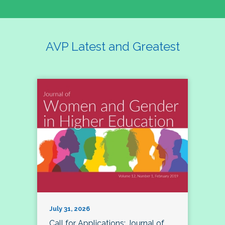
AVP Latest and Greatest
July 31, 2026
Call for Applications: Journal of