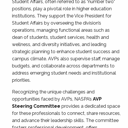
Student Affairs, often referred to as "number two"
positions, play a pivotal role in higher education
institutions. They support the Vice President for
Student Affairs by overseeing the division’s
operations, managing functional areas such as
dean of students, student services, health and
wellness, and diversity initiatives, and leading
strategic planning to enhance student success and
campus climate. AVPs also supervise staff, manage
budgets, and collaborate across departments to
address emerging student needs and institutional
priorities.
Recognizing the unique challenges and
opportunities faced by AVPs, NASPA’s
AVP
Steering Committee
provides a dedicated space
for these professionals to connect, share resources,
and advance their leadership skills. The committee
fosters professional development, offers