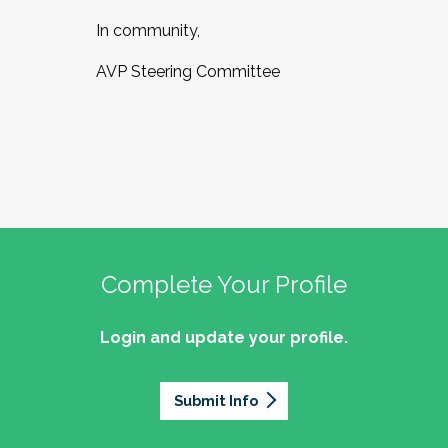
In community,
AVP Steering Committee
Complete Your Profile
Login and update your profile.
Submit Info