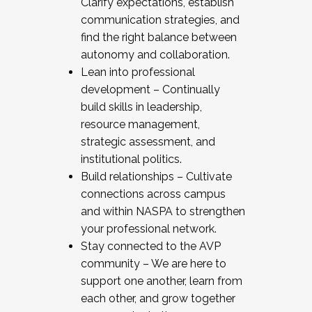
Clarify expectations, establish
communication strategies, and
find the right balance between
autonomy and collaboration.
Lean into professional
development – Continually
build skills in leadership,
resource management,
strategic assessment, and
institutional politics.
Build relationships – Cultivate
connections across campus
and within NASPA to strengthen
your professional network.
Stay connected to the AVP
community – We are here to
support one another, learn from
each other, and grow together