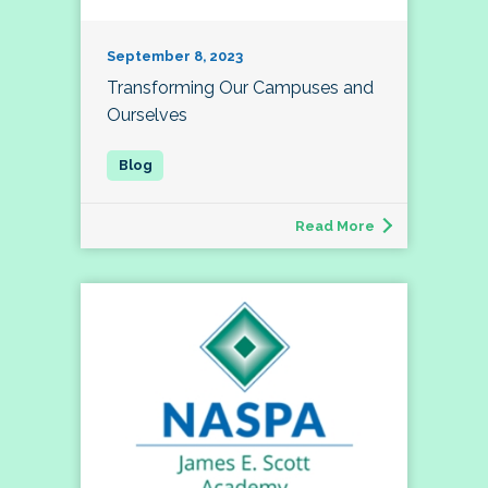
September 8, 2023
Transforming Our Campuses and
Ourselves
Read More