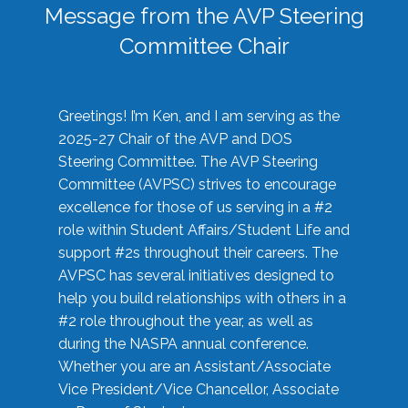
Message from the AVP Steering
Committee Chair
Greetings! I’m Ken, and I am serving as the
2025-27 Chair of the AVP and DOS
Steering Committee. The AVP Steering
Committee (AVPSC) strives to encourage
excellence for those of us serving in a #2
role within Student Affairs/Student Life and
support #2s throughout their careers. The
AVPSC has several initiatives designed to
help you build relationships with others in a
#2 role throughout the year, as well as
during the NASPA annual conference.
Whether you are an Assistant/Associate
Vice President/Vice Chancellor, Associate