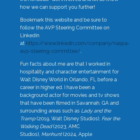
how we can support you further!
Bookmark this website and be sure to
follow the AVP Steering Committee on
LinkedIn
at
https://www.linkedin.com/company/naspa-
avp-steering-committee/
.
Fun facts about me are that I worked in
hospitality and character entertainment for
Walt Disney World in Orlando, FL before a
career in higher ed. I have been a
background actor for movies and tv shows
that have been filmed in Savannah, GA and
surrounding areas such as
Lady and the
Tramp
(2019, Walt Disney Studios),
Fear the
Walking Dead
(2023, AMC
Studios),
Manhunt
(2024, Apple