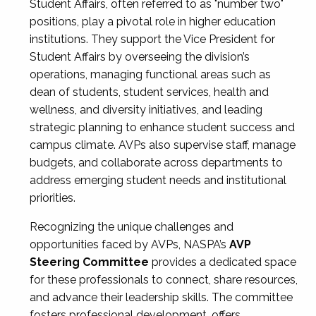
Student Affairs, often referred to as "number two"
positions, play a pivotal role in higher education
institutions. They support the Vice President for
Student Affairs by overseeing the division’s
operations, managing functional areas such as
dean of students, student services, health and
wellness, and diversity initiatives, and leading
strategic planning to enhance student success and
campus climate. AVPs also supervise staff, manage
budgets, and collaborate across departments to
address emerging student needs and institutional
priorities.
Recognizing the unique challenges and
opportunities faced by AVPs, NASPA’s
AVP
Steering Committee
provides a dedicated space
for these professionals to connect, share resources,
and advance their leadership skills. The committee
fosters professional development, offers