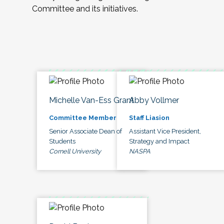
Committee and its initiatives.
Michelle Van-Ess Grant
Abby Vollmer
Committee Member
Staff Liasion
Senior Associate Dean of
Assistant Vice President,
Students
Strategy and Impact
Cornell University
NASPA