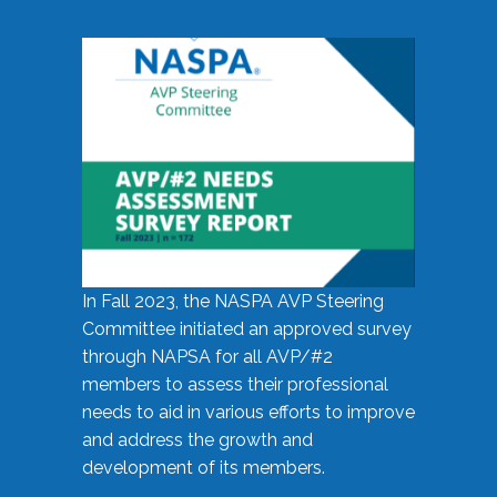
In Fall 2023, the NASPA AVP Steering
Committee initiated an approved survey
through NAPSA for all AVP/#2
members to assess their professional
needs to aid in various efforts to improve
and address the growth and
development of its members.