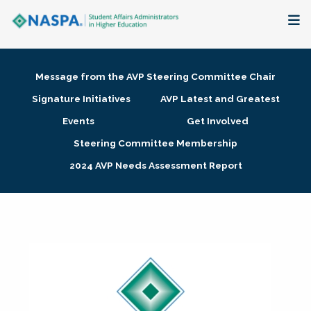
About
Message from the AVP Steering Committee Chair
Membership + Communities
Signature Initiatives
AVP Latest and Greatest
Events
Get Involved
Events + Online Learning
Steering Committee Membership
2024 AVP Needs Assessment Report
Research + Publications
Key Initiatives
The Latest