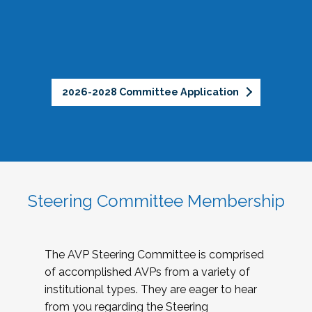
2026-2028 Committee Application
Steering Committee Membership
The AVP Steering Committee is comprised
of accomplished AVPs from a variety of
institutional types. They are eager to hear
from you regarding the Steering