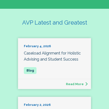
AVP Latest and Greatest
February 4, 2026
Caseload Alignment for Holistic
Advising and Student Success
Read More
February 2, 2026