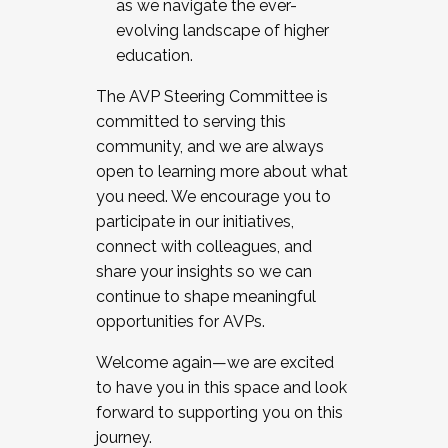
as we navigate the ever-
evolving landscape of higher
education.
The AVP Steering Committee is
committed to serving this
community, and we are always
open to learning more about what
you need. We encourage you to
participate in our initiatives,
connect with colleagues, and
share your insights so we can
continue to shape meaningful
opportunities for AVPs.
Welcome again—we are excited
to have you in this space and look
forward to supporting you on this
journey.