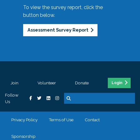
To view the survey report, click the
button below.
Assessment Survey Report
Join
Volunteer
Donate
Login
Follow
Us
Privacy Policy
Terms of Use
Contact
Sponsorship