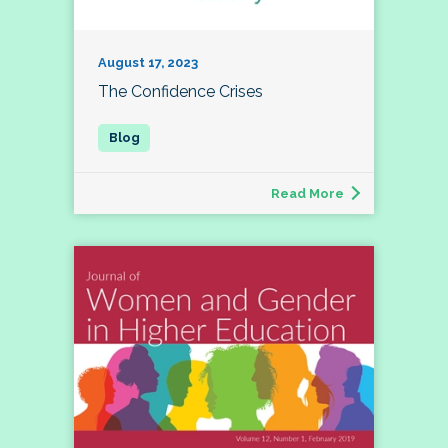
August 17, 2023
The Confidence Crises
Read More