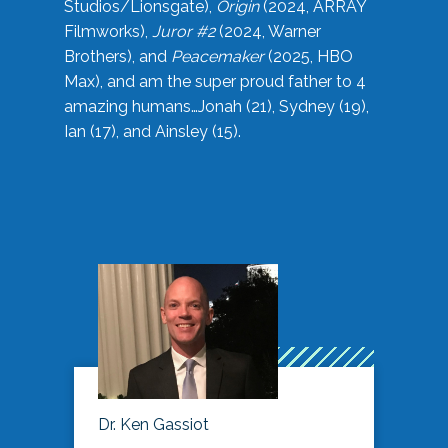
Studios/Lionsgate),
Origin
(2024, ARRAY
Filmworks),
Juror #2
(2024, Warner
Brothers), and
Peacemaker
(2025, HBO
Max), and am the super proud father to 4
amazing humans…Jonah (21), Sydney (19),
Ian (17), and Ainsley (15).
Dr. Ken Gassiot