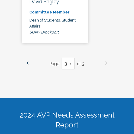
David Bagley
Committee Member
Dean of Students, Student
Affairs
SUNY Brockport
Page
of 3
2024 AVP Needs Assessment
Report