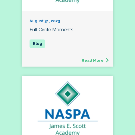
August 31, 2023
Full Circle Moments
Read More