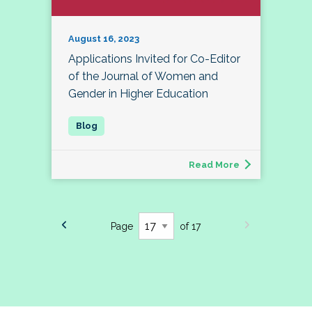
August 16, 2023
Applications Invited for Co-Editor
of the Journal of Women and
Gender in Higher Education
Read More
Page
of 17