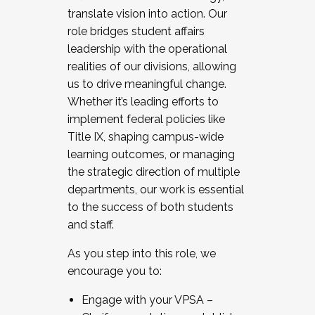
translate vision into action. Our
role bridges student affairs
leadership with the operational
realities of our divisions, allowing
us to drive meaningful change.
Whether it’s leading efforts to
implement federal policies like
Title IX, shaping campus-wide
learning outcomes, or managing
the strategic direction of multiple
departments, our work is essential
to the success of both students
and staff.
As you step into this role, we
encourage you to:
Engage with your VPSA –