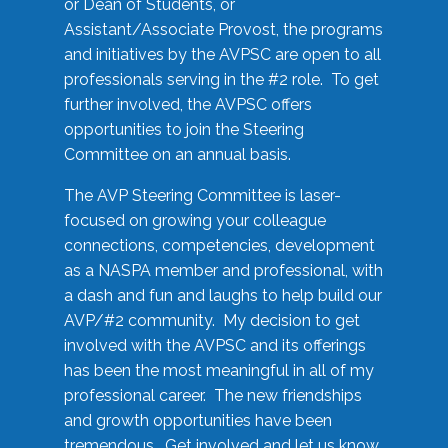
or Dean of Students, or
Assistant/Associate Provost, the programs
and initiatives by the AVPSC are open to all
professionals serving in the #2 role. To get
further involved, the AVPSC offers
opportunities to join the Steering
Committee on an annual basis.
The AVP Steering Committee is laser-
focused on growing your colleague
connections, competencies, development
as a NASPA member and professional, with
a dash and fun and laughs to help build our
AVP/#2 community. My decision to get
involved with the AVPSC and its offerings
has been the most meaningful in all of my
professional career. The new friendships
and growth opportunities have been
tremendous. Get involved and let us know