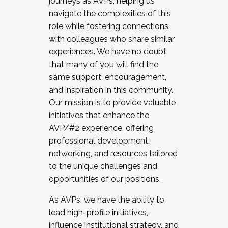
journeys as AVPs, helping us
navigate the complexities of this
role while fostering connections
with colleagues who share similar
experiences. We have no doubt
that many of you will find the
same support, encouragement,
and inspiration in this community.
Our mission is to provide valuable
initiatives that enhance the
AVP/#2 experience, offering
professional development,
networking, and resources tailored
to the unique challenges and
opportunities of our positions.
As AVPs, we have the ability to
lead high-profile initiatives,
influence institutional strategy, and