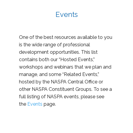
Events
One of the best resources available to you
is the wide range of professional
development opportunities. This list
contains both our “Hosted Events,”
workshops and webinars that we plan and
manage, and some “Related Events,”
hosted by the NASPA Central Office or
other NASPA Constituent Groups. To see a
full listing of NASPA events, please see
the
Events
page.