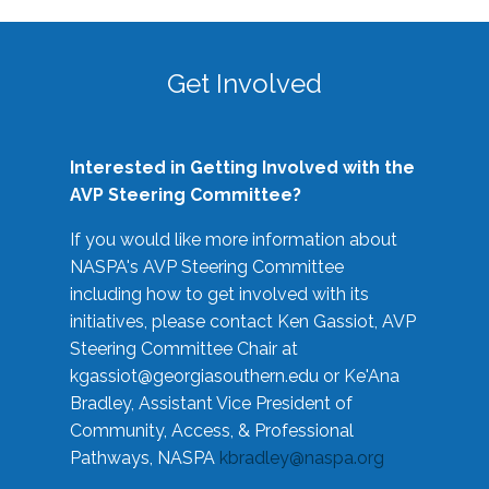
Get Involved
Interested in Getting Involved with the
AVP Steering Committee?
If you would like more information about
NASPA's AVP Steering Committee
including how to get involved with its
initiatives, please contact Ken Gassiot, AVP
Steering Committee Chair at
kgassiot@georgiasouthern.edu
or Ke'Ana
Bradley, Assistant Vice President of
Community, Access, & Professional
Pathways, NASPA
kbradley@naspa.org