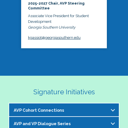
2025-2027 Chair, AVP Steering
Committee
Associate Vice President for Student
Development
Georgia Southern University
kgassiot@georgiasouthern.edu
Signature Initiatives
AVP Cohort Connections
AVP and VP Dialogue Series
The NASPA AVP Steering Committee is excited to 