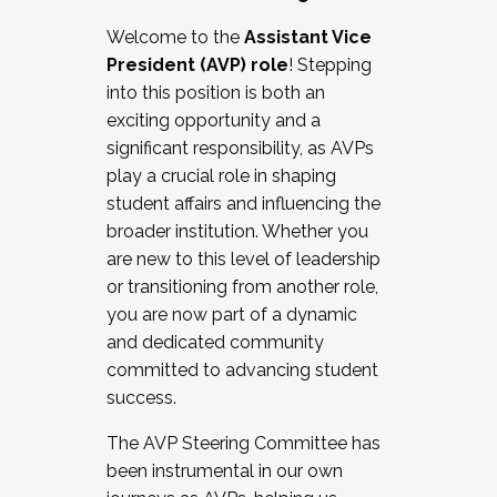
Working with HR
Welcome to the
Assistant Vice
Working and operating with labor
President (AVP) role
! Stepping
relations/collective bargaining
into this position is both an
Collaborating with academic affairs
exciting opportunity and a
Navigating politics
significant responsibility, as AVPs
New laws and policies
play a crucial role in shaping
Mental health of students/staff
student affairs and influencing the
...And much more.
broader institution. Whether you
are new to this level of leadership
JOIN A COHORT: We are now recruiting for
or transitioning from another role,
the Fall 2025 Cohort . Interested in joining a
you are now part of a dynamic
cohort and/or becoming a Cohort
and dedicated community
Facilitator complete the application by
committed to advancing student
December 5, 2025.
success.
Apply Today
The AVP Steering Committee has
been instrumental in our own