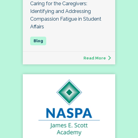
Caring for the Caregivers:
Identifying and Addressing
Compassion Fatigue in Student
Affairs
Read More