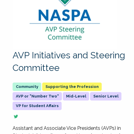
AVP Initiatives and Steering
Committee
Supporting the Profession
AVP or "Number Two"
Mid-Level
Senior Level
VP for Student Affairs
Assistant and Associate Vice Presidents (AVPs) in