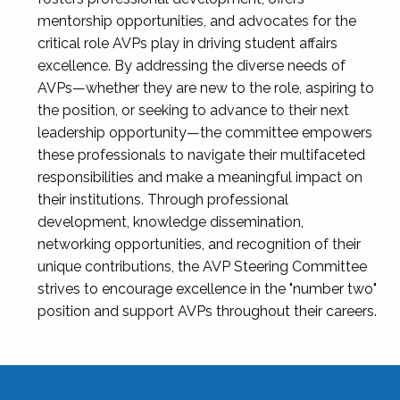
mentorship opportunities, and advocates for the
critical role AVPs play in driving student affairs
excellence. By addressing the diverse needs of
AVPs—whether they are new to the role, aspiring to
the position, or seeking to advance to their next
leadership opportunity—the committee empowers
these professionals to navigate their multifaceted
responsibilities and make a meaningful impact on
their institutions. Through professional
development, knowledge dissemination,
networking opportunities, and recognition of their
unique contributions, the AVP Steering Committee
strives to encourage excellence in the "number two"
position and support AVPs throughout their careers.