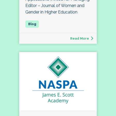
Editor – Journal of Women and
Gender in Higher Education
Read More