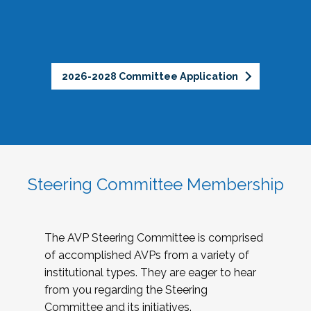
2026-2028 Committee Application
Steering Committee Membership
The AVP Steering Committee is comprised
of accomplished AVPs from a variety of
institutional types. They are eager to hear
from you regarding the Steering
Committee and its initiatives.