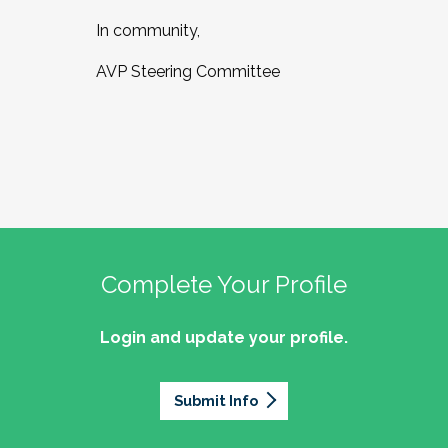
In community,
AVP Steering Committee
Complete Your Profile
Login and update your profile.
Submit Info