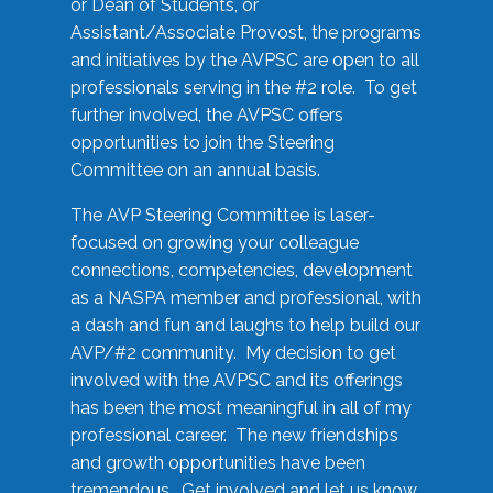
or Dean of Students, or
Assistant/Associate Provost, the programs
and initiatives by the AVPSC are open to all
professionals serving in the #2 role. To get
further involved, the AVPSC offers
opportunities to join the Steering
Committee on an annual basis.
The AVP Steering Committee is laser-
focused on growing your colleague
connections, competencies, development
as a NASPA member and professional, with
a dash and fun and laughs to help build our
AVP/#2 community. My decision to get
involved with the AVPSC and its offerings
has been the most meaningful in all of my
professional career. The new friendships
and growth opportunities have been
tremendous. Get involved and let us know