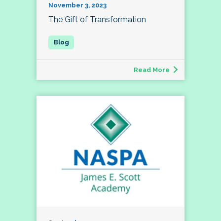
November 3, 2023
The Gift of Transformation
Read More