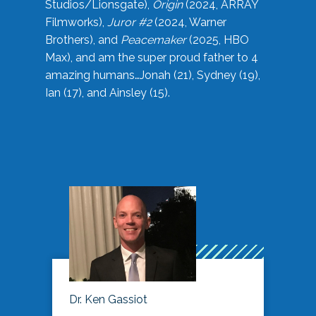
Studios/Lionsgate),
Origin
(2024, ARRAY
Filmworks),
Juror #2
(2024, Warner
Brothers), and
Peacemaker
(2025, HBO
Max), and am the super proud father to 4
amazing humans…Jonah (21), Sydney (19),
Ian (17), and Ainsley (15).
Dr. Ken Gassiot