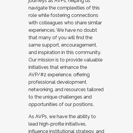
journeys as AVPs, helping us
navigate the complexities of this
role while fostering connections
with colleagues who share similar
experiences. We have no doubt
that many of you will find the
same support, encouragement,
and inspiration in this community.
Our mission is to provide valuable
initiatives that enhance the
AVP/#2 experience, offering
professional development,
networking, and resources tailored
to the unique challenges and
opportunities of our positions.
As AVPs, we have the ability to
lead high-profile initiatives,
influence institutional strategy, and