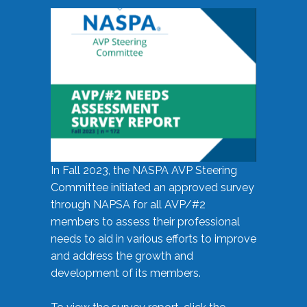
In Fall 2023, the NASPA AVP Steering
Committee initiated an approved survey
through NAPSA for all AVP/#2
members to assess their professional
needs to aid in various efforts to improve
and address the growth and
development of its members.