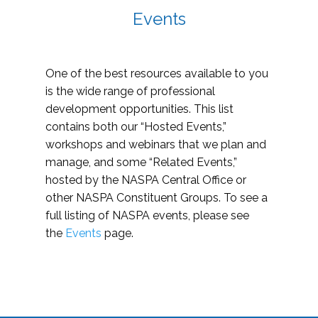
Events
One of the best resources available to you
is the wide range of professional
development opportunities. This list
contains both our “Hosted Events,”
workshops and webinars that we plan and
manage, and some “Related Events,”
hosted by the NASPA Central Office or
other NASPA Constituent Groups. To see a
full listing of NASPA events, please see
the
Events
page.