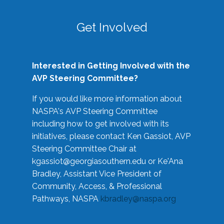
Get Involved
Interested in Getting Involved with the
AVP Steering Committee?
If you would like more information about
NASPA's AVP Steering Committee
including how to get involved with its
initiatives, please contact Ken Gassiot, AVP
Steering Committee Chair at
kgassiot@georgiasouthern.edu
or Ke'Ana
Bradley, Assistant Vice President of
Community, Access, & Professional
Pathways, NASPA
kbradley@naspa.org