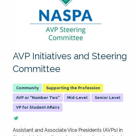
AVP Initiatives and Steering
Committee
Supporting the Profession
AVP or "Number Two"
Mid-Level
Senior Level
VP for Student Affairs
Assistant and Associate Vice Presidents (AVPs) in