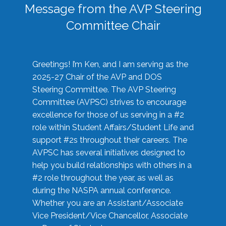
Message from the AVP Steering
Committee Chair
Greetings! I’m Ken, and I am serving as the
2025-27 Chair of the AVP and DOS
Steering Committee. The AVP Steering
Committee (AVPSC) strives to encourage
excellence for those of us serving in a #2
role within Student Affairs/Student Life and
support #2s throughout their careers. The
AVPSC has several initiatives designed to
help you build relationships with others in a
#2 role throughout the year, as well as
during the NASPA annual conference.
Whether you are an Assistant/Associate
Vice President/Vice Chancellor, Associate