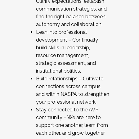
Clarify expectations, establish
communication strategies, and
find the right balance between
autonomy and collaboration.
Lean into professional
development – Continually
build skills in leadership,
resource management,
strategic assessment, and
institutional politics.
Build relationships – Cultivate
connections across campus
and within NASPA to strengthen
your professional network.
Stay connected to the AVP
community – We are here to
support one another, learn from
each other, and grow together