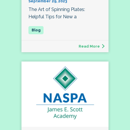
September 29, 2023
The Art of Spinning Plates:
Helpful Tips for New a
Read More