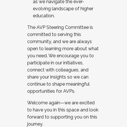
as we navigate the ever-
evolving landscape of higher
education.
The AVP Steering Committee is
committed to serving this
community, and we are always
open to learning more about what
you need. We encourage you to
participate in our initiatives,
connect with colleagues, and
share your insights so we can
continue to shape meaningful
opportunities for AVPs.
Welcome again—we are excited
to have you in this space and look
forward to supporting you on this
journey.