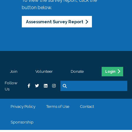
To view the survey report, click the
button below.
Assessment Survey Report
Join
Volunteer
Donate
Login
Follow
Us
Privacy Policy
Terms of Use
Contact
Sponsorship