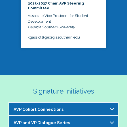
2025-2027 Chair, AVP Steering
Committee
Associate Vice President for Student
Development
Georgia Southern University
kgassiot@georgiasouthern.edu
Signature Initiatives
AVP Cohort Connections
AVP and VP Dialogue Series
The NASPA AVP Steering Committee is excited to 