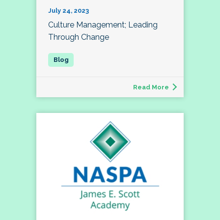
July 24, 2023
Culture Management; Leading
Through Change
Read More