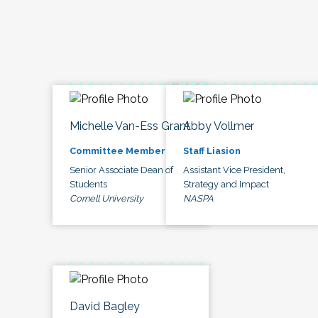
Michelle Van-Ess Grant
Abby Vollmer
Committee Member
Staff Liasion
Senior Associate Dean of
Assistant Vice President,
Students
Strategy and Impact
Cornell University
NASPA
David Bagley