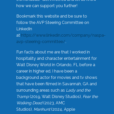
how we can support you further!
Bookmark this website and be sure to
follow the AVP Steering Committee on
LinkedIn
at
https://www.linkedin.com/company/naspa-
avp-steering-committee/
.
Fun facts about me are that I worked in
hospitality and character entertainment for
Walt Disney World in Orlando, FL before a
career in higher ed. I have been a
background actor for movies and tv shows
that have been filmed in Savannah, GA and
surrounding areas such as
Lady and the
Tramp
(2019, Walt Disney Studios),
Fear the
Walking Dead
(2023, AMC
Studios),
Manhunt
(2024, Apple