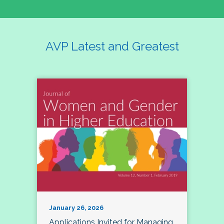
AVP Latest and Greatest
January 26, 2026
Applications Invited for Managing