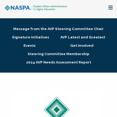
About
Message from the AVP Steering Committee Chair
Membership + Communities
Signature Initiatives
AVP Latest and Greatest
Events
Get Involved
Events + Online Learning
Steering Committee Membership
2024 AVP Needs Assessment Report
Research + Publications
Key Initiatives
The Latest