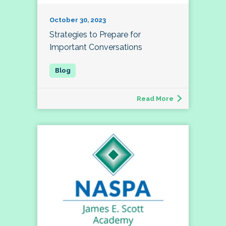
October 30, 2023
Strategies to Prepare for
Important Conversations
Read More