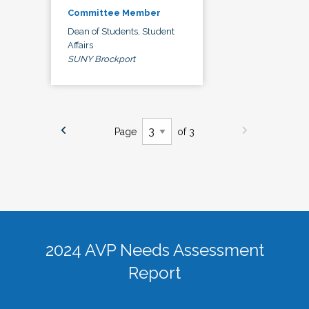
Committee Member
Dean of Students, Student
Affairs
SUNY Brockport
Page
of 3
2024 AVP Needs Assessment
Report