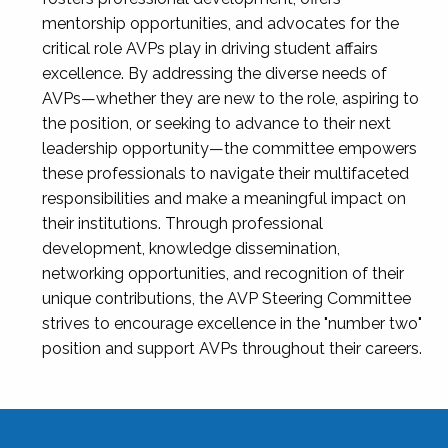
mentorship opportunities, and advocates for the
critical role AVPs play in driving student affairs
excellence. By addressing the diverse needs of
AVPs—whether they are new to the role, aspiring to
the position, or seeking to advance to their next
leadership opportunity—the committee empowers
these professionals to navigate their multifaceted
responsibilities and make a meaningful impact on
their institutions. Through professional
development, knowledge dissemination,
networking opportunities, and recognition of their
unique contributions, the AVP Steering Committee
strives to encourage excellence in the "number two"
position and support AVPs throughout their careers.