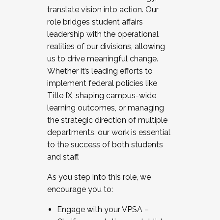
translate vision into action. Our
role bridges student affairs
leadership with the operational
realities of our divisions, allowing
us to drive meaningful change.
Whether it’s leading efforts to
implement federal policies like
Title IX, shaping campus-wide
learning outcomes, or managing
the strategic direction of multiple
departments, our work is essential
to the success of both students
and staff.
As you step into this role, we
encourage you to:
Engage with your VPSA –