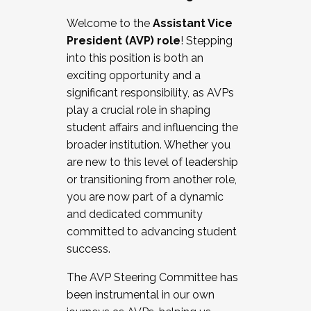
Working with HR
Welcome to the
Assistant Vice
Working and operating with labor
President (AVP) role
! Stepping
relations/collective bargaining
into this position is both an
Collaborating with academic affairs
exciting opportunity and a
Navigating politics
significant responsibility, as AVPs
New laws and policies
play a crucial role in shaping
Mental health of students/staff
student affairs and influencing the
...And much more.
broader institution. Whether you
are new to this level of leadership
JOIN A COHORT: We are now recruiting for
or transitioning from another role,
the Fall 2025 Cohort . Interested in joining a
you are now part of a dynamic
cohort and/or becoming a Cohort
and dedicated community
Facilitator complete the application by
committed to advancing student
December 5, 2025.
success.
Apply Today
The AVP Steering Committee has
been instrumental in our own