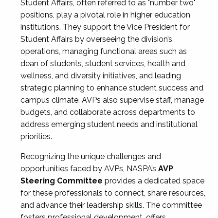
Student Affairs, often referred to as "number two"
positions, play a pivotal role in higher education
institutions. They support the Vice President for
Student Affairs by overseeing the division’s
operations, managing functional areas such as
dean of students, student services, health and
wellness, and diversity initiatives, and leading
strategic planning to enhance student success and
campus climate. AVPs also supervise staff, manage
budgets, and collaborate across departments to
address emerging student needs and institutional
priorities.
Recognizing the unique challenges and
opportunities faced by AVPs, NASPA’s
AVP
Steering Committee
provides a dedicated space
for these professionals to connect, share resources,
and advance their leadership skills. The committee
fosters professional development, offers