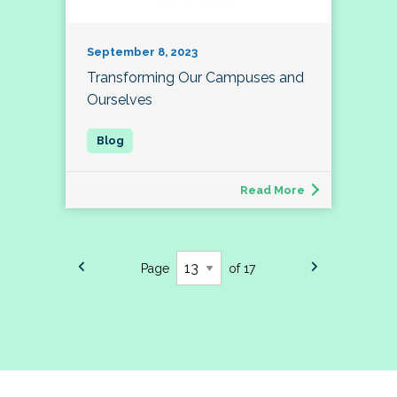
September 8, 2023
Transforming Our Campuses and
Ourselves
Read More
Page
of 17