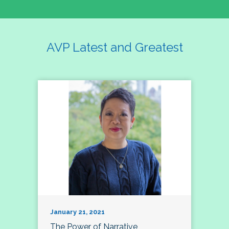
AVP Latest and Greatest
January 21, 2021
The Power of Narrative