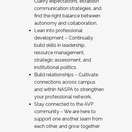
Clarify expectations, establish
communication strategies, and
find the right balance between
autonomy and collaboration.
Lean into professional
development – Continually
build skills in leadership,
resource management,
strategic assessment, and
institutional politics.
Build relationships – Cultivate
connections across campus
and within NASPA to strengthen
your professional network.
Stay connected to the AVP
community – We are here to
support one another, learn from
each other, and grow together