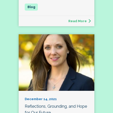
Read More
December 14, 2021
Reflections, Grounding, and Hope
for Our Future