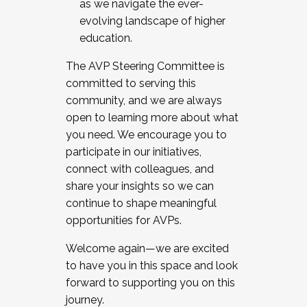
as we navigate the ever-
evolving landscape of higher
education.
The AVP Steering Committee is
committed to serving this
community, and we are always
open to learning more about what
you need. We encourage you to
participate in our initiatives,
connect with colleagues, and
share your insights so we can
continue to shape meaningful
opportunities for AVPs.
Welcome again—we are excited
to have you in this space and look
forward to supporting you on this
journey.