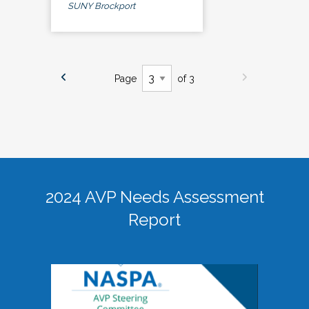
SUNY Brockport
Page
of 3
2024 AVP Needs Assessment
Report