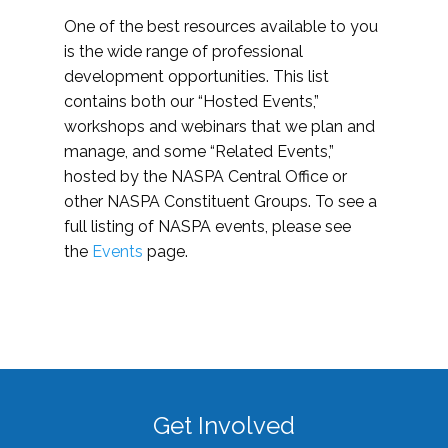
One of the best resources available to you
is the wide range of professional
development opportunities. This list
contains both our “Hosted Events,”
workshops and webinars that we plan and
manage, and some “Related Events,”
hosted by the NASPA Central Office or
other NASPA Constituent Groups. To see a
full listing of NASPA events, please see
the
Events
page.
Get Involved