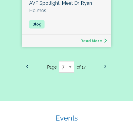
AVP Spotlight: Meet Dr. Ryan
Holmes
Read More
Page
of 17
Events