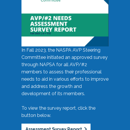
In Fall 2023, the NASPA AVP Steering
Committee initiated an approved survey
through NAPSA for all AVP/#2
members to assess their professional
needs to aid in various efforts to improve
and address the growth and
development of its members.
To view the survey report, click the
button below.
Assessment Survey Report