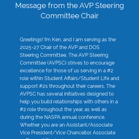
Message from the AVP Steering
Committee Chair
Greetings! I’m Ken, and I am serving as the
2025-27 Chair of the AVP and DOS
Steering Committee. The AVP Steering
Committee (AVPSC) strives to encourage
excellence for those of us serving in a #2
role within Student Affairs/Student Life and
support #2s throughout their careers. The
AVPSC has several initiatives designed to
help you build relationships with others in a
#2 role throughout the year, as well as
during the NASPA annual conference.
Whether you are an Assistant/Associate
Vice President/Vice Chancellor, Associate