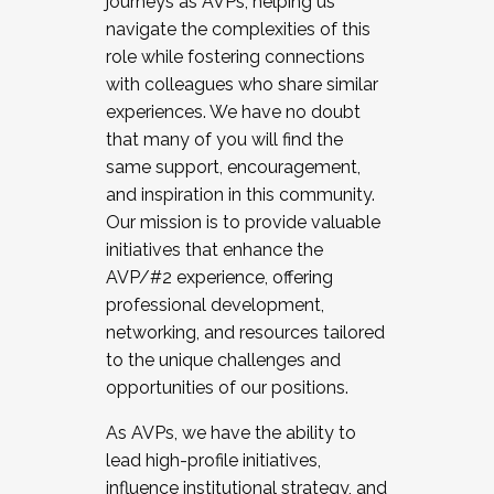
journeys as AVPs, helping us
navigate the complexities of this
role while fostering connections
with colleagues who share similar
experiences. We have no doubt
that many of you will find the
same support, encouragement,
and inspiration in this community.
Our mission is to provide valuable
initiatives that enhance the
AVP/#2 experience, offering
professional development,
networking, and resources tailored
to the unique challenges and
opportunities of our positions.
As AVPs, we have the ability to
lead high-profile initiatives,
influence institutional strategy, and