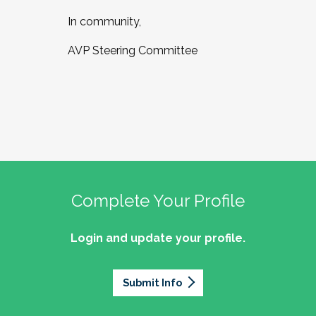
In community,
AVP Steering Committee
Complete Your Profile
Login and update your profile.
Submit Info