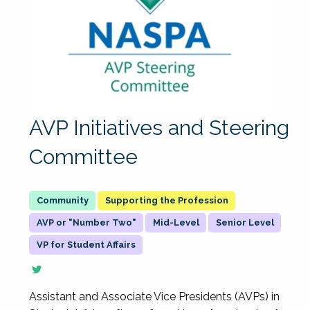
AVP Initiatives and Steering
Committee
Supporting the Profession
AVP or "Number Two"
Mid-Level
Senior Level
VP for Student Affairs
Assistant and Associate Vice Presidents (AVPs) in