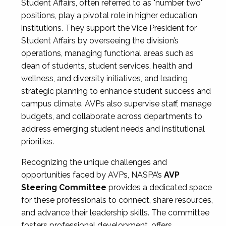
Student Affairs, often referred to as "number two"
positions, play a pivotal role in higher education
institutions. They support the Vice President for
Student Affairs by overseeing the division’s
operations, managing functional areas such as
dean of students, student services, health and
wellness, and diversity initiatives, and leading
strategic planning to enhance student success and
campus climate. AVPs also supervise staff, manage
budgets, and collaborate across departments to
address emerging student needs and institutional
priorities.
Recognizing the unique challenges and
opportunities faced by AVPs, NASPA’s
AVP
Steering Committee
provides a dedicated space
for these professionals to connect, share resources,
and advance their leadership skills. The committee
fosters professional development, offers