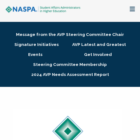
About
Message from the AVP Steering Committee Chair
Membership + Communities
Signature Initiatives
AVP Latest and Greatest
Events
Get Involved
Events + Online Learning
Steering Committee Membership
2024 AVP Needs Assessment Report
Research + Publications
Key Initiatives
The Latest