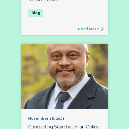
Read More
November 18, 2021
Conducting Searches in an Online