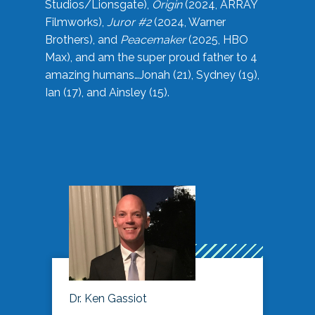
Studios/Lionsgate),
Origin
(2024, ARRAY
Filmworks),
Juror #2
(2024, Warner
Brothers), and
Peacemaker
(2025, HBO
Max), and am the super proud father to 4
amazing humans…Jonah (21), Sydney (19),
Ian (17), and Ainsley (15).
Dr. Ken Gassiot