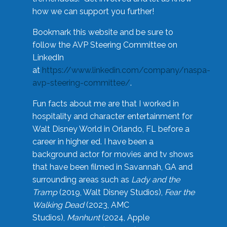
how we can support you further!
Bookmark this website and be sure to
follow the AVP Steering Committee on
LinkedIn
at
https://www.linkedin.com/company/naspa-
avp-steering-committee/
.
Fun facts about me are that I worked in
hospitality and character entertainment for
Walt Disney World in Orlando, FL before a
career in higher ed. I have been a
background actor for movies and tv shows
that have been filmed in Savannah, GA and
surrounding areas such as
Lady and the
Tramp
(2019, Walt Disney Studios),
Fear the
Walking Dead
(2023, AMC
Studios),
Manhunt
(2024, Apple