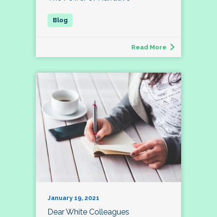
Read More
January 19, 2021
Dear White Colleagues