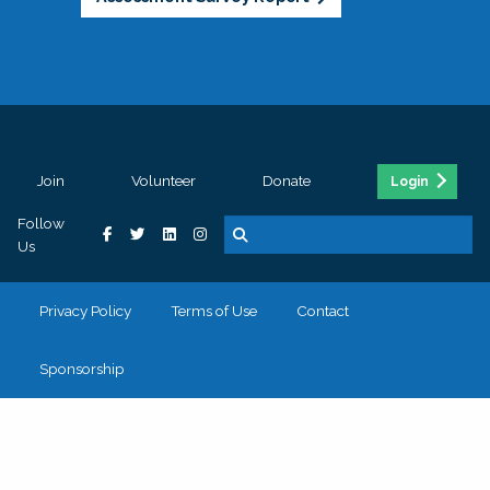
Join
Volunteer
Donate
Login
Follow
Us
Privacy Policy
Terms of Use
Contact
Sponsorship