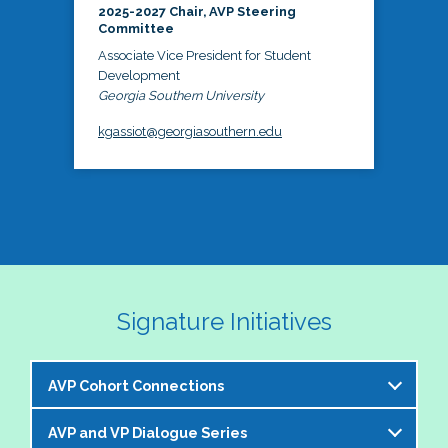
2025-2027 Chair, AVP Steering
Committee
Associate Vice President for Student
Development
Georgia Southern University
kgassiot@georgiasouthern.edu
Signature Initiatives
AVP Cohort Connections
AVP and VP Dialogue Series
The NASPA AVP Steering Committee is excited to 