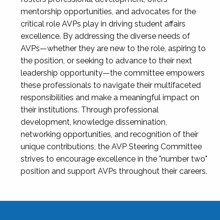
mentorship opportunities, and advocates for the
critical role AVPs play in driving student affairs
excellence. By addressing the diverse needs of
AVPs—whether they are new to the role, aspiring to
the position, or seeking to advance to their next
leadership opportunity—the committee empowers
these professionals to navigate their multifaceted
responsibilities and make a meaningful impact on
their institutions. Through professional
development, knowledge dissemination,
networking opportunities, and recognition of their
unique contributions, the AVP Steering Committee
strives to encourage excellence in the "number two"
position and support AVPs throughout their careers.