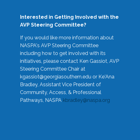
Interested in Getting Involved with the
AVP Steering Committee?
If you would like more information about
NASPA's AVP Steering Committee
including how to get involved with its
initiatives, please contact Ken Gassiot, AVP
Steering Committee Chair at
kgassiot@georgiasouthern.edu
or Ke'Ana
Bradley, Assistant Vice President of
Community, Access, & Professional
Pathways, NASPA
kbradley@naspa.org