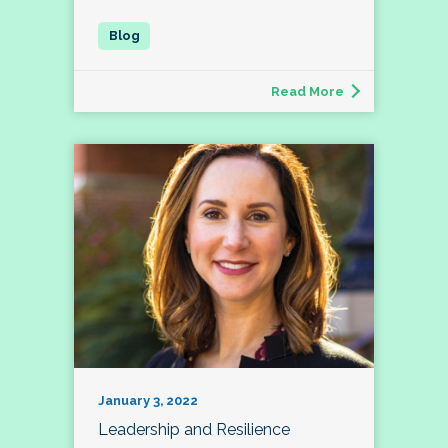
Read More
January 3, 2022
Leadership and Resilience