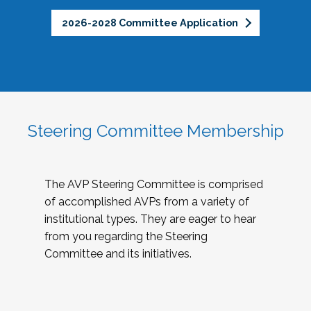
2026-2028 Committee Application
Steering Committee Membership
The AVP Steering Committee is comprised
of accomplished AVPs from a variety of
institutional types. They are eager to hear
from you regarding the Steering
Committee and its initiatives.