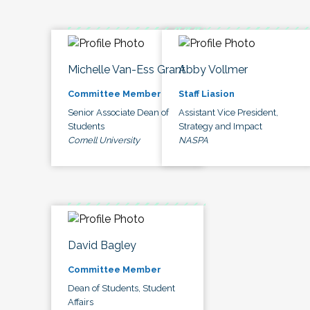
Michelle Van-Ess Grant
Abby Vollmer
Committee Member
Staff Liasion
Senior Associate Dean of
Assistant Vice President,
Students
Strategy and Impact
Cornell University
NASPA
David Bagley
Committee Member
Dean of Students, Student
Affairs