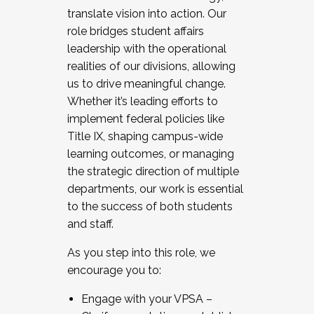
translate vision into action. Our
role bridges student affairs
leadership with the operational
realities of our divisions, allowing
us to drive meaningful change.
Whether it’s leading efforts to
implement federal policies like
Title IX, shaping campus-wide
learning outcomes, or managing
the strategic direction of multiple
departments, our work is essential
to the success of both students
and staff.
As you step into this role, we
encourage you to:
Engage with your VPSA –