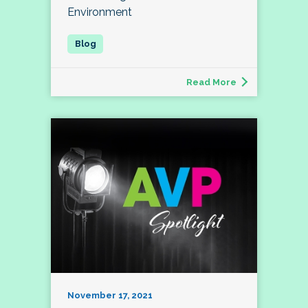
Environment
Read More
November 17, 2021