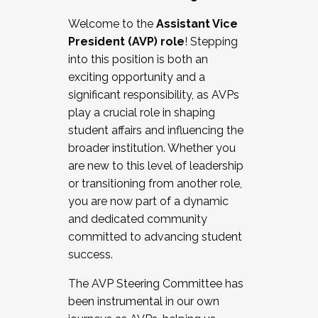
Working with HR
Welcome to the
Assistant Vice
Working and operating with labor
President (AVP) role
! Stepping
relations/collective bargaining
into this position is both an
Collaborating with academic affairs
exciting opportunity and a
Navigating politics
significant responsibility, as AVPs
New laws and policies
play a crucial role in shaping
Mental health of students/staff
student affairs and influencing the
...And much more.
broader institution. Whether you
are new to this level of leadership
JOIN A COHORT: We are now recruiting for
or transitioning from another role,
the Fall 2025 Cohort . Interested in joining a
you are now part of a dynamic
cohort and/or becoming a Cohort
and dedicated community
Facilitator complete the application by
committed to advancing student
December 5, 2025.
success.
Apply Today
The AVP Steering Committee has
been instrumental in our own