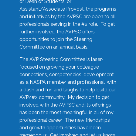
or Dean of Students, or
Assistant/Associate Provost, the programs
and initiatives by the AVPSC are open to all
professionals serving in the #2 role. To get
further involved, the AVPSC offers
opportunities to join the Steering
Committee on an annual basis.
The AVP Steering Committee is laser-
focused on growing your colleague
connections, competencies, development
as a NASPA member and professional, with
a dash and fun and laughs to help build our
AVP/#2 community. My decision to get
involved with the AVPSC and its offerings
has been the most meaningful in all of my
professional career. The new friendships
and growth opportunities have been
tremendous. Get involved and let us know