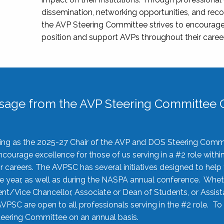
dissemination, networking opportunities, and recog
the AVP Steering Committee strives to encourage
position and support AVPs throughout their caree
sage from the AVP Steering Committee C
rving as the 2025-27 Chair of the AVP and DOS Steering Comm
ourage excellence for those of us serving in a #2 role withi
 careers. The AVPSC has several initiatives designed to help 
he year, as well as during the NASPA annual conference. Whet
nt/Vice Chancellor, Associate or Dean of Students, or Assis
AVPSC are open to all professionals serving in the #2 role. To
 Steering Committee on an annual basis.