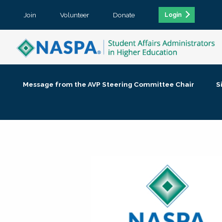
Join
Volunteer
Donate
Login
Message from the AVP Steering Committee Chair
S