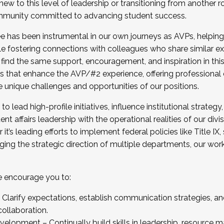
new to this level of leadership or transitioning from another r
munity committed to advancing student success.
has been instrumental in our own journeys as AVPs, helping
ting for the Fall 2025 Cohort . Interested in joining 
ile fostering connections with colleagues who share similar 
tion by December 5, 2025.
 find the same support, encouragement, and inspiration in thi
ives that enhance the AVP/#2 experience, offering professiona
e unique challenges and opportunities of our positions.
o lead high-profile initiatives, influence institutional strategy,
nt affairs leadership with the operational realities of our divi
t’s leading efforts to implement federal policies like Title 
ng the strategic direction of multiple departments, our work 
we encourage you to:
larify expectations, establish communication strategies, and
llaboration.
velopment – Continually build skills in leadership, resource 