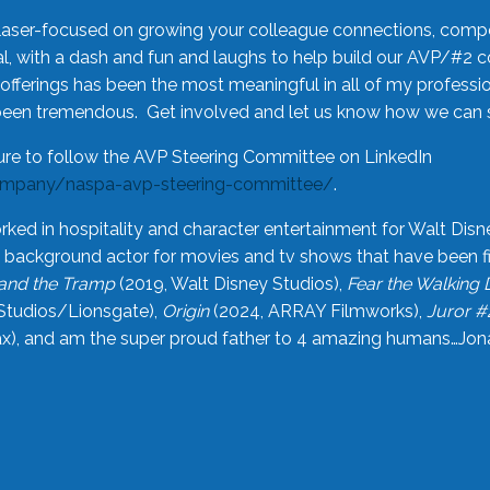
laser-focused on growing your colleague connections, comp
 with a dash and fun and laughs to help build our AVP/#2 
offerings has been the most meaningful in all of my professi
been tremendous. Get involved and let us know how we can s
ure to follow the AVP Steering Committee on LinkedIn
ompany/naspa-avp-steering-committee/
.
rked in hospitality and character entertainment for Walt Disn
n a background actor for movies and tv shows that have been 
and the Tramp
(2019, Walt Disney Studios),
Fear the Walking
Studios/Lionsgate),
Origin
(2024, ARRAY Filmworks),
Juror #
), and am the super proud father to 4 amazing humans…Jonah (