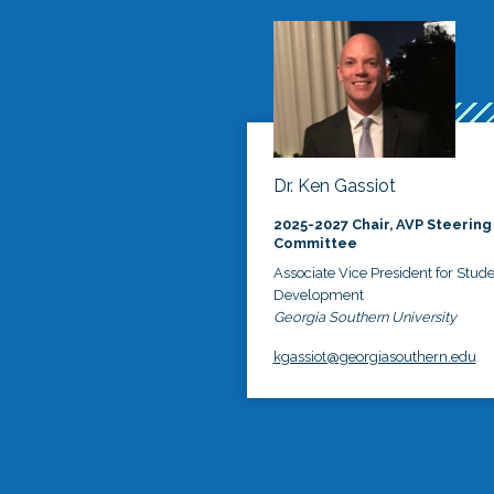
Dr. Ken Gassiot
2025-2027 Chair, AVP Steering
Committee
Associate Vice President for Stud
Development
Georgia Southern University
kgassiot@georgiasouthern.edu