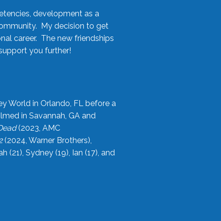
etencies, development as a
community. My decision to get
onal career. The new friendships
upport you further!
ey World in Orlando, FL before a
filmed in Savannah, GA and
 Dead
(2023, AMC
2
(2024, Warner Brothers),
21), Sydney (19), Ian (17), and