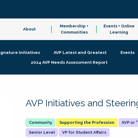
Membership +
Events + Online
About
Communities
Learning
ignature Initiatives
AVP Latest and Greatest
Events
2024 AVP Needs Assessment Report
AVP Initiatives and Steer
Supporting the Profession
AVP or
Senior Level
VP for Student Affairs