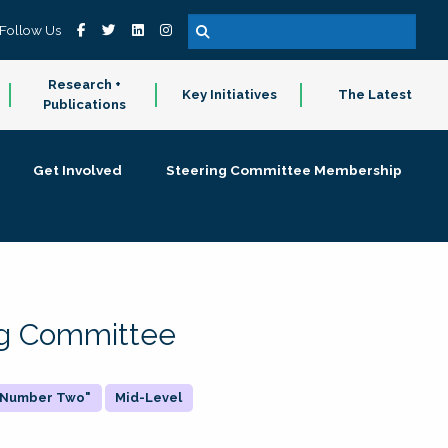
Follow Us
Research +
Key Initiatives
The Latest
Publications
Get Involved
Steering Committee Membership
ing Committee
 "Number Two"
Mid-Level