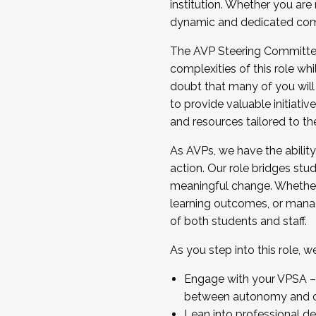
institution. Whether you are 
dynamic and dedicated com
...And much more.
The AVP Steering Committee 
JOIN A COHORT: We are now recrui
complexities of this role wh
Facilitator complete the applica
doubt that many of you will
Apply Today
to provide valuable initiat
and resources tailored to th
As AVPs, we have the ability t
action. Our role bridges stude
meaningful change. Whether i
learning outcomes, or managi
of both students and staff.
As you step into this role, 
Engage with your VPSA – C
between autonomy and co
Lean into professional de