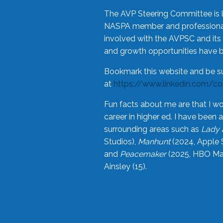
The AVP Steering Committee is 
NASPA member and professional,
involved with the AVPSC and its 
and growth opportunities have 
Bookmark this website and be s
at
https://www.linkedin.com/c
Fun facts about me are that I wo
career in higher ed. I have bee
surrounding areas such as
Lady 
Studios),
Manhunt
(2024, Apple 
and
Peacemaker
(2025, HBO Max
Ainsley (15).