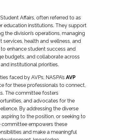
Student Affairs, often referred to as
er education institutions. They support
ng the division’s operations, managing
t services, health and wellness, and
ing to enhance student success and
ge budgets, and collaborate across
 institutional priorities.
ities faced by AVPs, NASPA’s
AVP
e for these professionals to connect,
lls. The committee fosters
rtunities, and advocates for the
xcellence. By addressing the diverse
spiring to the position, or seeking to
the committee empowers these
onsibilities and make a meaningful
al development, knowledge