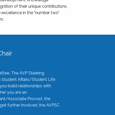
nition of their unique contributions,
 excellence in the "number two"
rs.
hair
ittee. The AVP Steering
n Student Affairs/Student Life
you build relationships with
her you are an
tant/Associate Provost, the
 get further involved, the AVPSC