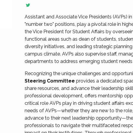
Assistant and Associate Vice Presidents (AVPs) in 
"number two" positions, play a pivotal role in high
the Vice President for Student Affairs by overseei
functional areas such as dean of students, studen
diversity initiatives, and leading strategic plann
campus climate. AVPs also supervise staff, mana
departments to address emerging student needs and
Recognizing the unique challenges and opportun
Steering Committee
provides a dedicated spac
share resources, and advance their leadership ski
professional development, offers mentorship oppo
critical role AVPs play in driving student affairs e
needs of AVPs—whether they are new to the role, a
advance to their next leadership opportunity—
professionals to navigate their multifaceted resp
impact on their institutions. Through profession