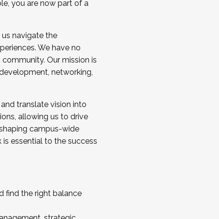
ole, you are now part of a
 us navigate the
a cohort and/or becoming a Cohort
experiences. We have no
s community. Our mission is
l development, networking,
 and translate vision into
sions, allowing us to drive
IX, shaping campus-wide
is essential to the success
 find the right balance
management, strategic