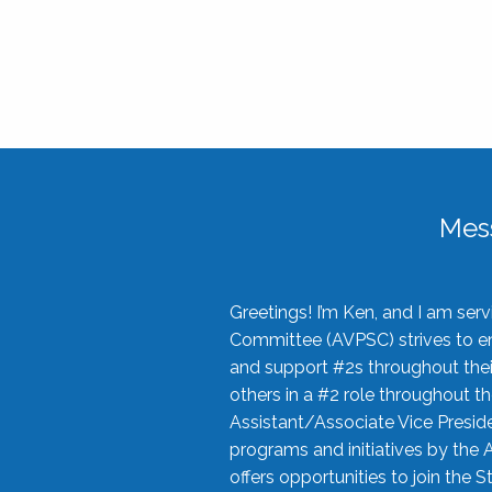
Mes
Greetings! I’m Ken, and I am se
Committee (AVPSC) strives to enc
and support #2s throughout their
others in a #2 role throughout t
Assistant/Associate Vice Preside
programs and initiatives by the 
offers opportunities to join the