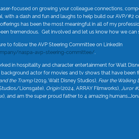
laser-focused on growing your colleague connections, comp
 with a dash and fun and laughs to help build our AVP/#2 
offerings has been the most meaningful in all of my professi
been tremendous. Get involved and let us know how we can s
ure to follow the AVP Steering Committee on LinkedIn
ompany/naspa-avp-steering-committee/
.
rked in hospitality and character entertainment for Walt Disn
n a background actor for movies and tv shows that have been 
and the Tramp
(2019, Walt Disney Studios),
Fear the Walking
Studios/Lionsgate),
Origin
(2024, ARRAY Filmworks),
Juror #
), and am the super proud father to 4 amazing humans…Jonah (