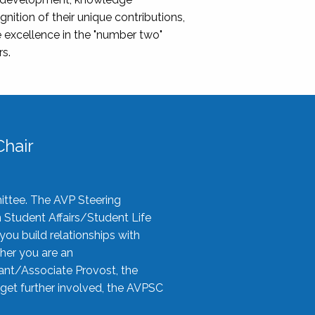
nition of their unique contributions,
 excellence in the "number two"
rs.
hair
ittee. The AVP Steering
n Student Affairs/Student Life
you build relationships with
her you are an
tant/Associate Provost, the
 get further involved, the AVPSC