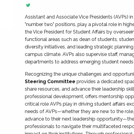
Assistant and Associate Vice Presidents (AVPs) in 
"number two" positions, play a pivotal role in high
the Vice President for Student Affairs by overseei
functional areas such as dean of students, studen
diversity initiatives, and leading strategic plann
campus climate. AVPs also supervise staff, mana
departments to address emerging student needs and
Recognizing the unique challenges and opportun
Steering Committee
provides a dedicated spac
share resources, and advance their leadership ski
professional development, offers mentorship oppo
critical role AVPs play in driving student affairs e
needs of AVPs—whether they are new to the role, a
advance to their next leadership opportunity—
professionals to navigate their multifaceted resp
impact on their institutions. Through profession