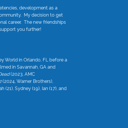
etencies, development as a
community. My decision to get
onal career. The new friendships
upport you further!
ey World in Orlando, FL before a
filmed in Savannah, GA and
 Dead
(2023, AMC
2
(2024, Warner Brothers),
21), Sydney (19), Ian (17), and