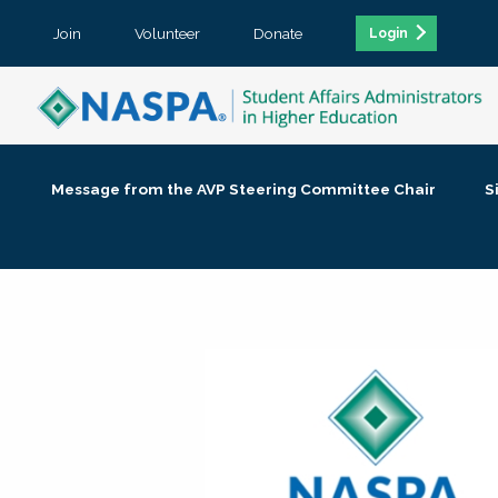
Join
Volunteer
Donate
Login
Message from the AVP Steering Committee Chair
S