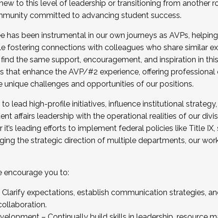
new to this level of leadership or transitioning from another r
munity committed to advancing student success.
has been instrumental in our own journeys as AVPs, helping
ting for the Fall 2025 Cohort . Interested in joining 
ile fostering connections with colleagues who share similar 
tion by December 5, 2025.
 find the same support, encouragement, and inspiration in thi
ives that enhance the AVP/#2 experience, offering professiona
e unique challenges and opportunities of our positions.
o lead high-profile initiatives, influence institutional strategy,
nt affairs leadership with the operational realities of our divi
t’s leading efforts to implement federal policies like Title 
ng the strategic direction of multiple departments, our work 
we encourage you to:
larify expectations, establish communication strategies, and
llaboration.
velopment – Continually build skills in leadership, resource 