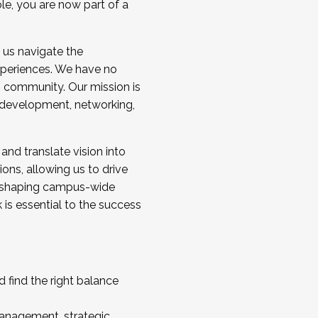
ole, you are now part of a
 us navigate the
a cohort and/or becoming a Cohort
experiences. We have no
s community. Our mission is
l development, networking,
 and translate vision into
sions, allowing us to drive
IX, shaping campus-wide
is essential to the success
 find the right balance
management, strategic