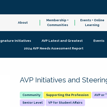
Membership +
Events + Online
About
Communities
Learning
ignature Initiatives
AVP Latest and Greatest
Events
2024 AVP Needs Assessment Report
AVP Initiatives and Steer
Supporting the Profession
AVP or
Senior Level
VP for Student Affairs