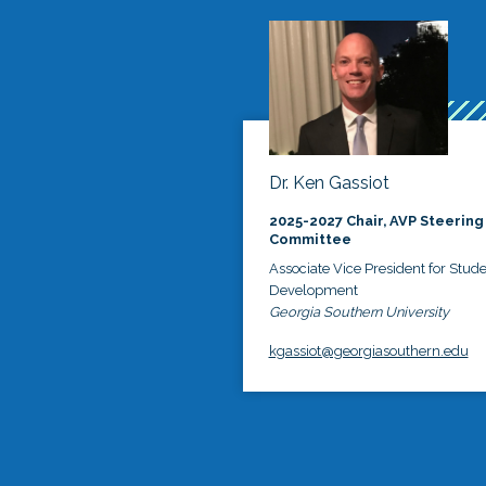
Dr. Ken Gassiot
2025-2027 Chair, AVP Steering
Committee
Associate Vice President for Stud
Development
Georgia Southern University
kgassiot@georgiasouthern.edu