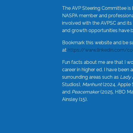
The AVP Steering Committee is 
NASPA member and professional,
involved with the AVPSC and its 
and growth opportunities have 
Bookmark this website and be s
at
https://www.linkedin.com/c
Fun facts about me are that I wo
career in higher ed. I have bee
surrounding areas such as
Lady 
Studios),
Manhunt
(2024, Apple 
and
Peacemaker
(2025, HBO Max
Ainsley (15).