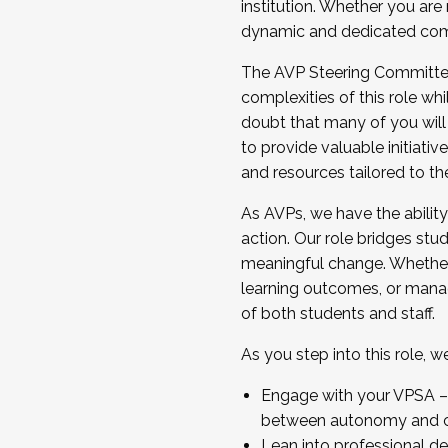
institution. Whether you are 
dynamic and dedicated com
...And much more.
The AVP Steering Committee 
JOIN A COHORT: We are now recrui
complexities of this role wh
Facilitator complete the applica
doubt that many of you will
Apply Today
to provide valuable initiat
and resources tailored to th
As AVPs, we have the ability t
action. Our role bridges stude
meaningful change. Whether i
learning outcomes, or managi
of both students and staff.
As you step into this role, 
Engage with your VPSA – C
between autonomy and co
Lean into professional de