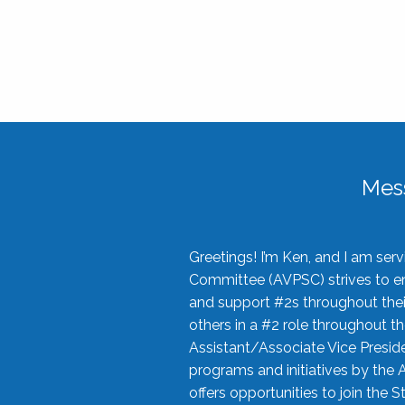
Mes
Greetings! I’m Ken, and I am se
Committee (AVPSC) strives to enc
and support #2s throughout their
others in a #2 role throughout t
Assistant/Associate Vice Preside
programs and initiatives by the 
offers opportunities to join the