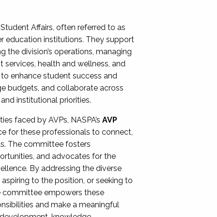
Student Affairs, often referred to as
er education institutions. They support
ng the division’s operations, managing
t services, health and wellness, and
ing to enhance student success and
ge budgets, and collaborate across
 institutional priorities.
ities faced by AVPs, NASPA’s
AVP
e for these professionals to connect,
lls. The committee fosters
rtunities, and advocates for the
xcellence. By addressing the diverse
spiring to the position, or seeking to
the committee empowers these
onsibilities and make a meaningful
al development, knowledge