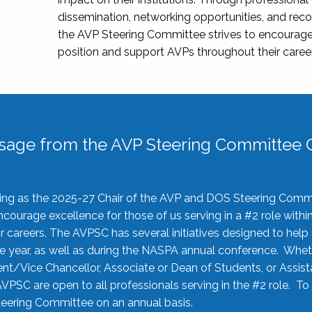
dissemination, networking opportunities, and recog
the AVP Steering Committee strives to encourage
position and support AVPs throughout their caree
sage from the AVP Steering Committee C
rving as the 2025-27 Chair of the AVP and DOS Steering Comm
ourage excellence for those of us serving in a #2 role withi
 careers. The AVPSC has several initiatives designed to help 
he year, as well as during the NASPA annual conference. Whet
nt/Vice Chancellor, Associate or Dean of Students, or Assis
AVPSC are open to all professionals serving in the #2 role. To
 Steering Committee on an annual basis.