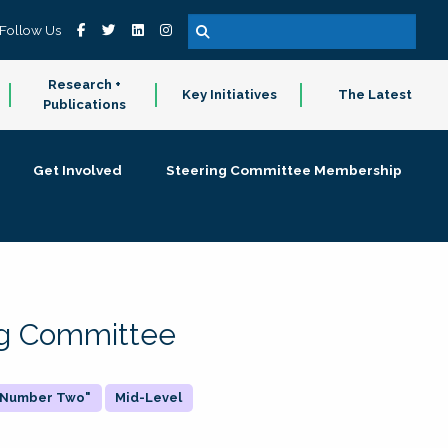
Follow Us
Research +
Key Initiatives
The Latest
Publications
Get Involved
Steering Committee Membership
ing Committee
 "Number Two"
Mid-Level