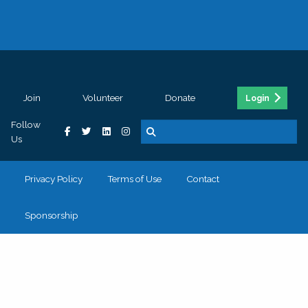
Join
Volunteer
Donate
Login
Follow
Us
Privacy Policy
Terms of Use
Contact
Sponsorship