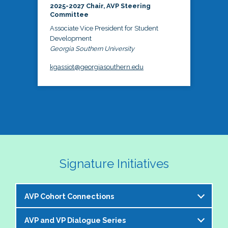
2025-2027 Chair, AVP Steering
Committee
Associate Vice President for Student
Development
Georgia Southern University
kgassiot@georgiasouthern.edu
Signature Initiatives
AVP Cohort Connections
AVP and VP Dialogue Series
The NASPA AVP Steering Committee is excited to 