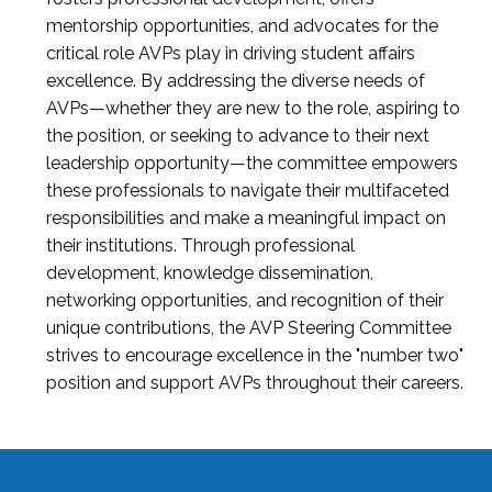
mentorship opportunities, and advocates for the
critical role AVPs play in driving student affairs
excellence. By addressing the diverse needs of
AVPs—whether they are new to the role, aspiring to
the position, or seeking to advance to their next
leadership opportunity—the committee empowers
these professionals to navigate their multifaceted
responsibilities and make a meaningful impact on
their institutions. Through professional
development, knowledge dissemination,
networking opportunities, and recognition of their
unique contributions, the AVP Steering Committee
strives to encourage excellence in the "number two"
position and support AVPs throughout their careers.