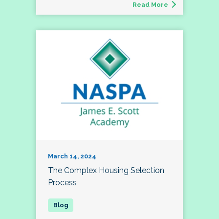
Read More
March 14, 2024
The Complex Housing Selection
Process