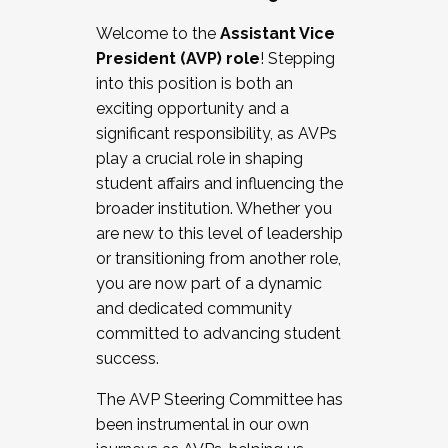
Working with HR
Welcome to the
Assistant Vice
Working and operating with labor
President (AVP) role
! Stepping
relations/collective bargaining
into this position is both an
Collaborating with academic affairs
exciting opportunity and a
Navigating politics
significant responsibility, as AVPs
New laws and policies
play a crucial role in shaping
Mental health of students/staff
student affairs and influencing the
...And much more.
broader institution. Whether you
are new to this level of leadership
JOIN A COHORT: We are now recruiting for
or transitioning from another role,
the Fall 2025 Cohort . Interested in joining a
you are now part of a dynamic
cohort and/or becoming a Cohort
and dedicated community
Facilitator complete the application by
committed to advancing student
December 5, 2025.
success.
Apply Today
The AVP Steering Committee has
been instrumental in our own