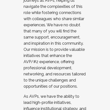
journeys as AVPs, helping us
navigate the complexities of this
role while fostering connections
with colleagues who share similar
experiences. We have no doubt
that many of you will find the
same support, encouragement,
and inspiration in this community.
Our mission is to provide valuable
initiatives that enhance the
AVP/#2 experience, offering
professional development,
networking, and resources tailored
to the unique challenges and
opportunities of our positions.
As AVPs, we have the ability to
lead high-profile initiatives,
influence institutional strategy, and