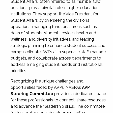
Student Affairs, often referred to as "number two"
positions, play a pivotal role in higher education
institutions. They support the Vice President for
Student Affairs by overseeing the division’s
operations, managing functional areas such as
dean of students, student services, health and
wellness, and diversity initiatives, and leading
strategic planning to enhance student success and
campus climate. AVPs also supervise staff, manage
budgets, and collaborate across departments to
address emerging student needs and institutional
priorities.
Recognizing the unique challenges and
opportunities faced by AVPs, NASPA’s
AVP
Steering Committee
provides a dedicated space
for these professionals to connect, share resources,
and advance their leadership skills. The committee
fosters professional development, offers