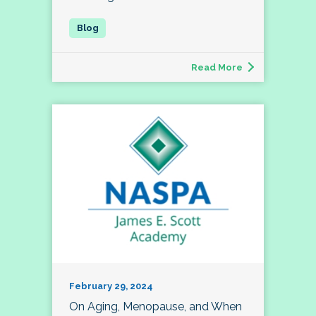
Read More
February 29, 2024
On Aging, Menopause, and When