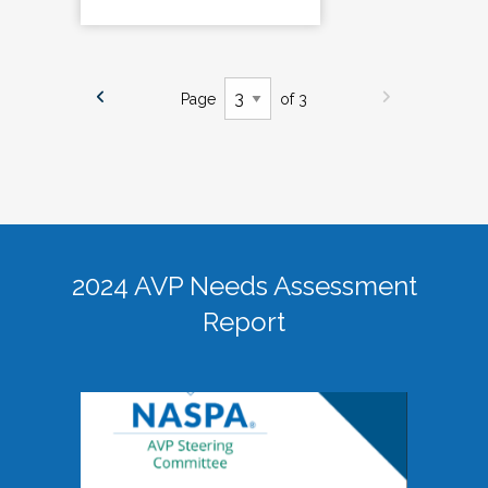
Page
of 3
2024 AVP Needs Assessment
Report