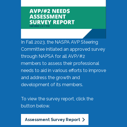
In Fall 2023, the NASPA AVP Steering
Committee initiated an approved survey
through NAPSA for all AVP/#2
members to assess their professional
needs to aid in various efforts to improve
and address the growth and
development of its members.
To view the survey report, click the
button below.
Assessment Survey Report