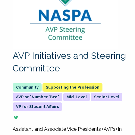
AVP Initiatives and Steering
Committee
Supporting the Profession
AVP or "Number Two"
Mid-Level
Senior Level
VP for Student Affairs
Assistant and Associate Vice Presidents (AVPs) in