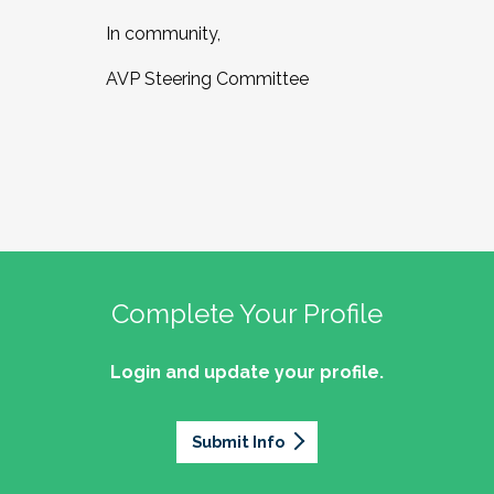
In community,
AVP Steering Committee
Complete Your Profile
Login and update your profile.
Submit Info