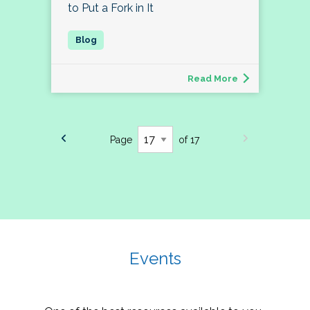
to Put a Fork in It
Read More
Page
of 17
Events