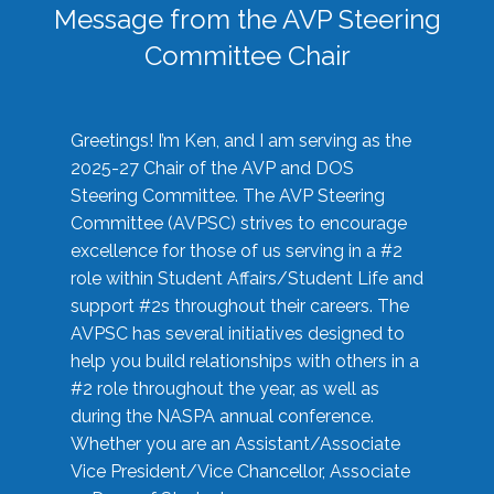
Message from the AVP Steering
Committee Chair
Greetings! I’m Ken, and I am serving as the
2025-27 Chair of the AVP and DOS
Steering Committee. The AVP Steering
Committee (AVPSC) strives to encourage
excellence for those of us serving in a #2
role within Student Affairs/Student Life and
support #2s throughout their careers. The
AVPSC has several initiatives designed to
help you build relationships with others in a
#2 role throughout the year, as well as
during the NASPA annual conference.
Whether you are an Assistant/Associate
Vice President/Vice Chancellor, Associate