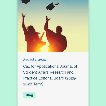
August 1, 2024
Call for Applications: Journal of
Student Affairs Research and
Practice Editorial Board (2025-
2028 Term)