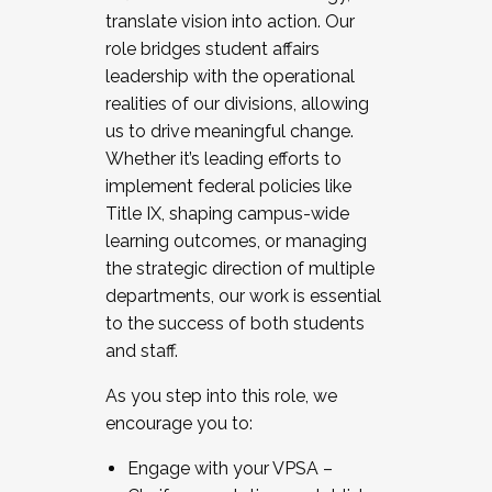
translate vision into action. Our
role bridges student affairs
leadership with the operational
realities of our divisions, allowing
us to drive meaningful change.
Whether it’s leading efforts to
implement federal policies like
Title IX, shaping campus-wide
learning outcomes, or managing
the strategic direction of multiple
departments, our work is essential
to the success of both students
and staff.
As you step into this role, we
encourage you to:
Engage with your VPSA –