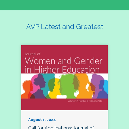
AVP Latest and Greatest
August 1, 2024
Call for Applications: Journal of