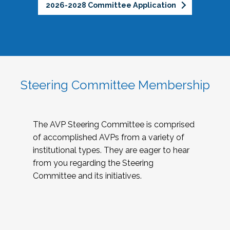
2026-2028 Committee Application
Steering Committee Membership
The AVP Steering Committee is comprised
of accomplished AVPs from a variety of
institutional types. They are eager to hear
from you regarding the Steering
Committee and its initiatives.