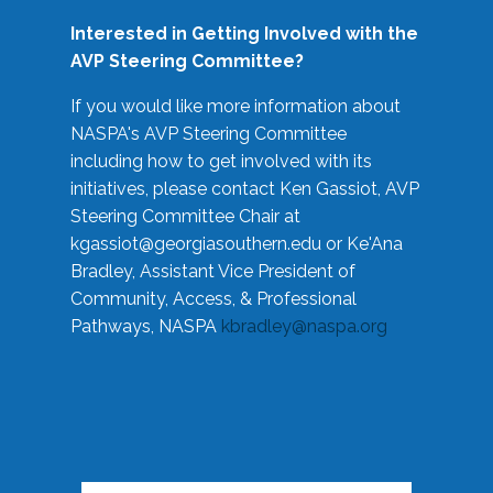
Interested in Getting Involved with the
AVP Steering Committee?
If you would like more information about
NASPA's AVP Steering Committee
including how to get involved with its
initiatives, please contact Ken Gassiot, AVP
Steering Committee Chair at
kgassiot@georgiasouthern.edu
or Ke'Ana
Bradley, Assistant Vice President of
Community, Access, & Professional
Pathways, NASPA
kbradley@naspa.org