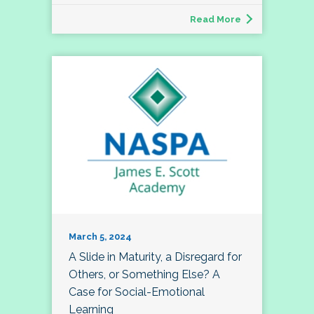
Read More
March 5, 2024
A Slide in Maturity, a Disregard for
Others, or Something Else? A
Case for Social-Emotional
Learning