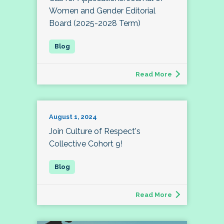
Women and Gender Editorial
Board (2025-2028 Term)
Read More
August 1, 2024
Join Culture of Respect's
Collective Cohort 9!
Read More