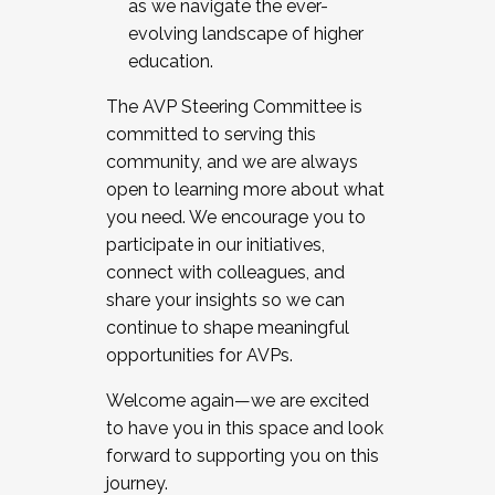
as we navigate the ever-
evolving landscape of higher
education.
The AVP Steering Committee is
committed to serving this
community, and we are always
open to learning more about what
you need. We encourage you to
participate in our initiatives,
connect with colleagues, and
share your insights so we can
continue to shape meaningful
opportunities for AVPs.
Welcome again—we are excited
to have you in this space and look
forward to supporting you on this
journey.