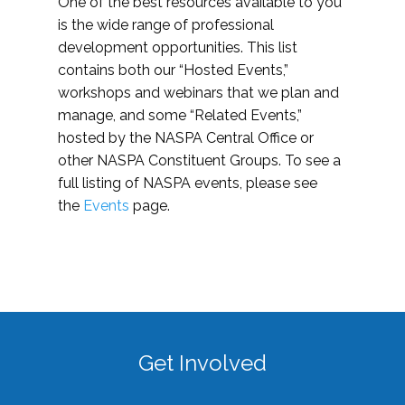
One of the best resources available to you
is the wide range of professional
development opportunities. This list
contains both our “Hosted Events,”
workshops and webinars that we plan and
manage, and some “Related Events,”
hosted by the NASPA Central Office or
other NASPA Constituent Groups. To see a
full listing of NASPA events, please see
the
Events
page.
Get Involved