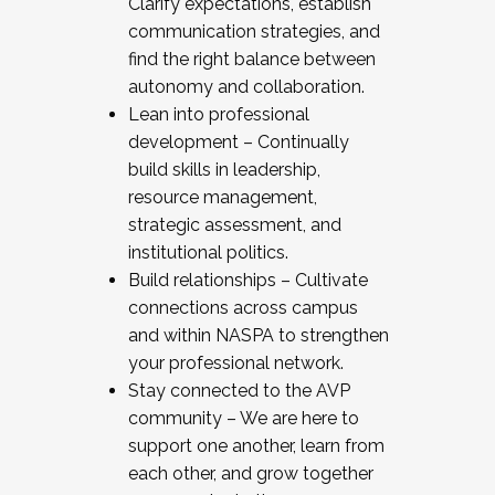
Clarify expectations, establish
communication strategies, and
find the right balance between
autonomy and collaboration.
Lean into professional
development – Continually
build skills in leadership,
resource management,
strategic assessment, and
institutional politics.
Build relationships – Cultivate
connections across campus
and within NASPA to strengthen
your professional network.
Stay connected to the AVP
community – We are here to
support one another, learn from
each other, and grow together