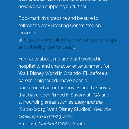
how we can support you further!
Bookmark this website and be sure to
follow the AVP Steering Committee on
LinkedIn
at
https://www.linkedin.com/company/naspa-
avp-steering-committee/
.
Fun facts about me are that I worked in
hospitality and character entertainment for
Walt Disney World in Orlando, FL before a
career in higher ed. I have been a
background actor for movies and tv shows
that have been filmed in Savannah, GA and
surrounding areas such as
Lady and the
Tramp
(2019, Walt Disney Studios),
Fear the
Walking Dead
(2023, AMC
Studios),
Manhunt
(2024, Apple