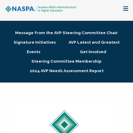
About
Message from the AVP Steering Committee Chair
Membership + Communities
Signature Initiatives
AVP Latest and Greatest
Events
Get Involved
Events + Online Learning
Steering Committee Membership
2024 AVP Needs Assessment Report
Research + Publications
Key Initiatives
The Latest