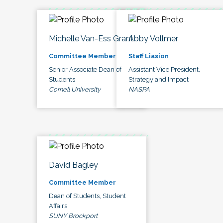
Michelle Van-Ess Grant
Abby Vollmer
Committee Member
Staff Liasion
Senior Associate Dean of
Assistant Vice President,
Students
Strategy and Impact
Cornell University
NASPA
David Bagley
Committee Member
Dean of Students, Student
Affairs
SUNY Brockport