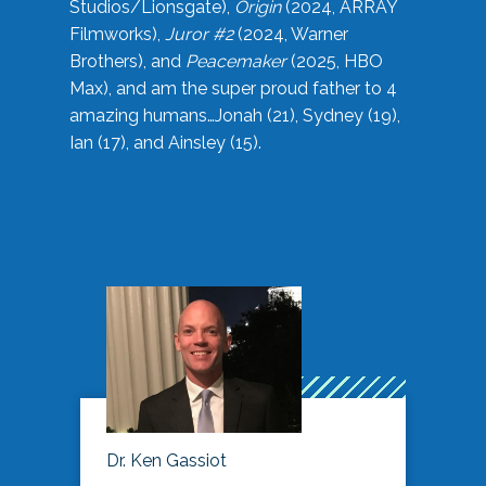
Studios/Lionsgate),
Origin
(2024, ARRAY
Filmworks),
Juror #2
(2024, Warner
Brothers), and
Peacemaker
(2025, HBO
Max), and am the super proud father to 4
amazing humans…Jonah (21), Sydney (19),
Ian (17), and Ainsley (15).
Dr. Ken Gassiot