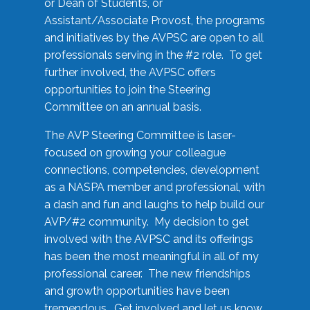
or Dean of Students, or
Assistant/Associate Provost, the programs
and initiatives by the AVPSC are open to all
professionals serving in the #2 role. To get
further involved, the AVPSC offers
opportunities to join the Steering
Committee on an annual basis.
The AVP Steering Committee is laser-
focused on growing your colleague
connections, competencies, development
as a NASPA member and professional, with
a dash and fun and laughs to help build our
AVP/#2 community. My decision to get
involved with the AVPSC and its offerings
has been the most meaningful in all of my
professional career. The new friendships
and growth opportunities have been
tremendous. Get involved and let us know