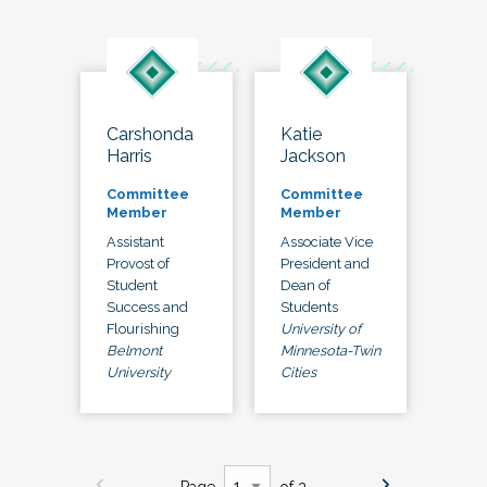
Carshonda
Katie
Harris
Jackson
Committee
Committee
Member
Member
Assistant
Associate Vice
Provost of
President and
Student
Dean of
Success and
Students
Flourishing
University of
Belmont
Minnesota-Twin
University
Cities
Page
of 3