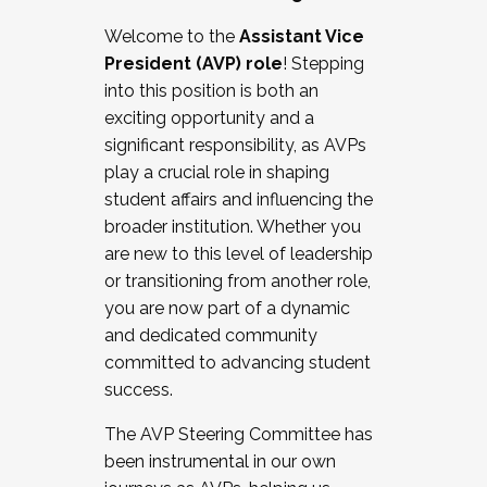
Working with HR
Welcome to the
Assistant Vice
Working and operating with labor
President (AVP) role
! Stepping
relations/collective bargaining
into this position is both an
Collaborating with academic affairs
exciting opportunity and a
Navigating politics
significant responsibility, as AVPs
New laws and policies
play a crucial role in shaping
Mental health of students/staff
student affairs and influencing the
...And much more.
broader institution. Whether you
are new to this level of leadership
JOIN A COHORT: We are now recruiting for
or transitioning from another role,
the Fall 2025 Cohort . Interested in joining a
you are now part of a dynamic
cohort and/or becoming a Cohort
and dedicated community
Facilitator complete the application by
committed to advancing student
December 5, 2025.
success.
Apply Today
The AVP Steering Committee has
been instrumental in our own