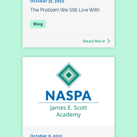
October 31, 2022
The Problem We Still Live With
Read More
October 6, 2022