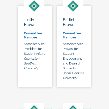
Justin
Brittini
Brown
Brown
Committee
Committee
Member
Member
Associate Vice
Associate Vice
President for
Provost for
Student Affairs
Student
Charleston
Engagement
Southern
and Dean of
University
Students
Johns Hopkins
University