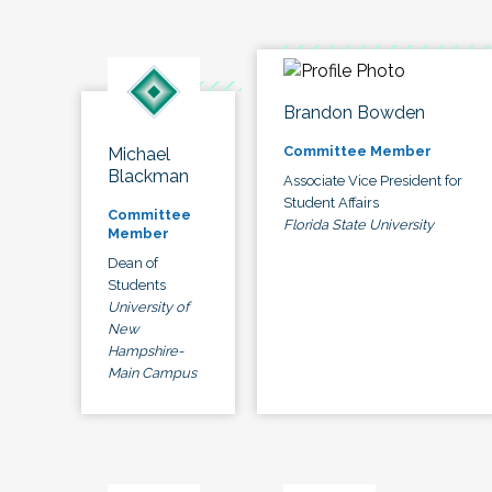
Brandon Bowden
Committee Member
Michael
Blackman
Associate Vice President for
Student Affairs
Committee
Florida State University
Member
Dean of
Students
University of
New
Hampshire-
Main Campus