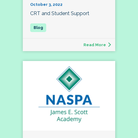
October 3, 2022
CRT and Student Support
Read More