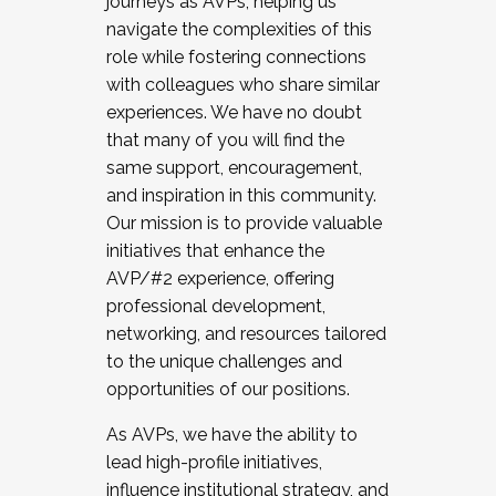
journeys as AVPs, helping us
navigate the complexities of this
role while fostering connections
with colleagues who share similar
experiences. We have no doubt
that many of you will find the
same support, encouragement,
and inspiration in this community.
Our mission is to provide valuable
initiatives that enhance the
AVP/#2 experience, offering
professional development,
networking, and resources tailored
to the unique challenges and
opportunities of our positions.
As AVPs, we have the ability to
lead high-profile initiatives,
influence institutional strategy, and