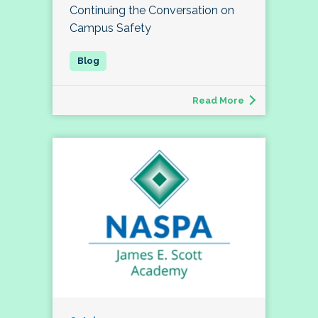
Continuing the Conversation on
Campus Safety
Read More