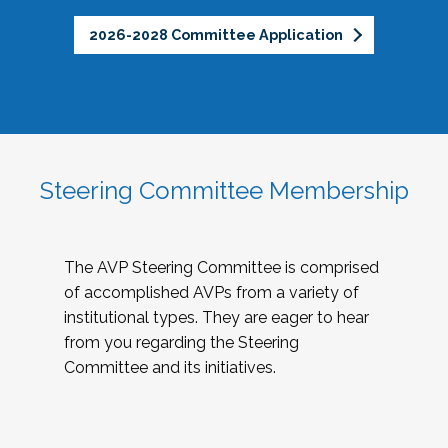
2026-2028 Committee Application
Steering Committee Membership
The AVP Steering Committee is comprised
of accomplished AVPs from a variety of
institutional types. They are eager to hear
from you regarding the Steering
Committee and its initiatives.