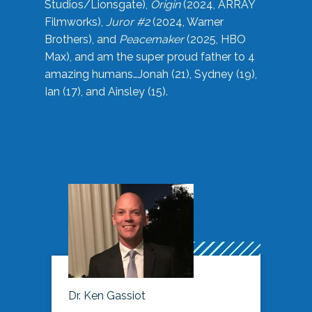
Studios/Lionsgate),
Origin
(2024, ARRAY
Filmworks),
Juror #2
(2024, Warner
Brothers), and
Peacemaker
(2025, HBO
Max), and am the super proud father to 4
amazing humans…Jonah (21), Sydney (19),
Ian (17), and Ainsley (15).
Dr. Ken Gassiot