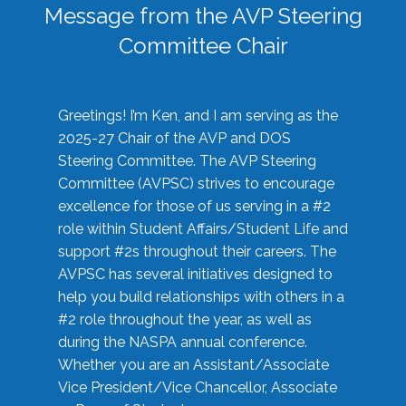
Message from the AVP Steering
Committee Chair
Greetings! I’m Ken, and I am serving as the
2025-27 Chair of the AVP and DOS
Steering Committee. The AVP Steering
Committee (AVPSC) strives to encourage
excellence for those of us serving in a #2
role within Student Affairs/Student Life and
support #2s throughout their careers. The
AVPSC has several initiatives designed to
help you build relationships with others in a
#2 role throughout the year, as well as
during the NASPA annual conference.
Whether you are an Assistant/Associate
Vice President/Vice Chancellor, Associate