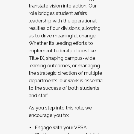
translate vision into action. Our
role bridges student affairs
leadership with the operational
realities of our divisions, allowing
us to drive meaningful change.
Whether it’s leading efforts to
implement federal policies like
Title IX, shaping campus-wide
learning outcomes, or managing
the strategic direction of multiple
departments, our work is essential
to the success of both students
and staff.
As you step into this role, we
encourage you to:
Engage with your VPSA –