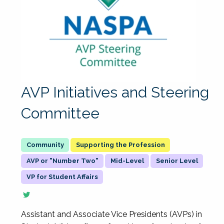
AVP Initiatives and Steering
Committee
Supporting the Profession
AVP or "Number Two"
Mid-Level
Senior Level
VP for Student Affairs
Assistant and Associate Vice Presidents (AVPs) in