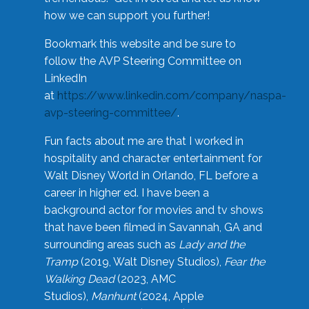
how we can support you further!
Bookmark this website and be sure to
follow the AVP Steering Committee on
LinkedIn
at
https://www.linkedin.com/company/naspa-
avp-steering-committee/
.
Fun facts about me are that I worked in
hospitality and character entertainment for
Walt Disney World in Orlando, FL before a
career in higher ed. I have been a
background actor for movies and tv shows
that have been filmed in Savannah, GA and
surrounding areas such as
Lady and the
Tramp
(2019, Walt Disney Studios),
Fear the
Walking Dead
(2023, AMC
Studios),
Manhunt
(2024, Apple