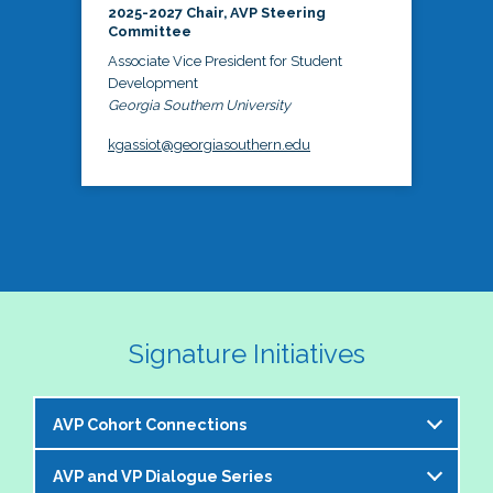
2025-2027 Chair, AVP Steering
Committee
Associate Vice President for Student
Development
Georgia Southern University
kgassiot@georgiasouthern.edu
Signature Initiatives
AVP Cohort Connections
AVP and VP Dialogue Series
The NASPA AVP Steering Committee is excited to 