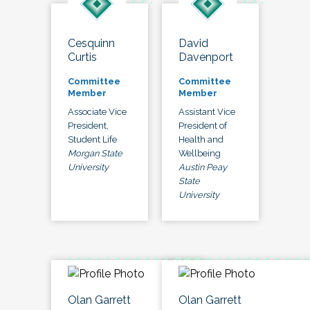
Cesquinn
David
Curtis
Davenport
Committee
Committee
Member
Member
Associate Vice
Assistant Vice
President,
President of
Student Life
Health and
Morgan State
Wellbeing
University
Austin Peay
State
University
Olan Garrett
Olan Garrett