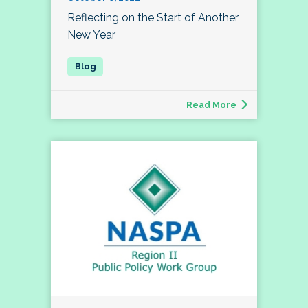
Reflecting on the Start of Another
New Year
Read More