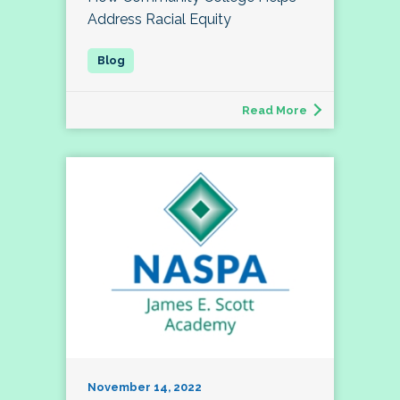
Address Racial Equity
Read More
November 14, 2022