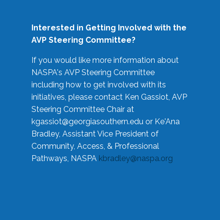
Interested in Getting Involved with the
AVP Steering Committee?
If you would like more information about
NASPA's AVP Steering Committee
including how to get involved with its
initiatives, please contact Ken Gassiot, AVP
Steering Committee Chair at
kgassiot@georgiasouthern.edu
or Ke'Ana
Bradley, Assistant Vice President of
Community, Access, & Professional
Pathways, NASPA
kbradley@naspa.org