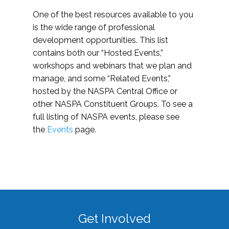
One of the best resources available to you
is the wide range of professional
development opportunities. This list
contains both our “Hosted Events,”
workshops and webinars that we plan and
manage, and some “Related Events,”
hosted by the NASPA Central Office or
other NASPA Constituent Groups. To see a
full listing of NASPA events, please see
the
Events
page.
Get Involved