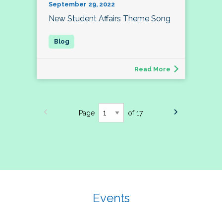
September 29, 2022
New Student Affairs Theme Song
Read More
Page
of 17
Events