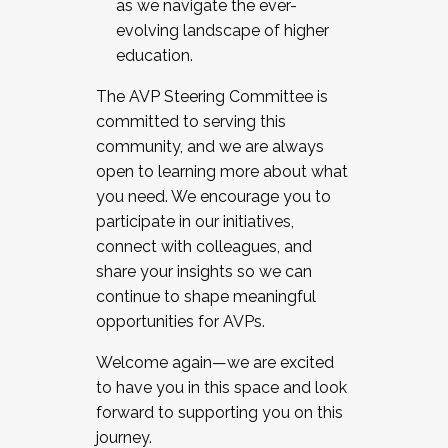
as we navigate the ever-
evolving landscape of higher
education.
The AVP Steering Committee is
committed to serving this
community, and we are always
open to learning more about what
you need. We encourage you to
participate in our initiatives,
connect with colleagues, and
share your insights so we can
continue to shape meaningful
opportunities for AVPs.
Welcome again—we are excited
to have you in this space and look
forward to supporting you on this
journey.