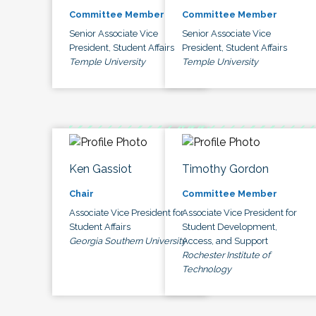
Committee Member
Committee Member
Senior Associate Vice
Senior Associate Vice
President, Student Affairs
President, Student Affairs
Temple University
Temple University
Ken Gassiot
Timothy Gordon
Chair
Committee Member
Associate Vice President for
Associate Vice President for
Student Affairs
Student Development,
Georgia Southern University
Access, and Support
Rochester Institute of
Technology