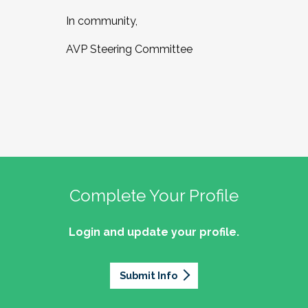
In community,
AVP Steering Committee
Complete Your Profile
Login and update your profile.
Submit Info