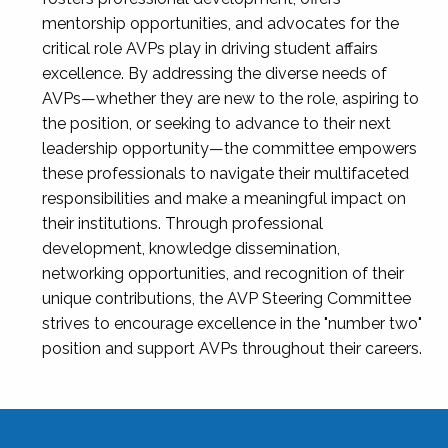
mentorship opportunities, and advocates for the
critical role AVPs play in driving student affairs
excellence. By addressing the diverse needs of
AVPs—whether they are new to the role, aspiring to
the position, or seeking to advance to their next
leadership opportunity—the committee empowers
these professionals to navigate their multifaceted
responsibilities and make a meaningful impact on
their institutions. Through professional
development, knowledge dissemination,
networking opportunities, and recognition of their
unique contributions, the AVP Steering Committee
strives to encourage excellence in the "number two"
position and support AVPs throughout their careers.