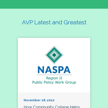
AVP Latest and Greatest
November 28, 2022
How Community College Helps