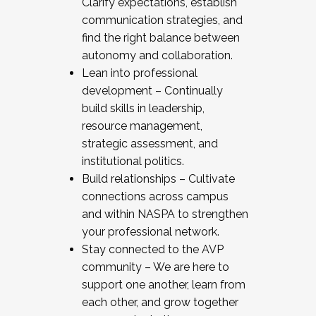
Clarify expectations, establish
communication strategies, and
find the right balance between
autonomy and collaboration.
Lean into professional
development – Continually
build skills in leadership,
resource management,
strategic assessment, and
institutional politics.
Build relationships – Cultivate
connections across campus
and within NASPA to strengthen
your professional network.
Stay connected to the AVP
community – We are here to
support one another, learn from
each other, and grow together