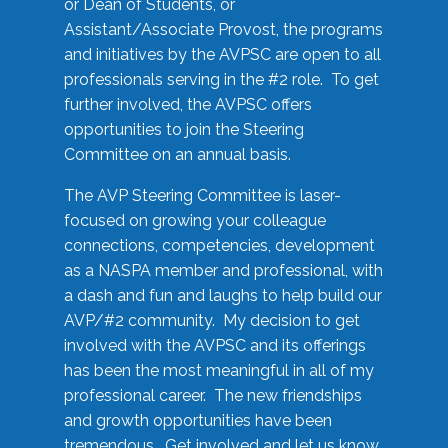
or Dean of Students, or
Assistant/Associate Provost, the programs
and initiatives by the AVPSC are open to all
professionals serving in the #2 role. To get
further involved, the AVPSC offers
opportunities to join the Steering
Committee on an annual basis.
The AVP Steering Committee is laser-
focused on growing your colleague
connections, competencies, development
as a NASPA member and professional, with
a dash and fun and laughs to help build our
AVP/#2 community. My decision to get
involved with the AVPSC and its offerings
has been the most meaningful in all of my
professional career. The new friendships
and growth opportunities have been
tremendous. Get involved and let us know