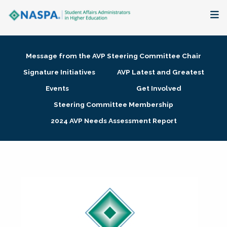
About
Message from the AVP Steering Committee Chair
Membership + Communities
Signature Initiatives
AVP Latest and Greatest
Events
Get Involved
Events + Online Learning
Steering Committee Membership
2024 AVP Needs Assessment Report
Research + Publications
Key Initiatives
The Latest