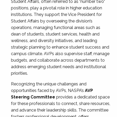
Student Affairs, often referred to as "number two"
positions, play a pivotal role in higher education
institutions. They support the Vice President for
Student Affairs by overseeing the division’s
operations, managing functional areas such as
dean of students, student services, health and
wellness, and diversity initiatives, and leading
strategic planning to enhance student success and
campus climate. AVPs also supervise staff, manage
budgets, and collaborate across departments to
address emerging student needs and institutional
priorities.
Recognizing the unique challenges and
opportunities faced by AVPs, NASPA’s
AVP
Steering Committee
provides a dedicated space
for these professionals to connect, share resources,
and advance their leadership skills. The committee
fosters professional development, offers