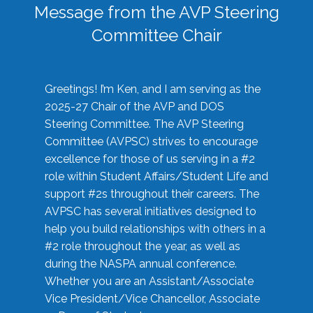
Message from the AVP Steering
Committee Chair
Greetings! I’m Ken, and I am serving as the
2025-27 Chair of the AVP and DOS
Steering Committee. The AVP Steering
Committee (AVPSC) strives to encourage
excellence for those of us serving in a #2
role within Student Affairs/Student Life and
support #2s throughout their careers. The
AVPSC has several initiatives designed to
help you build relationships with others in a
#2 role throughout the year, as well as
during the NASPA annual conference.
Whether you are an Assistant/Associate
Vice President/Vice Chancellor, Associate