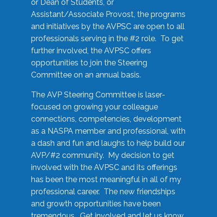
or Dean of Students, or
Assistant/Associate Provost, the programs
and initiatives by the AVPSC are open to all
professionals serving in the #2 role. To get
further involved, the AVPSC offers
opportunities to join the Steering
Committee on an annual basis.
The AVP Steering Committee is laser-
focused on growing your colleague
connections, competencies, development
as a NASPA member and professional, with
a dash and fun and laughs to help build our
AVP/#2 community. My decision to get
involved with the AVPSC and its offerings
has been the most meaningful in all of my
professional career. The new friendships
and growth opportunities have been
tremendous. Get involved and let us know