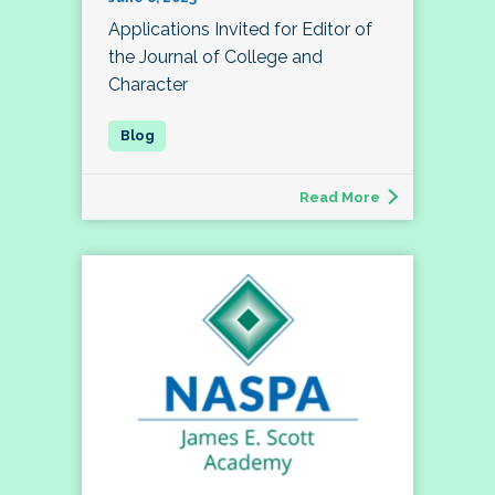
Applications Invited for Editor of
the Journal of College and
Character
Read More