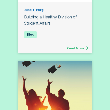
June 1, 2023
Building a Healthy Division of
Student Affairs
Read More