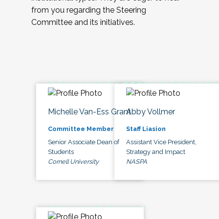
from you regarding the Steering
Committee and its initiatives.
Michelle Van-Ess Grant
Abby Vollmer
Committee Member
Staff Liasion
Senior Associate Dean of
Assistant Vice President,
Students
Strategy and Impact
Cornell University
NASPA