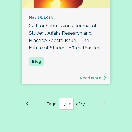
May 25, 2023
Call for Submissions: Journal of
Student Affairs Research and
Practice Special Issue - The
Future of Student Affairs Practice
Read More
Page
of 17