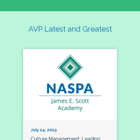
AVP Latest and Greatest
July 24, 2023
Culture Management; Leading