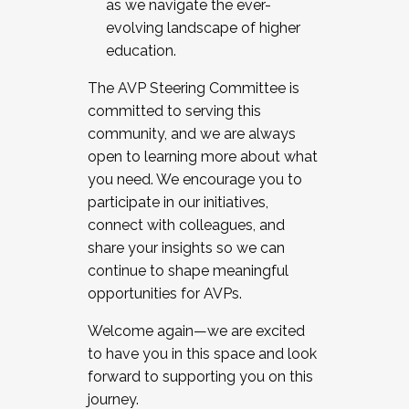
as we navigate the ever-
evolving landscape of higher
education.
The AVP Steering Committee is
committed to serving this
community, and we are always
open to learning more about what
you need. We encourage you to
participate in our initiatives,
connect with colleagues, and
share your insights so we can
continue to shape meaningful
opportunities for AVPs.
Welcome again—we are excited
to have you in this space and look
forward to supporting you on this
journey.