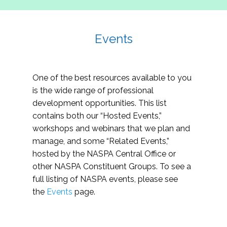
Events
One of the best resources available to you
is the wide range of professional
development opportunities. This list
contains both our “Hosted Events,”
workshops and webinars that we plan and
manage, and some “Related Events,”
hosted by the NASPA Central Office or
other NASPA Constituent Groups. To see a
full listing of NASPA events, please see
the
Events
page.