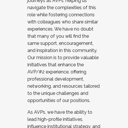
journeys as AVPs, helping us
navigate the complexities of this
role while fostering connections
with colleagues who share similar
experiences. We have no doubt
that many of you will find the
same support, encouragement,
and inspiration in this community.
Our mission is to provide valuable
initiatives that enhance the
AVP/#2 experience, offering
professional development,
networking, and resources tailored
to the unique challenges and
opportunities of our positions.
As AVPs, we have the ability to
lead high-profile initiatives,
influence institutional strategy, and