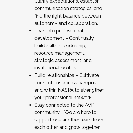
Clarify expectations, establish
communication strategies, and
find the right balance between
autonomy and collaboration.
Lean into professional
development – Continually
build skills in leadership,
resource management,
strategic assessment, and
institutional politics.
Build relationships – Cultivate
connections across campus
and within NASPA to strengthen
your professional network.
Stay connected to the AVP
community – We are here to
support one another, learn from
each other, and grow together