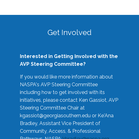
Get Involved
Interested in Getting Involved with the
AVP Steering Committee?
If you would like more information about
NASPA's AVP Steering Committee
including how to get involved with its
initiatives, please contact Ken Gassiot, AVP
Steering Committee Chair at
kgassiot@georgiasouthern.edu
or Ke'Ana
Bradley, Assistant Vice President of
Community, Access, & Professional
Pathways, NASPA
kbradley@naspa.org