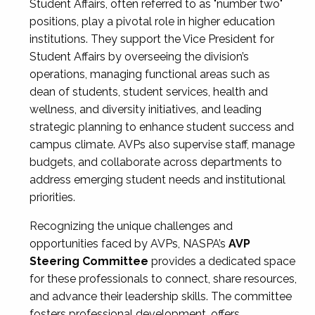
Student Affairs, often referred to as "number two"
positions, play a pivotal role in higher education
institutions. They support the Vice President for
Student Affairs by overseeing the division’s
operations, managing functional areas such as
dean of students, student services, health and
wellness, and diversity initiatives, and leading
strategic planning to enhance student success and
campus climate. AVPs also supervise staff, manage
budgets, and collaborate across departments to
address emerging student needs and institutional
priorities.
Recognizing the unique challenges and
opportunities faced by AVPs, NASPA’s
AVP
Steering Committee
provides a dedicated space
for these professionals to connect, share resources,
and advance their leadership skills. The committee
fosters professional development, offers