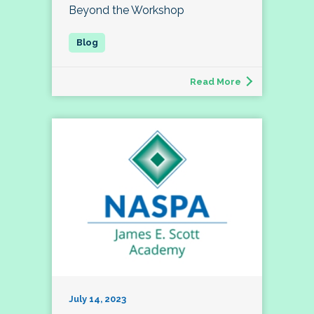
Beyond the Workshop
Read More
July 14, 2023