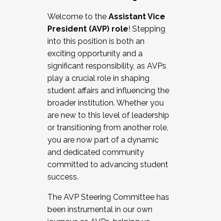
Working with HR
Welcome to the
Assistant Vice
Working and operating with labor
President (AVP) role
! Stepping
relations/collective bargaining
into this position is both an
Collaborating with academic affairs
exciting opportunity and a
Navigating politics
significant responsibility, as AVPs
New laws and policies
play a crucial role in shaping
Mental health of students/staff
student affairs and influencing the
...And much more.
broader institution. Whether you
are new to this level of leadership
JOIN A COHORT: We are now recruiting for
or transitioning from another role,
the Fall 2025 Cohort . Interested in joining a
you are now part of a dynamic
cohort and/or becoming a Cohort
and dedicated community
Facilitator complete the application by
committed to advancing student
December 5, 2025.
success.
Apply Today
The AVP Steering Committee has
been instrumental in our own