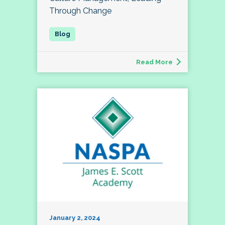
Through Change
Read More
January 2, 2024