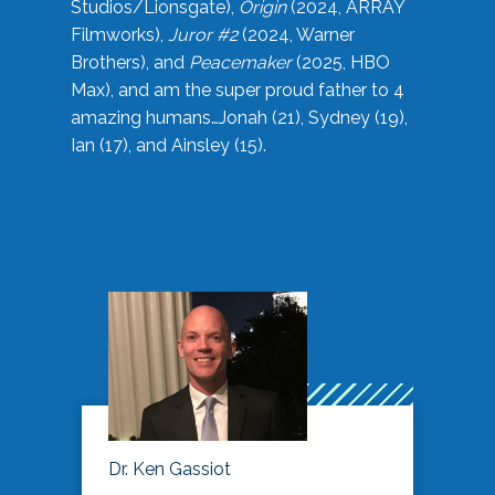
Studios/Lionsgate),
Origin
(2024, ARRAY
Filmworks),
Juror #2
(2024, Warner
Brothers), and
Peacemaker
(2025, HBO
Max), and am the super proud father to 4
amazing humans…Jonah (21), Sydney (19),
Ian (17), and Ainsley (15).
Dr. Ken Gassiot