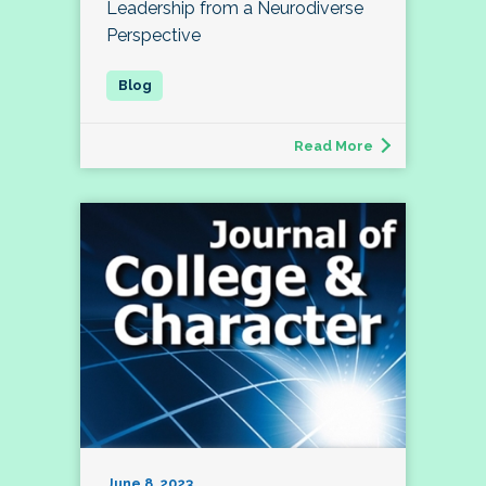
Leadership from a Neurodiverse
Perspective
Read More
June 8, 2023