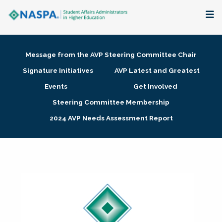
About
Message from the AVP Steering Committee Chair
Membership + Communities
Signature Initiatives
AVP Latest and Greatest
Events
Get Involved
Events + Online Learning
Steering Committee Membership
2024 AVP Needs Assessment Report
Research + Publications
Key Initiatives
The Latest