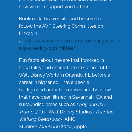
how we can support you further!
Bookmark this website and be sure to
follow the AVP Steering Committee on
LinkedIn
at
https://www.linkedin.com/company/naspa-
avp-steering-committee/
.
Fun facts about me are that I worked in
hospitality and character entertainment for
Walt Disney World in Orlando, FL before a
career in higher ed. I have been a
background actor for movies and tv shows
that have been filmed in Savannah, GA and
surrounding areas such as
Lady and the
Tramp
(2019, Walt Disney Studios),
Fear the
Walking Dead
(2023, AMC
Studios),
Manhunt
(2024, Apple