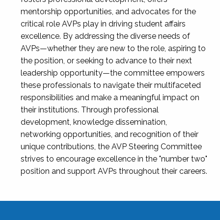
mentorship opportunities, and advocates for the
critical role AVPs play in driving student affairs
excellence. By addressing the diverse needs of
AVPs—whether they are new to the role, aspiring to
the position, or seeking to advance to their next
leadership opportunity—the committee empowers
these professionals to navigate their multifaceted
responsibilities and make a meaningful impact on
their institutions. Through professional
development, knowledge dissemination,
networking opportunities, and recognition of their
unique contributions, the AVP Steering Committee
strives to encourage excellence in the "number two"
position and support AVPs throughout their careers.