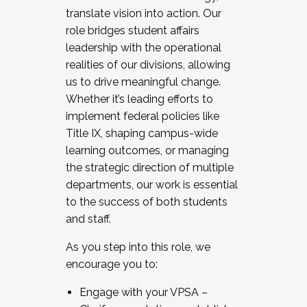
translate vision into action. Our
role bridges student affairs
leadership with the operational
realities of our divisions, allowing
us to drive meaningful change.
Whether it’s leading efforts to
implement federal policies like
Title IX, shaping campus-wide
learning outcomes, or managing
the strategic direction of multiple
departments, our work is essential
to the success of both students
and staff.
As you step into this role, we
encourage you to:
Engage with your VPSA –