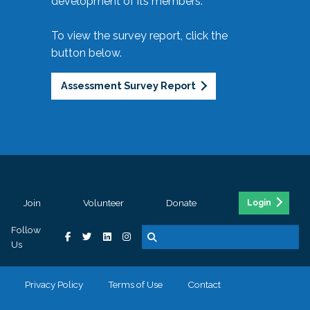
development of its members.
To view the survey report, click the
button below.
Assessment Survey Report
Join
Volunteer
Donate
Login
Follow
Us
Privacy Policy
Terms of Use
Contact