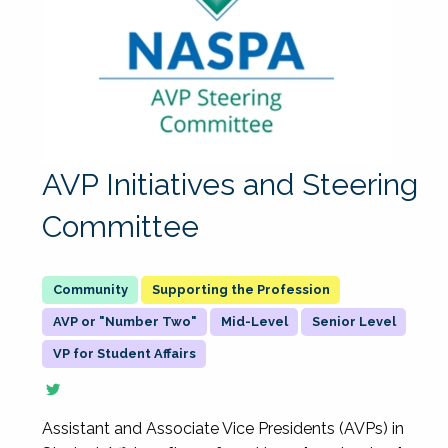
AVP Initiatives and Steering
Committee
Supporting the Profession
AVP or "Number Two"
Mid-Level
Senior Level
VP for Student Affairs
Assistant and Associate Vice Presidents (AVPs) in