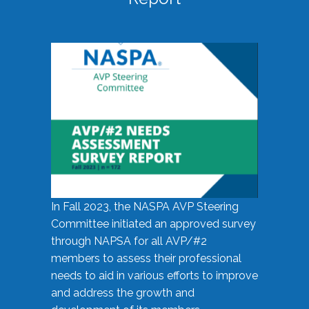
In Fall 2023, the NASPA AVP Steering
Committee initiated an approved survey
through NAPSA for all AVP/#2
members to assess their professional
needs to aid in various efforts to improve
and address the growth and