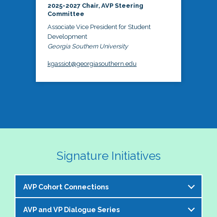
2025-2027 Chair, AVP Steering
Committee
Associate Vice President for Student
Development
Georgia Southern University
kgassiot@georgiasouthern.edu
Signature Initiatives
AVP Cohort Connections
AVP and VP Dialogue Series
The NASPA AVP Steering Committee is excited to 