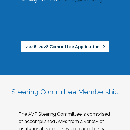
2026-2028 Committee Application
Steering Committee Membership
The AVP Steering Committee is comprised
of accomplished AVPs from a variety of
institutional types. They are eager to hear