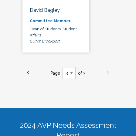
David Bagley
Committee Member
Dean of Students, Student
Affairs
SUNY Brockport
Page
of 3
2024 AVP Needs Assessment
Report