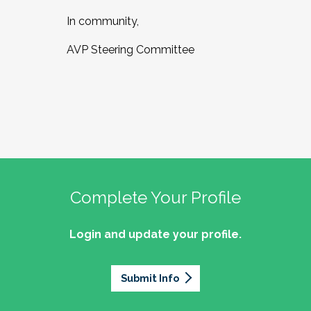
In community,
AVP Steering Committee
Complete Your Profile
Login and update your profile.
Submit Info