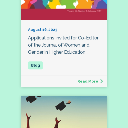
August 16, 2023
Applications Invited for Co-Editor
of the Journal of Women and
Gender in Higher Education
Read More