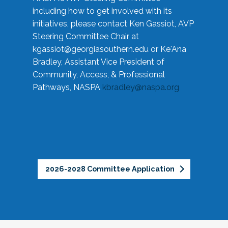
including how to get involved with its
initiatives, please contact Ken Gassiot, AVP
Steering Committee Chair at
kgassiot@georgiasouthern.edu
or Ke'Ana
Bradley, Assistant Vice President of
Community, Access, & Professional
Pathways, NASPA
kbradley@naspa.org
2026-2028 Committee Application