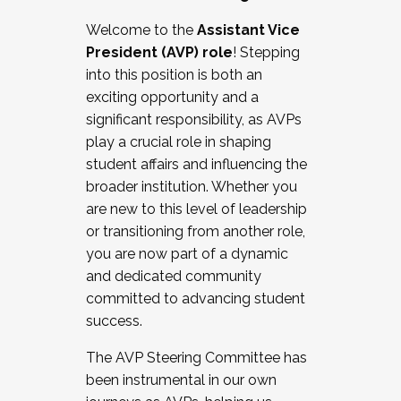
Working with HR
Welcome to the
Assistant Vice
Working and operating with labor
President (AVP) role
! Stepping
relations/collective bargaining
into this position is both an
Collaborating with academic affairs
exciting opportunity and a
Navigating politics
significant responsibility, as AVPs
New laws and policies
play a crucial role in shaping
Mental health of students/staff
student affairs and influencing the
...And much more.
broader institution. Whether you
are new to this level of leadership
JOIN A COHORT: We are now recruiting for
or transitioning from another role,
the Fall 2025 Cohort . Interested in joining a
you are now part of a dynamic
cohort and/or becoming a Cohort
and dedicated community
Facilitator complete the application by
committed to advancing student
December 5, 2025.
success.
Apply Today
The AVP Steering Committee has
been instrumental in our own