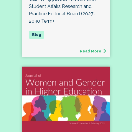
Student Affairs Research and
Practice Editorial Board (2027-
2030 Term)
Read More