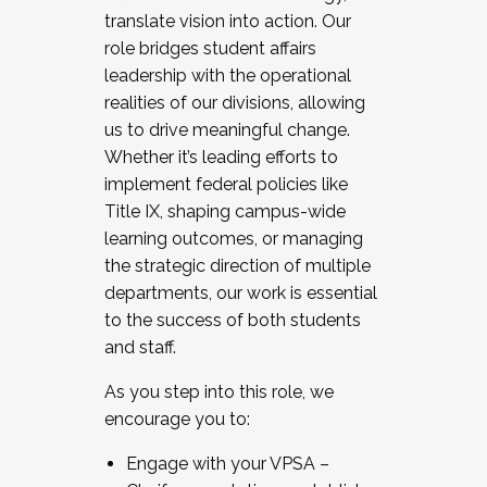
translate vision into action. Our
role bridges student affairs
leadership with the operational
realities of our divisions, allowing
us to drive meaningful change.
Whether it’s leading efforts to
implement federal policies like
Title IX, shaping campus-wide
learning outcomes, or managing
the strategic direction of multiple
departments, our work is essential
to the success of both students
and staff.
As you step into this role, we
encourage you to:
Engage with your VPSA –