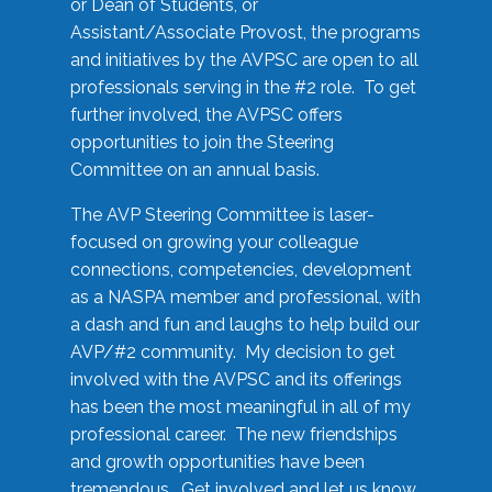
or Dean of Students, or
Assistant/Associate Provost, the programs
and initiatives by the AVPSC are open to all
professionals serving in the #2 role. To get
further involved, the AVPSC offers
opportunities to join the Steering
Committee on an annual basis.
The AVP Steering Committee is laser-
focused on growing your colleague
connections, competencies, development
as a NASPA member and professional, with
a dash and fun and laughs to help build our
AVP/#2 community. My decision to get
involved with the AVPSC and its offerings
has been the most meaningful in all of my
professional career. The new friendships
and growth opportunities have been
tremendous. Get involved and let us know