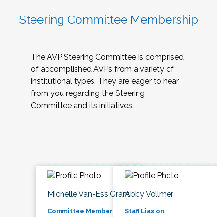
Steering Committee Membership
The AVP Steering Committee is comprised
of accomplished AVPs from a variety of
institutional types. They are eager to hear
from you regarding the Steering
Committee and its initiatives.
Michelle Van-Ess Grant
Abby Vollmer
Committee Member
Staff Liasion