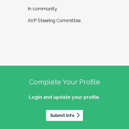
In community,
AVP Steering Committee
Complete Your Profile
Login and update your profile.
Submit Info