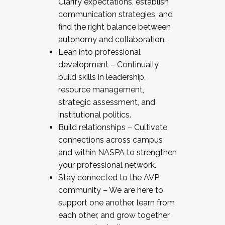
Clarify expectations, establish
communication strategies, and
find the right balance between
autonomy and collaboration.
Lean into professional
development – Continually
build skills in leadership,
resource management,
strategic assessment, and
institutional politics.
Build relationships – Cultivate
connections across campus
and within NASPA to strengthen
your professional network.
Stay connected to the AVP
community – We are here to
support one another, learn from
each other, and grow together