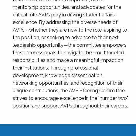
mentorship opportunities, and advocates for the
critical role AVPs play in driving student affairs
excellence. By addressing the diverse needs of
AVPs—whether they are new to the role, aspiring to
the position, or seeking to advance to their next
leadership opportunity—the committee empowers
these professionals to navigate their multifaceted
responsibilities and make a meaningful impact on
their institutions. Through professional
development, knowledge dissemination,
networking opportunities, and recognition of their
unique contributions, the AVP Steering Committee
strives to encourage excellence in the "number two"
position and support AVPs throughout their careers.