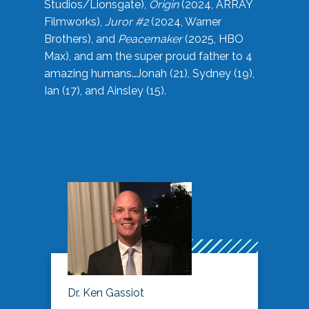
Studios/Lionsgate),
Origin
(2024, ARRAY
Filmworks),
Juror #2
(2024, Warner
Brothers), and
Peacemaker
(2025, HBO
Max), and am the super proud father to 4
amazing humans…Jonah (21), Sydney (19),
Ian (17), and Ainsley (15).
Dr. Ken Gassiot