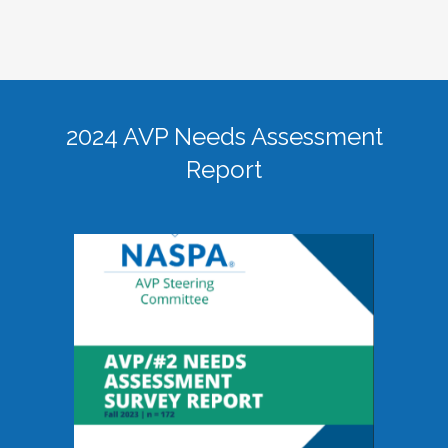
2024 AVP Needs Assessment
Report