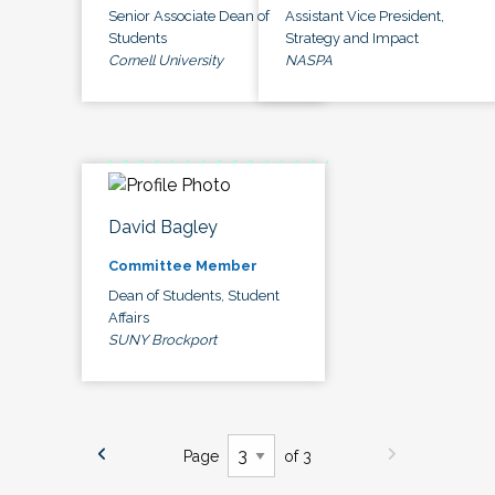
Senior Associate Dean of
Assistant Vice President,
Students
Strategy and Impact
Cornell University
NASPA
David Bagley
Committee Member
Dean of Students, Student
Affairs
SUNY Brockport
Page
of 3