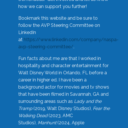
how we can support you further!
Bookmark this website and be sure to
follow the AVP Steering Committee on
LinkedIn
at
https://www.linkedin.com/company/naspa-
avp-steering-committee/
.
Fun facts about me are that I worked in
hospitality and character entertainment for
Walt Disney World in Orlando, FL before a
career in higher ed. I have been a
background actor for movies and tv shows
that have been filmed in Savannah, GA and
surrounding areas such as
Lady and the
Tramp
(2019, Walt Disney Studios),
Fear the
Walking Dead
(2023, AMC
Studios),
Manhunt
(2024, Apple