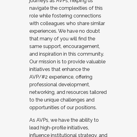
journeys as AVPs, helping us
navigate the complexities of this
role while fostering connections
with colleagues who share similar
experiences. We have no doubt
that many of you will find the
same support, encouragement,
and inspiration in this community.
Our mission is to provide valuable
initiatives that enhance the
AVP/#2 experience, offering
professional development,
networking, and resources tailored
to the unique challenges and
opportunities of our positions.
As AVPs, we have the ability to
lead high-profile initiatives,
influence institutional strategy, and