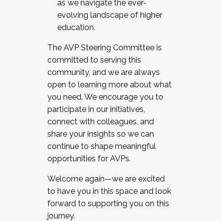
as we navigate the ever-
evolving landscape of higher
education.
The AVP Steering Committee is
committed to serving this
community, and we are always
open to learning more about what
you need. We encourage you to
participate in our initiatives,
connect with colleagues, and
share your insights so we can
continue to shape meaningful
opportunities for AVPs.
Welcome again—we are excited
to have you in this space and look
forward to supporting you on this
journey.