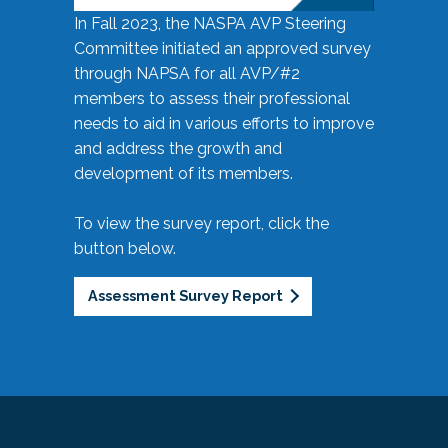
In Fall 2023, the NASPA AVP Steering
Committee initiated an approved survey
through NAPSA for all AVP/#2
members to assess their professional
needs to aid in various efforts to improve
and address the growth and
development of its members.
To view the survey report, click the
button below.
Assessment Survey Report