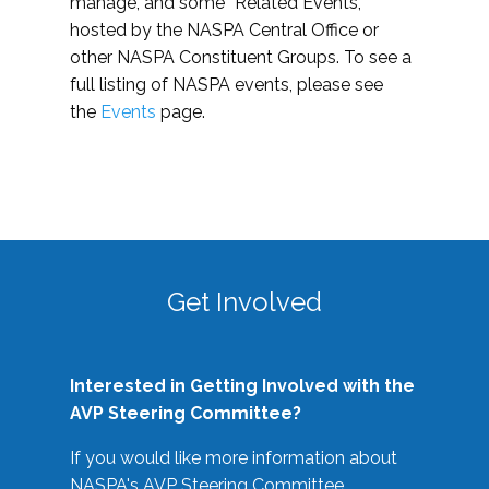
manage, and some “Related Events,”
hosted by the NASPA Central Office or
other NASPA Constituent Groups. To see a
full listing of NASPA events, please see
the
Events
page.
Get Involved
Interested in Getting Involved with the
AVP Steering Committee?
If you would like more information about
NASPA's AVP Steering Committee