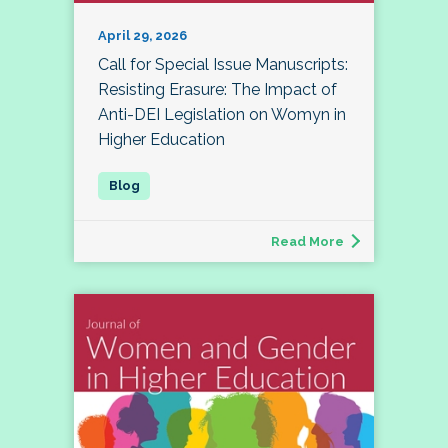
April 29, 2026
Call for Special Issue Manuscripts:
Resisting Erasure: The Impact of
Anti-DEI Legislation on Womyn in
Higher Education
Read More