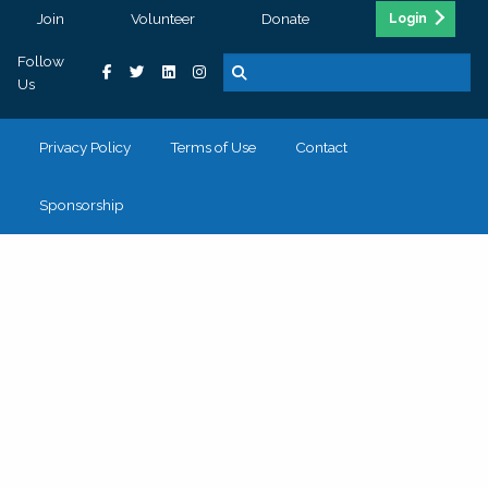
Join
Volunteer
Donate
Login
Follow
Us
Privacy Policy
Terms of Use
Contact
Sponsorship