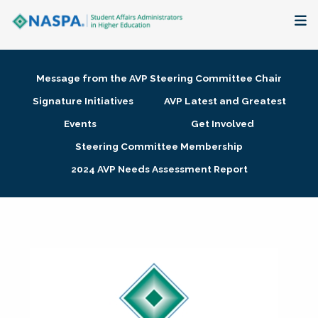
About
Message from the AVP Steering Committee Chair
Membership + Communities
Signature Initiatives
AVP Latest and Greatest
Events
Get Involved
Events + Online Learning
Steering Committee Membership
2024 AVP Needs Assessment Report
Research + Publications
Key Initiatives
The Latest