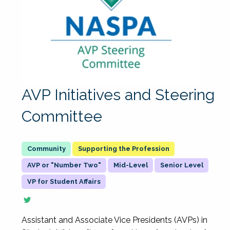
AVP Initiatives and Steering
Committee
Supporting the Profession
AVP or "Number Two"
Mid-Level
Senior Level
VP for Student Affairs
Assistant and Associate Vice Presidents (AVPs) in