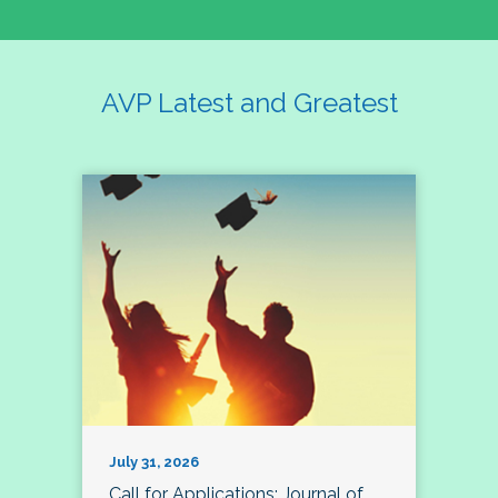
AVP Latest and Greatest
July 31, 2026
Call for Applications: Journal of