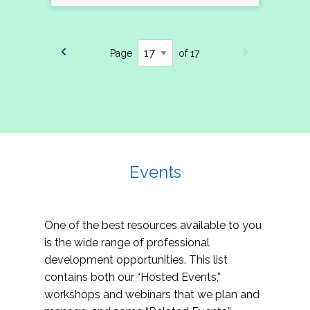
Page
of 17
Events
One of the best resources available to you
is the wide range of professional
development opportunities. This list
contains both our “Hosted Events,”
workshops and webinars that we plan and