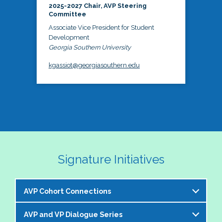
2025-2027 Chair, AVP Steering
Committee
Associate Vice President for Student
Development
Georgia Southern University
kgassiot@georgiasouthern.edu
Signature Initiatives
AVP Cohort Connections
AVP and VP Dialogue Series
The NASPA AVP Steering Committee is excited to 