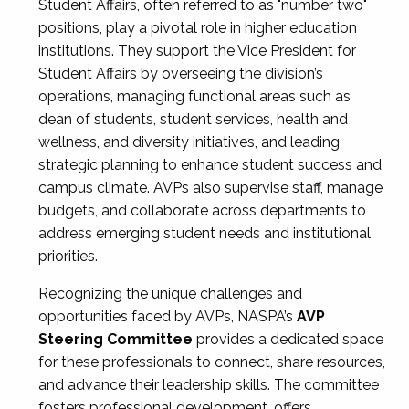
Student Affairs, often referred to as "number two"
positions, play a pivotal role in higher education
institutions. They support the Vice President for
Student Affairs by overseeing the division’s
operations, managing functional areas such as
dean of students, student services, health and
wellness, and diversity initiatives, and leading
strategic planning to enhance student success and
campus climate. AVPs also supervise staff, manage
budgets, and collaborate across departments to
address emerging student needs and institutional
priorities.
Recognizing the unique challenges and
opportunities faced by AVPs, NASPA’s
AVP
Steering Committee
provides a dedicated space
for these professionals to connect, share resources,
and advance their leadership skills. The committee
fosters professional development, offers