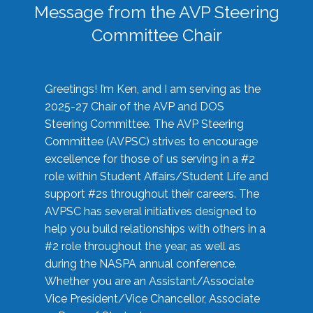
Message from the AVP Steering
Committee Chair
Greetings! I’m Ken, and I am serving as the
2025-27 Chair of the AVP and DOS
Steering Committee. The AVP Steering
Committee (AVPSC) strives to encourage
excellence for those of us serving in a #2
role within Student Affairs/Student Life and
support #2s throughout their careers. The
AVPSC has several initiatives designed to
help you build relationships with others in a
#2 role throughout the year, as well as
during the NASPA annual conference.
Whether you are an Assistant/Associate
Vice President/Vice Chancellor, Associate