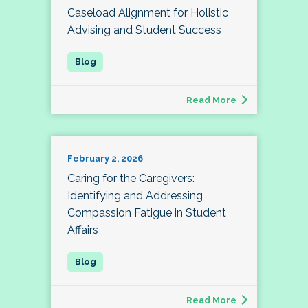
Caseload Alignment for Holistic
Advising and Student Success
Read More
February 2, 2026
Caring for the Caregivers:
Identifying and Addressing
Compassion Fatigue in Student
Affairs
Read More