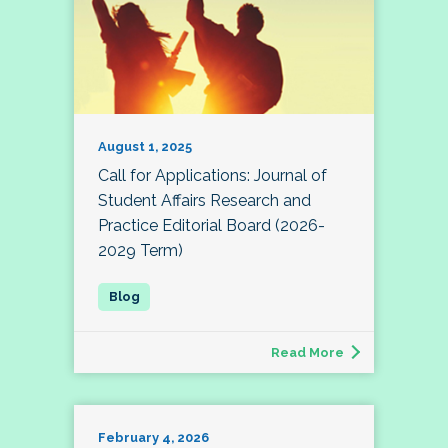
August 1, 2025
Call for Applications: Journal of
Student Affairs Research and
Practice Editorial Board (2026-
2029 Term)
Read More
February 4, 2026