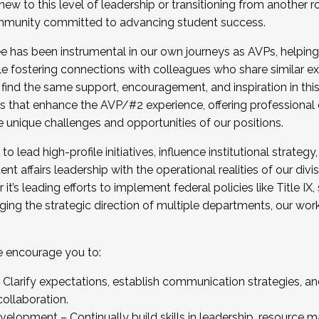
new to this level of leadership or transitioning from another r
munity committed to advancing student success.
has been instrumental in our own journeys as AVPs, helping
ting for the Fall 2025 Cohort . Interested in joining 
ile fostering connections with colleagues who share similar 
tion by December 5, 2025.
 find the same support, encouragement, and inspiration in thi
ives that enhance the AVP/#2 experience, offering professiona
e unique challenges and opportunities of our positions.
o lead high-profile initiatives, influence institutional strategy,
nt affairs leadership with the operational realities of our divi
t’s leading efforts to implement federal policies like Title 
ng the strategic direction of multiple departments, our work 
we encourage you to:
larify expectations, establish communication strategies, and
llaboration.
velopment – Continually build skills in leadership, resource 