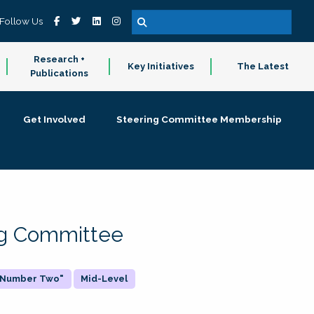
Follow Us
Research +
Key Initiatives
The Latest
Publications
Get Involved
Steering Committee Membership
ing Committee
 "Number Two"
Mid-Level