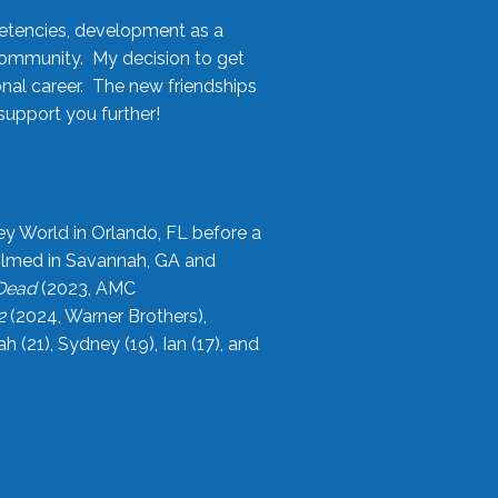
etencies, development as a
community. My decision to get
onal career. The new friendships
upport you further!
ey World in Orlando, FL before a
filmed in Savannah, GA and
 Dead
(2023, AMC
2
(2024, Warner Brothers),
21), Sydney (19), Ian (17), and