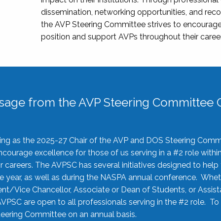
dissemination, networking opportunities, and recog
the AVP Steering Committee strives to encourage
position and support AVPs throughout their caree
sage from the AVP Steering Committee C
rving as the 2025-27 Chair of the AVP and DOS Steering Comm
ourage excellence for those of us serving in a #2 role withi
 careers. The AVPSC has several initiatives designed to help 
he year, as well as during the NASPA annual conference. Whet
nt/Vice Chancellor, Associate or Dean of Students, or Assis
AVPSC are open to all professionals serving in the #2 role. To
 Steering Committee on an annual basis.