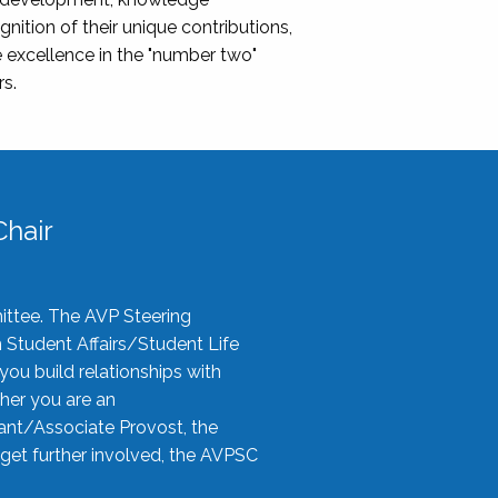
nition of their unique contributions,
 excellence in the "number two"
rs.
hair
ittee. The AVP Steering
n Student Affairs/Student Life
you build relationships with
her you are an
tant/Associate Provost, the
 get further involved, the AVPSC