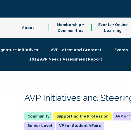
Membership +
Events + Online
About
Communities
Learning
ignature Initiatives
AVP Latest and Greatest
Events
2024 AVP Needs Assessment Report
AVP Initiatives and Steer
Supporting the Profession
AVP or
Senior Level
VP for Student Affairs