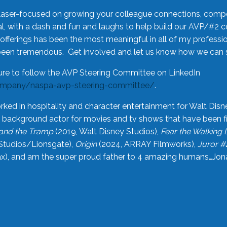
laser-focused on growing your colleague connections, comp
 with a dash and fun and laughs to help build our AVP/#2 
offerings has been the most meaningful in all of my professi
been tremendous. Get involved and let us know how we can s
ure to follow the AVP Steering Committee on LinkedIn
ompany/naspa-avp-steering-committee/
.
rked in hospitality and character entertainment for Walt Disn
n a background actor for movies and tv shows that have been 
and the Tramp
(2019, Walt Disney Studios),
Fear the Walking
Studios/Lionsgate),
Origin
(2024, ARRAY Filmworks),
Juror #
), and am the super proud father to 4 amazing humans…Jonah (