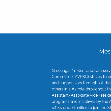
Mes
Greetings! I’m Ken, and I am se
Committee (AVPSC) strives to enc
and support #2s throughout their
others in a #2 role throughout t
Assistant/Associate Vice Preside
programs and initiatives by the 
offers opportunities to join the