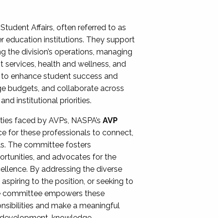
Student Affairs, often referred to as
er education institutions. They support
ng the division’s operations, managing
t services, health and wellness, and
ing to enhance student success and
ge budgets, and collaborate across
 institutional priorities.
ities faced by AVPs, NASPA’s
AVP
e for these professionals to connect,
lls. The committee fosters
rtunities, and advocates for the
xcellence. By addressing the diverse
spiring to the position, or seeking to
the committee empowers these
onsibilities and make a meaningful
al development, knowledge