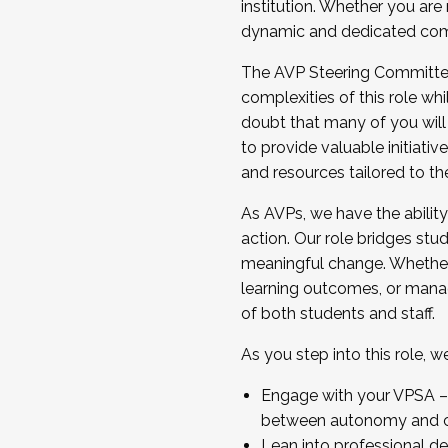
institution. Whether you are 
dynamic and dedicated com
...And much more.
The AVP Steering Committee 
JOIN A COHORT: We are now recrui
complexities of this role wh
Facilitator complete the applica
doubt that many of you will
Apply Today
to provide valuable initiat
and resources tailored to th
As AVPs, we have the ability t
action. Our role bridges stude
meaningful change. Whether i
learning outcomes, or managi
of both students and staff.
As you step into this role, 
Engage with your VPSA – C
between autonomy and co
Lean into professional de