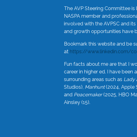
The AVP Steering Committee is 
NASPA member and professional,
involved with the AVPSC and its 
and growth opportunities have 
Bookmark this website and be s
at
https://www.linkedin.com/c
Fun facts about me are that I wo
career in higher ed. I have bee
surrounding areas such as
Lady 
Studios),
Manhunt
(2024, Apple 
and
Peacemaker
(2025, HBO Max
Ainsley (15).