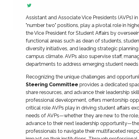
Assistant and Associate Vice Presidents (AVPs) in 
"number two" positions, play a pivotal role in high
the Vice President for Student Affairs by overseei
functional areas such as dean of students, studen
diversity initiatives, and leading strategic plann
campus climate. AVPs also supervise staff, mana
departments to address emerging student needs and
Recognizing the unique challenges and opportun
Steering Committee
provides a dedicated spac
share resources, and advance their leadership ski
professional development, offers mentorship oppo
critical role AVPs play in driving student affairs e
needs of AVPs—whether they are new to the role, a
advance to their next leadership opportunity—
professionals to navigate their multifaceted resp
impact on their institutions. Through profession