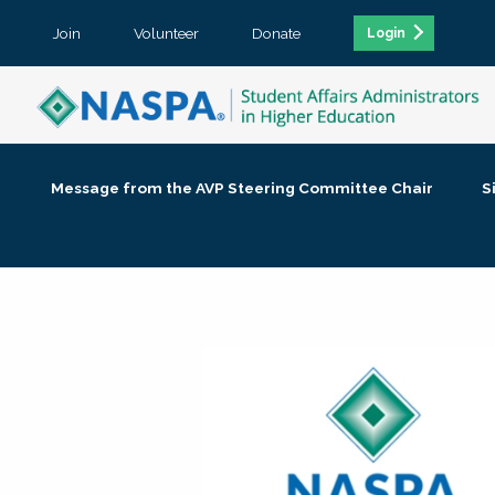
Join
Volunteer
Donate
Login
Message from the AVP Steering Committee Chair
S