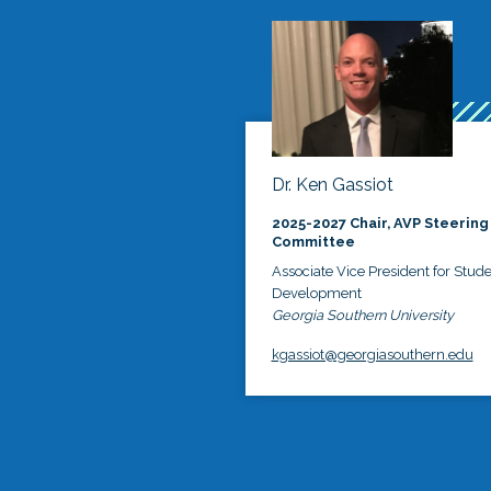
Dr. Ken Gassiot
2025-2027 Chair, AVP Steering
Committee
Associate Vice President for Stud
Development
Georgia Southern University
kgassiot@georgiasouthern.edu