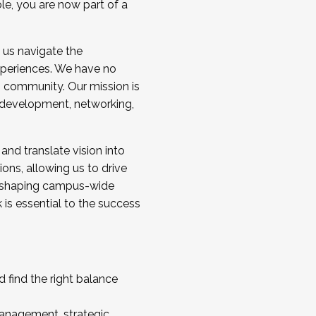
ole, you are now part of a
 us navigate the
a cohort and/or becoming a Cohort
experiences. We have no
s community. Our mission is
l development, networking,
 and translate vision into
sions, allowing us to drive
IX, shaping campus-wide
is essential to the success
 find the right balance
management, strategic