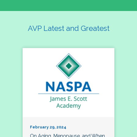
AVP Latest and Greatest
February 29, 2024
On Aging, Menopause, and When