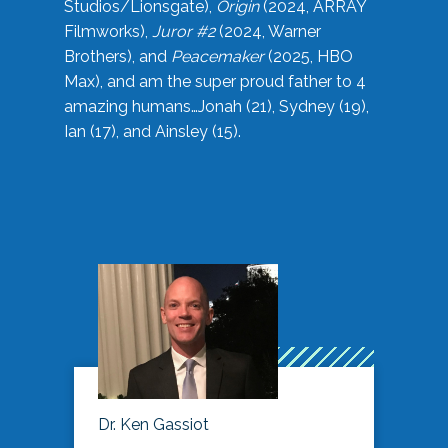
Studios/Lionsgate),
Origin
(2024, ARRAY
Filmworks),
Juror #2
(2024, Warner
Brothers), and
Peacemaker
(2025, HBO
Max), and am the super proud father to 4
amazing humans…Jonah (21), Sydney (19),
Ian (17), and Ainsley (15).
Dr. Ken Gassiot