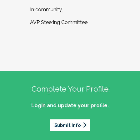
In community,
AVP Steering Committee
Complete Your Profile
Login and update your profile.
Submit Info