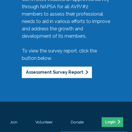
through NAPSA for all AVP/#2
members to assess their professional
needs to aid in various efforts to improve
and address the growth and
development of its members.
To view the survey report, click the
button below.
Assessment Survey Report
Join
Volunteer
Donate
Login