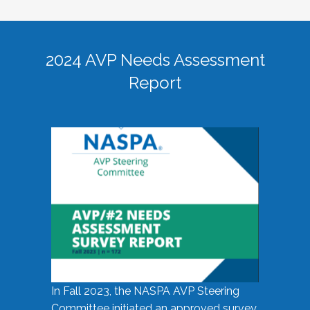
2024 AVP Needs Assessment
Report
In Fall 2023, the NASPA AVP Steering
Committee initiated an approved survey