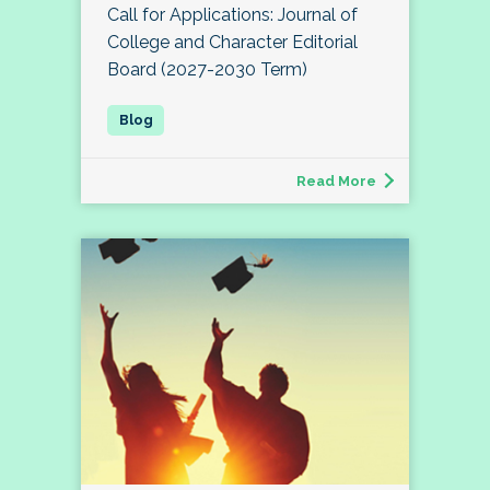
Call for Applications: Journal of
College and Character Editorial
Board (2027-2030 Term)
Read More