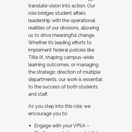
translate vision into action. Our
role bridges student affairs
leadership with the operational
realities of our divisions, allowing
us to drive meaningful change.
Whether it’s leading efforts to
implement federal policies like
Title IX, shaping campus-wide
learning outcomes, or managing
the strategic direction of multiple
departments, our work is essential
to the success of both students
and staff.
As you step into this role, we
encourage you to:
Engage with your VPSA –