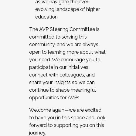
as we navigate the ever-
evolving landscape of higher
education.
The AVP Steering Committee is
committed to serving this
community, and we are always
open to learning more about what
you need. We encourage you to
participate in our initiatives,
connect with colleagues, and
share your insights so we can
continue to shape meaningful
opportunities for AVPs.
Welcome again—we are excited
to have you in this space and look
forward to supporting you on this
journey.