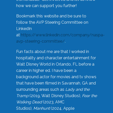
how we can support you further!
Bookmark this website and be sure to
follow the AVP Steering Committee on
LinkedIn
at
https://www.linkedin.com/company/naspa-
avp-steering-committee/
.
Fun facts about me are that I worked in
hospitality and character entertainment for
Walt Disney World in Orlando, FL before a
career in higher ed. I have been a
background actor for movies and tv shows
that have been filmed in Savannah, GA and
surrounding areas such as
Lady and the
Tramp
(2019, Walt Disney Studios),
Fear the
Walking Dead
(2023, AMC
Studios),
Manhunt
(2024, Apple