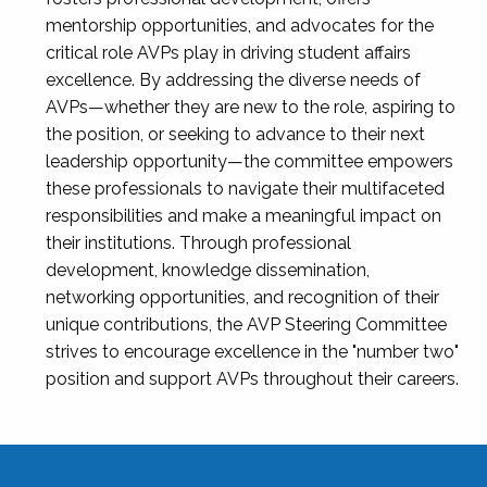
mentorship opportunities, and advocates for the
critical role AVPs play in driving student affairs
excellence. By addressing the diverse needs of
AVPs—whether they are new to the role, aspiring to
the position, or seeking to advance to their next
leadership opportunity—the committee empowers
these professionals to navigate their multifaceted
responsibilities and make a meaningful impact on
their institutions. Through professional
development, knowledge dissemination,
networking opportunities, and recognition of their
unique contributions, the AVP Steering Committee
strives to encourage excellence in the "number two"
position and support AVPs throughout their careers.