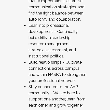
Clarify expectations, establish
communication strategies, and
find the right balance between
autonomy and collaboration.
Lean into professional
development – Continually
build skills in leadership,
resource management,
strategic assessment, and
institutional politics.
Build relationships – Cultivate
connections across campus
and within NASPA to strengthen
your professional network.
Stay connected to the AVP
community – We are here to
support one another, learn from
each other, and grow together