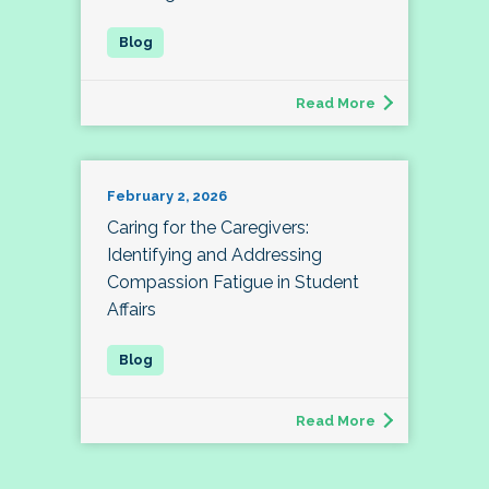
Read More
February 2, 2026
Caring for the Caregivers:
Identifying and Addressing
Compassion Fatigue in Student
Affairs
Read More