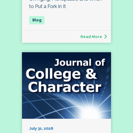
to Put a Fork in It
Read More
July 31, 2026