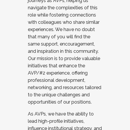
journeys as AVPs, helping us
navigate the complexities of this
role while fostering connections
with colleagues who share similar
experiences. We have no doubt
that many of you will find the
same support, encouragement,
and inspiration in this community.
Our mission is to provide valuable
initiatives that enhance the
AVP/#2 experience, offering
professional development,
networking, and resources tailored
to the unique challenges and
opportunities of our positions.
As AVPs, we have the ability to
lead high-profile initiatives,
influence institutional strategy, and