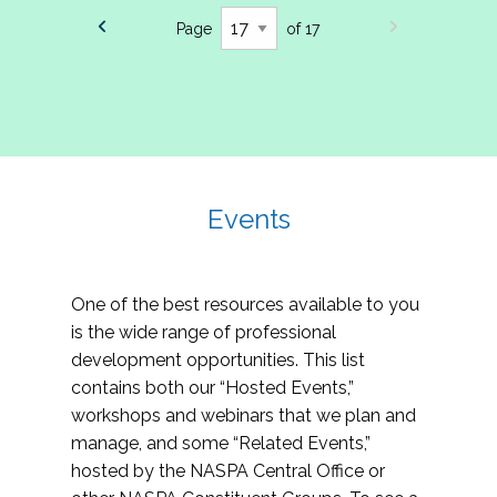
Page
of 17
Events
One of the best resources available to you
is the wide range of professional
development opportunities. This list
contains both our “Hosted Events,”
workshops and webinars that we plan and
manage, and some “Related Events,”
hosted by the NASPA Central Office or