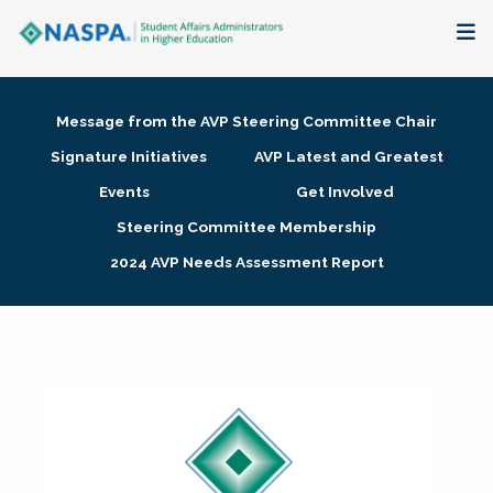
About
Message from the AVP Steering Committee Chair
Membership + Communities
Signature Initiatives
AVP Latest and Greatest
Events
Get Involved
Events + Online Learning
Steering Committee Membership
2024 AVP Needs Assessment Report
Research + Publications
Key Initiatives
The Latest