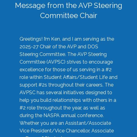
Message from the AVP Steering
Committee Chair
Greetings! I’m Ken, and I am serving as the
2025-27 Chair of the AVP and DOS
Steering Committee. The AVP Steering
Committee (AVPSC) strives to encourage
excellence for those of us serving in a #2
role within Student Affairs/Student Life and
support #2s throughout their careers. The
AVPSC has several initiatives designed to
help you build relationships with others in a
#2 role throughout the year, as well as
during the NASPA annual conference.
Whether you are an Assistant/Associate
Vice President/Vice Chancellor, Associate