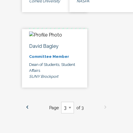
Cornell University
NASPA
David Bagley
Committee Member
Dean of Students, Student
Affairs
SUNY Brockport
Page
of 3