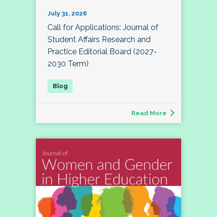
July 31, 2026
Call for Applications: Journal of
Student Affairs Research and
Practice Editorial Board (2027-
2030 Term)
Read More