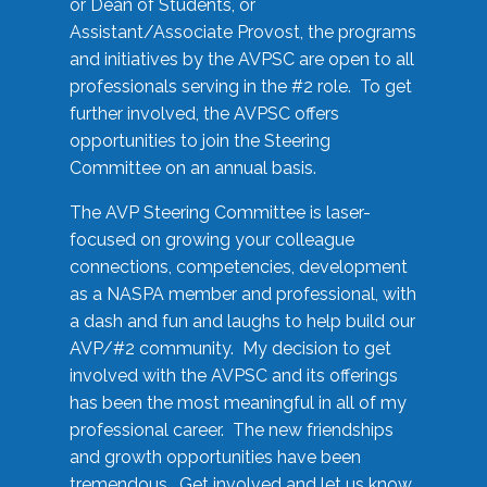
or Dean of Students, or
Assistant/Associate Provost, the programs
and initiatives by the AVPSC are open to all
professionals serving in the #2 role. To get
further involved, the AVPSC offers
opportunities to join the Steering
Committee on an annual basis.
The AVP Steering Committee is laser-
focused on growing your colleague
connections, competencies, development
as a NASPA member and professional, with
a dash and fun and laughs to help build our
AVP/#2 community. My decision to get
involved with the AVPSC and its offerings
has been the most meaningful in all of my
professional career. The new friendships
and growth opportunities have been
tremendous. Get involved and let us know