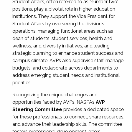
Student Affairs, often referred to as "number two"
positions, play a pivotal role in higher education
institutions. They support the Vice President for
Student Affairs by overseeing the division’s
operations, managing functional areas such as
dean of students, student services, health and
wellness, and diversity initiatives, and leading
strategic planning to enhance student success and
campus climate. AVPs also supervise staff, manage
budgets, and collaborate across departments to
address emerging student needs and institutional
priorities.
Recognizing the unique challenges and
opportunities faced by AVPs, NASPA’s
AVP
Steering Committee
provides a dedicated space
for these professionals to connect, share resources,
and advance their leadership skills. The committee
fosters professional development, offers