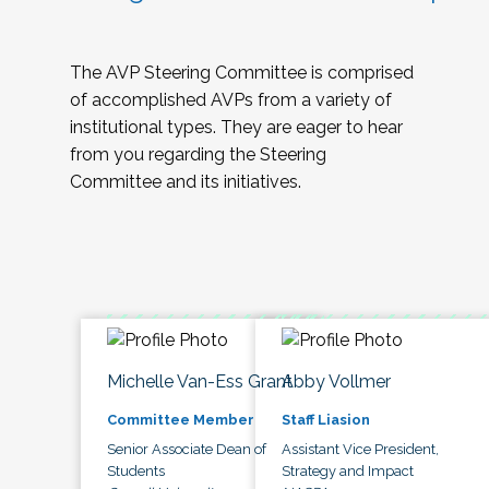
The AVP Steering Committee is comprised
of accomplished AVPs from a variety of
institutional types. They are eager to hear
from you regarding the Steering
Committee and its initiatives.
Michelle Van-Ess Grant
Abby Vollmer
Committee Member
Staff Liasion
Senior Associate Dean of
Assistant Vice President,
Students
Strategy and Impact