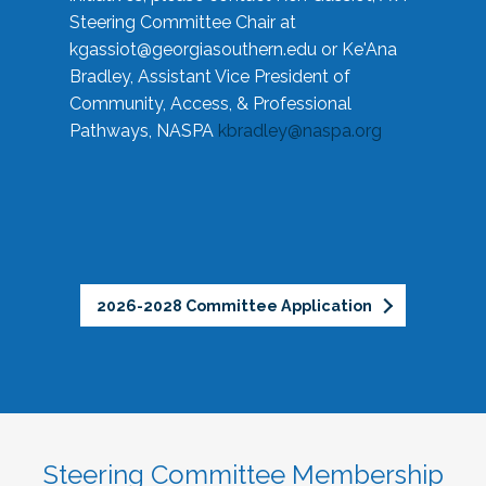
Steering Committee Chair at
kgassiot@georgiasouthern.edu
or Ke'Ana
Bradley, Assistant Vice President of
Community, Access, & Professional
Pathways, NASPA
kbradley@naspa.org
2026-2028 Committee Application
Steering Committee Membership