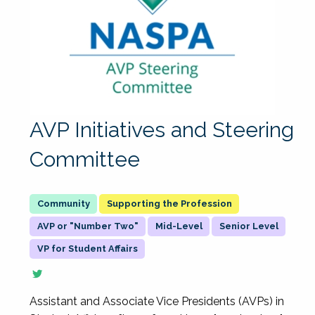
AVP Initiatives and Steering
Committee
Supporting the Profession
AVP or "Number Two"
Mid-Level
Senior Level
VP for Student Affairs
Assistant and Associate Vice Presidents (AVPs) in