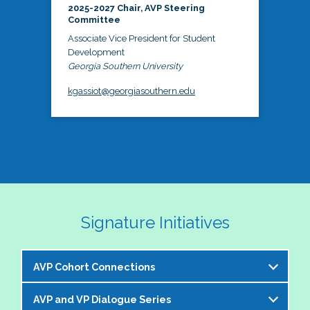
2025-2027 Chair, AVP Steering
Committee
Associate Vice President for Student
Development
Georgia Southern University
kgassiot@georgiasouthern.edu
Signature Initiatives
AVP Cohort Connections
AVP and VP Dialogue Series
The NASPA AVP Steering Committee is excited to 