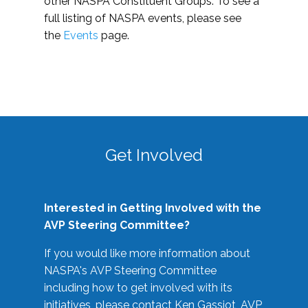
other NASPA Constituent Groups. To see a
full listing of NASPA events, please see
the
Events
page.
Get Involved
Interested in Getting Involved with the
AVP Steering Committee?
If you would like more information about
NASPA's AVP Steering Committee
including how to get involved with its
initiatives, please contact Ken Gassiot, AVP