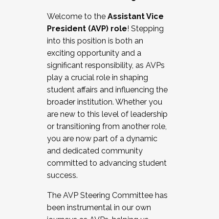
Working with HR
Welcome to the
Assistant Vice
Working and operating with labor
President (AVP) role
! Stepping
relations/collective bargaining
into this position is both an
Collaborating with academic affairs
exciting opportunity and a
Navigating politics
significant responsibility, as AVPs
New laws and policies
play a crucial role in shaping
Mental health of students/staff
student affairs and influencing the
...And much more.
broader institution. Whether you
are new to this level of leadership
JOIN A COHORT: We are now recruiting for
or transitioning from another role,
the Fall 2025 Cohort . Interested in joining a
you are now part of a dynamic
cohort and/or becoming a Cohort
and dedicated community
Facilitator complete the application by
committed to advancing student
December 5, 2025.
success.
Apply Today
The AVP Steering Committee has
been instrumental in our own