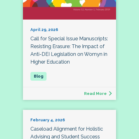
April 29, 2026
Call for Special Issue Manuscripts:
Resisting Erasure: The Impact of
Anti-DEI Legislation on Womyn in
Higher Education
Read More
February 4, 2026
Caseload Alignment for Holistic
Advising and Student Success